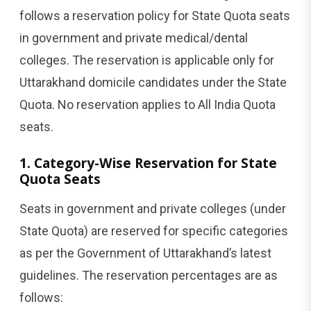
follows a reservation policy for State Quota seats
in government and private medical/dental
colleges. The reservation is applicable only for
Uttarakhand domicile candidates under the State
Quota. No reservation applies to All India Quota
seats.
1. Category-Wise Reservation for State
Quota Seats
Seats in government and private colleges (under
State Quota) are reserved for specific categories
as per the Government of Uttarakhand’s latest
guidelines. The reservation percentages are as
follows: