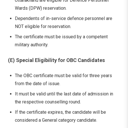
Uttarakhand are eligible for Defence Personnel
Wards (DPW) reservation.
Dependents of in-service defence personnel are
NOT eligible for reservation.
The certificate must be issued by a competent
military authority.
(E) Special Eligibility for OBC Candidates
The OBC certificate must be valid for three years
from the date of issue.
It must be valid until the last date of admission in
the respective counselling round.
If the certificate expires, the candidate will be
considered a General category candidate.