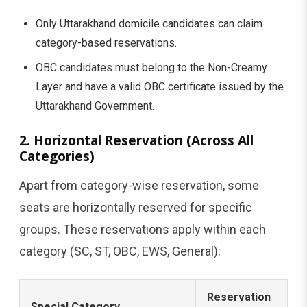
Only Uttarakhand domicile candidates can claim
category-based reservations.
OBC candidates must belong to the Non-Creamy
Layer and have a valid OBC certificate issued by the
Uttarakhand Government.
2. Horizontal Reservation (Across All
Categories)
Apart from category-wise reservation, some
seats are horizontally reserved for specific
groups. These reservations apply within each
category (SC, ST, OBC, EWS, General):
Reservation
Special Category