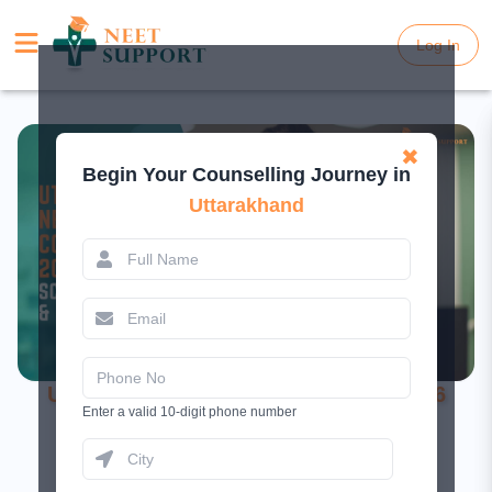
Log In
Log In
✖
Begin Your Counselling Journey in
Uttarakhand
Uttarakhand NEET UG Counselling 2026
Enter a valid 10-digit phone number
Started - Schedule, Fees & Seats
February 24, 2026