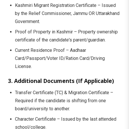
Kashmiri Migrant Registration Certificate – Issued
by the Relief Commissioner, Jammu OR Uttarakhand
Government.
Proof of Property in Kashmir – Property ownership
certificate of the candidate's parent/guardian.
Current Residence Proof – Aadhaar
Card/Passport/Voter ID/Ration Card/Driving
License.
3. Additional Documents (If Applicable)
Transfer Certificate (TC) & Migration Certificate –
Required if the candidate is shifting from one
board/university to another.
Character Certificate – Issued by the last attended
school/college.