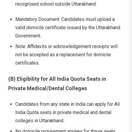
recognised school outside Uttarakhand.
Mandatory Document: Candidates must upload a
valid domicile certificate issued by the Uttarakhand
Government.
Note: Affidavits or acknowledgement receipts will
not be accepted as a replacement for domicile
certificates.
(B) Eligibility for All India Quota Seats in
Private Medical/Dental Colleges
Candidates from any state in India can apply for All
India Quota seats in private medical and dental
colleges in Uttarakhand.
No domicile requirement applies for these seats.