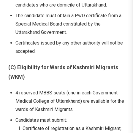
candidates who are domicile of Uttarakhand.
The candidate must obtain a PwD certificate from a
Special Medical Board constituted by the
Uttarakhand Government.
Certificates issued by any other authority will not be
accepted.
(C) Eligibility for Wards of Kashmiri Migrants
(WKM)
4 reserved MBBS seats (one in each Government
Medical College of Uttarakhand) are available for the
wards of Kashmiri Migrants.
Candidates must submit:
Certificate of registration as a Kashmiri Migrant,