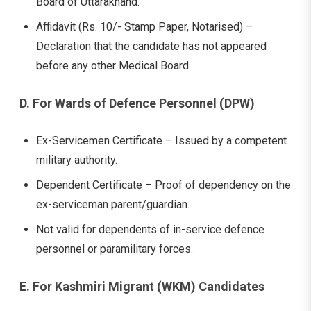
Board of Uttarakhand.
Affidavit (Rs. 10/- Stamp Paper, Notarised) –
Declaration that the candidate has not appeared
before any other Medical Board.
D. For Wards of Defence Personnel (DPW)
Ex-Servicemen Certificate – Issued by a competent
military authority.
Dependent Certificate – Proof of dependency on the
ex-serviceman parent/guardian.
Not valid for dependents of in-service defence
personnel or paramilitary forces.
E. For Kashmiri Migrant (WKM) Candidates