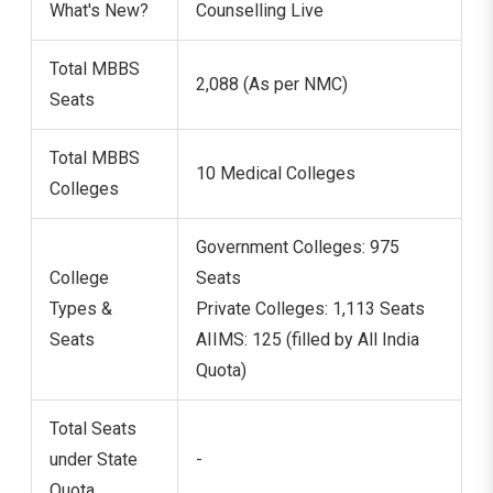
What's New?
Counselling Live
Total MBBS
2,088 (As per NMC)
Seats
Total MBBS
10 Medical Colleges
Colleges
Government Colleges: 975
College
Seats
Types &
Private Colleges: 1,113 Seats
Seats
AIIMS: 125 (filled by All India
Quota)
Total Seats
under State
-
Quota