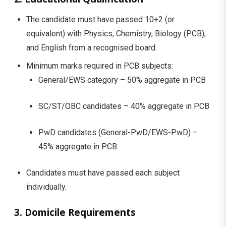
The candidate must have passed 10+2 (or
equivalent) with Physics, Chemistry, Biology (PCB),
and English from a recognised board.
Minimum marks required in PCB subjects:
General/EWS category – 50% aggregate in PCB
SC/ST/OBC candidates – 40% aggregate in PCB
PwD candidates (General-PwD/EWS-PwD) –
45% aggregate in PCB
Candidates must have passed each subject
individually.
3. Domicile Requirements