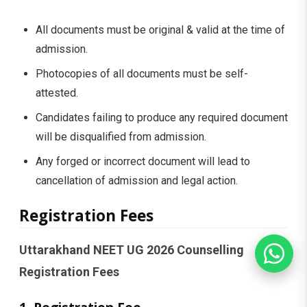
All documents must be original & valid at the time of
admission.
Photocopies of all documents must be self-
attested.
Candidates failing to produce any required document
will be disqualified from admission.
Any forged or incorrect document will lead to
cancellation of admission and legal action.
Registration Fees
Uttarakhand NEET UG 2026 Counselling
Registration Fees