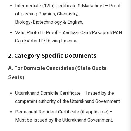
Intermediate (12th) Certificate & Marksheet – Proof
of passing Physics, Chemistry,
Biology/Biotechnology & English.
Valid Photo ID Proof – Aadhaar Card/Passport/PAN
Card/Voter ID/Driving License.
2. Category-Specific Documents
A. For Domicile Candidates (State Quota
Seats)
Uttarakhand Domicile Certificate – Issued by the
competent authority of the Uttarakhand Government.
Permanent Resident Certificate (if applicable) –
Must be issued by the Uttarakhand Government.