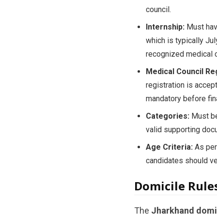
council.
Internship:
Must have
which is typically Ju
recognized medical c
Medical Council Reg
registration is accep
mandatory before fin
Categories:
Must bel
valid supporting doc
Age Criteria:
As per 
candidates should veri
Domicile Rule
The
Jharkhand domi