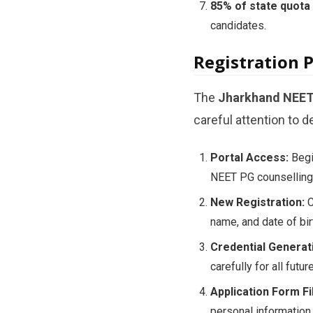
85% of state quota
candidates.
Registration 
The
Jharkhand NEET 
careful attention to de
Portal Access:
Begin
NEET PG counselling 
New Registration:
C
name, and date of bi
Credential Generat
carefully for all futu
Application Form Fil
personal information,