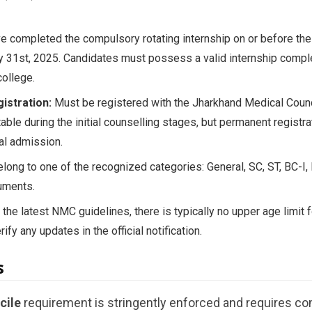
 completed the compulsory rotating internship on or before the 
ly 31st, 2025. Candidates must possess a valid internship comple
ollege.
istration:
Must be registered with the Jharkhand Medical Counci
table during the initial counselling stages, but permanent regist
al admission.
ong to one of the recognized categories: General, SC, ST, BC-I,
uments.
the latest NMC guidelines, there is typically no upper age limit 
fy any updates in the official notification.
s
cile
requirement is stringently enforced and requires c