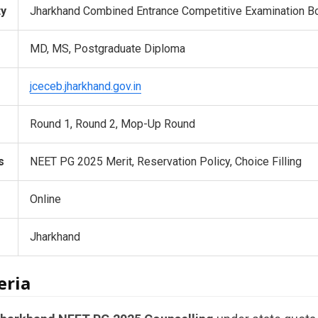
ty
Jharkhand Combined Entrance Competitive Examination B
MD, MS, Postgraduate Diploma
jceceb.jharkhand.gov.in
Round 1, Round 2, Mop-Up Round
s
NEET PG 2025 Merit, Reservation Policy, Choice Filling
Online
Jharkhand
eria