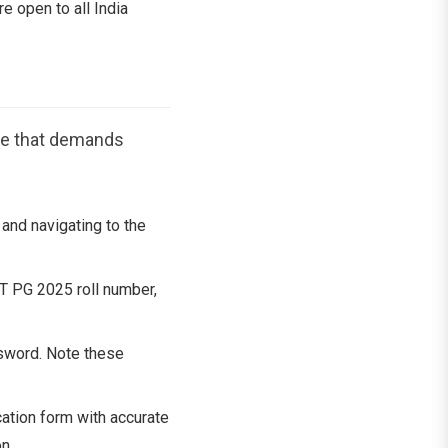
re open to all India
re that demands
and navigating to the
ET PG 2025 roll number,
sword. Note these
ation form with accurate
n.