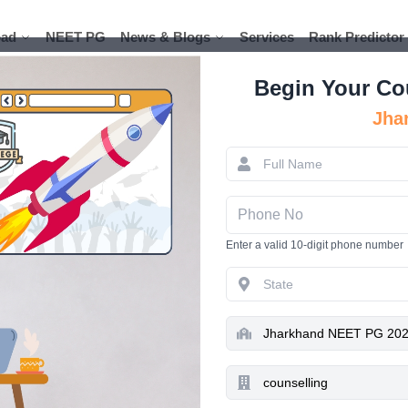
ad
ad
NEET PG
NEET PG
News & Blogs
News & Blogs
Services
Services
Rank Predictor
Rank Predictor
Begin Your Co
Jha
Jharkha
JCECEB
Enter a valid 10-digit phone number