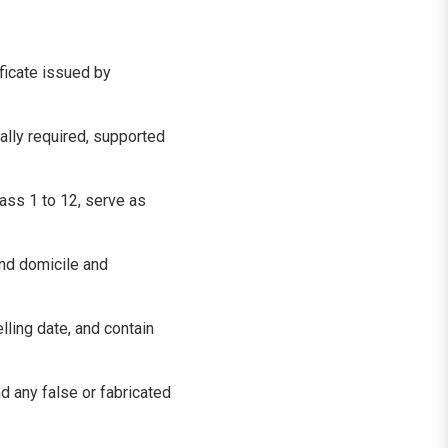
ficate issued by
ally required, supported
lass 1 to 12, serve as
nd domicile and
lling date, and contain
d any false or fabricated