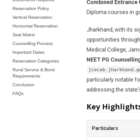
Combined Entrance 
Reservation Policy
Diploma courses in g
Vertical Reservation:
Horizontal Reservation:
Jharkhand, with its si
Seat Matrix
opportunities through
Counselling Process
Medical College, Jam
Important Dates
NEET PG Counsellin
Reservation Categories
Rural Service & Bond
jceceb.jharkhand.g
Requirements
particularly notable f
Conclusion
addressing the state'
FAQs
Key Highlight
Particulars