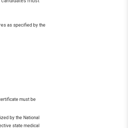
, candidates must
es as specified by the
ertificate must be
zed by the National
ctive state medical