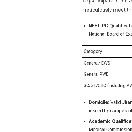
To participate in the
J
meticulously meet th
NEET PG Qualificati
National Board of Ex
Category
General/ EWS
General PWD
SC/ST/OBC (including P
Domicile:
Valid
Jhar
issued by competent 
Academic Qualificat
Medical Commission (