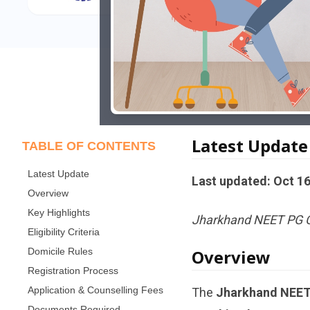
Latest Update
TABLE OF CONTENTS
Latest Update
Last updated: Oct 16
Overview
Key Highlights
Jharkhand NEET PG Co
Eligibility Criteria
Domicile Rules
Overview
Registration Process
Application & Counselling Fees
The
Jharkhand NEET 
Documents Required