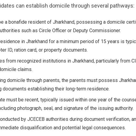
dates can establish domicile through several pathways:
e a bonafide resident of Jharkhand, possessing a domicile certi
thorities such as Circle Officer or Deputy Commissioner.
residence in Jharkhand for a minimum period of 15 years is typic
er ID, ration card, or property documents.
tes from recognized institutions in Jharkhand, particularly from C
domicile claims.
ing domicile through parents, the parents must possess Jharkha
 documents establishing their long-term residence.
ate must be recent, typically issued within one year of the counse
including photograph, seal, and signature of the issuing authority.
s conducted by JCECEB authorities during document verification, an
immediate disqualification and potential legal consequences.