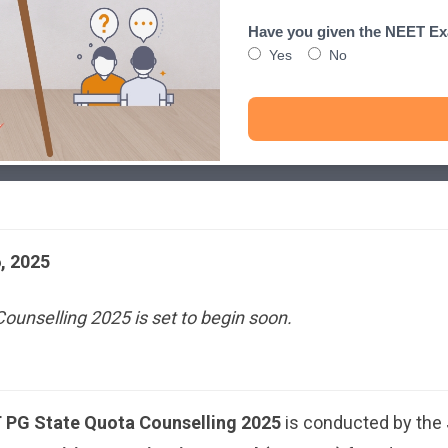
Have you given the NEET E
Yes
No
, 2025
unselling 2025 is set to begin soon.
PG State Quota Counselling 2025
is conducted by the