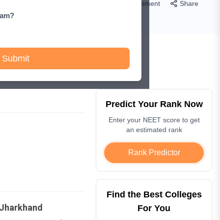
Comment
Share
xam?
Submit
Predict Your Rank Now
Enter your NEET score to get
an estimated rank
Rank Predictor
Find the Best Colleges
Jharkhand
For You