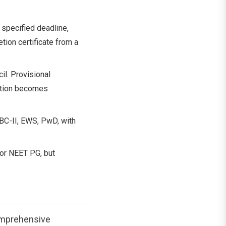
specified deadline,
tion certificate from a
l. Provisional
ration becomes
 BC-II, EWS, PwD, with
for NEET PG, but
omprehensive