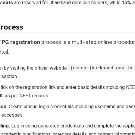
 seats
are reserved for Jharkhand domicile holders, while
15%
a
Process
PG registration
process is a multi-step online procedu
tail:
 by visiting the official website
jceceb.jharkhand.gov.in
section.
lick on the registration link and enter basic details including NE
rth as per NEET records.
ion:
Create unique login credentials including username and pas
re accesses.
ling:
Log in using generated credentials and complete the applic
 academic qualifications, category details, and contact informatio