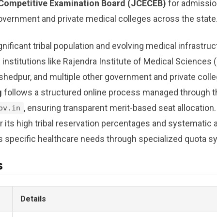
Competitive Examination Board (JCECEB)
for admissio
overnment and private medical colleges across the state
gnificant tribal population and evolving medical infrastruc
 institutions like Rajendra Institute of Medical Sciences
shedpur, and multiple other government and private coll
g
follows a structured online process managed through the
, ensuring transparent merit-based seat allocation
ov.in
or its high tribal reservation percentages and systematic
s specific healthcare needs through specialized quota s
s
Details