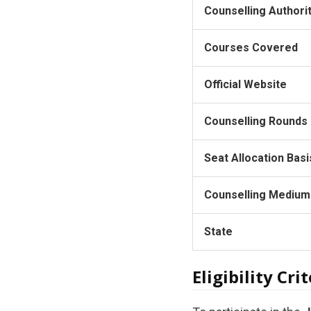
Counselling Authori
Courses Covered
Official Website
Counselling Rounds
Seat Allocation Basi
Counselling Medium
State
Eligibility Crit