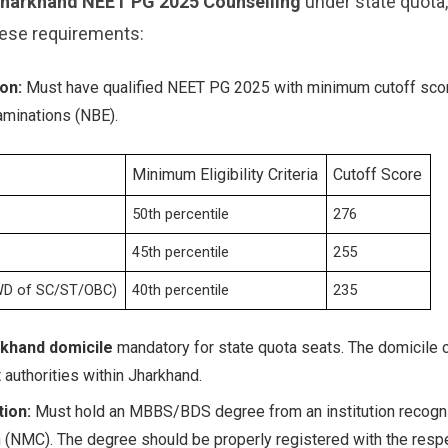
harkhand NEET PG 2025 Counselling
under state quota
ese requirements:
on:
Must have qualified NEET PG 2025 with minimum cutoff scor
aminations (NBE).
Minimum Eligibility Criteria
Cutoff Score
50th percentile
276
45th percentile
255
WD of SC/ST/OBC)
40th percentile
235
khand domicile
mandatory for state quota seats. The domicile c
authorities within Jharkhand.
ion:
Must hold an MBBS/BDS degree from an institution recogni
NMC). The degree should be properly registered with the respe