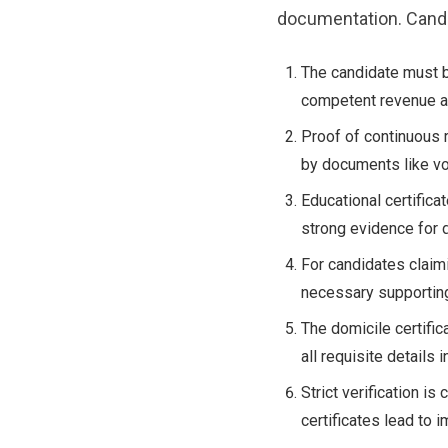
documentation. Candi
The candidate must b
competent revenue au
Proof of continuous 
by documents like vot
Educational certifica
strong evidence for 
For candidates claim
necessary supporting
The domicile certific
all requisite details 
Strict verification i
certificates lead to 