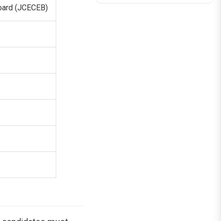
oard (JCECEB)