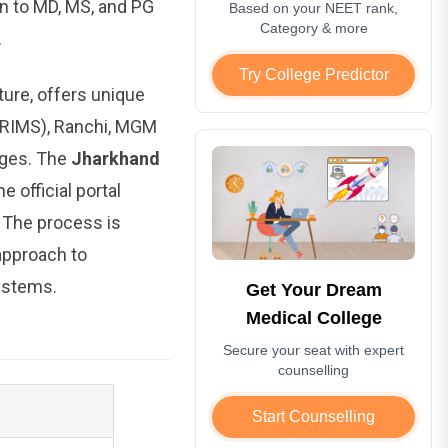
n to MD, MS, and PG
Based on your NEET rank,
Category & more
.
Try College Predictor
ture, offers unique
 (RIMS), Ranchi, MGM
eges. The
Jharkhand
 official portal
. The process is
 approach to
ystems.
Get Your Dream
Medical College
Secure your seat with expert
counselling
Start Counselling