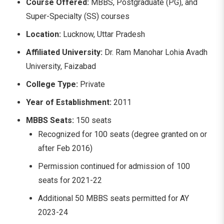
Course Offered:
MBBS, Postgraduate (PG), and
Super-Specialty (SS) courses
Location:
Lucknow, Uttar Pradesh
Affiliated University:
Dr. Ram Manohar Lohia Avadh
University, Faizabad
College Type:
Private
Year of Establishment:
2011
MBBS Seats:
150 seats
Recognized for 100 seats (degree granted on or
after Feb 2016)
Permission continued for admission of 100
seats for 2021-22
Additional 50 MBBS seats permitted for AY
2023-24