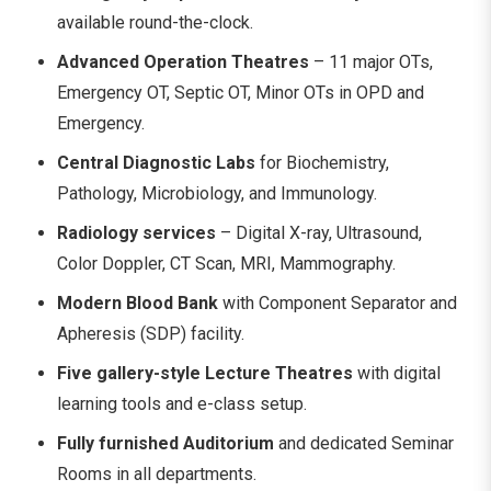
available round-the-clock.
Advanced Operation Theatres
– 11 major OTs,
Emergency OT, Septic OT, Minor OTs in OPD and
Emergency.
Central Diagnostic Labs
for Biochemistry,
Pathology, Microbiology, and Immunology.
Radiology services
– Digital X-ray, Ultrasound,
Color Doppler, CT Scan, MRI, Mammography.
Modern Blood Bank
with Component Separator and
Apheresis (SDP) facility.
Five gallery-style Lecture Theatres
with digital
learning tools and e-class setup.
Fully furnished Auditorium
and dedicated Seminar
Rooms in all departments.