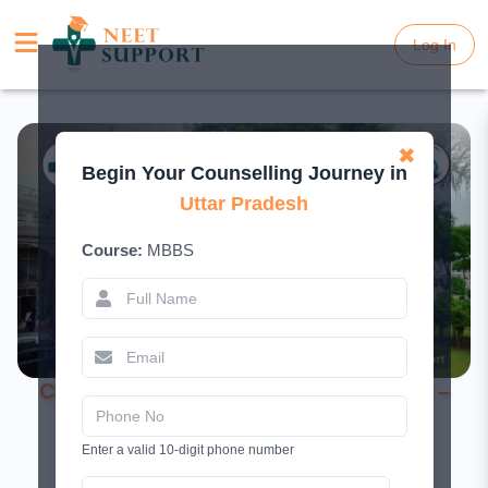
Log In
Log In
✖
Begin Your Counselling Journey in
Uttar Pradesh
Course:
MBBS
CIMSH Lucknow MBBS Admission 2026 –
Fees & NEET Cutoff
Enter a valid 10-digit phone number
April 28, 2025