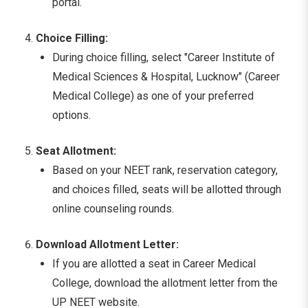
portal.
Choice Filling:
During choice filling, select "Career Institute of
Medical Sciences & Hospital, Lucknow" (Career
Medical College) as one of your preferred
options.
Seat Allotment:
Based on your NEET rank, reservation category,
and choices filled, seats will be allotted through
online counseling rounds.
Download Allotment Letter:
If you are allotted a seat in Career Medical
College, download the allotment letter from the
UP NEET website.