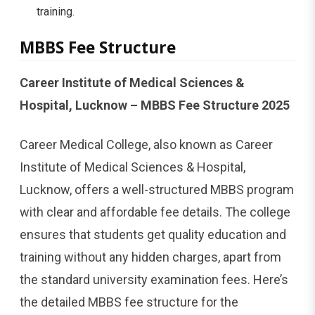
training.
MBBS Fee Structure
Career Institute of Medical Sciences &
Hospital, Lucknow – MBBS Fee Structure 2025
Career Medical College, also known as Career
Institute of Medical Sciences & Hospital,
Lucknow, offers a well-structured MBBS program
with clear and affordable fee details. The college
ensures that students get quality education and
training without any hidden charges, apart from
the standard university examination fees. Here’s
the detailed MBBS fee structure for the