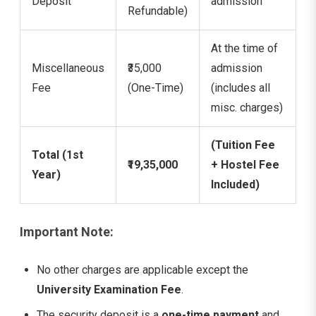
Deposit
admission
Refundable)
At the time of
Miscellaneous
₹35,000
admission
Fee
(One-Time)
(includes all
misc. charges)
(Tuition Fee
Total (1st
₹19,35,000
+ Hostel Fee
Year)
Included)
Important Note:
No other charges are applicable except the
University Examination Fee
.
The security deposit is a
one-time payment
and