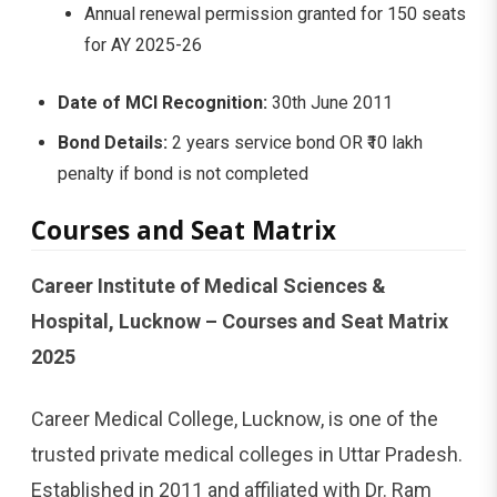
Annual renewal permission granted for 150 seats
for AY 2025-26
Date of MCI Recognition:
30th June 2011
Bond Details:
2 years service bond OR ₹10 lakh
penalty if bond is not completed
Courses and Seat Matrix
Career Institute of Medical Sciences &
Hospital, Lucknow – Courses and Seat Matrix
2025
Career Medical College, Lucknow, is one of the
trusted private medical colleges in Uttar Pradesh.
Established in 2011 and affiliated with Dr. Ram