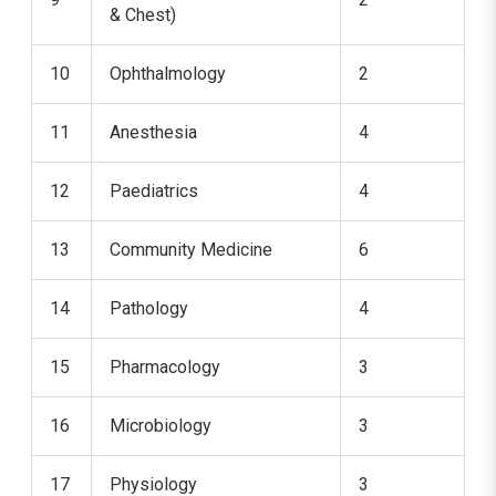
& Chest)
10
Ophthalmology
2
11
Anesthesia
4
12
Paediatrics
4
13
Community Medicine
6
14
Pathology
4
15
Pharmacology
3
16
Microbiology
3
17
Physiology
3