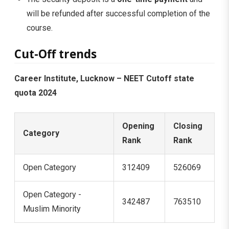
will be refunded after successful completion of the
course.
Cut-Off trends
Career Institute, Lucknow – NEET Cutoff state
quota 2024
Opening
Closing
Category
Rank
Rank
Open Category
312409
526069
Open Category -
342487
763510
Muslim Minority