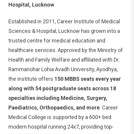
Hospital, Lucknow
Established in 2011, Career Institute of Medical
Sciences & Hospital, Lucknow has grown into a
trusted centre for medical education and
healthcare services. Approved by the Ministry of
Health and Family Welfare and affiliated with Dr.
Rammanohar Lohia Avadh University, Ayodhya,
the institute offers
150 MBBS seats every year
along with 54 postgraduate seats across 18
specialties including Medicine, Surgery,
Paediatrics, Orthopaedics, and more
. Career
Medical College is supported by a 600+ bed
modern hospital running 24x7, providing top-