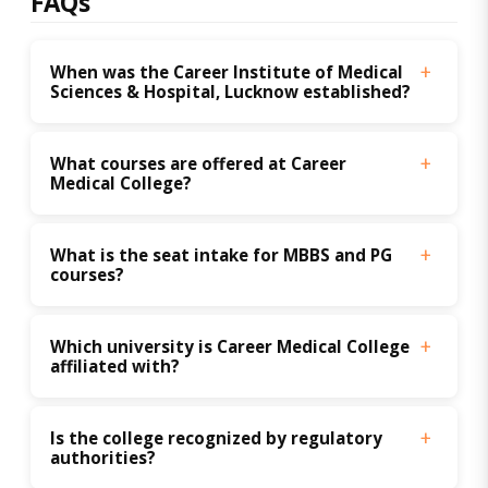
FAQs
When was the Career Institute of Medical 
Sciences & Hospital, Lucknow established?
What courses are offered at Career 
Medical College?
What is the seat intake for MBBS and PG 
courses?
Which university is Career Medical College 
affiliated with?
Is the college recognized by regulatory 
authorities?