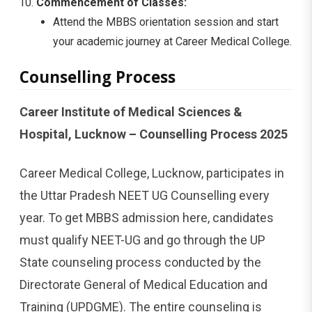
Commencement of Classes:
Attend the MBBS orientation session and start
your academic journey at Career Medical College.
Counselling Process
Career Institute of Medical Sciences &
Hospital, Lucknow – Counselling Process 2025
Career Medical College, Lucknow, participates in
the Uttar Pradesh NEET UG Counselling every
year. To get MBBS admission here, candidates
must qualify NEET-UG and go through the UP
State counseling process conducted by the
Directorate General of Medical Education and
Training (UPDGME). The entire counseling is