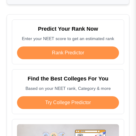
Predict Your Rank Now
Enter your NEET score to get an estimated rank
Rank Predictor
Find the Best Colleges For You
Based on your NEET rank, Category & more
Try College Predictor