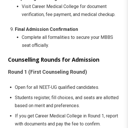
Visit Career Medical College for document
verification, fee payment, and medical checkup.
Final Admission Confirmation
Complete all formalities to secure your MBBS
seat officially.
Counselling Rounds for Admission
Round 1 (First Counseling Round)
Open for all NEET-UG qualified candidates.
Students register, fill choices, and seats are allotted
based on merit and preferences.
If you get Career Medical College in Round 1, report
with documents and pay the fee to confirm.