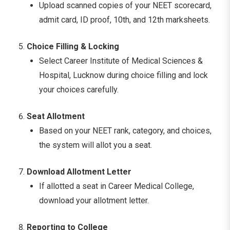
Upload scanned copies of your NEET scorecard,
admit card, ID proof, 10th, and 12th marksheets.
Choice Filling & Locking
Select Career Institute of Medical Sciences &
Hospital, Lucknow during choice filling and lock
your choices carefully.
Seat Allotment
Based on your NEET rank, category, and choices,
the system will allot you a seat.
Download Allotment Letter
If allotted a seat in Career Medical College,
download your allotment letter.
Reporting to College