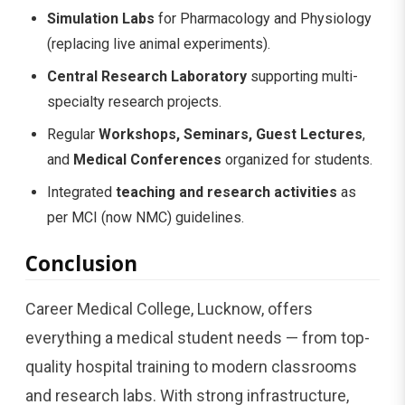
Simulation Labs
for Pharmacology and Physiology
(replacing live animal experiments).
Central Research Laboratory
supporting multi-
specialty research projects.
Regular
Workshops, Seminars, Guest Lectures
,
and
Medical Conferences
organized for students.
Integrated
teaching and research activities
as
per MCI (now NMC) guidelines.
Conclusion
Career Medical College, Lucknow, offers
everything a medical student needs — from top-
quality hospital training to modern classrooms
and research labs. With strong infrastructure,