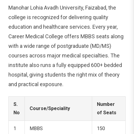
Manohar Lohia Avadh University, Faizabad, the
college is recognized for delivering quality
education and healthcare services. Every year,
Career Medical College offers MBBS seats along
with a wide range of postgraduate (MD/MS)
courses across major medical specialties. The
institute also runs a fully equipped 600+ bedded
hospital, giving students the right mix of theory
and practical exposure.
S.
Number
Course/Speciality
No
of Seats
1
MBBS
150