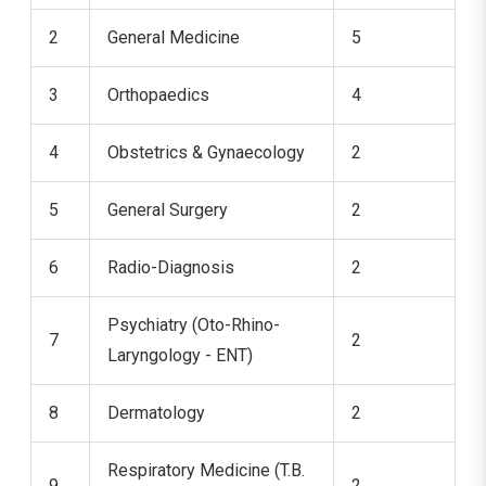
2
General Medicine
5
3
Orthopaedics
4
4
Obstetrics & Gynaecology
2
5
General Surgery
2
6
Radio-Diagnosis
2
Psychiatry (Oto-Rhino-
7
2
Laryngology - ENT)
8
Dermatology
2
Respiratory Medicine (T.B.
9
2