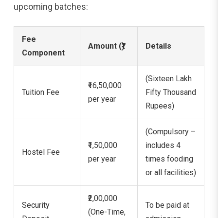
upcoming batches:
Fee
Amount (₹)
Details
Component
(Sixteen Lakh
₹16,50,000
Tuition Fee
Fifty Thousand
per year
Rupees)
(Compulsory –
₹1,50,000
includes 4
Hostel Fee
per year
times fooding
or all facilities)
₹2,00,000
Security
To be paid at
(One-Time,