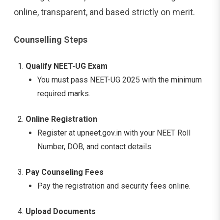
online, transparent, and based strictly on merit.
Counselling Steps
Qualify NEET-UG Exam
You must pass NEET-UG 2025 with the minimum
required marks.
Online Registration
Register at upneet.gov.in with your NEET Roll
Number, DOB, and contact details.
Pay Counseling Fees
Pay the registration and security fees online.
Upload Documents