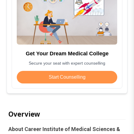
Get Your Dream Medical College
Secure your seat with expert counselling
Start Counselling
Overview
About Career Institute of Medical Sciences &