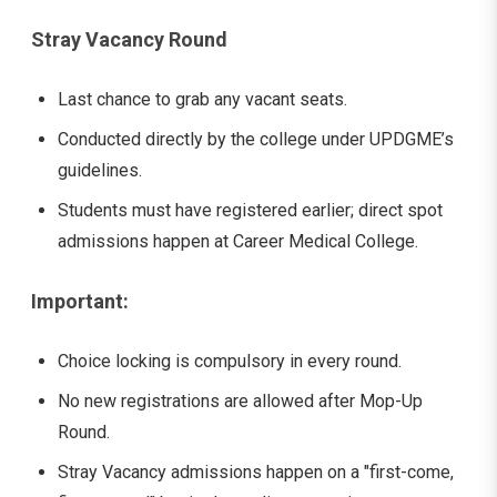
Stray Vacancy Round
Last chance to grab any vacant seats.
Conducted directly by the college under UPDGME’s
guidelines.
Students must have registered earlier; direct spot
admissions happen at Career Medical College.
Important:
Choice locking is compulsory in every round.
No new registrations are allowed after Mop-Up
Round.
Stray Vacancy admissions happen on a "first-come,