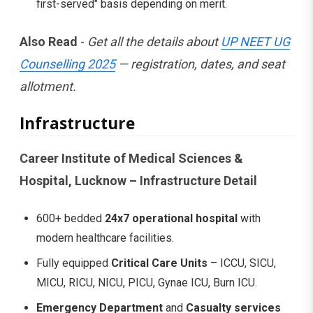
first-served" basis depending on merit.
Also Read
-
Get all the details about
UP NEET UG
Counselling 2025
— registration, dates, and seat
allotment.
Infrastructure
Career Institute of Medical Sciences &
Hospital, Lucknow – Infrastructure Detail
600+ bedded
24x7 operational hospital
with
modern healthcare facilities.
Fully equipped
Critical Care Units
– ICCU, SICU,
MICU, RICU, NICU, PICU, Gynae ICU, Burn ICU.
Emergency Department
and
Casualty services