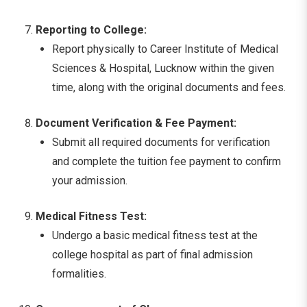
Reporting to College:
Report physically to Career Institute of Medical
Sciences & Hospital, Lucknow within the given
time, along with the original documents and fees.
Document Verification & Fee Payment:
Submit all required documents for verification
and complete the tuition fee payment to confirm
your admission.
Medical Fitness Test:
Undergo a basic medical fitness test at the
college hospital as part of final admission
formalities.