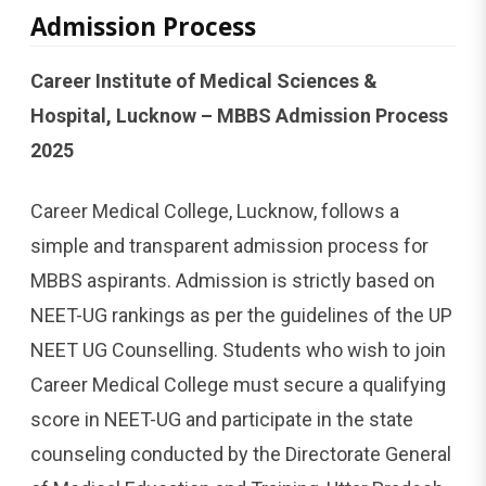
Admission Process
Career Institute of Medical Sciences &
Hospital, Lucknow – MBBS Admission Process
2025
Career Medical College, Lucknow, follows a
simple and transparent admission process for
MBBS aspirants. Admission is strictly based on
NEET-UG rankings as per the guidelines of the UP
NEET UG Counselling. Students who wish to join
Career Medical College must secure a qualifying
score in NEET-UG and participate in the state
counseling conducted by the Directorate General