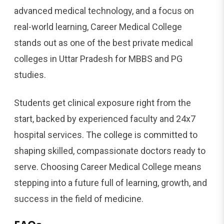
advanced medical technology, and a focus on
real-world learning, Career Medical College
stands out as one of the best private medical
colleges in Uttar Pradesh for MBBS and PG
studies.
Students get clinical exposure right from the
start, backed by experienced faculty and 24x7
hospital services. The college is committed to
shaping skilled, compassionate doctors ready to
serve. Choosing Career Medical College means
stepping into a future full of learning, growth, and
success in the field of medicine.