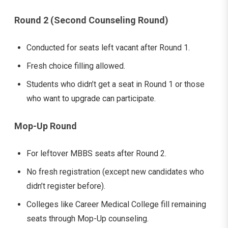
Round 2 (Second Counseling Round)
Conducted for seats left vacant after Round 1.
Fresh choice filling allowed.
Students who didn’t get a seat in Round 1 or those
who want to upgrade can participate.
Mop-Up Round
For leftover MBBS seats after Round 2.
No fresh registration (except new candidates who
didn’t register before).
Colleges like Career Medical College fill remaining
seats through Mop-Up counseling.