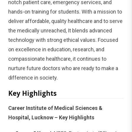
notch patient care, emergency services, and
hands-on training for students. With a mission to
deliver affordable, quality healthcare and to serve
the medically unreached, It blends advanced
technology with strong ethical values. Focused
on excellence in education, research, and
compassionate healthcare, it continues to
nurture future doctors who are ready to make a
difference in society.
Key Highlights
Career Institute of Medical Sciences &
Hospital, Lucknow – Key Highlights