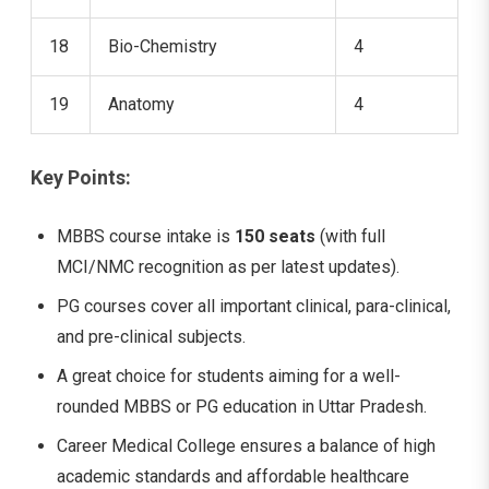
18
Bio-Chemistry
4
19
Anatomy
4
Key Points:
MBBS course intake is
150 seats
(with full
MCI/NMC recognition as per latest updates).
PG courses cover all important clinical, para-clinical,
and pre-clinical subjects.
A great choice for students aiming for a well-
rounded MBBS or PG education in Uttar Pradesh.
Career Medical College ensures a balance of high
academic standards and affordable healthcare