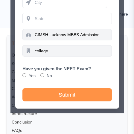
Sakshi Singh
Comment
Share
TABLE OF CONTENTS
Overview
Key Highlights
Have you given the NEET Exam?
Courses and Seat Matrix
Yes
No
MBBS Fee Structure
Cut-Off trends
Submit
Admission Process
Counselling Process
Infrastructure
Conclusion
FAQs