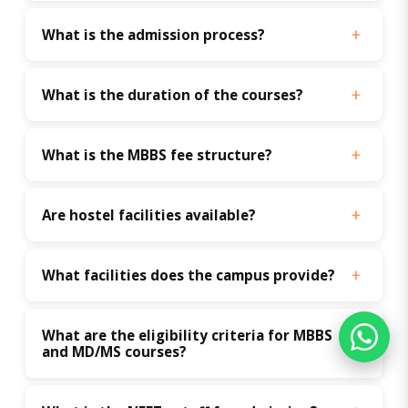
What is the admission process?
What is the duration of the courses?
What is the MBBS fee structure?
Are hostel facilities available?
What facilities does the campus provide?
What are the eligibility criteria for MBBS 
and MD/MS courses?