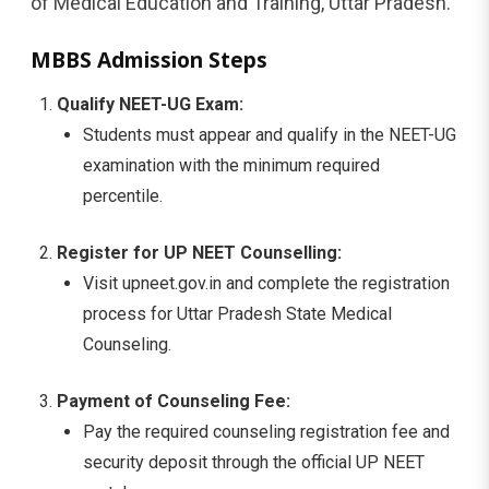
of Medical Education and Training, Uttar Pradesh.
MBBS Admission Steps
Qualify NEET-UG Exam:
Students must appear and qualify in the NEET-UG
examination with the minimum required
percentile.
Register for UP NEET Counselling:
Visit upneet.gov.in and complete the registration
process for Uttar Pradesh State Medical
Counseling.
Payment of Counseling Fee:
Pay the required counseling registration fee and
security deposit through the official UP NEET