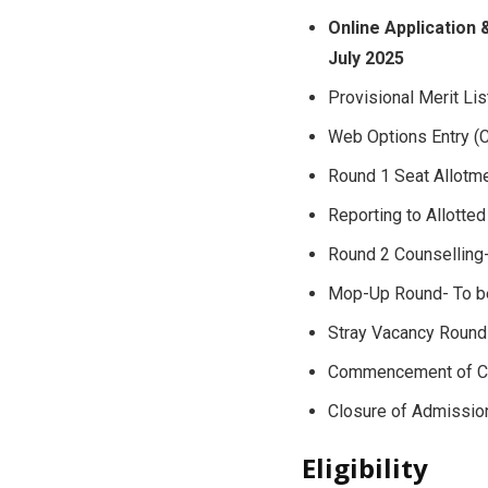
Online Application 
July 2025
Provisional Merit Li
Web Options Entry (C
Round 1 Seat Allotm
Reporting to Allotte
Round 2 Counselling
Mop-Up Round- To b
Stray Vacancy Round
Commencement of Cl
Closure of Admissi
Eligibility