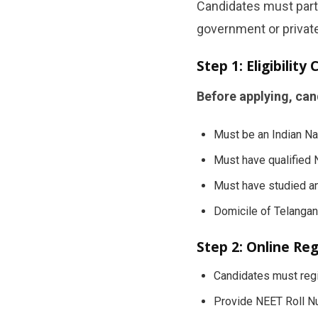
Candidates must parti
government or privat
Step 1: Eligibility
Before applying, can
Must be an Indian Na
Must have qualified
Must have studied an
Domicile of Telangan
Step 2: Online Reg
Candidates must regi
Provide NEET Roll Nu