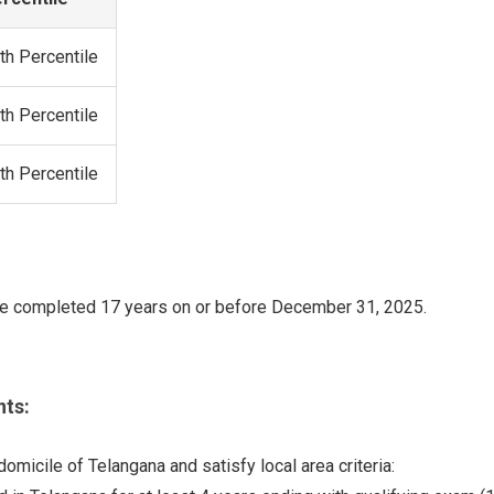
th Percentile
th Percentile
th Percentile
e completed 17 years on or before December 31, 2025.
ts:
micile of Telangana and satisfy local area criteria: