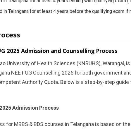
 in Telangana for at least 4 years ending with qualifying exam 
 in Telangana for at least 4 years before the qualifying exam if n
rocess
G 2025 Admission and Counselling Process
ao University of Health Sciences (KNRUHS), Warangal, is
gana NEET UG Counselling 2025 for both government and
mpetent Authority Quota. Below is a step-by-step guide 
2025 Admission Process
s for MBBS & BDS courses in Telangana is based on th