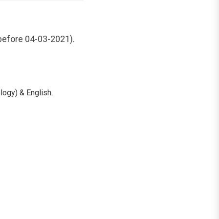
 before 04-03-2021).
ogy) & English.