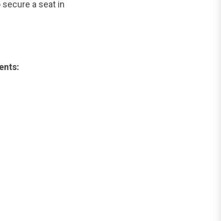
 secure a seat in
ents: