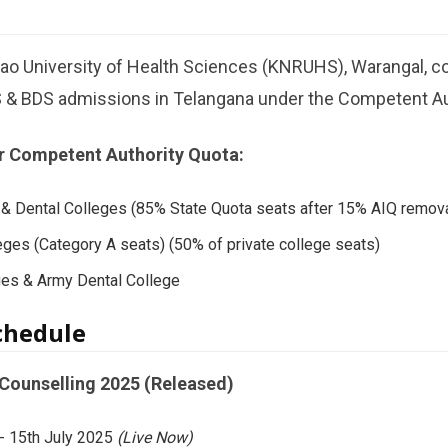
Rao University of Health Sciences (KNRUHS), Warangal, 
 & BDS admissions in Telangana under the Competent Au
r Competent Authority Quota:
& Dental Colleges (85% State Quota seats after 15% AIQ remova
eges (Category A seats) (50% of private college seats)
ges & Army Dental College
chedule
ounselling 2025 (Released)
-
15th July 2025
(Live Now)