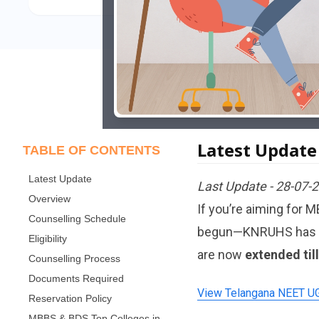
Latest Update
TABLE OF CONTENTS
Latest Update
Last Update - 28-07-
Overview
If you’re aiming for 
Counselling Schedule
begun—KNRUHS has rele
Eligibility
are now
extended til
Counselling Process
Documents Required
View Telangana NEET UG 
Reservation Policy
MBBS & BDS Top Colleges in