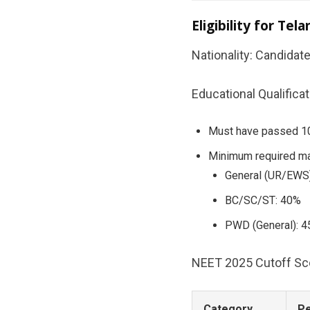
Eligibility for T
Nationality: Candidat
Educational Qualificat
Must have passed 10+
Minimum required ma
General (UR/EWS
BC/SC/ST: 40%
PWD (General): 
NEET 2025 Cutoff Scor
Category
Pe