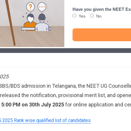
Have you given the NEET E
Yes
No
2025
MBBS/BDS admission in Telangana, the NEET UG Counsellin
ased the notification, provisional merit list, and opene
l 5:00 PM on 30th July 2025
for online application and cer
2025 Rank wise qualified list of candidates