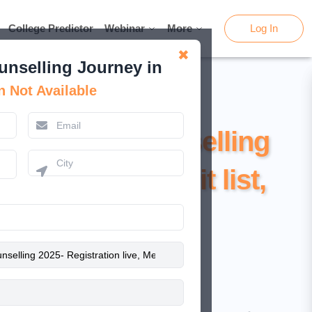
College Predictor
College Predictor
Webinar
Webinar
More
More
Log In
Log In
✖
unselling Journey in
n Not Available
 NEET UG Counselling
ration live, Merit list,
ocedure & Fee
February 13, 2025
Kamal Rawat