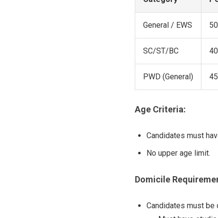
General / EWS
50
SC/ST/BC
40
PWD (General)
45
Age Criteria:
Candidates must hav
No upper age limit.
Domicile Requiremen
Candidates must be do