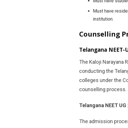
Must have studied
Must have resided
institution.
Counselling P
Telangana NEET-U
The Kaloji Narayana R
conducting the Telan
colleges under the Co
counselling process.
Telangana NEET UG 
The admission proces