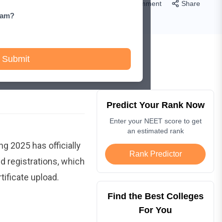
Comment
Share
xam?
Submit
Predict Your Rank Now
Enter your NEET score to get
an estimated rank
g 2025 has officially
Rank Predictor
d registrations, which
tificate upload.
Find the Best Colleges
For You