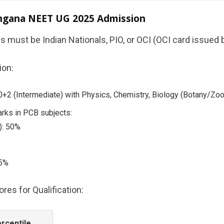
elangana NEET UG 2025 Admission
es must be Indian Nationals, PIO, or OCI (OCI card issued
ion:
2 (Intermediate) with Physics, Chemistry, Biology (Botany/Zool
rks in PCB subjects:
): 50%
45%
es for Qualification:
rcentile