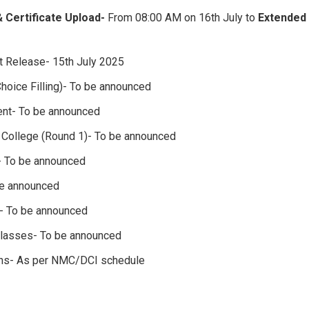
& Certificate Upload-
From 08:00 AM on 16th July to
Extended 
st Release- 15th July 2025
hoice Filling)- To be announced
ent- To be announced
d College (Round 1)- To be announced
- To be announced
e announced
- To be announced
asses- To be announced
ons- As per NMC/DCI schedule