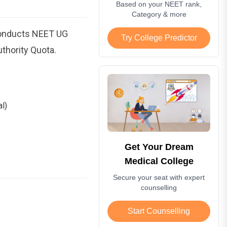
Based on your NEET rank,
Category & more
conducts NEET UG
Try College Predictor
thority Quota.
l)
Get Your Dream
Medical College
Secure your seat with expert
counselling
Start Counselling