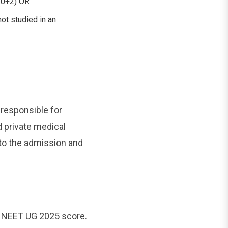
(10+2) OR
ot studied in an
 responsible for
 private medical
to the admission and
e NEET UG 2025 score.