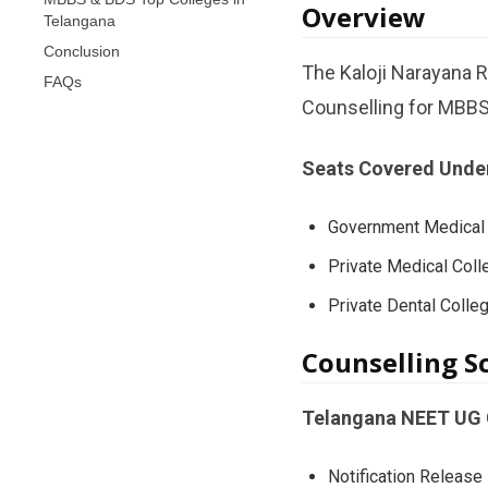
Overview
Telangana
Conclusion
The Kaloji Narayana 
FAQs
Counselling for MBBS
Seats Covered Unde
Government Medical 
Private Medical Coll
Private Dental Colle
Counselling S
Telangana NEET UG C
Notification Release 