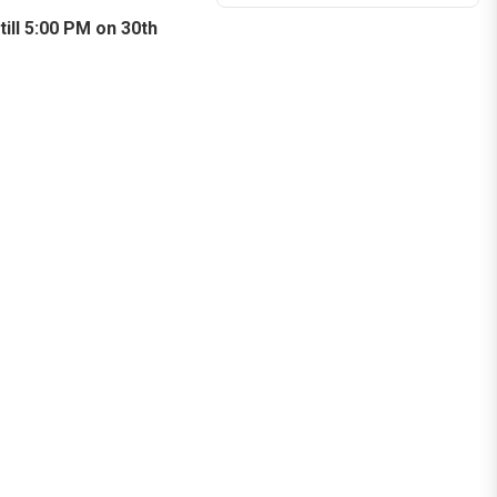
till 5:00 PM on 30th