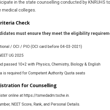
cipate in the state counselling conducted by KNRUHS to
e medical colleges.
 Criteria Check
didates must ensure they meet the eligibility requirem
tional / OCI / PIO (OCI card before 04-03-2021)
 NEET UG 2025
d passed 10+2 with Physics, Chemistry, Biology & English
a is required for Competent Authority Quota seats
istration for Counselling
ster online at https://tsmedadm.tsche.in.
mber, NEET Score, Rank, and Personal Details.