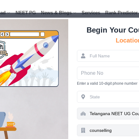
ad
ad
NEET PG
NEET PG
News & Blogs
News & Blogs
Services
Services
Rank Predictor
Rank Predictor
Begin Your Co
Locatio
Telangana
2025- Regist
Enter a valid 10-digit phone number
Pr