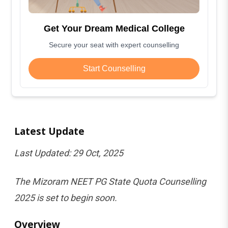
Get Your Dream Medical College
Secure your seat with expert counselling
Start Counselling
Latest Update
Last Updated: 29 Oct, 2025
The Mizoram NEET PG State Quota Counselling
2025 is set to begin soon.
Overview