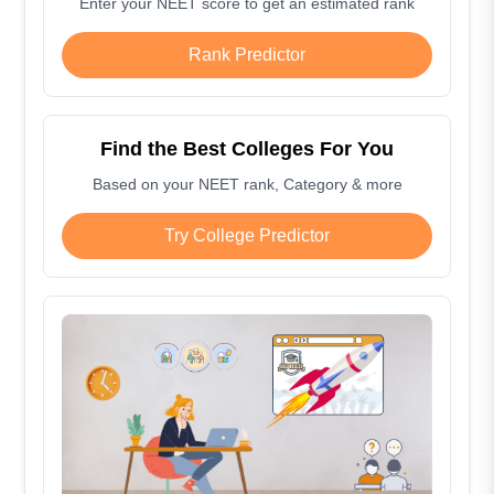
Enter your NEET score to get an estimated rank
Rank Predictor
Find the Best Colleges For You
Based on your NEET rank, Category & more
Try College Predictor