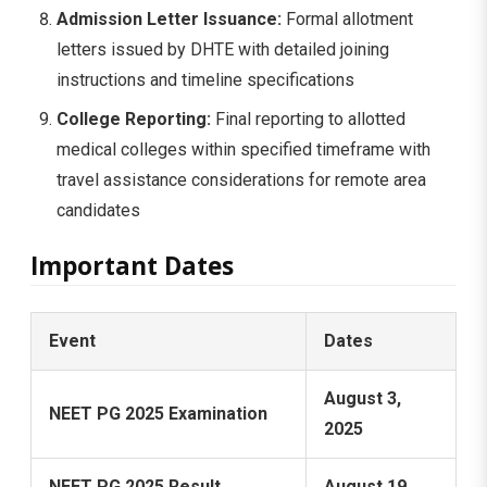
Admission Letter Issuance:
Formal allotment
letters issued by DHTE with detailed joining
instructions and timeline specifications
College Reporting:
Final reporting to allotted
medical colleges within specified timeframe with
travel assistance considerations for remote area
candidates
Important Dates
Event
Dates
August 3,
NEET PG 2025 Examination
2025
NEET PG 2025 Result
August 19,