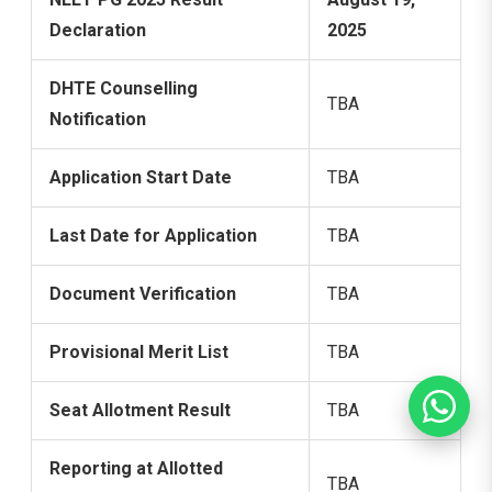
Declaration
2025
DHTE Counselling
TBA
Notification
Application Start Date
TBA
Last Date for Application
TBA
Document Verification
TBA
Provisional Merit List
TBA
Seat Allotment Result
TBA
Reporting at Allotted
TBA