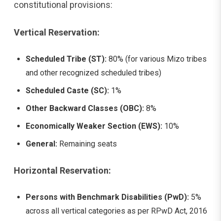
constitutional provisions:
Vertical Reservation:
Scheduled Tribe (ST):
80% (for various Mizo tribes
and other recognized scheduled tribes)
Scheduled Caste (SC):
1%
Other Backward Classes (OBC):
8%
Economically Weaker Section (EWS):
10%
General:
Remaining seats
Horizontal Reservation:
Persons with Benchmark Disabilities (PwD):
5%
across all vertical categories as per RPwD Act, 2016