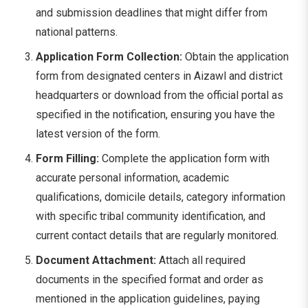
and submission deadlines that might differ from
national patterns.
Application Form Collection:
Obtain the application
form from designated centers in Aizawl and district
headquarters or download from the official portal as
specified in the notification, ensuring you have the
latest version of the form.
Form Filling:
Complete the application form with
accurate personal information, academic
qualifications, domicile details, category information
with specific tribal community identification, and
current contact details that are regularly monitored.
Document Attachment:
Attach all required
documents in the specified format and order as
mentioned in the application guidelines, paying