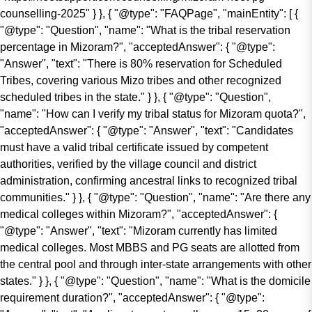
counselling-2025" } }, { "@type": "FAQPage", "mainEntity": [ {
"@type": "Question", "name": "What is the tribal reservation
percentage in Mizoram?", "acceptedAnswer": { "@type":
"Answer", "text": "There is 80% reservation for Scheduled
Tribes, covering various Mizo tribes and other recognized
scheduled tribes in the state." } }, { "@type": "Question",
"name": "How can I verify my tribal status for Mizoram quota?",
"acceptedAnswer": { "@type": "Answer", "text": "Candidates
must have a valid tribal certificate issued by competent
authorities, verified by the village council and district
administration, confirming ancestral links to recognized tribal
communities." } }, { "@type": "Question", "name": "Are there any
medical colleges within Mizoram?", "acceptedAnswer": {
"@type": "Answer", "text": "Mizoram currently has limited
medical colleges. Most MBBS and PG seats are allotted from
the central pool and through inter-state arrangements with other
states." } }, { "@type": "Question", "name": "What is the domicile
requirement duration?", "acceptedAnswer": { "@type":