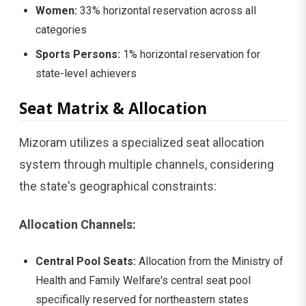
Women:
33% horizontal reservation across all
categories
Sports Persons:
1% horizontal reservation for
state-level achievers
Seat Matrix & Allocation
Mizoram utilizes a specialized seat allocation
system through multiple channels, considering
the state's geographical constraints:
Allocation Channels:
Central Pool Seats:
Allocation from the Ministry of
Health and Family Welfare's central seat pool
specifically reserved for northeastern states