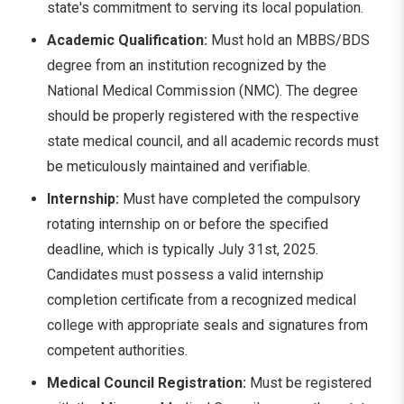
state's commitment to serving its local population.
Academic Qualification:
Must hold an MBBS/BDS
degree from an institution recognized by the
National Medical Commission (NMC). The degree
should be properly registered with the respective
state medical council, and all academic records must
be meticulously maintained and verifiable.
Internship:
Must have completed the compulsory
rotating internship on or before the specified
deadline, which is typically July 31st, 2025.
Candidates must possess a valid internship
completion certificate from a recognized medical
college with appropriate seals and signatures from
competent authorities.
Medical Council Registration:
Must be registered