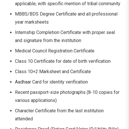
applicable, with specific mention of tribal community
MBBS/BDS Degree Certificate and all professional
year marksheets
Internship Completion Certificate with proper seal
and signature from the institution
Medical Council Registration Certificate
Class 10 Certificate for date of birth verification
Class 10+2 Marksheet and Certificate
Aadhaar Card for identity verification
Recent passport-size photographs (8-10 copies for
various applications)
Character Certificate from the last institution
attended