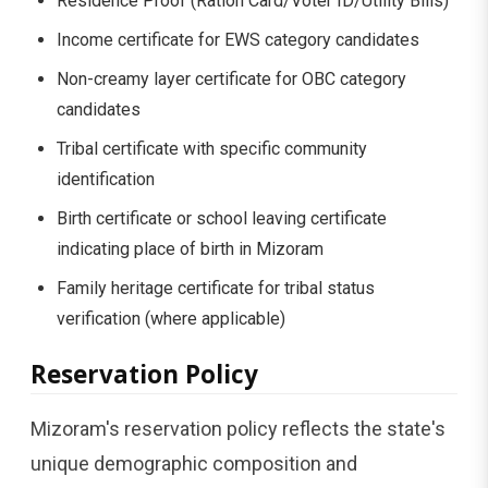
Residence Proof (Ration Card/Voter ID/Utility Bills)
Income certificate for EWS category candidates
Non-creamy layer certificate for OBC category
candidates
Tribal certificate with specific community
identification
Birth certificate or school leaving certificate
indicating place of birth in Mizoram
Family heritage certificate for tribal status
verification (where applicable)
Reservation Policy
Mizoram's reservation policy reflects the state's
unique demographic composition and