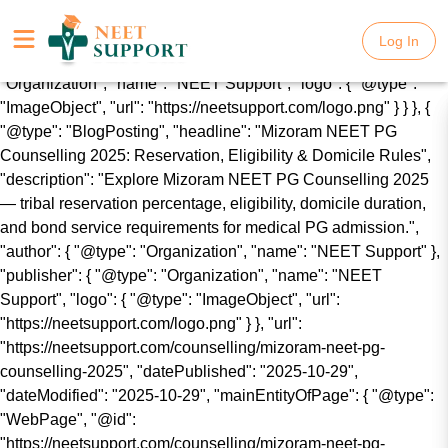
{ "@context": "https://schema.org", "@graph": [ { "@type":
"WebSite", "name": "NEET Support", "url":
Log In
Log In
"https://neetsupport.com/", "publisher": { "@type":
"Organization", "name": "NEET Support", "logo": { "@type":
"ImageObject", "url": "https://neetsupport.com/logo.png" } } }, {
"@type": "BlogPosting", "headline": "Mizoram NEET PG
Counselling 2025: Reservation, Eligibility & Domicile Rules",
"description": "Explore Mizoram NEET PG Counselling 2025
— tribal reservation percentage, eligibility, domicile duration,
and bond service requirements for medical PG admission.",
"author": { "@type": "Organization", "name": "NEET Support" },
"publisher": { "@type": "Organization", "name": "NEET
Support", "logo": { "@type": "ImageObject", "url":
"https://neetsupport.com/logo.png" } }, "url":
"https://neetsupport.com/counselling/mizoram-neet-pg-
counselling-2025", "datePublished": "2025-10-29",
"dateModified": "2025-10-29", "mainEntityOfPage": { "@type":
"WebPage", "@id":
"https://neetsupport.com/counselling/mizoram-neet-pg-