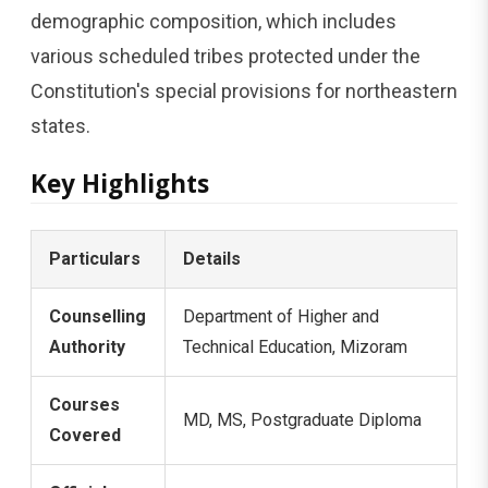
demographic composition, which includes
various scheduled tribes protected under the
Constitution's special provisions for northeastern
states.
Key Highlights
Particulars
Details
Counselling
Department of Higher and
Authority
Technical Education, Mizoram
Courses
MD, MS, Postgraduate Diploma
Covered