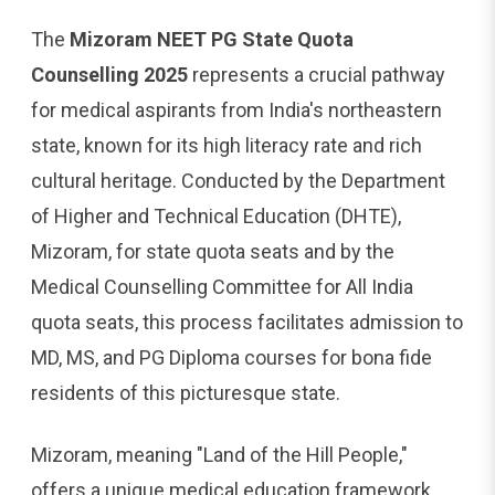
The
Mizoram NEET PG State Quota
Counselling 2025
represents a crucial pathway
for medical aspirants from India's northeastern
state, known for its high literacy rate and rich
cultural heritage. Conducted by the Department
of Higher and Technical Education (DHTE),
Mizoram, for state quota seats and by the
Medical Counselling Committee for All India
quota seats, this process facilitates admission to
MD, MS, and PG Diploma courses for bona fide
residents of this picturesque state.
Mizoram, meaning "Land of the Hill People,"
offers a unique medical education framework