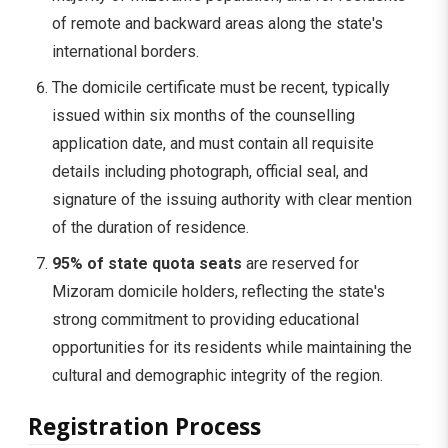
of remote and backward areas along the state's
international borders.
The domicile certificate must be recent, typically
issued within six months of the counselling
application date, and must contain all requisite
details including photograph, official seal, and
signature of the issuing authority with clear mention
of the duration of residence.
95% of state quota seats
are reserved for
Mizoram domicile holders, reflecting the state's
strong commitment to providing educational
opportunities for its residents while maintaining the
cultural and demographic integrity of the region.
Registration Process