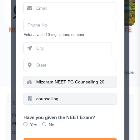
Mizoram NEET PG Counselling 2025: DHTE
Enter a valid 10-digit phone number
Process & Tribal Priority
October 29, 2025
Ananya Das
Comment
Share
TABLE OF CONTENTS
Key Highlights
Have you given the NEET Exam?
Eligibility Criteria
Yes
No
Domicile Rules