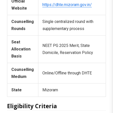
Official
https://dhte.mizoram.gov.in/
Website
Counselling
Single centralized round with
Rounds
supplementary process
Seat
NEET PG 2025 Merit, State
Allocation
Domicile, Reservation Policy
Basis
Counselling
Online/Offline through DHTE
Medium
State
Mizoram
Eligibility Criteria