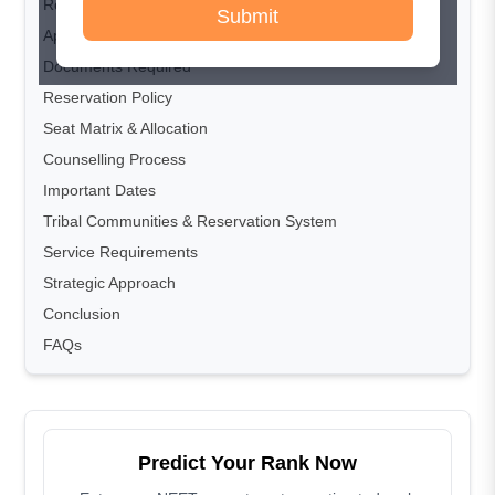
Registration Process
Submit
Application & Counselling Fees
Documents Required
Reservation Policy
Seat Matrix & Allocation
Counselling Process
Important Dates
Tribal Communities & Reservation System
Service Requirements
Strategic Approach
Conclusion
FAQs
Predict Your Rank Now