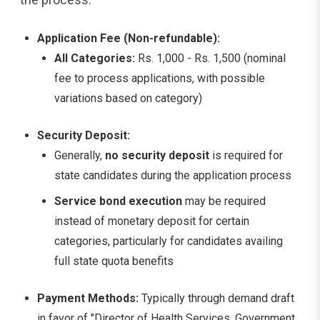
Application Fee (Non-refundable):
All Categories:
Rs. 1,000 - Rs. 1,500 (nominal
fee to process applications, with possible
variations based on category)
Security Deposit:
Generally,
no security deposit
is required for
state candidates during the application process
Service bond execution
may be required
instead of monetary deposit for certain
categories, particularly for candidates availing
full state quota benefits
Payment Methods:
Typically through demand draft
in favor of "Director of Health Services, Government