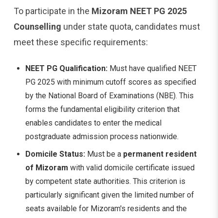
To participate in the
Mizoram NEET PG 2025
Counselling
under state quota, candidates must
meet these specific requirements:
NEET PG Qualification:
Must have qualified NEET
PG 2025 with minimum cutoff scores as specified
by the National Board of Examinations (NBE). This
forms the fundamental eligibility criterion that
enables candidates to enter the medical
postgraduate admission process nationwide.
Domicile Status:
Must be a
permanent resident
of Mizoram
with valid domicile certificate issued
by competent state authorities. This criterion is
particularly significant given the limited number of
seats available for Mizoram's residents and the