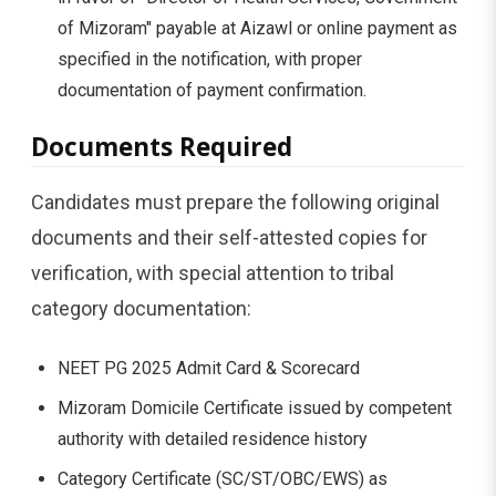
of Mizoram" payable at Aizawl or online payment as
specified in the notification, with proper
documentation of payment confirmation.
Documents Required
Candidates must prepare the following original
documents and their self-attested copies for
verification, with special attention to tribal
category documentation:
NEET PG 2025 Admit Card & Scorecard
Mizoram Domicile Certificate issued by competent
authority with detailed residence history
Category Certificate (SC/ST/OBC/EWS) as