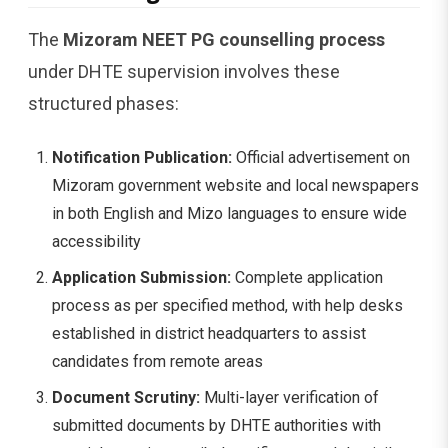
The
Mizoram NEET PG counselling process
under DHTE supervision involves these
structured phases:
Notification Publication:
Official advertisement on
Mizoram government website and local newspapers
in both English and Mizo languages to ensure wide
accessibility
Application Submission:
Complete application
process as per specified method, with help desks
established in district headquarters to assist
candidates from remote areas
Document Scrutiny:
Multi-layer verification of
submitted documents by DHTE authorities with