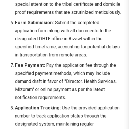
special attention to the tribal certificate and domicile
proof requirements that are scrutinized meticulously.
Form Submission:
Submit the completed
application form along with all documents to the
designated DHTE office in Aizawl within the
specified timeframe, accounting for potential delays
in transportation from remote areas.
Fee Payment:
Pay the application fee through the
specified payment methods, which may include
demand draft in favor of "Director, Health Services,
Mizoram" or online payment as per the latest
notification requirements.
Application Tracking:
Use the provided application
number to track application status through the
designated system, maintaining regular