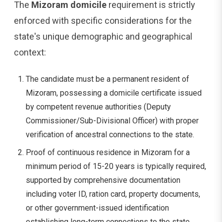
The
Mizoram domicile
requirement is strictly
enforced with specific considerations for the
state's unique demographic and geographical
context:
The candidate must be a permanent resident of
Mizoram, possessing a domicile certificate issued
by competent revenue authorities (Deputy
Commissioner/Sub-Divisional Officer) with proper
verification of ancestral connections to the state.
Proof of continuous residence in Mizoram for a
minimum period of 15-20 years is typically required,
supported by comprehensive documentation
including voter ID, ration card, property documents,
or other government-issued identification
establishing long-term connections to the state.