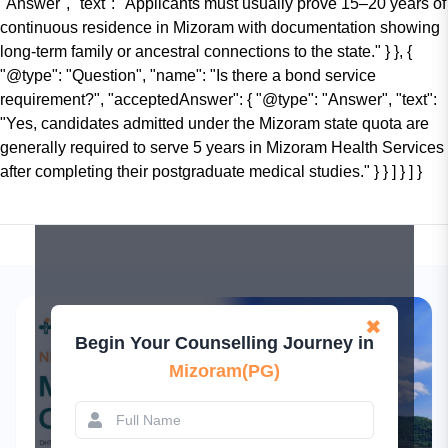
"Answer", "text": "Applicants must usually prove 15–20 years of
continuous residence in Mizoram with documentation showing
long-term family or ancestral connections to the state." } }, {
"@type": "Question", "name": "Is there a bond service
requirement?", "acceptedAnswer": { "@type": "Answer", "text":
"Yes, candidates admitted under the Mizoram state quota are
generally required to serve 5 years in Mizoram Health Services
after completing their postgraduate medical studies." } } ] } ] }
✖
Begin Your Counselling Journey in
Mizoram(PG)