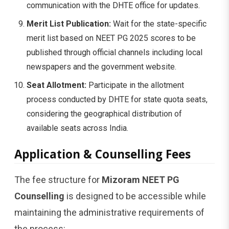
communication with the DHTE office for updates.
Merit List Publication:
Wait for the state-specific
merit list based on NEET PG 2025 scores to be
published through official channels including local
newspapers and the government website.
Seat Allotment:
Participate in the allotment
process conducted by DHTE for state quota seats,
considering the geographical distribution of
available seats across India.
Application & Counselling Fees
The fee structure for
Mizoram NEET PG
Counselling
is designed to be accessible while
maintaining the administrative requirements of
the process: