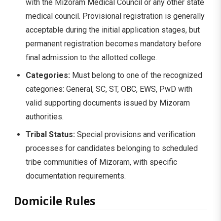
with the Mizoram Medical Council or any other state
medical council. Provisional registration is generally
acceptable during the initial application stages, but
permanent registration becomes mandatory before
final admission to the allotted college.
Categories:
Must belong to one of the recognized
categories: General, SC, ST, OBC, EWS, PwD with
valid supporting documents issued by Mizoram
authorities.
Tribal Status:
Special provisions and verification
processes for candidates belonging to scheduled
tribe communities of Mizoram, with specific
documentation requirements.
Domicile Rules