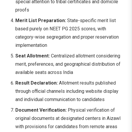
special attention to tribal certificates and domicile
proofs
Merit List Preparation:
State-specific merit list
based purely on NEET PG 2025 scores, with
category-wise segregation and proper reservation
implementation
Seat Allotment:
Centralized allotment considering
merit, preferences, and geographical distribution of
available seats across India
Result Declaration:
Allotment results published
through official channels including website display
and individual communication to candidates
Document Verification:
Physical verification of
original documents at designated centers in Aizawl
with provisions for candidates from remote areas