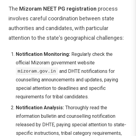
The
Mizoram NEET PG registration
process
involves careful coordination between state
authorities and candidates, with particular
attention to the state's geographical challenges:
Notification Monitoring:
Regularly check the
official Mizoram government website
and DHTE notifications for
mizoram.gov.in
counselling announcements and updates, paying
special attention to deadlines and specific
requirements for tribal candidates.
Notification Analysis:
Thoroughly read the
information bulletin and counselling notification
released by DHTE, paying special attention to state-
specific instructions, tribal category requirements,