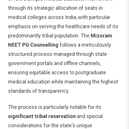
through its strategic allocation of seats in
medical colleges across India, with particular
emphasis on serving the healthcare needs of its
predominantly tribal population. The
Mizoram
NEET PG Counselling
follows a meticulously
structured process managed through state
government portals and offline channels,
ensuring equitable access to postgraduate
medical education while maintaining the highest
standards of transparency.
The process is particularly notable for its
significant tribal reservation
and special
considerations for the state's unique