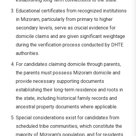
Educational certificates from recognized institutions
in Mizoram, particularly from primary to higher
secondary levels, serve as crucial evidence for
domicile claims and are given significant weightage
during the verification process conducted by DHTE
authorities.
For candidates claiming domicile through parents,
the parents must possess Mizoram domicile and
provide necessary supporting documents
establishing their long-term residence and roots in
the state, including historical family records and
ancestral property documents where applicable.
Special considerations exist for candidates from
scheduled tribe communities, which constitute the
majority of Mizoram's population, and for residents