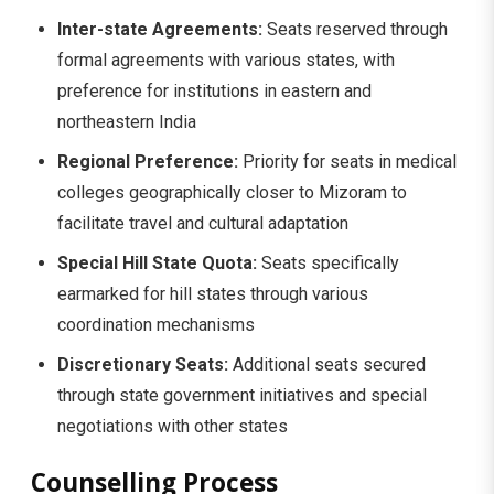
Inter-state Agreements:
Seats reserved through
formal agreements with various states, with
preference for institutions in eastern and
northeastern India
Regional Preference:
Priority for seats in medical
colleges geographically closer to Mizoram to
facilitate travel and cultural adaptation
Special Hill State Quota:
Seats specifically
earmarked for hill states through various
coordination mechanisms
Discretionary Seats:
Additional seats secured
through state government initiatives and special
negotiations with other states
Counselling Process