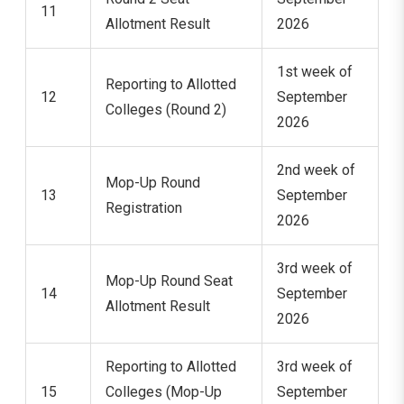
11
Allotment Result
2026
1st week of
Reporting to Allotted
12
September
Colleges (Round 2)
2026
2nd week of
Mop-Up Round
13
September
Registration
2026
3rd week of
Mop-Up Round Seat
14
September
Allotment Result
2026
Reporting to Allotted
3rd week of
15
Colleges (Mop-Up
September