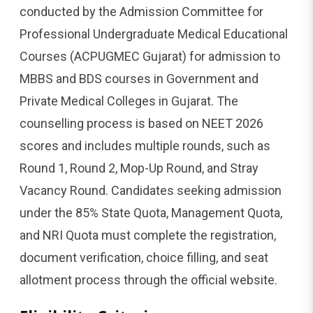
conducted by the Admission Committee for
Professional Undergraduate Medical Educational
Courses (ACPUGMEC Gujarat) for admission to
MBBS and BDS courses in Government and
Private Medical Colleges in Gujarat. The
counselling process is based on NEET 2026
scores and includes multiple rounds,
such as
Round 1, Round 2, Mop-Up Round, and Stray
Vacancy Round. Candidates seeking admission
under the 85% State Quota, Management Quota,
and NRI Quota must complete the registration,
document verification, choice filling, and seat
allotment process through the official website.