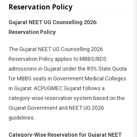
Reservation Policy
Gujarat NEET UG Counselling 2026:
Reservation Policy
The Gujarat NEET UG Counselling 2026
Reservation Policy applies to MBBS/BDS
admissions in Gujarat under the 85% State Quota
for MBBS seats in Government Medical Colleges
in Gujarat. ACPUGMEC Gujarat follows a
category-wise reservation system based on the
Gujarat Government and NEET UG 2026
guidelines.
Category-Wise Reservation for Gujarat NEET