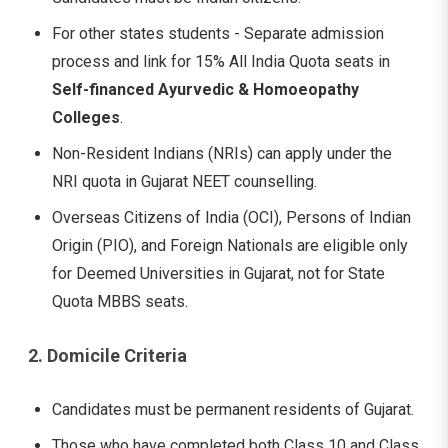
For other states students - Separate admission
process and link for 15% All India Quota seats in
Self-financed Ayurvedic & Homoeopathy
Colleges
.
Non-Resident Indians (NRIs) can apply under the
NRI quota in Gujarat NEET counselling.
Overseas Citizens of India (OCI), Persons of Indian
Origin (PIO), and Foreign Nationals are eligible only
for Deemed Universities in Gujarat, not for State
Quota MBBS seats.
2. Domicile Criteria
Candidates must be permanent residents of Gujarat.
Those who have completed both Class 10 and Class