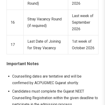
Round)
2026
Last week of
Stray Vacancy Round
16
September
(if required)
2026
Last Date of Joining
1st week of
17
for Stray Vacancy
October 2026
Important Notes
Counselling dates are tentative and will be
confirmed by ACPUGMEC Gujarat shortly.
Candidates must complete the Gujarat NEET
Counselling Registration within the given deadline to
participate in the admission process.