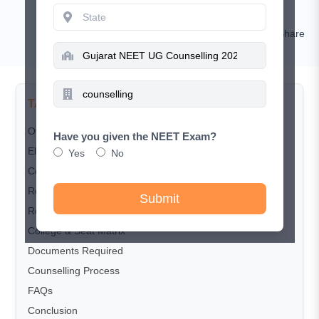
RISHIKESH KUMAR
Comment
Share
TABLE OF CONTENTS
Overview
Have you given the NEET Exam?
Eligibility Criteria
Yes
No
Counselling Schedule
Registration Process
Submit
Reservation Policy
College & Seat Matrix
Documents Required
Counselling Process
FAQs
Conclusion