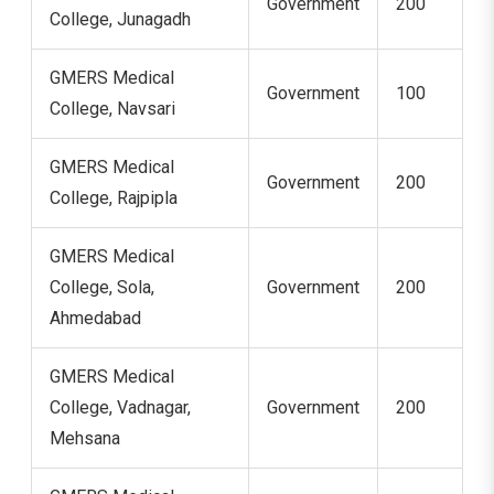
Government
200
College, Junagadh
GMERS Medical
Government
100
College, Navsari
GMERS Medical
Government
200
College, Rajpipla
GMERS Medical
College, Sola,
Government
200
Ahmedabad
GMERS Medical
College, Vadnagar,
Government
200
Mehsana