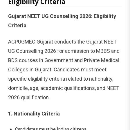
Eligibility Criteria
Gujarat NEET UG Counselling 2026: Eligibility
Criteria
ACPUGMEC Gujarat conducts the Gujarat NEET
UG Counselling 2026 for admission to MBBS and
BDS courses in Government and Private Medical
Colleges in Gujarat. Candidates must meet
specific eligibility criteria related to nationality,
domicile, age, academic qualifications, and NEET
2026 qualification.
1. Nationality Criteria
Candidates must be Indian citizens.