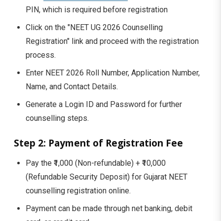
PIN, which is required before registration
Click on the "NEET UG 2026 Counselling
Registration" link and proceed with the registration
process.
Enter NEET 2026 Roll Number, Application Number,
Name, and Contact Details.
Generate a Login ID and Password for further
counselling steps.
Step 2: Payment of Registration Fee
Pay the ₹1,000 (Non-refundable) + ₹10,000
(Refundable Security Deposit) for Gujarat NEET
counselling registration online.
Payment can be made through net banking, debit