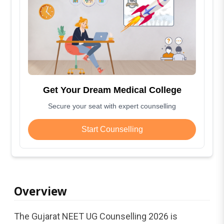
Get Your Dream Medical College
Secure your seat with expert counselling
Start Counselling
Overview
The Gujarat NEET UG Counselling 2026 is