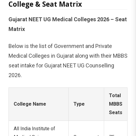
College & Seat Matrix
Gujarat NEET UG Medical Colleges 2026 – Seat
Matrix
Below is the list of Government and Private
Medical Colleges in Gujarat along with their MBBS
seat intake for Gujarat NEET UG Counselling
2026.
Total
College Name
Type
MBBS
Seats
All India Institute of