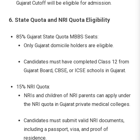
Gujarat Cutoff will be eligible for admission.
6. State Quota and NRI Quota Eligibility
85% Gujarat State Quota MBBS Seats:
Only Gujarat domicile holders are eligible.
Candidates must have completed Class 12 from
Gujarat Board, CBSE, or ICSE schools in Gujarat.
15% NRI Quota:
NRIs and children of NRI parents can apply under
the NRI quota in Gujarat private medical colleges.
Candidates must submit valid NRI documents,
including a passport, visa, and proof of
residence.