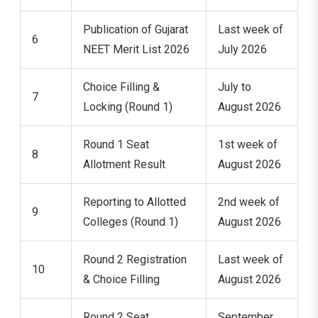
Publication of Gujarat
Last week of
6
NEET Merit List 2026
July 2026
Choice Filling &
July to
7
Locking (Round 1)
August 2026
Round 1 Seat
1st week of
8
Allotment Result
August 2026
Reporting to Allotted
2nd week of
9
Colleges (Round 1)
August 2026
Round 2 Registration
Last week of
10
& Choice Filling
August 2026
Round 2 Seat
September