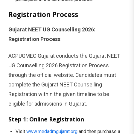
Registration Process
Gujarat NEET UG Counselling 2026:
Registration Process
ACPUGMEC Gujarat conducts the Gujarat NEET
UG Counselling 2026 Registration Process
through the official website. Candidates must
complete the Gujarat NEET Counselling
Registration within the given timeline to be
eligible for admissions in Gujarat.
Step 1: Online Registration
Visit
www.medadmgujarat.org
and then purchase a