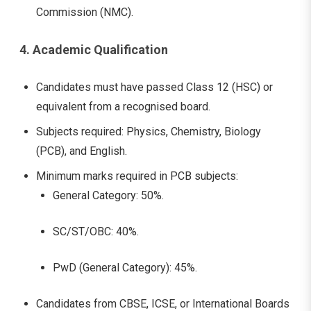
Commission (NMC).
4. Academic Qualification
Candidates must have passed Class 12 (HSC) or
equivalent from a recognised board.
Subjects required: Physics, Chemistry, Biology
(PCB), and English.
Minimum marks required in PCB subjects:
General Category: 50%.
SC/ST/OBC: 40%.
PwD (General Category): 45%.
Candidates from CBSE, ICSE, or International Boards