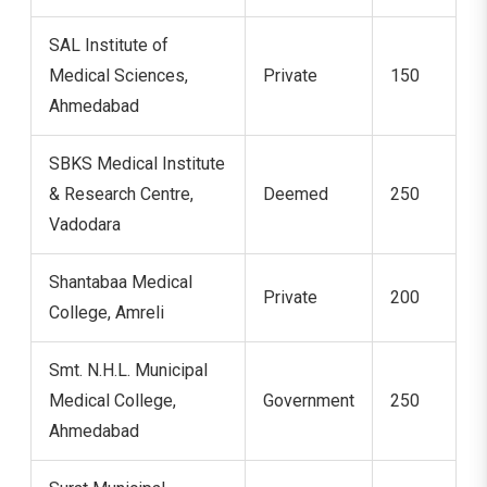
SAL Institute of
Medical Sciences,
Private
150
Ahmedabad
SBKS Medical Institute
& Research Centre,
Deemed
250
Vadodara
Shantabaa Medical
Private
200
College, Amreli
Smt. N.H.L. Municipal
Medical College,
Government
250
Ahmedabad