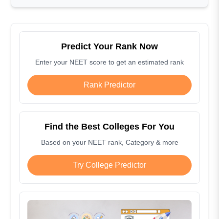
Predict Your Rank Now
Enter your NEET score to get an estimated rank
Rank Predictor
Find the Best Colleges For You
Based on your NEET rank, Category & more
Try College Predictor