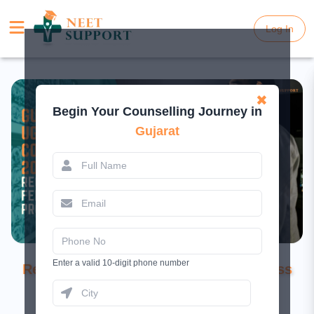
Log In
Log In
✖
Begin Your Counselling Journey in
Gujarat
Gujarat NEET UG Counselling 2026:
Enter a valid 10-digit phone number
Registration Live, Fee, Dates, and Process
February 26, 2026