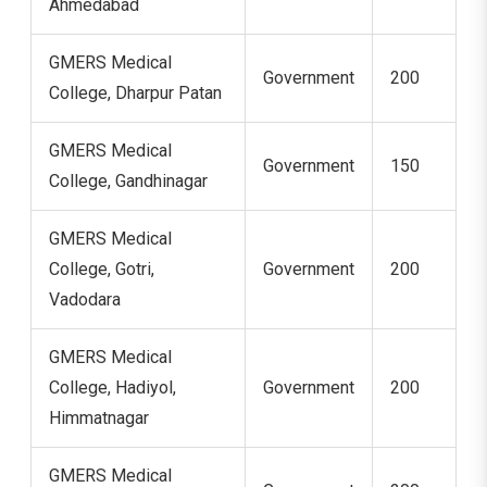
Ahmedabad
GMERS Medical
Government
200
College, Dharpur Patan
GMERS Medical
Government
150
College, Gandhinagar
GMERS Medical
College, Gotri,
Government
200
Vadodara
GMERS Medical
College, Hadiyol,
Government
200
Himmatnagar
GMERS Medical