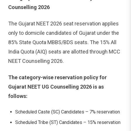
Counselling 2026
The Gujarat NEET 2026 seat reservation applies
only to domicile candidates of Gujarat under the
85% State Quota MBBS/BDS seats. The 15% All
India Quota (AIQ) seats are allotted through MCC
NEET Counselling 2026.
The category-wise reservation policy for
Gujarat NEET UG Counselling 2026 is as
follows:
Scheduled Caste (SC) Candidates – 7% reservation
Scheduled Tribe (ST) Candidates – 15% reservation