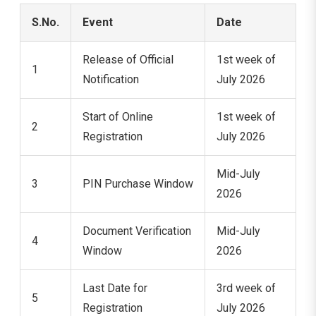
S.No.
Event
Date
Release of Official
1st week of
1
Notification
July 2026
Start of Online
1st week of
2
Registration
July 2026
Mid-July
3
PIN Purchase Window
2026
Document Verification
Mid-July
4
Window
2026
Last Date for
3rd week of
5
Registration
July 2026