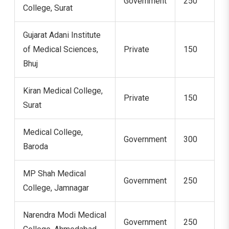
Government
250
College, Surat
Gujarat Adani Institute
of Medical Sciences,
Private
150
Bhuj
Kiran Medical College,
Private
150
Surat
Medical College,
Government
300
Baroda
MP Shah Medical
Government
250
College, Jamnagar
Narendra Modi Medical
Government
250