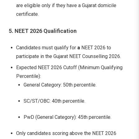
are eligible only if they have a Gujarat domicile
certificate.
5. NEET 2026 Qualification
Candidates must qualify for
a
NEET 2026 to
participate in the Gujarat NEET Counselling 2026.
Expected NEET 2026 Cutoff (Minimum Qualifying
Percentile):
General Category: 50th percentile.
SC/ST/OBC: 40th percentile.
PwD (General Category): 45th percentile.
Only candidates scoring above the NEET 2026