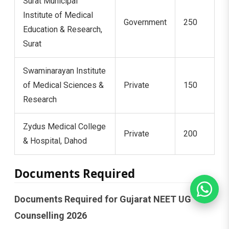
Surat Municipal
Institute of Medical
Government
250
Education & Research,
Surat
Swaminarayan Institute
of Medical Sciences &
Private
150
Research
Zydus Medical College
Private
200
& Hospital, Dahod
Documents Required
Documents Required for Gujarat NEET UG
Counselling 2026