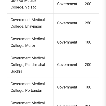
GMERS Medical
Government
200
College, Valsad
Government Medical
Government
250
College, Bhavnagar
Government Medical
Government
100
College, Morbi
Government Medical
College, Panchmahal
Government
200
Godhra
Government Medical
Government
100
College, Porbandar
Government Medical