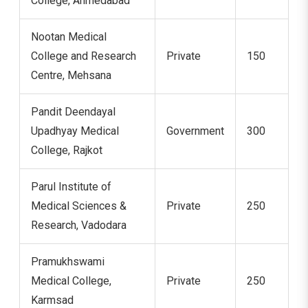
College, Ahmedabad
Nootan Medical
College and Research
Private
150
Centre, Mehsana
Pandit Deendayal
Upadhyay Medical
Government
300
College, Rajkot
Parul Institute of
Medical Sciences &
Private
250
Research, Vadodara
Pramukhswami
Medical College,
Private
250
Karmsad