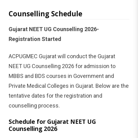
Counselling Schedule
Gujarat NEET UG Counselling 2026-
Registration Started
ACPUGMEC Gujarat will conduct the Gujarat
NEET UG Counselling 2026 for admission to
MBBS and BDS courses in Government and
Private Medical Colleges in Gujarat. Below are the
tentative dates for the registration and
counselling process.
Schedule for Gujarat NEET UG
Counselling 2026