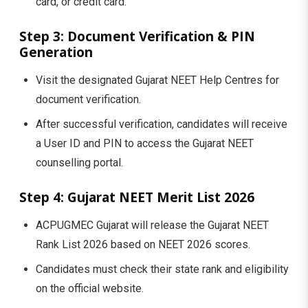
card, or credit card.
Step 3: Document Verification & PIN
Generation
Visit the designated Gujarat NEET Help Centres for
document verification.
After successful verification, candidates will receive
a User ID and PIN to access the Gujarat NEET
counselling portal.
Step 4: Gujarat NEET Merit List 2026
ACPUGMEC Gujarat will release the Gujarat NEET
Rank List 2026 based on NEET 2026 scores.
Candidates must check their state rank and eligibility
on the official website.