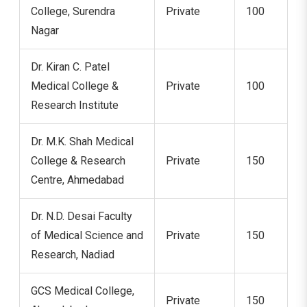
College, Surendra
Private
100
Nagar
Dr. Kiran C. Patel
Medical College &
Private
100
Research Institute
Dr. M.K. Shah Medical
College & Research
Private
150
Centre, Ahmedabad
Dr. N.D. Desai Faculty
of Medical Science and
Private
150
Research, Nadiad
GCS Medical College,
Private
150