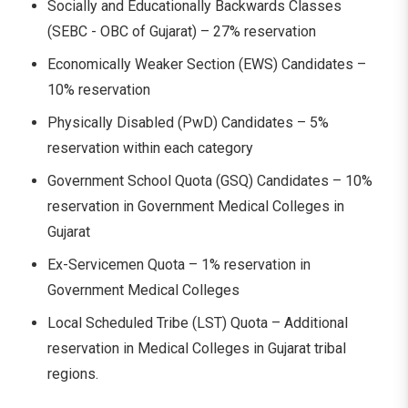
Socially and Educationally Backwards Classes
(SEBC - OBC of Gujarat) – 27% reservation
Economically Weaker Section (EWS) Candidates –
10% reservation
Physically Disabled (PwD) Candidates – 5%
reservation within each category
Government School Quota (GSQ) Candidates – 10%
reservation in Government Medical Colleges in
Gujarat
Ex-Servicemen Quota – 1% reservation in
Government Medical Colleges
Local Scheduled Tribe (LST) Quota – Additional
reservation in Medical Colleges in Gujarat tribal
regions.