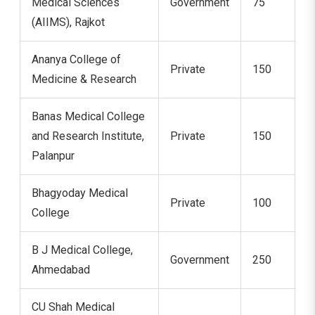
Medical Sciences
Government
75
(AIIMS), Rajkot
Ananya College of
Private
150
Medicine & Research
Banas Medical College
and Research Institute,
Private
150
Palanpur
Bhagyoday Medical
Private
100
College
B J Medical College,
Government
250
Ahmedabad
CU Shah Medical