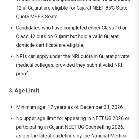
12 in Gujarat are eligible for Gujarat NEET 85% State
Quota MBBS Seats.
Candidates who have completed either Class 10 or
Class 12 outside Gujarat but hold a valid Gujarat
domicile certificate are eligible.
NRIs can apply under the NRI quota in Gujarat private
medical colleges, provided they submit valid NRI
proof.
3. Age Limit
Minimum age: 17 years as of December 31, 2026.
No upper age limit for appearing in NEET UG 2026 or
participating in Gujarat NEET UG Counselling 2026,
as per the latest guidelines by the National Medical