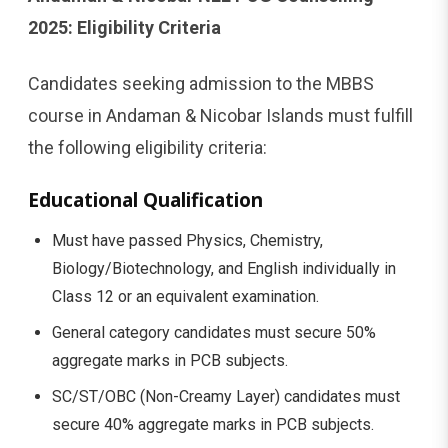
2025: Eligibility Criteria
Candidates seeking admission to the MBBS
course in Andaman & Nicobar Islands must fulfill
the following eligibility criteria:
Educational Qualification
Must have passed Physics, Chemistry,
Biology/Biotechnology, and English individually in
Class 12 or an equivalent examination.
General category candidates must secure 50%
aggregate marks in PCB subjects.
SC/ST/OBC (Non-Creamy Layer) candidates must
secure 40% aggregate marks in PCB subjects.