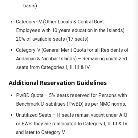
basis)
Category-IV (Other Locals & Central Govt.
Employees with 10 years education in the Islands) –
20% of available seats (17 seats)
Category-V (General Merit Quota for all Residents of
Andaman & Nicobar Islands) – Remaining unutilized
seats from Categories I, II, III & IV
Additional Reservation Guidelines
PwBD Quota – 5% seats reserved for Persons with
Benchmark Disabilities (PwBD) as per NMC norms.
Unutilized Seats – If seats remain vacant under AIQ
or EWS, they are reallocated to Category I, II, III & IV
and later to Category V.