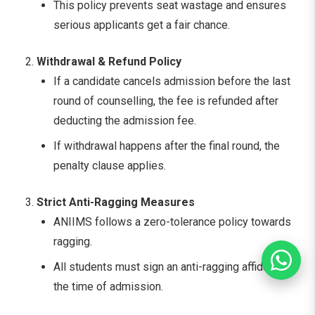
This policy prevents seat wastage and ensures
serious applicants get a fair chance.
Withdrawal & Refund Policy
If a candidate cancels admission before the last
round of counselling, the fee is refunded after
deducting the admission fee.
If withdrawal happens after the final round, the
penalty clause applies.
Strict Anti-Ragging Measures
ANIIMS follows a zero-tolerance policy towards
ragging.
All students must sign an anti-ragging affidavit at
the time of admission.