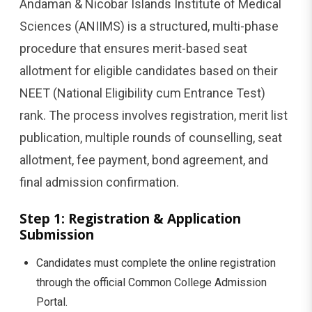
Andaman & Nicobar Islands Institute of Medical
Sciences (ANIIMS) is a structured, multi-phase
procedure that ensures merit-based seat
allotment for eligible candidates based on their
NEET (National Eligibility cum Entrance Test)
rank. The process involves registration, merit list
publication, multiple rounds of counselling, seat
allotment, fee payment, bond agreement, and
final admission confirmation.
Step 1: Registration & Application
Submission
Candidates must complete the online registration
through the official Common College Admission
Portal.