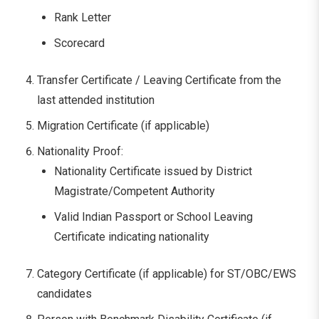
Rank Letter
Scorecard
Transfer Certificate / Leaving Certificate from the
last attended institution
Migration Certificate (if applicable)
Nationality Proof:
Nationality Certificate issued by District
Magistrate/Competent Authority
Valid Indian Passport or School Leaving
Certificate indicating nationality
Category Certificate (if applicable) for ST/OBC/EWS
candidates