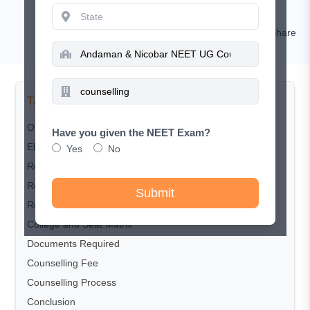
Kamal Rawat
Comment
Share
TABLE OF CONTENTS
Overview
Have you given the NEET Exam?
Eligibility Criteria
Yes
No
Registration dates
Registration Process
Submit
Reservation Policy
College and Seat Matrix
Documents Required
Counselling Fee
Counselling Process
Conclusion