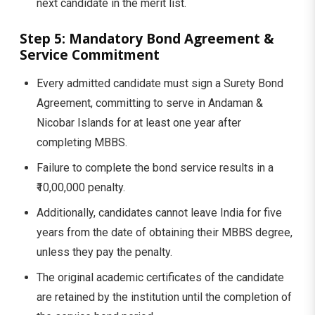
next candidate in the merit list.
Step 5: Mandatory Bond Agreement &
Service Commitment
Every admitted candidate must sign a Surety Bond
Agreement, committing to serve in Andaman &
Nicobar Islands for at least one year after
completing MBBS.
Failure to complete the bond service results in a
₹10,00,000 penalty.
Additionally, candidates cannot leave India for five
years from the date of obtaining their MBBS degree,
unless they pay the penalty.
The original academic certificates of the candidate
are retained by the institution until the completion of