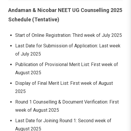
Andaman & Nicobar NEET UG Counselling 2025
Schedule (Tentative)
Start of Online Registration: Third week of July 2025
Last Date for Submission of Application: Last week
of July 2025
Publication of Provisional Merit List: First week of
August 2025
Display of Final Merit List: First week of August
2025
Round 1 Counselling & Document Verification: First
week of August 2025
Last Date for Joining Round 1: Second week of
August 2025