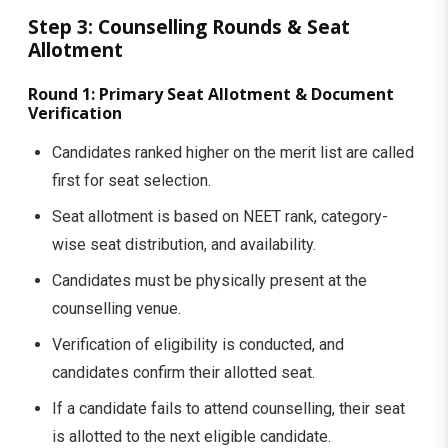
Step 3: Counselling Rounds & Seat
Allotment
Round 1: Primary Seat Allotment & Document
Verification
Candidates ranked higher on the merit list are called
first for seat selection.
Seat allotment is based on NEET rank, category-
wise seat distribution, and availability.
Candidates must be physically present at the
counselling venue.
Verification of eligibility is conducted, and
candidates confirm their allotted seat.
If a candidate fails to attend counselling, their seat
is allotted to the next eligible candidate.