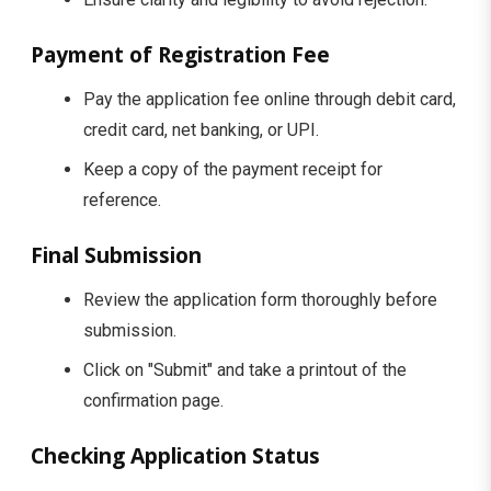
Payment of Registration Fee
Pay the application fee online through debit card,
credit card, net banking, or UPI.
Keep a copy of the payment receipt for
reference.
Final Submission
Review the application form thoroughly before
submission.
Click on "Submit" and take a printout of the
confirmation page.
Checking Application Status