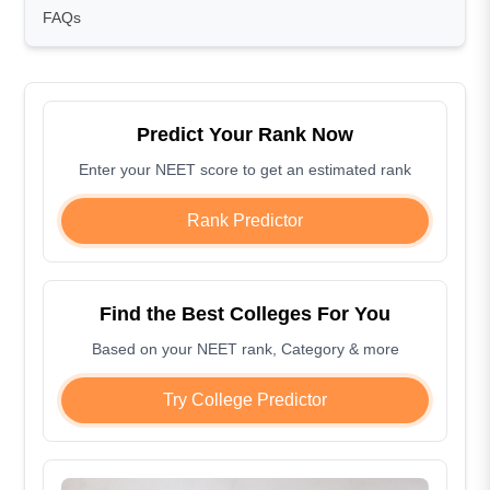
FAQs
Predict Your Rank Now
Enter your NEET score to get an estimated rank
Rank Predictor
Find the Best Colleges For You
Based on your NEET rank, Category & more
Try College Predictor