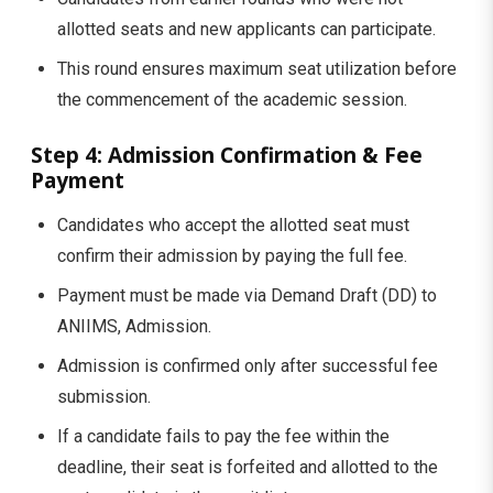
allotted seats and new applicants can participate.
This round ensures maximum seat utilization before
the commencement of the academic session.
Step 4: Admission Confirmation & Fee
Payment
Candidates who accept the allotted seat must
confirm their admission by paying the full fee.
Payment must be made via Demand Draft (DD) to
ANIIMS, Admission.
Admission is confirmed only after successful fee
submission.
If a candidate fails to pay the fee within the
deadline, their seat is forfeited and allotted to the