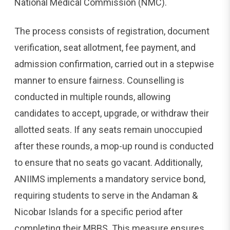
National Medical Commission (NMC).
The process consists of registration, document
verification, seat allotment, fee payment, and
admission confirmation, carried out in a stepwise
manner to ensure fairness. Counselling is
conducted in multiple rounds, allowing
candidates to accept, upgrade, or withdraw their
allotted seats. If any seats remain unoccupied
after these rounds, a mop-up round is conducted
to ensure that no seats go vacant. Additionally,
ANIIMS implements a mandatory service bond,
requiring students to serve in the Andaman &
Nicobar Islands for a specific period after
completing their MBBS. This measure ensures