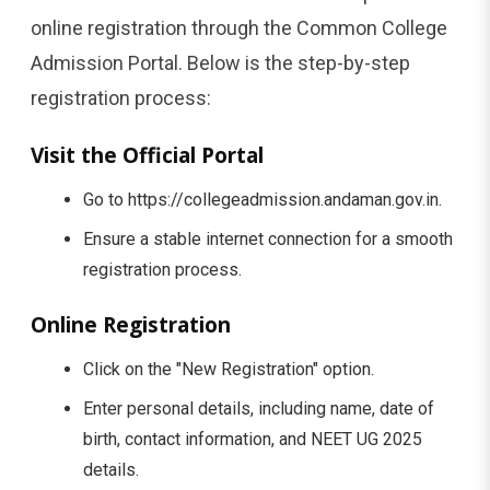
online registration through the Common College
Admission Portal. Below is the step-by-step
registration process:
Visit the Official Portal
Go to https://collegeadmission.andaman.gov.in.
Ensure a stable internet connection for a smooth
registration process.
Online Registration
Click on the "New Registration" option.
Enter personal details, including name, date of
birth, contact information, and NEET UG 2025
details.