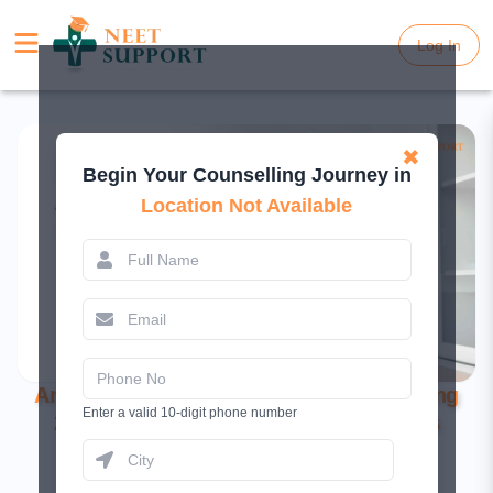
Log In
Log In
✖
Begin Your Counselling Journey in
Location Not Available
Andaman & Nicobar NEET UG Counselling
Enter a valid 10-digit phone number
2025: Registration, Dates, and Process
March 11, 2025