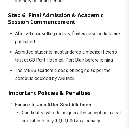
the service bond period.
Step 6: Final Admission & Academic
Session Commencement
After all counselling rounds, final admission lists are
published.
Admitted students must undergo a medical fitness
test at GB Pant Hospital, Port Blair before joining.
The MBBS academic session begins as per the
schedule decided by ANIIMS.
Important Policies & Penalties
Failure to Join After Seat Allotment
Candidates who do not join after accepting a seat
are liable to pay ₹10,00,000 as a penalty.