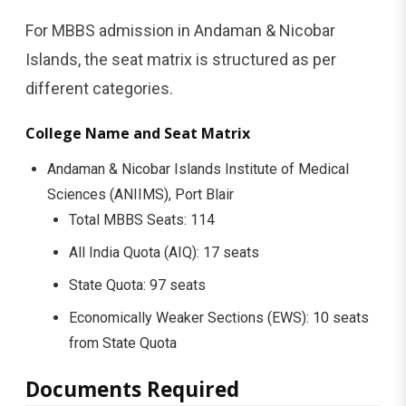
For MBBS admission in Andaman & Nicobar
Islands, the seat matrix is structured as per
different categories.
College Name and Seat Matrix
Andaman & Nicobar Islands Institute of Medical
Sciences (ANIIMS), Port Blair
Total MBBS Seats: 114
All India Quota (AIQ): 17 seats
State Quota: 97 seats
Economically Weaker Sections (EWS): 10 seats
from State Quota
Documents Required