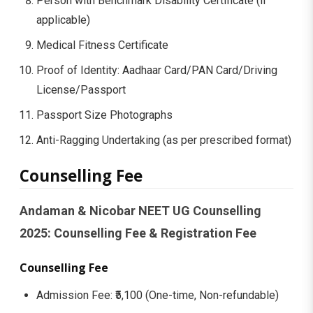
Person with Benchmark Disability Certificate (if
applicable)
Medical Fitness Certificate
Proof of Identity: Aadhaar Card/PAN Card/Driving
License/Passport
Passport Size Photographs
Anti-Ragging Undertaking (as per prescribed format)
Counselling Fee
Andaman & Nicobar NEET UG Counselling
2025: Counselling Fee & Registration Fee
Counselling Fee
Admission Fee: ₹5,100 (One-time, Non-refundable)