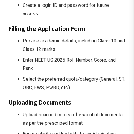
Create a login ID and password for future
access.
Filling the Application Form
Provide academic details, including Class 10 and
Class 12 marks.
Enter NEET UG 2025 Roll Number, Score, and
Rank.
Select the preferred quota/category (General, ST,
OBC, EWS, PwBD, etc.).
Uploading Documents
Upload scanned copies of essential documents
as per the prescribed format.
Ensure clarity and legibility to avoid rejection.