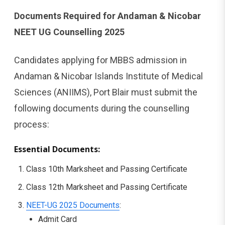
Documents Required for Andaman & Nicobar
NEET UG Counselling 2025
Candidates applying for MBBS admission in
Andaman & Nicobar Islands Institute of Medical
Sciences (ANIIMS), Port Blair must submit the
following documents during the counselling
process:
Essential Documents:
Class 10th Marksheet and Passing Certificate
Class 12th Marksheet and Passing Certificate
NEET-UG 2025 Documents
:
Admit Card