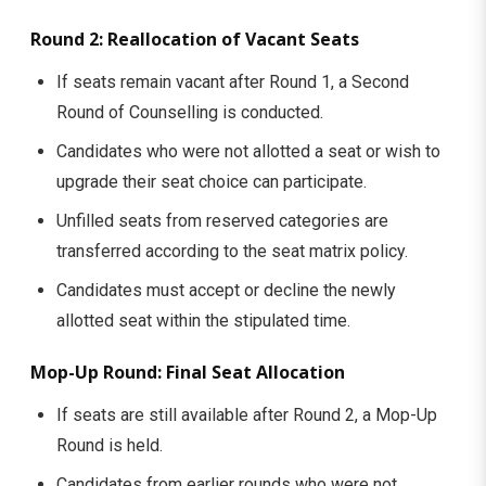
Round 2: Reallocation of Vacant Seats
If seats remain vacant after Round 1, a Second
Round of Counselling is conducted.
Candidates who were not allotted a seat or wish to
upgrade their seat choice can participate.
Unfilled seats from reserved categories are
transferred according to the seat matrix policy.
Candidates must accept or decline the newly
allotted seat within the stipulated time.
Mop-Up Round: Final Seat Allocation
If seats are still available after Round 2, a Mop-Up
Round is held.
Candidates from earlier rounds who were not