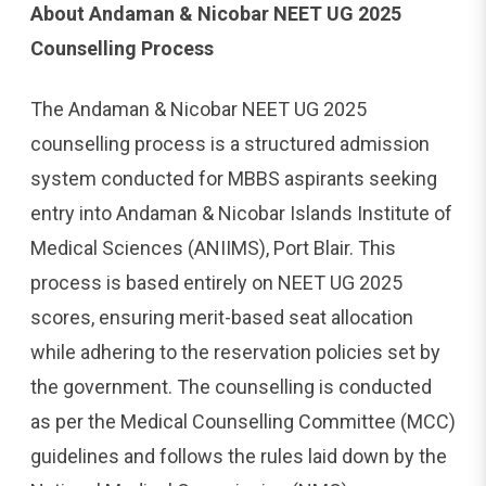
About Andaman & Nicobar NEET UG 2025
Counselling Process
The Andaman & Nicobar NEET UG 2025
counselling process is a structured admission
system conducted for MBBS aspirants seeking
entry into Andaman & Nicobar Islands Institute of
Medical Sciences (ANIIMS), Port Blair. This
process is based entirely on NEET UG 2025
scores, ensuring merit-based seat allocation
while adhering to the reservation policies set by
the government. The counselling is conducted
as per the Medical Counselling Committee (MCC)
guidelines and follows the rules laid down by the