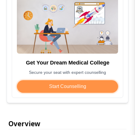
Get Your Dream Medical College
Secure your seat with expert counselling
Start Counselling
Overview