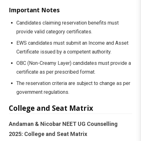
Important Notes
Candidates claiming reservation benefits must
provide valid category certificates.
EWS candidates must submit an Income and Asset
Certificate issued by a competent authority.
OBC (Non-Creamy Layer) candidates must provide a
certificate as per prescribed format.
The reservation criteria are subject to change as per
government regulations.
College and Seat Matrix
Andaman & Nicobar NEET UG Counselling
2025: College and Seat Matrix