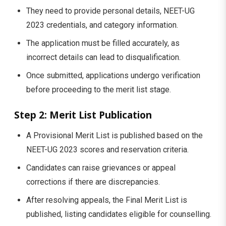
They need to provide personal details, NEET-UG
2023 credentials, and category information.
The application must be filled accurately, as
incorrect details can lead to disqualification.
Once submitted, applications undergo verification
before proceeding to the merit list stage.
Step 2: Merit List Publication
A Provisional Merit List is published based on the
NEET-UG 2023 scores and reservation criteria.
Candidates can raise grievances or appeal
corrections if there are discrepancies.
After resolving appeals, the Final Merit List is
published, listing candidates eligible for counselling.