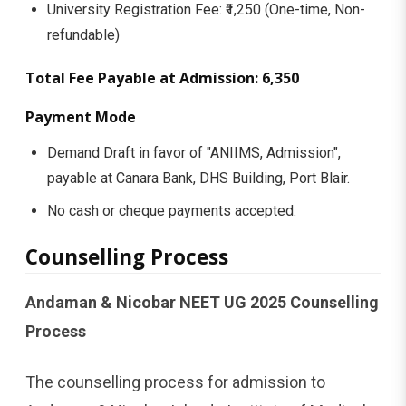
University Registration Fee: ₹1,250 (One-time, Non-
refundable)
Total Fee Payable at Admission: ₹6,350
Payment Mode
Demand Draft in favor of "ANIIMS, Admission",
payable at Canara Bank, DHS Building, Port Blair.
No cash or cheque payments accepted.
Counselling Process
Andaman & Nicobar NEET UG 2025 Counselling
Process
The counselling process for admission to