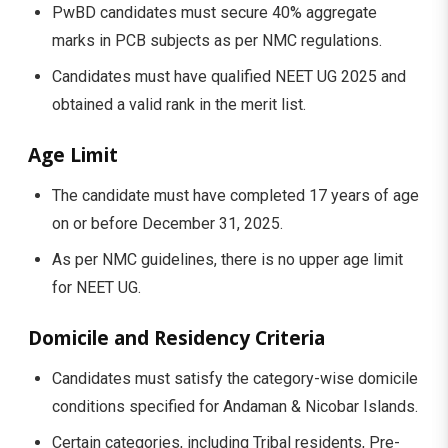
PwBD candidates must secure 40% aggregate
marks in PCB subjects as per NMC regulations.
Candidates must have qualified NEET UG 2025 and
obtained a valid rank in the merit list.
Age Limit
The candidate must have completed 17 years of age
on or before December 31, 2025.
As per NMC guidelines, there is no upper age limit
for NEET UG.
Domicile and Residency Criteria
Candidates must satisfy the category-wise domicile
conditions specified for Andaman & Nicobar Islands.
Certain categories, including Tribal residents, Pre-