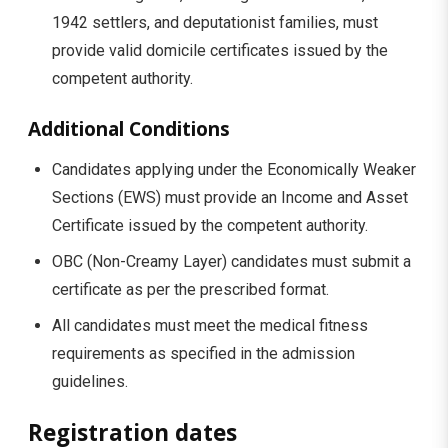
1942 settlers, and deputationist families, must
provide valid domicile certificates issued by the
competent authority.
Additional Conditions
Candidates applying under the Economically Weaker
Sections (EWS) must provide an Income and Asset
Certificate issued by the competent authority.
OBC (Non-Creamy Layer) candidates must submit a
certificate as per the prescribed format.
All candidates must meet the medical fitness
requirements as specified in the admission
guidelines.
Registration dates