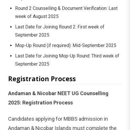
Round 2 Counselling & Document Verification: Last
week of August 2025
Last Date for Joining Round 2: First week of
September 2025
Mop-Up Round (if required): Mid-September 2025
Last Date for Joining Mop-Up Round: Third week of
September 2025
Registration Process
Andaman & Nicobar NEET UG Counselling
2025: Registration Process
Candidates applying for MBBS admission in
Andaman & Nicobar Islands must complete the