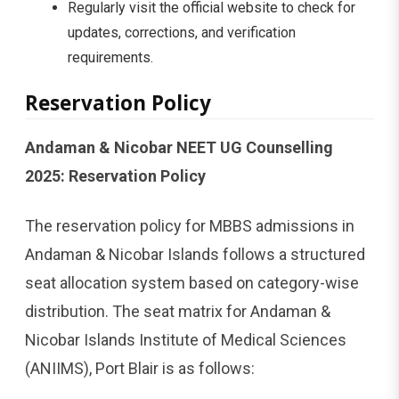
Regularly visit the official website to check for
updates, corrections, and verification
requirements.
Reservation Policy
Andaman & Nicobar NEET UG Counselling
2025: Reservation Policy
The reservation policy for MBBS admissions in
Andaman & Nicobar Islands follows a structured
seat allocation system based on category-wise
distribution. The seat matrix for Andaman &
Nicobar Islands Institute of Medical Sciences
(ANIIMS), Port Blair is as follows: