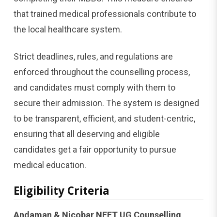
that trained medical professionals contribute to
the local healthcare system.
Strict deadlines, rules, and regulations are
enforced throughout the counselling process,
and candidates must comply with them to
secure their admission. The system is designed
to be transparent, efficient, and student-centric,
ensuring that all deserving and eligible
candidates get a fair opportunity to pursue
medical education.
Eligibility Criteria
Andaman & Nicobar NEET UG Counselling