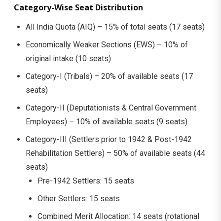
Category-Wise Seat Distribution
All India Quota (AIQ) – 15% of total seats (17 seats)
Economically Weaker Sections (EWS) – 10% of
original intake (10 seats)
Category-I (Tribals) – 20% of available seats (17
seats)
Category-II (Deputationists & Central Government
Employees) – 10% of available seats (9 seats)
Category-III (Settlers prior to 1942 & Post-1942
Rehabilitation Settlers) – 50% of available seats (44
seats)
Pre-1942 Settlers: 15 seats
Other Settlers: 15 seats
Combined Merit Allocation: 14 seats (rotational