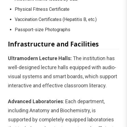
Physical Fitness Certificate
Vaccination Certificates (Hepatitis B, etc.)
Passport-size Photographs
Infrastructure and Facilities
Ultramodern Lecture Halls:
The institution has
well-designed lecture halls equipped with audio-
visual systems and smart boards, which support
interactive and effective classroom literacy.
Advanced Laboratories
: Each department,
including Anatomy and Biochemistry, is
supported by completely equipped laboratories