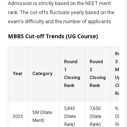
Admission is strictly based on the NEET merit
rank. The cut-offs fluctuate yearly based on the
exam's difficulty and the number of applicants.
MBBS Cut-off Trends (UG Course)
Roun
Round
Round
3 /
1
2
Mop-
Year
Category
Closing
Closing
Up
Rank
Rank
Closi
Rank
5,843
7,650
9,562
SM (State
2025
(State
(State
(State
Merit)
Rank)
Rank)
Rank)