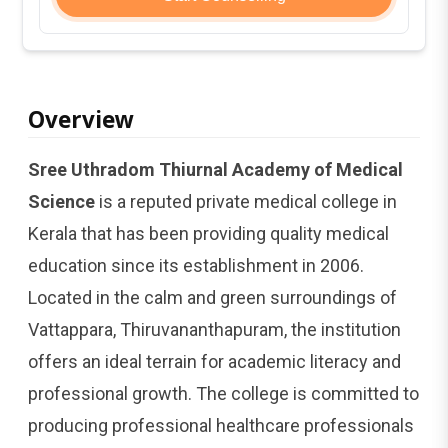
Overview
Sree Uthradom Thiurnal Academy of Medical
Science
is a reputed private medical college in
Kerala that has been providing quality medical
education since its establishment in 2006.
Located in the calm and green surroundings of
Vattappara, Thiruvananthapuram, the institution
offers an ideal terrain for academic literacy and
professional growth. The college is committed to
producing professional healthcare professionals