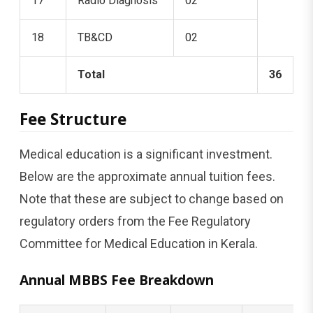
17
Radio Diagnosis
02
18
TB&CD
02
Total
36
Fee Structure
Medical education is a significant investment.
Below are the approximate annual tuition fees.
Note that these are subject to change based on
regulatory orders from the Fee Regulatory
Committee for Medical Education in Kerala.
Annual MBBS Fee Breakdown