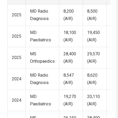
MD Radio
8,200
8,500
8,9
2025
Diagnosis
(AIR)
(AIR)
(AI
MD
18,100
19,450
20,
2025
Paediatrics
(AIR)
(AIR)
(AI
MS
28,400
29,570
32,
2025
Orthopaedics
(AIR)
(AIR)
(AI
MD Radio
8,547
8,620
8,7
2024
Diagnosis
(AIR)
(AIR)
(AI
MD
19,270
20,110
21,
2024
Paediatrics
(AIR)
(AIR)
(AI
MS
26,150
28,400
30,