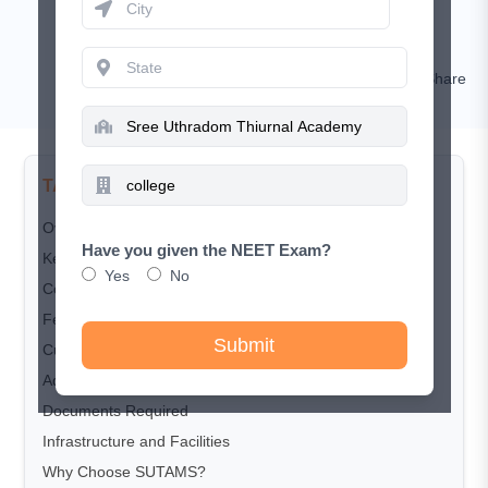
May 18, 2026
RISHIKESH KUMAR
Comment
Share
TABLE OF CONTENTS
Overview
Have you given the NEET Exam?
Key Highlights
Yes
No
Courses Offered
Fee Structure
Submit
Cut-off Trends
Admission & Counselling Process
Documents Required
Infrastructure and Facilities
Why Choose SUTAMS?