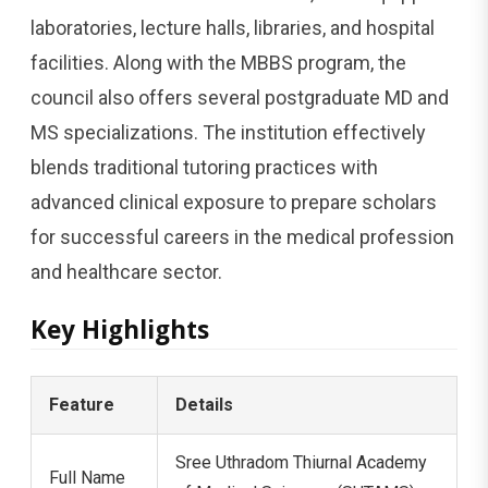
laboratories, lecture halls, libraries, and hospital
facilities. Along with the MBBS program, the
council also offers several postgraduate MD and
MS specializations. The institution effectively
blends traditional tutoring practices with
advanced clinical exposure to prepare scholars
for successful careers in the medical profession
and healthcare sector.
Key Highlights
Feature
Details
Sree Uthradom Thiurnal Academy
Full Name