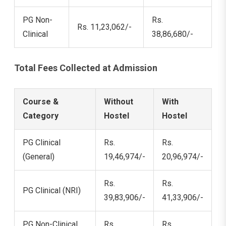
PG Non-
Rs.
Rs. 11,23,062/-
Clinical
38,86,680/-
Total Fees Collected at Admission
Course &
Without
With
Category
Hostel
Hostel
PG Clinical
Rs.
Rs.
(General)
19,46,974/-
20,96,974/-
Rs.
Rs.
PG Clinical (NRI)
39,83,906/-
41,33,906/-
PG Non-Clinical
Rs.
Rs.