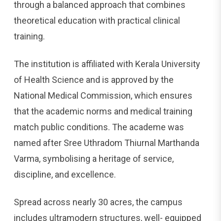
through a balanced approach that combines
theoretical education with practical clinical
training.
The institution is affiliated with Kerala University
of Health Science and is approved by the
National Medical Commission, which ensures
that the academic norms and medical training
match public conditions. The academe was
named after Sree Uthradom Thiurnal Marthanda
Varma, symbolising a heritage of service,
discipline, and excellence.
Spread across nearly 30 acres, the campus
includes ultramodern structures, well- equipped