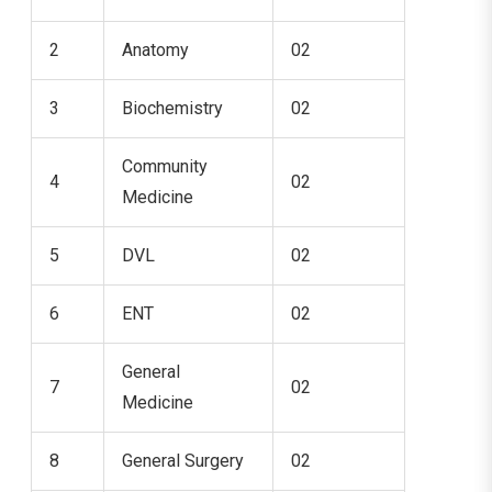
2
Anatomy
02
3
Biochemistry
02
Community
4
02
Medicine
5
DVL
02
6
ENT
02
General
7
02
Medicine
8
General Surgery
02