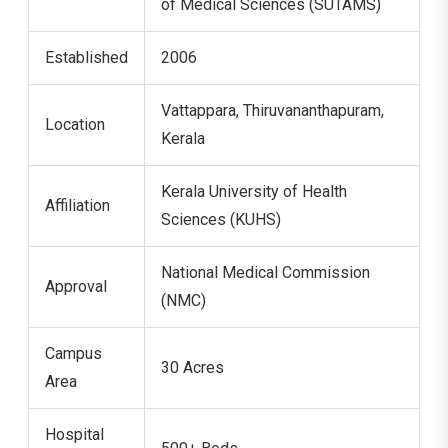
of Medical Sciences (SUTAMS)
Established
2006
Vattappara, Thiruvananthapuram,
Location
Kerala
Kerala University of Health
Affiliation
Sciences (KUHS)
National Medical Commission
Approval
(NMC)
Campus
30 Acres
Area
Hospital