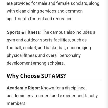
are provided for male and female scholars, along
with clean dining services and common
apartments for rest and recreation.
Sports & Fitness
: The campus also includes a
gym and outdoor sports facilities, such as
football, cricket, and basketball, encouraging
physical fitness and overall personality
development among scholars.
Why Choose SUTAMS?
Academic Rigor:
Known for a disciplined
academic environment and experienced faculty
members.