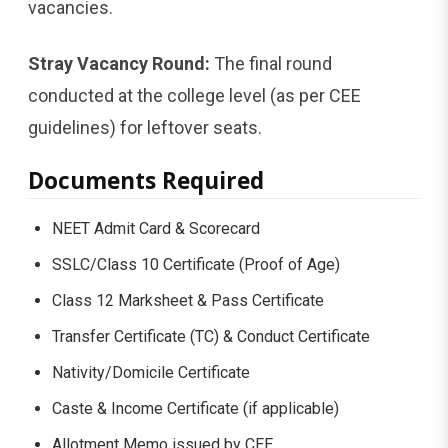
vacancies.
Stray Vacancy Round:
The final round
conducted at the college level (as per CEE
guidelines) for leftover seats.
Documents Required
NEET Admit Card & Scorecard
SSLC/Class 10 Certificate (Proof of Age)
Class 12 Marksheet & Pass Certificate
Transfer Certificate (TC) & Conduct Certificate
Nativity/Domicile Certificate
Caste & Income Certificate (if applicable)
Allotment Memo issued by CEE