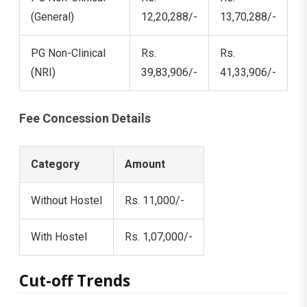
(General)
12,20,288/-
13,70,288/-
PG Non-Clinical
Rs.
Rs.
(NRI)
39,83,906/-
41,33,906/-
Fee Concession Details
Category
Amount
Without Hostel
Rs. 11,000/-
With Hostel
Rs. 1,07,000/-
Cut-off Trends