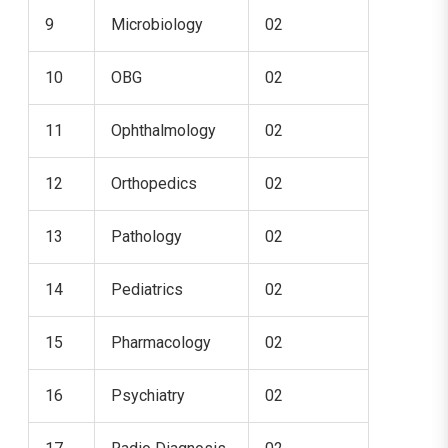
9
Microbiology
02
10
OBG
02
11
Ophthalmology
02
12
Orthopedics
02
13
Pathology
02
14
Pediatrics
02
15
Pharmacology
02
16
Psychiatry
02