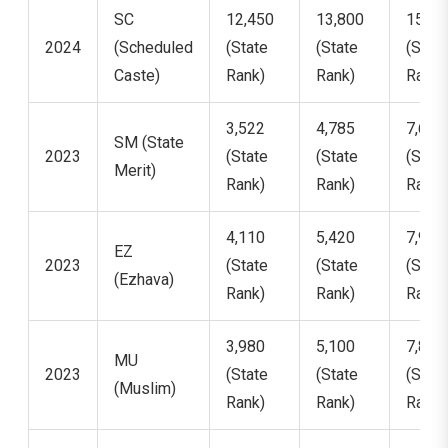
SC
12,450
13,800
15,21
2024
(Scheduled
(State
(State
(State
Caste)
Rank)
Rank)
Rank)
3,522
4,785
7,621
SM (State
2023
(State
(State
(State
Merit)
Rank)
Rank)
Rank)
4,110
5,420
7,950
EZ
2023
(State
(State
(State
(Ezhava)
Rank)
Rank)
Rank)
3,980
5,100
7,810
MU
2023
(State
(State
(State
(Muslim)
Rank)
Rank)
Rank)