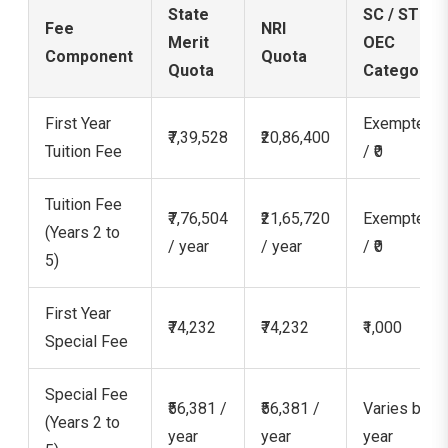
State
SC / ST /
Fee
NRI
Merit
OEC
Component
Quota
Quota
Category
First Year
Exempted
₹7,39,528
₹20,86,400
Tuition Fee
/ ₹0
Tuition Fee
₹7,76,504
₹21,65,720
Exempted
(Years 2 to
/ year
/ year
/ ₹0
5)
First Year
₹74,232
₹74,232
₹1,000
Special Fee
Special Fee
₹56,381 /
₹56,381 /
Varies by
(Years 2 to
year
year
year