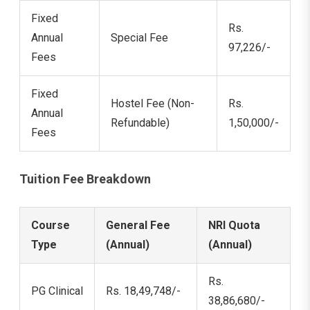
Fixed
Rs.
Annual
Special Fee
97,226/-
Fees
Fixed
Hostel Fee (Non-
Rs.
Annual
Refundable)
1,50,000/-
Fees
Tuition Fee Breakdown
Course
General Fee
NRI Quota
Type
(Annual)
(Annual)
Rs.
PG Clinical
Rs. 18,49,748/-
38,86,680/-