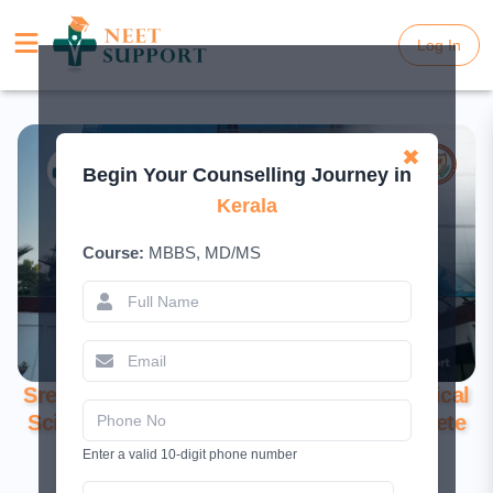
Log In
Log In
✖
Begin Your Counselling Journey in
Kerala
Course:
MBBS, MD/MS
Sree Uthradom Thiurnal Academy of Medical
Sciences, Thiruvananthapuram: A Complete
Guide for 2026
Enter a valid 10-digit phone number