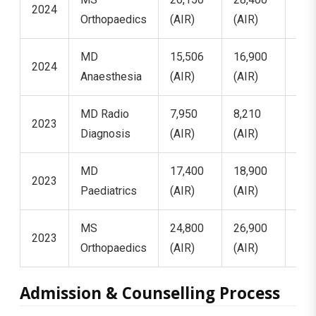
2024
Orthopaedics
(AIR)
(AIR)
(AI
MD
15,506
16,900
18,
2024
Anaesthesia
(AIR)
(AIR)
(AI
MD Radio
7,950
8,210
8,4
2023
Diagnosis
(AIR)
(AIR)
(AI
MD
17,400
18,900
19,
2023
Paediatrics
(AIR)
(AIR)
(AI
MS
24,800
26,900
29,
2023
Orthopaedics
(AIR)
(AIR)
(AI
Admission & Counselling Process