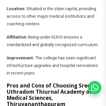
Location:
Situated in the state capital, providing
access to other major medical institutions and
coaching centers.
Affiliation:
Being under KUHS ensures a
standardized and globally recognized curriculum.
Improvement:
The college has seen significant
infrastructure upgrades and hospital renovations
in recent years.
Pros and Cons of Choosing Sree
Uthradom Thiurnal Academy of
Medical Sciences,
Thiruvananthapuram