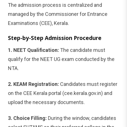
The admission process is centralized and
managed by the Commissioner for Entrance
Examinations (CEE), Kerala.
Step-by-Step Admission Procedure
1. NEET Qualification:
The candidate must
qualify for the NEET UG exam conducted by the
NTA.
2. KEAM Registration:
Candidates must register
on the CEE Kerala portal (cee.kerala.gov.in) and
upload the necessary documents.
3. Choice Filling:
During the window, candidates