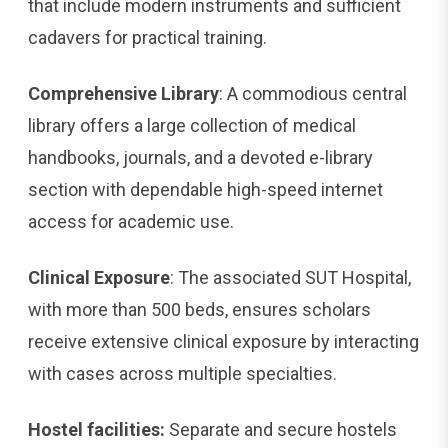
that include modern instruments and sufficient
cadavers for practical training.
Comprehensive Library
: A commodious central
library offers a large collection of medical
handbooks, journals, and a devoted e-library
section with dependable high-speed internet
access for academic use.
Clinical Exposure
: The associated SUT Hospital,
with more than 500 beds, ensures scholars
receive extensive clinical exposure by interacting
with cases across multiple specialties.
Hostel facilities:
Separate and secure hostels