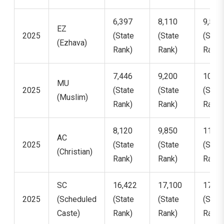
6,397
8,110
9,551
EZ
2025
(State
(State
(State
(Ezhava)
Rank)
Rank)
Rank)
7,446
9,200
10,58
MU
2025
(State
(State
(State
(Muslim)
Rank)
Rank)
Rank)
8,120
9,850
11,40
AC
2025
(State
(State
(State
(Christian)
Rank)
Rank)
Rank)
SC
16,422
17,100
17,93
2025
(Scheduled
(State
(State
(State
Caste)
Rank)
Rank)
Rank)