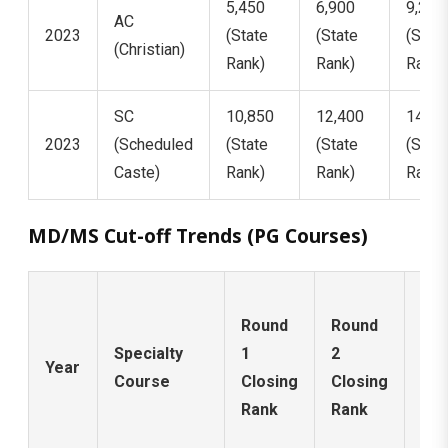
5,450
6,900
9,200
AC
2023
(State
(State
(State
(Christian)
Rank)
Rank)
Rank)
SC
10,850
12,400
14,18
2023
(Scheduled
(State
(State
(State
Caste)
Rank)
Rank)
Rank)
MD/MS Cut-off Trends (PG Courses)
Ro
Round
Round
3 /
Specialty
1
2
Mo
Year
Course
Closing
Closing
Up
Rank
Rank
Clo
Ra