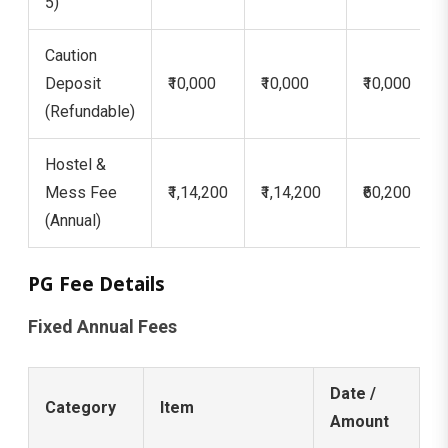
5)
Caution
Deposit
₹10,000
₹10,000
₹10,000
(Refundable)
Hostel &
Mess Fee
₹1,14,200
₹1,14,200
₹60,200
(Annual)
PG Fee Details
Fixed Annual Fees
Date /
Category
Item
Amount