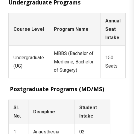
Undergraduate Programs
Annual
Course Level
Program Name
Seat
Intake
MBBS (Bachelor of
Undergraduate
150
Medicine, Bachelor
(UG)
Seats
of Surgery)
Postgraduate Programs (MD/MS)
Sl.
Student
Discipline
No.
Intake
1
Anaesthesia
02