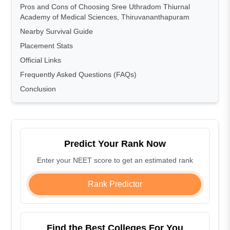
Pros and Cons of Choosing Sree Uthradom Thiurnal
Academy of Medical Sciences, Thiruvananthapuram
Nearby Survival Guide
Placement Stats
Official Links
Frequently Asked Questions (FAQs)
Conclusion
Predict Your Rank Now
Enter your NEET score to get an estimated rank
Rank Predictor
Find the Best Colleges For You