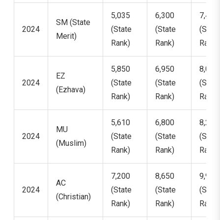
5,035
6,300
7,469
SM (State
2024
(State
(State
(State
Merit)
Rank)
Rank)
Rank)
5,850
6,950
8,002
EZ
2024
(State
(State
(State
(Ezhava)
Rank)
Rank)
Rank)
5,610
6,800
8,201
MU
2024
(State
(State
(State
(Muslim)
Rank)
Rank)
Rank)
7,200
8,650
9,950
AC
2024
(State
(State
(State
(Christian)
Rank)
Rank)
Rank)