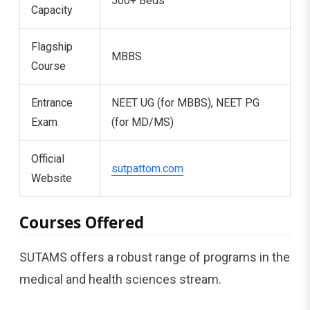
500+ Beds
Capacity
Flagship
MBBS
Course
Entrance
NEET UG (for MBBS), NEET PG
Exam
(for MD/MS)
Official
sutpattom.com
Website
Courses Offered
SUTAMS offers a robust range of programs in the
medical and health sciences stream.