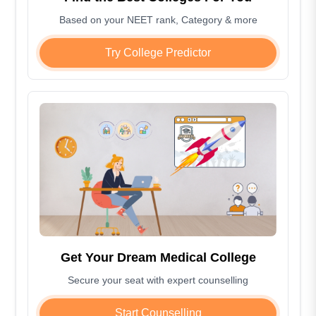
Based on your NEET rank, Category & more
Try College Predictor
Get Your Dream Medical College
Secure your seat with expert counselling
Start Counselling