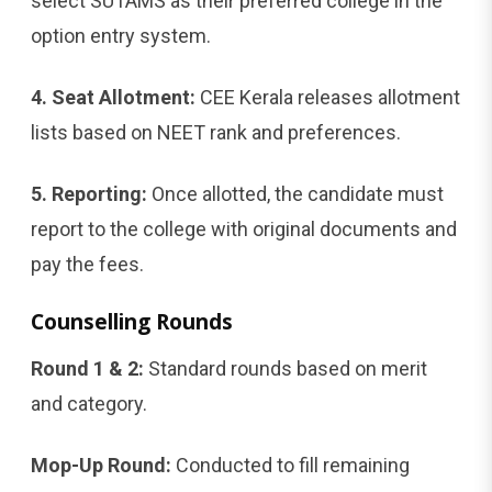
select SUTAMS as their preferred college in the
option entry system.
4. Seat Allotment:
CEE Kerala releases allotment
lists based on NEET rank and preferences.
5. Reporting:
Once allotted, the candidate must
report to the college with original documents and
pay the fees.
Counselling Rounds
Round 1 & 2:
Standard rounds based on merit
and category.
Mop-Up Round:
Conducted to fill remaining