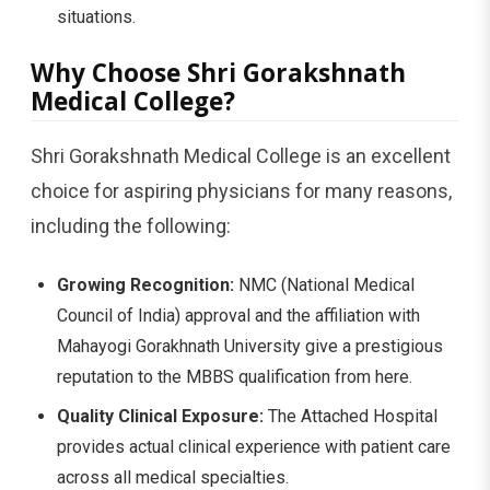
situations.
Why Choose Shri Gorakshnath
Medical College?
Shri Gorakshnath Medical College is an excellent
choice for aspiring physicians for many reasons,
including the following:
Growing Recognition:
NMC (National Medical
Council of India) approval and the affiliation with
Mahayogi Gorakhnath University give a prestigious
reputation to the MBBS qualification from here.
Quality Clinical Exposure:
The Attached Hospital
provides actual clinical experience with patient care
across all medical specialties.