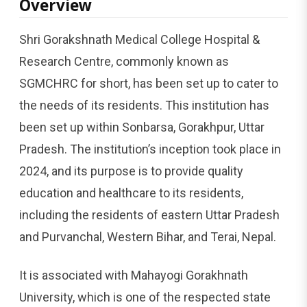
Overview
Shri Gorakshnath Medical College Hospital &
Research Centre, commonly known as
SGMCHRC for short, has been set up to cater to
the needs of its residents. This institution has
been set up within Sonbarsa, Gorakhpur, Uttar
Pradesh. The institution’s inception took place in
2024, and its purpose is to provide quality
education and healthcare to its residents,
including the residents of eastern Uttar Pradesh
and Purvanchal, Western Bihar, and Terai, Nepal.
It is associated with Mahayogi Gorakhnath
University, which is one of the respected state