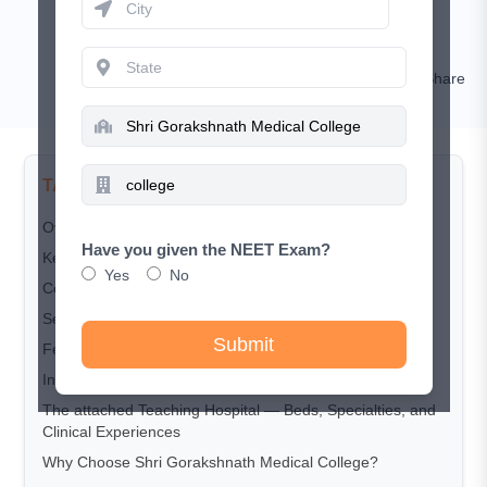
January 22, 2026
Nishat
Comment
Share
TABLE OF CONTENTS
Overview
Have you given the NEET Exam?
Key Highlights
Yes
No
Courses Offered
Seat Matrix
Submit
Fee Structure
Infrastructure and Facilities
The attached Teaching Hospital — Beds, Specialties, and
Clinical Experiences
Why Choose Shri Gorakshnath Medical College?