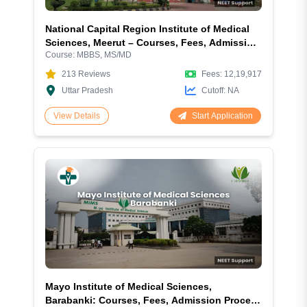
National Capital Region Institute of Medical
Sciences, Meerut – Courses, Fees, Admission
Course:
MBBS, MS/MD
& Facilities
213
Reviews
Fees:
12,19,917
Uttar Pradesh
Cutoff:
NA
Start Application
View Details
Mayo Institute of Medical Sciences,
Barabanki: Courses, Fees, Admission Process