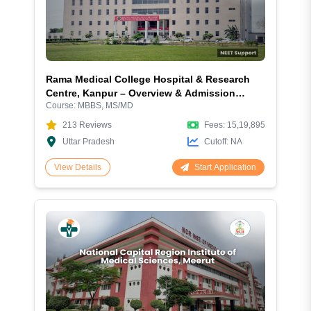
Rama Medical College Hospital & Research
Centre, Kanpur – Overview & Admission
Course:
MBBS, MS/MD
Guide
213
Reviews
Fees:
15,19,895
Uttar Pradesh
Cutoff:
NA
Start Application
View Details