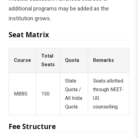
additional programs may be added as the
institution grows.
Seat Matrix
Total
Course
Quota
Remarks
Seats
State
Seats allotted
Quota /
through NEET-
MBBS
150
All India
UG
Quota
counselling
Fee Structure