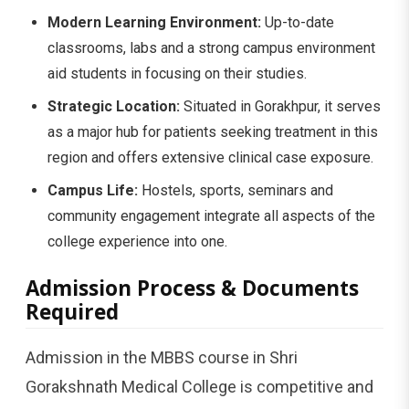
Modern Learning Environment:
Up-to-date
classrooms, labs and a strong campus environment
aid students in focusing on their studies.
Strategic Location:
Situated in Gorakhpur, it serves
as a major hub for patients seeking treatment in this
region and offers extensive clinical case exposure.
Campus Life:
Hostels, sports, seminars and
community engagement integrate all aspects of the
college experience into one.
Admission Process & Documents
Required
Admission in the MBBS course in Shri
Gorakshnath Medical College is competitive and