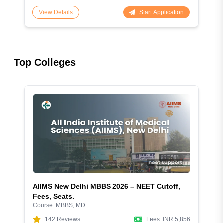
Start Application
View Details
Top Colleges
AIIMS New Delhi MBBS 2026 – NEET Cutoff,
Fees, Seats.
Course:
MBBS, MD
142
Reviews
Fees:
INR 5,856