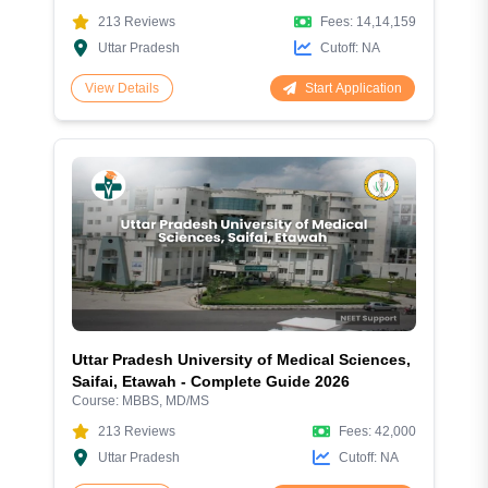
213
Reviews
Fees:
14,14,159
Uttar Pradesh
Cutoff:
NA
Start Application
View Details
Uttar Pradesh University of Medical Sciences,
Saifai, Etawah - Complete Guide 2026
Course:
MBBS, MD/MS
213
Reviews
Fees:
42,000
Uttar Pradesh
Cutoff:
NA