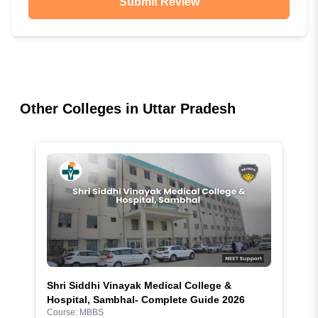
Submit Review
Other Colleges in
Uttar Pradesh
Shri Siddhi Vinayak Medical College &
Hospital, Sambhal- Complete Guide 2026
Course:
MBBS