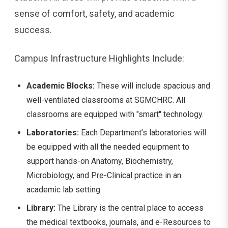
sense of comfort, safety, and academic
success.
Campus Infrastructure Highlights Include:
Academic Blocks:
These will include spacious and
well-ventilated classrooms at SGMCHRC. All
classrooms are equipped with "smart" technology.
Laboratories:
Each Department’s laboratories will
be equipped with all the needed equipment to
support hands-on Anatomy, Biochemistry,
Microbiology, and Pre-Clinical practice in an
academic lab setting.
Library:
The Library is the central place to access
the medical textbooks, journals, and e-Resources to