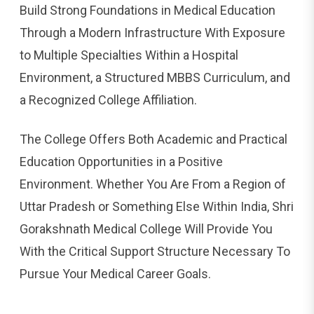
Build Strong Foundations in Medical Education
Through a Modern Infrastructure With Exposure
to Multiple Specialties Within a Hospital
Environment, a Structured MBBS Curriculum, and
a Recognized College Affiliation.
The College Offers Both Academic and Practical
Education Opportunities in a Positive
Environment. Whether You Are From a Region of
Uttar Pradesh or Something Else Within India, Shri
Gorakshnath Medical College Will Provide You
With the Critical Support Structure Necessary To
Pursue Your Medical Career Goals.