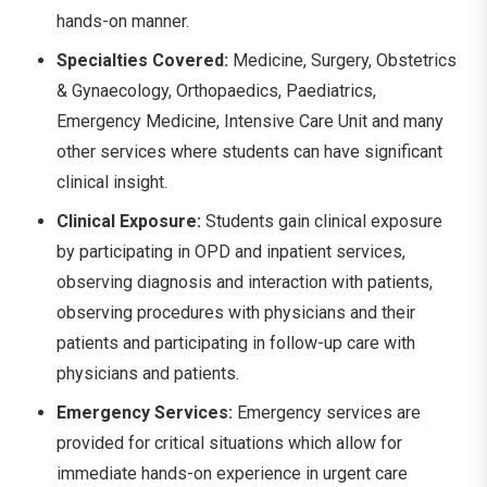
hands-on manner.
Specialties Covered:
Medicine, Surgery, Obstetrics
& Gynaecology, Orthopaedics, Paediatrics,
Emergency Medicine, Intensive Care Unit and many
other services where students can have significant
clinical insight.
Clinical Exposure:
Students gain clinical exposure
by participating in OPD and inpatient services,
observing diagnosis and interaction with patients,
observing procedures with physicians and their
patients and participating in follow-up care with
physicians and patients.
Emergency Services:
Emergency services are
provided for critical situations which allow for
immediate hands-on experience in urgent care