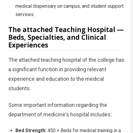
medical dispensary on campus, and student support
services.
The attached Teaching Hospital —
Beds, Specialties, and Clinical
Experiences
The attached teaching hospital of the college has
a significant function in providing relevant
experience and education to the medical
students.
Some important information regarding the
department of medicine's hospital includes:
Bed Strength:
450 + Beds for medical training in a