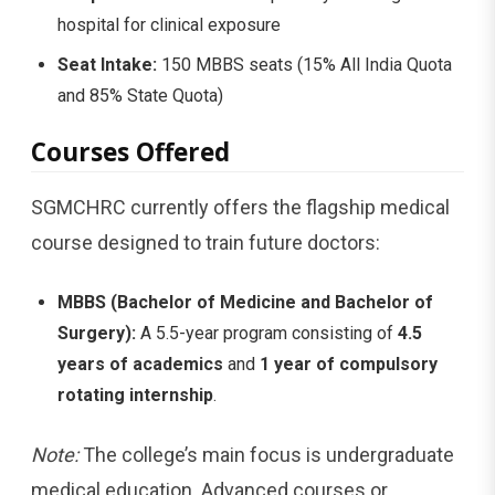
hospital for clinical exposure
Seat Intake:
150 MBBS seats (15% All India Quota
and 85% State Quota)
Courses Offered
SGMCHRC currently offers the flagship medical
course designed to train future doctors:
MBBS (Bachelor of Medicine and Bachelor of
Surgery):
A 5.5-year program consisting of
4.5
years of academics
and
1 year of compulsory
rotating internship
.
Note:
The college’s main focus is undergraduate
medical education. Advanced courses or