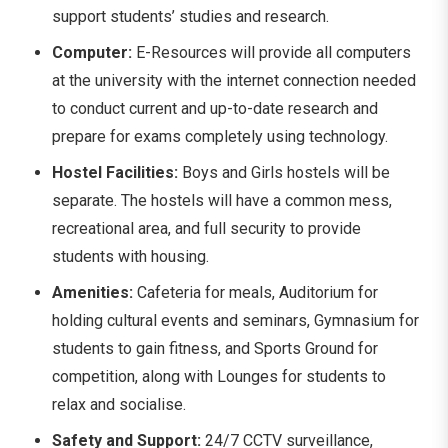
support students’ studies and research.
Computer:
E-Resources will provide all computers
at the university with the internet connection needed
to conduct current and up-to-date research and
prepare for exams completely using technology.
Hostel Facilities:
Boys and Girls hostels will be
separate. The hostels will have a common mess,
recreational area, and full security to provide
students with housing.
Amenities:
Cafeteria for meals, Auditorium for
holding cultural events and seminars, Gymnasium for
students to gain fitness, and Sports Ground for
competition, along with Lounges for students to
relax and socialise.
Safety and Support:
24/7 CCTV surveillance,