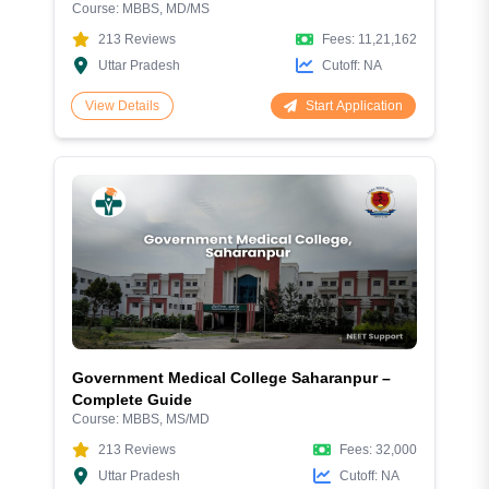
Course:
MBBS, MD/MS
& Hospital Facilities
213
Reviews
Fees:
11,21,162
Uttar Pradesh
Cutoff:
NA
Start Application
View Details
Government Medical College Saharanpur –
Complete Guide
Course:
MBBS, MS/MD
213
Reviews
Fees:
32,000
Uttar Pradesh
Cutoff:
NA