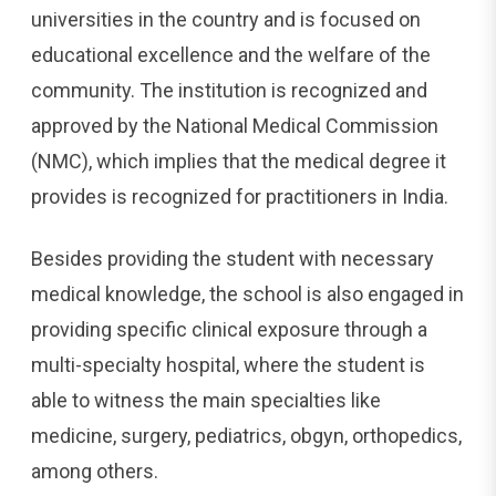
universities in the country and is focused on
educational excellence and the welfare of the
community. The institution is recognized and
approved by the National Medical Commission
(NMC), which implies that the medical degree it
provides is recognized for practitioners in India.
Besides providing the student with necessary
medical knowledge, the school is also engaged in
providing specific clinical exposure through a
multi-specialty hospital, where the student is
able to witness the main specialties like
medicine, surgery, pediatrics, obgyn, orthopedics,
among others.