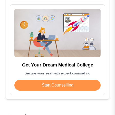
Get Your Dream Medical College
Secure your seat with expert counselling
Start Counselling