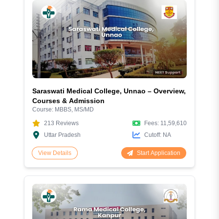
Saraswati Medical College, Unnao – Overview,
Courses & Admission
Course:
MBBS, MS/MD
213
Reviews
Fees:
11,59,610
Uttar Pradesh
Cutoff:
NA
Start Application
View Details