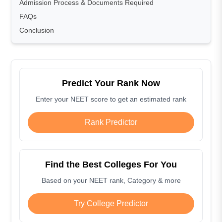
Admission Process & Documents Required
FAQs
Conclusion
Predict Your Rank Now
Enter your NEET score to get an estimated rank
Rank Predictor
Find the Best Colleges For You
Based on your NEET rank, Category & more
Try College Predictor