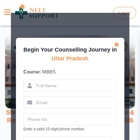
Log In
Log In
✖
Begin Your Counselling Journey in
Uttar Pradesh
Course:
MBBS
Shri Gorakshnath Medical College Hospital &
Research Centre, Sonbarsa – Complete 2026
Guide
Enter a valid 10-digit phone number