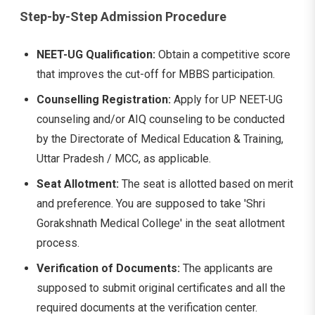
Step-by-Step Admission Procedure
NEET-UG Qualification:
Obtain a competitive score
that improves the cut-off for MBBS participation.
Counselling Registration:
Apply for UP NEET-UG
counseling and/or AIQ counseling to be conducted
by the Directorate of Medical Education & Training,
Uttar Pradesh / MCC, as applicable.
Seat Allotment:
The seat is allotted based on merit
and preference. You are supposed to take 'Shri
Gorakshnath Medical College' in the seat allotment
process.
Verification of Documents:
The applicants are
supposed to submit original certificates and all the
required documents at the verification center.