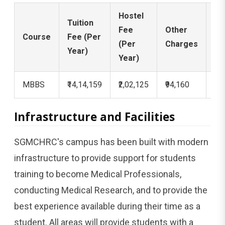
Hostel
Se
Tuition
Fee
Other
De
Course
Fee (Per
(Per
Charges
(O
Year)
Year)
Ti
MBBS
₹14,14,159
₹2,02,125
₹94,160
₹3,
Infrastructure and Facilities
SGMCHRC's campus has been built with modern
infrastructure to provide support for students
training to become Medical Professionals,
conducting Medical Research, and to provide the
best experience available during their time as a
student. All areas will provide students with a