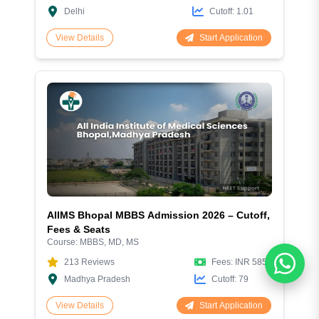
Delhi
Cutoff:
1.01
Start Application
View Details
AIIMS Bhopal MBBS Admission 2026 – Cutoff,
Fees & Seats
Course:
MBBS, MD, MS
213
Reviews
Fees:
INR 5856
Madhya Pradesh
Cutoff:
79
Start Application
View Details