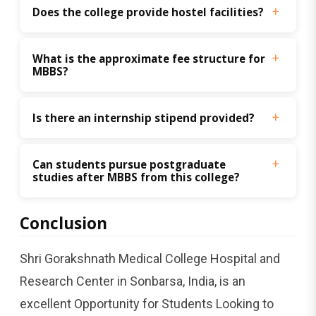
Does the college provide hostel facilities?
What is the approximate fee structure for 
MBBS?
Is there an internship stipend provided?
Can students pursue postgraduate 
studies after MBBS from this college?
Conclusion
Shri Gorakshnath Medical College Hospital and
Research Center in Sonbarsa, India, is an
excellent Opportunity for Students Looking to