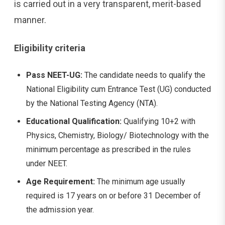
is carried out in a very transparent, merit-based
manner.
Eligibility criteria
Pass NEET-UG:
The candidate needs to qualify the
National Eligibility cum Entrance Test (UG) conducted
by the National Testing Agency (NTA).
Educational Qualification:
Qualifying 10+2 with
Physics, Chemistry, Biology/ Biotechnology with the
minimum percentage as prescribed in the rules
under NEET.
Age Requirement:
The minimum age usually
required is 17 years on or before 31 December of
the admission year.