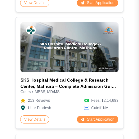
Start Application
View Details
SKS Hospital Medical College & Research
Center, Mathura – Complete Admission Guide
Course:
MBBS, MD/MS
2026
213
Reviews
Fees:
12,14,683
Uttar Pradesh
Cutoff:
NA
Start Application
View Details