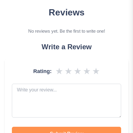
Reviews
No reviews yet. Be the first to write one!
Write a Review
★
★
★
★
★
Rating: