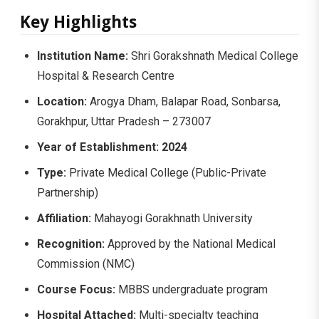
Key Highlights
Institution Name:
Shri Gorakshnath Medical College
Hospital & Research Centre
Location:
Arogya Dham, Balapar Road, Sonbarsa,
Gorakhpur, Uttar Pradesh – 273007
Year of Establishment:
2024
Type:
Private Medical College (Public-Private
Partnership)
Affiliation:
Mahayogi Gorakhnath University
Recognition:
Approved by the National Medical
Commission (NMC)
Course Focus:
MBBS undergraduate program
Hospital Attached:
Multi-specialty teaching