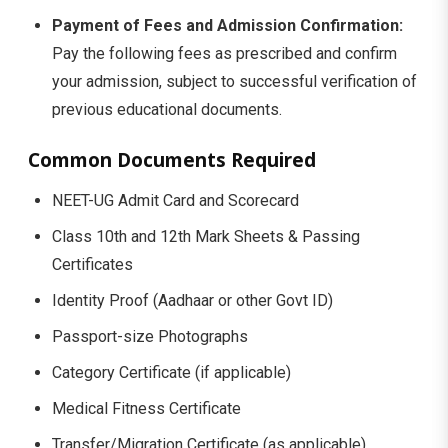
Payment of Fees and Admission Confirmation:
Pay the following fees as prescribed and confirm
your admission, subject to successful verification of
previous educational documents.
Common Documents Required
NEET-UG Admit Card and Scorecard
Class 10th and 12th Mark Sheets & Passing
Certificates
Identity Proof (Aadhaar or other Govt ID)
Passport-size Photographs
Category Certificate (if applicable)
Medical Fitness Certificate
Transfer/Migration Certificate (as applicable)