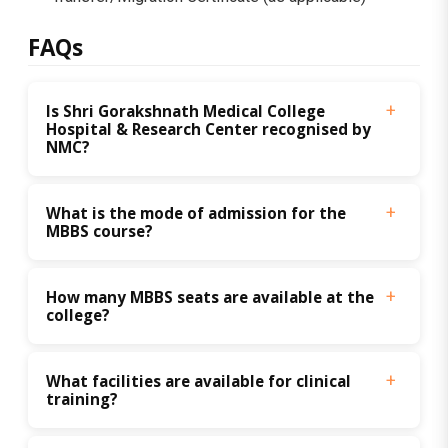
FAQs
Is Shri Gorakshnath Medical College 
Hospital & Research Center recognised by 
NMC?
What is the mode of admission for the 
MBBS course?
How many MBBS seats are available at the 
college?
What facilities are available for clinical 
training?