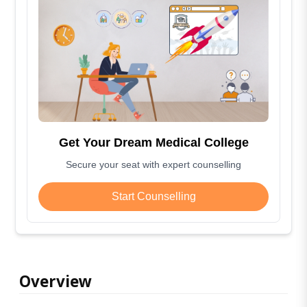
Get Your Dream Medical College
Secure your seat with expert counselling
Start Counselling
Overview