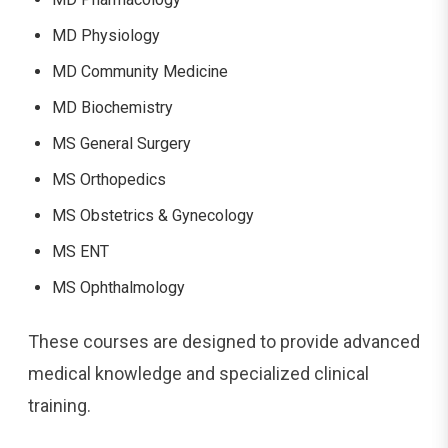
MD Physiology
MD Community Medicine
MD Biochemistry
MS General Surgery
MS Orthopedics
MS Obstetrics & Gynecology
MS ENT
MS Ophthalmology
These courses are designed to provide advanced
medical knowledge and specialized clinical
training.