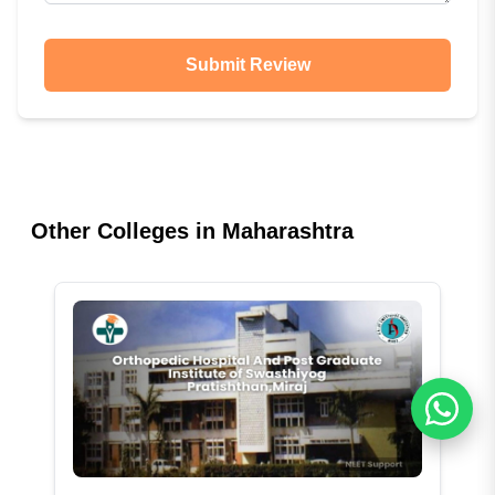
Submit Review
Other Colleges in
Maharashtra