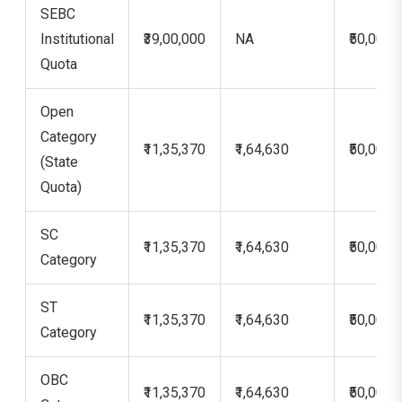
SEBC
Institutional
₹39,00,000
NA
₹50,000
Quota
Open
Category
₹11,35,370
₹1,64,630
₹50,000
(State
Quota)
SC
₹11,35,370
₹1,64,630
₹50,000
Category
ST
₹11,35,370
₹1,64,630
₹50,000
Category
OBC
₹11,35,370
₹1,64,630
₹50,000