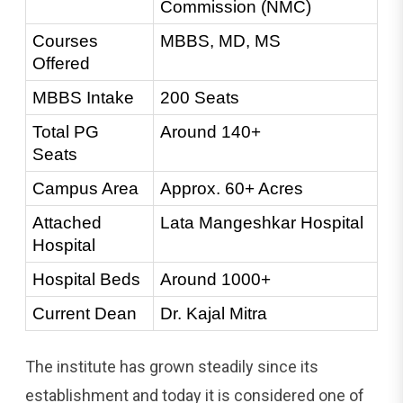
Commission (NMC)
Courses 
MBBS, MD, MS
Offered
MBBS Intake
200 Seats
Total PG 
Around 140+
Seats
Campus Area
Approx. 60+ Acres
Attached 
Lata Mangeshkar Hospital
Hospital
Hospital Beds
Around 1000+
Current Dean
Dr. Kajal Mitra
The institute has grown steadily since its
establishment and today it is considered one of