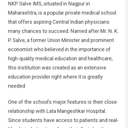
NKP Salve IMS, situated in Nagpur in
Maharashtra, is a popular private medical school
that offers aspiring Central Indian physicians
many chances to succeed. Named after Mr. N. K.
P. Salve, a former Union Minister and prominent
economist who believed in the importance of
high-quality medical education and healthcare,
this institution was created as an extensive
education provider right where it is greatly
needed
One of the school’s major features is their close
relationship with Lata Mangeshkar Hospital.
Since students have access to patients and real-