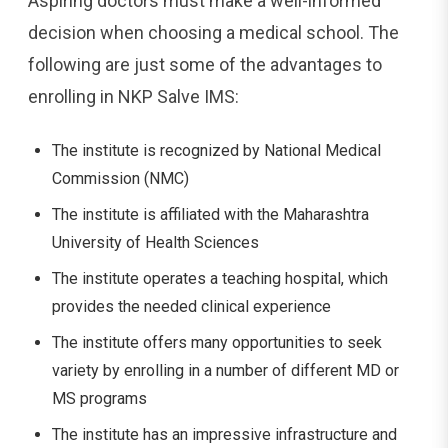
Aspiring doctors must make a well-informed
decision when choosing a medical school. The
following are just some of the advantages to
enrolling in NKP Salve IMS:
The institute is recognized by National Medical
Commission (NMC)
The institute is affiliated with the Maharashtra
University of Health Sciences
The institute operates a teaching hospital, which
provides the needed clinical experience
The institute offers many opportunities to seek
variety by enrolling in a number of different MD or
MS programs
The institute has an impressive infrastructure and