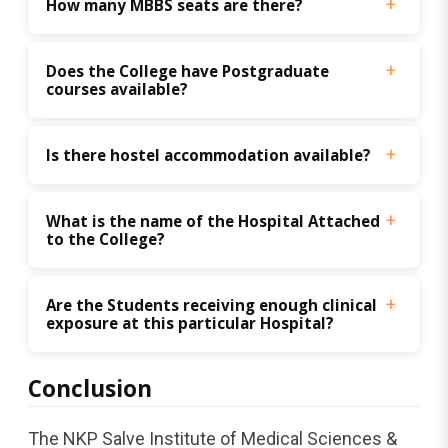
How many MBBS seats are there?
Does the College have Postgraduate 
courses available? 
Is there hostel accommodation available? 
What is the name of the Hospital Attached 
to the College? 
Are the Students receiving enough clinical 
exposure at this particular Hospital? 
Conclusion
The NKP Salve Institute of Medical Sciences &