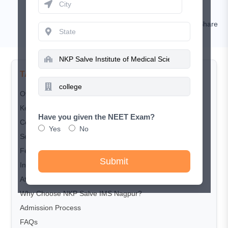
Nishat
Comment
Share
TABLE OF CONTENTS
Overview
Key Highlights
Have you given the NEET Exam?
Courses Offered
Yes
No
Seat Matrix
Fee Structure
Submit
Infrastructure and Facilities
Attached Hospital
Why Choose NKP Salve IMS Nagpur?
Admission Process
FAQs