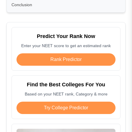
Conclusion
Predict Your Rank Now
Enter your NEET score to get an estimated rank
Rank Predictor
Find the Best Colleges For You
Based on your NEET rank, Category & more
Try College Predictor