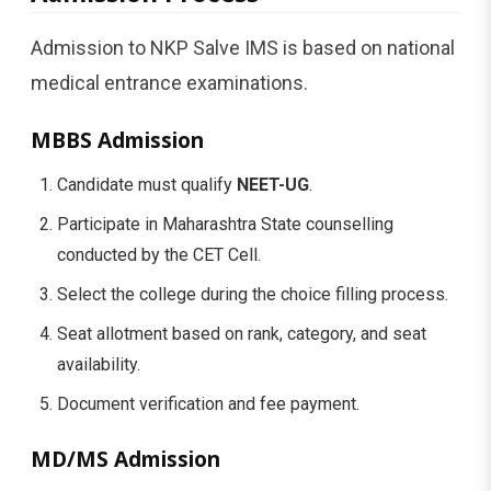
Admission to NKP Salve IMS is based on national
medical entrance examinations.
MBBS Admission
Candidate must qualify
NEET-UG
.
Participate in Maharashtra State counselling
conducted by the CET Cell.
Select the college during the choice filling process.
Seat allotment based on rank, category, and seat
availability.
Document verification and fee payment.
MD/MS Admission