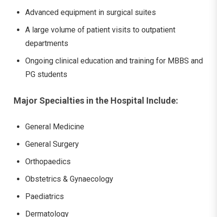
Advanced equipment in surgical suites
A large volume of patient visits to outpatient
departments
Ongoing clinical education and training for MBBS and
PG students
Major Specialties in the Hospital Include:
General Medicine
General Surgery
Orthopaedics
Obstetrics & Gynaecology
Paediatrics
Dermatology