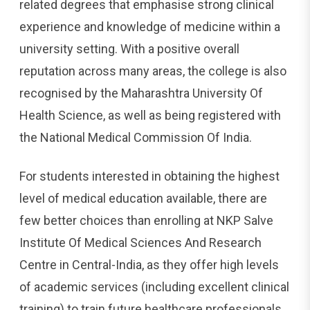
related degrees that emphasise strong clinical
experience and knowledge of medicine within a
university setting. With a positive overall
reputation across many areas, the college is also
recognised by the Maharashtra University Of
Health Science, as well as being registered with
the National Medical Commission Of India.
For students interested in obtaining the highest
level of medical education available, there are
few better choices than enrolling at NKP Salve
Institute Of Medical Sciences And Research
Centre in Central-India, as they offer high levels
of academic services (including excellent clinical
training) to train future healthcare professionals.