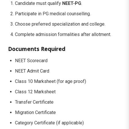
Candidate must qualify
NEET-PG
.
Participate in PG medical counselling.
Choose preferred specialization and college.
Complete admission formalities after allotment.
Documents Required
NEET Scorecard
NEET Admit Card
Class 10 Marksheet (for age proof)
Class 12 Marksheet
Transfer Certificate
Migration Certificate
Category Certificate (if applicable)