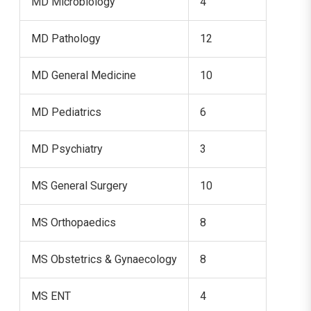
MD Microbiology
4
MD Pathology
12
MD General Medicine
10
MD Pediatrics
6
MD Psychiatry
3
MS General Surgery
10
MS Orthopaedics
8
MS Obstetrics & Gynaecology
8
MS ENT
4