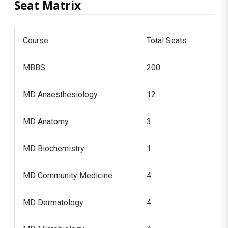
Seat Matrix
Course
Total Seats
MBBS
200
MD Anaesthesiology
12
MD Anatomy
3
MD Biochemistry
1
MD Community Medicine
4
MD Dermatology
4