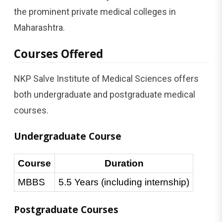
the prominent private medical colleges in
Maharashtra.
Courses Offered
NKP Salve Institute of Medical Sciences offers
both undergraduate and postgraduate medical
courses.
Undergraduate Course
Course
Duration
MBBS
5.5 Years (including internship)
Postgraduate Courses