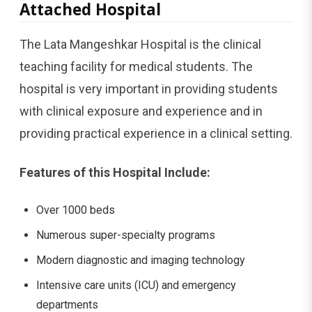
Attached Hospital
The Lata Mangeshkar Hospital is the clinical
teaching facility for medical students. The
hospital is very important in providing students
with clinical exposure and experience and in
providing practical experience in a clinical setting.
Features of this Hospital Include:
Over 1000 beds
Numerous super-specialty programs
Modern diagnostic and imaging technology
Intensive care units (ICU) and emergency
departments