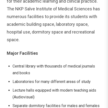
for their academic learning and clinical practice.
The NKP Salve Institute of Medical Sciences has
numerous facilities to provide its students with
academic building space, laboratory space,
hospital use, dormitory space and recreational
space.
Major Facilities
Central library with thousands of medical journals
and books
Laboratories for many different areas of study
Lecture halls equipped with modern teaching aids
(Audiovisual)
Separate dormitory facilities for males and females