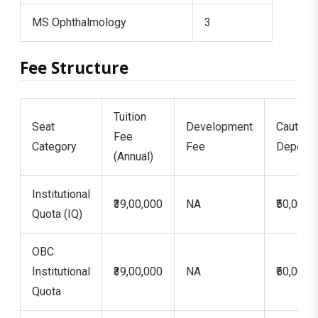
MS Ophthalmology
3
Fee Structure
Tuition
Seat
Development
Caution
Fee
Category
Fee
Deposit
(Annual)
Institutional
₹39,00,000
NA
₹50,000
Quota (IQ)
OBC
Institutional
₹39,00,000
NA
₹50,000
Quota