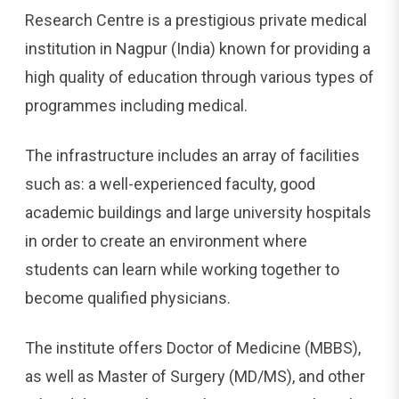
Research Centre is a prestigious private medical
institution in Nagpur (India) known for providing a
high quality of education through various types of
programmes including medical.
The infrastructure includes an array of facilities
such as: a well-experienced faculty, good
academic buildings and large university hospitals
in order to create an environment where
students can learn while working together to
become qualified physicians.
The institute offers Doctor of Medicine (MBBS),
as well as Master of Surgery (MD/MS), and other