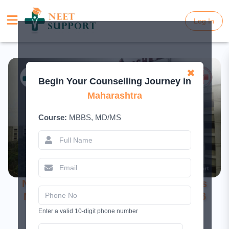
Log In
Log In
✖
Begin Your Counselling Journey in
Maharashtra
Course:
MBBS, MD/MS
NKP Salve Institute of Medical Sciences
Nagpur – Complete College Guide 2026
Enter a valid 10-digit phone number
March 13, 2026