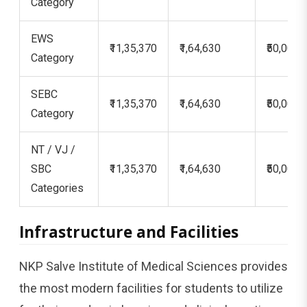
Category
EWS
₹11,35,370
₹1,64,630
₹50,000
Category
SEBC
₹11,35,370
₹1,64,630
₹50,000
Category
NT / VJ /
SBC
₹11,35,370
₹1,64,630
₹50,000
Categories
Infrastructure and Facilities
NKP Salve Institute of Medical Sciences provides
the most modern facilities for students to utilize