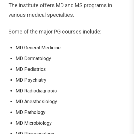
The institute offers MD and MS programs in
various medical specialties.
Some of the major PG courses include:
MD General Medicine
MD Dermatology
MD Pediatrics
MD Psychiatry
MD Radiodiagnosis
MD Anesthesiology
MD Pathology
MD Microbiology
MD Pharmacology