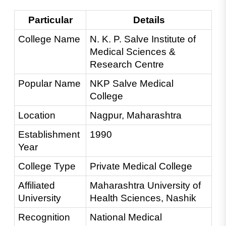
Particular
Details
College Name
N. K. P. Salve Institute of 
Medical Sciences & 
Research Centre
Popular Name
NKP Salve Medical 
College
Location
Nagpur, Maharashtra
Establishment 
1990
Year
College Type
Private Medical College
Affiliated 
Maharashtra University of 
University
Health Sciences, Nashik
Recognition
National Medical 