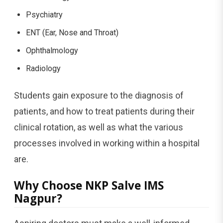
Psychiatry
ENT (Ear, Nose and Throat)
Ophthalmology
Radiology
Students gain exposure to the diagnosis of
patients, and how to treat patients during their
clinical rotation, as well as what the various
processes involved in working within a hospital
are.
Why Choose NKP Salve IMS
Nagpur?