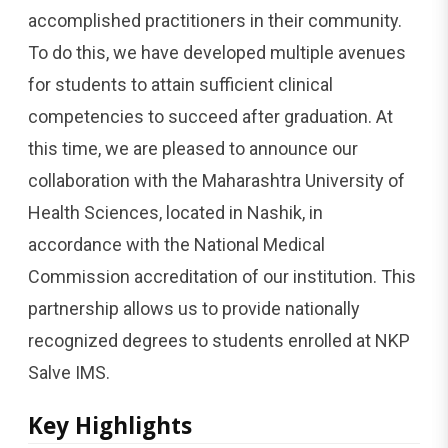
accomplished practitioners in their community.
To do this, we have developed multiple avenues
for students to attain sufficient clinical
competencies to succeed after graduation. At
this time, we are pleased to announce our
collaboration with the Maharashtra University of
Health Sciences, located in Nashik, in
accordance with the National Medical
Commission accreditation of our institution. This
partnership allows us to provide nationally
recognized degrees to students enrolled at NKP
Salve IMS.
Key Highlights