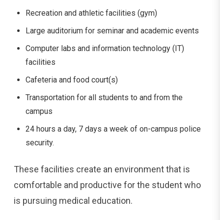
Recreation and athletic facilities (gym)
Large auditorium for seminar and academic events
Computer labs and information technology (IT)
facilities
Cafeteria and food court(s)
Transportation for all students to and from the
campus
24 hours a day, 7 days a week of on-campus police
security.
These facilities create an environment that is
comfortable and productive for the student who
is pursuing medical education.