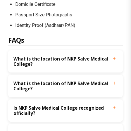
Domicile Certificate
Passport Size Photographs
Identity Proof (Aadhaar/PAN)
FAQs
What is the location of NKP Salve Medical 
College?
What is the location of NKP Salve Medical 
College?
Is NKP Salve Medical College recognized 
officially?