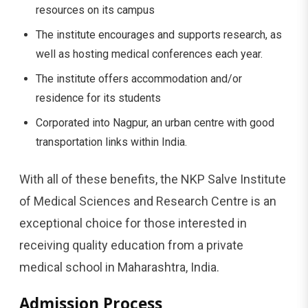
resources on its campus
The institute encourages and supports research, as
well as hosting medical conferences each year.
The institute offers accommodation and/or
residence for its students
Corporated into Nagpur, an urban centre with good
transportation links within India.
With all of these benefits, the NKP Salve Institute
of Medical Sciences and Research Centre is an
exceptional choice for those interested in
receiving quality education from a private
medical school in Maharashtra, India.
Admission Process