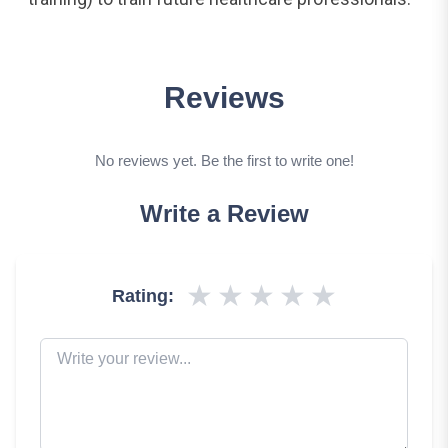
Reviews
No reviews yet. Be the first to write one!
Write a Review
★
★
★
★
★
Rating: