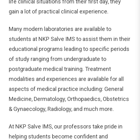
life clinical situations from their first day, they
gain a lot of practical clinical experience.
Many modern laboratories are available to
students at NKP Salve IMS to assist them in their
educational programs leading to specific periods
of study ranging from undergraduate to
postgraduate medical training. Treatment
modalities and experiences are available for all
aspects of medical practice including: General
Medicine, Dermatology, Orthopaedics, Obstetrics
& Gynaecology, Radiology, and much more.
At NKP Salve IMS, our professors take pride in
helping students become confident and