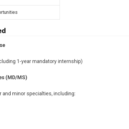
rtunities
ed
se
cluding 1-year mandatory internship)
es (MD/MS)
 and minor specialties, including: