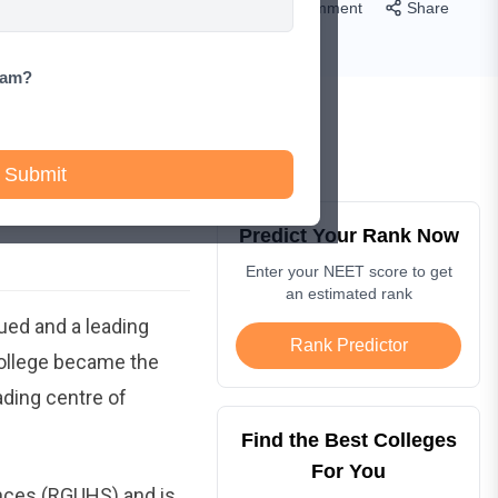
Comment
Share
xam?
Submit
Predict Your Rank Now
Enter your NEET score to get
an estimated rank
valued and a leading
Rank Predictor
college became the
eading centre of
Find the Best Colleges
For You
ences (RGUHS) and is