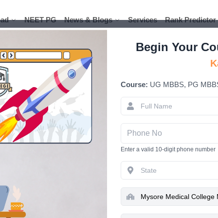
ad
ad
NEET PG
NEET PG
News & Blogs
News & Blogs
Services
Services
Rank Predictor
Rank Predictor
Begin Your Co
K
Course:
UG MBBS, PG MBB
Mysore Med
MBBS Cours
Enter a valid 10-digit phone number