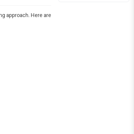
ing approach. Here are