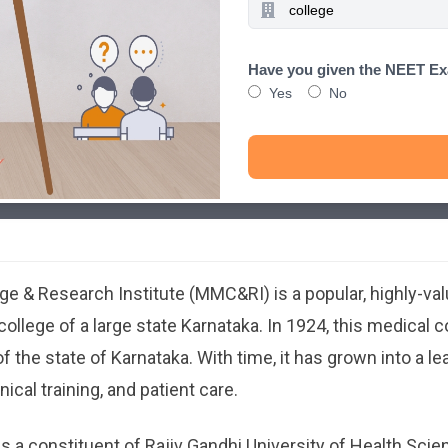
Have you given the NEET E
Yes
No
ber 17, 2025
dical College & Research Institute (MMC&RI) is a popular, highly-
llege of a large state Karnataka. In 1924, this medical 
of the state of Karnataka. With time, it has grown into a l
ical training, and patient care.
is a constituent of Rajiv Gandhi University of Health Sci