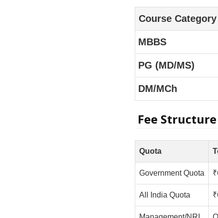
Course Category
MBBS
PG (MD/MS)
DM/MCh
Fee Structure
Quota
T
Government Quota
₹
All India Quota
₹
Management/NRI
O