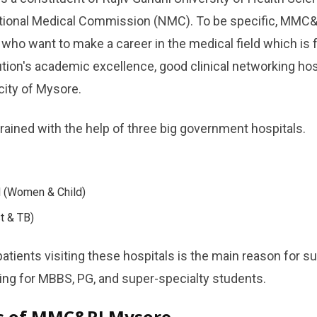
tional Medical Commission (NMC). To be specific, MMC&R
 who want to make a career in the medical field which is fu
ution's academic excellence, good clinical networking ho
​‌‍​‍‌​‍​‌‍​‍‌Mysore.
trained with the help of three big government hospitals.
 (Women & Child)
t & TB)
atients visiting these hospitals is the main reason for s
 for MBBS, PG, and super-specialty ​‍​‌‍​‍‌​‍​‌‍​‍‌students.
ts of MMC&RI Mysore