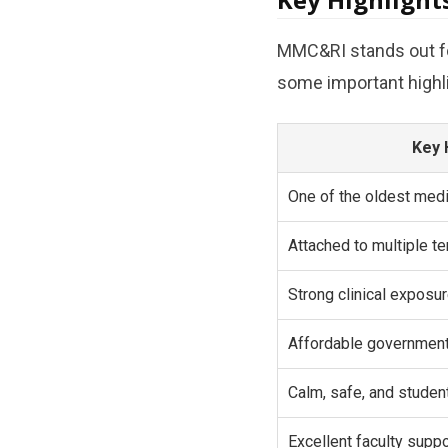
MMC&RI stands out for
some important highl
Key 
One of the oldest medi
Attached to multiple te
Strong clinical expos
Affordable governmen
Calm, safe, and studen
Excellent faculty supp