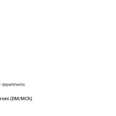
r departments.
urses (DM/MCh)