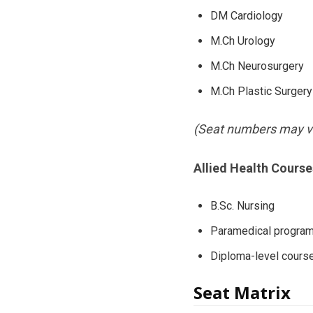
DM Cardiology
M.Ch Urology
M.Ch Neurosurgery
M.Ch Plastic Surgery
(Seat numbers may va
Allied Health Course
B.Sc. Nursing
Paramedical progra
Diploma-level cours
Seat Matrix