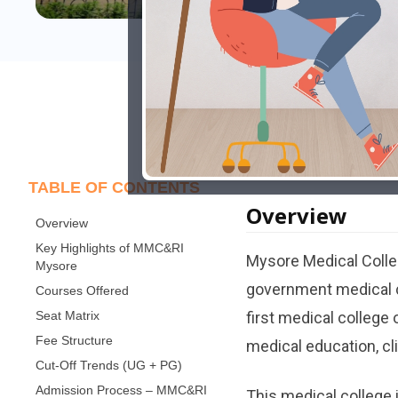
Last Updated: Novem
TABLE OF CONTENTS
Overview
Overview
Key Highlights of MMC&RI
Mysore​‍​‌‍​‍‌​‍​‌‍​‍‌ Me
Mysore
government medical co
Courses Offered
Seat Matrix
first medical college 
Fee Structure
medical education, clin
Cut-Off Trends (UG + PG)
Admission Process – MMC&RI
This medical college 