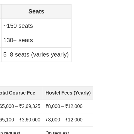
Seats
~150 seats
130+ seats
5–8 seats (varies yearly)
otal Course Fee
Hostel Fees (Yearly)
65,000 – ₹2,69,325
₹8,000 – ₹12,000
65,100 – ₹3,60,000
₹8,000 – ₹12,000
n request
On request