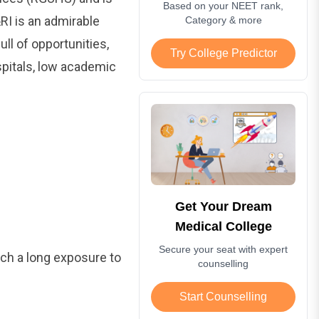
Based on your NEET rank,
I is an admirable
Category & more
ll of opportunities,
Try College Predictor
spitals, low academic
Get Your Dream
Medical College
Secure your seat with expert
uch a long exposure to
counselling
Start Counselling