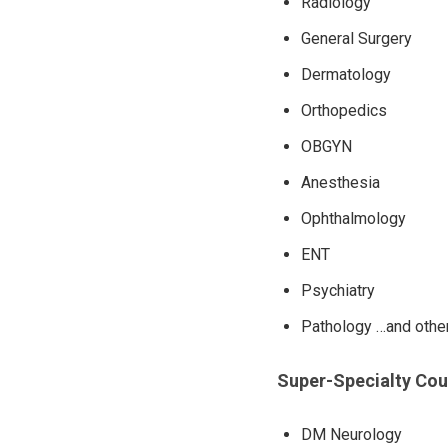
Radiology
General Surgery
Dermatology
Orthopedics
OBGYN
Anesthesia
Ophthalmology
ENT
Psychiatry
Pathology …and othe
Super-Specialty Co
DM Neurology