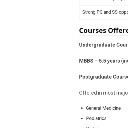
Strong PG and SS oppo
Courses Offer
Undergraduate Cour
MBBS – 5.5 years
(in
Postgraduate Cours
Offered in most major
General Medicine
Pediatrics