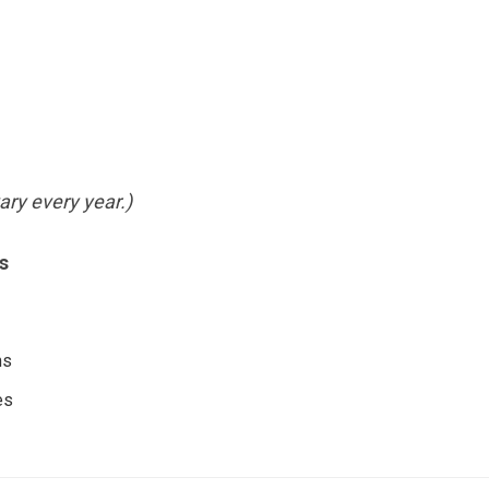
ry every year.)
s
ms
es