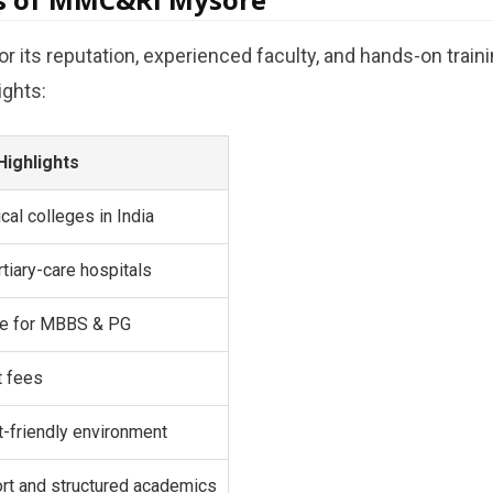
 its reputation, experienced faculty, and hands-on train
ights:
Highlights
cal colleges in India
rtiary-care hospitals
ure for MBBS & PG
t fees
t-friendly environment
ort and structured academics