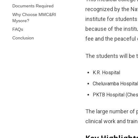
Documents Required
recognized by the Na
Why Choose MMC&RI
institute for students
Mysore?
because of the instit
FAQs
Conclusion
fee and the peaceful city of ​‍
The students will be 
K.R. Hospital
Cheluvamba Hospital
PKTB Hospital (Ches
The large number of p
clinical work and training
Key Highligh