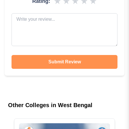
★
★
★
★
★
Rating:
Submit Review
Other Colleges in
West Bengal