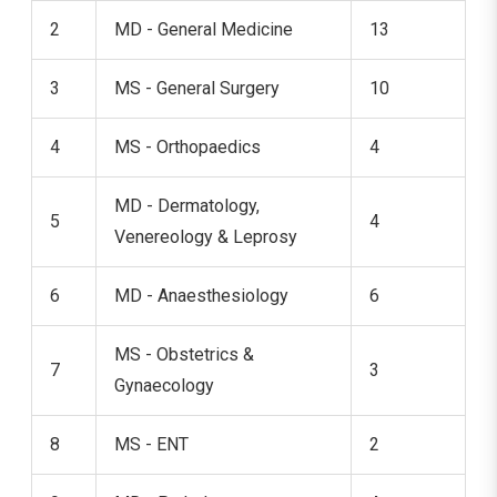
2
MD - General Medicine
13
3
MS - General Surgery
10
4
MS - Orthopaedics
4
MD - Dermatology,
5
4
Venereology & Leprosy
6
MD - Anaesthesiology
6
MS - Obstetrics &
7
3
Gynaecology
8
MS - ENT
2