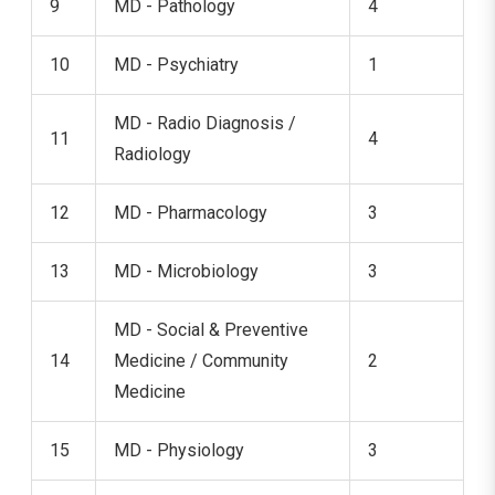
9
MD - Pathology
4
10
MD - Psychiatry
1
MD - Radio Diagnosis /
11
4
Radiology
12
MD - Pharmacology
3
13
MD - Microbiology
3
MD - Social & Preventive
14
Medicine / Community
2
Medicine
15
MD - Physiology
3