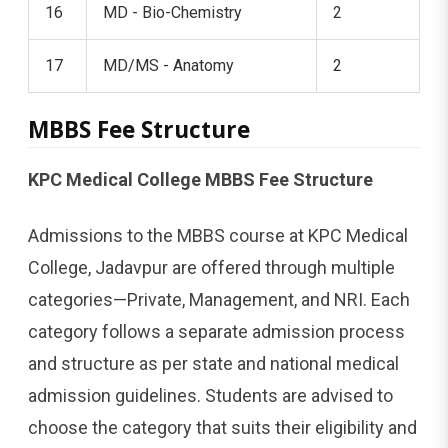
16
MD - Bio-Chemistry
2
17
MD/MS - Anatomy
2
MBBS Fee Structure
KPC Medical College MBBS Fee Structure
Admissions to the MBBS course at KPC Medical
College, Jadavpur are offered through multiple
categories—Private, Management, and NRI. Each
category follows a separate admission process
and structure as per state and national medical
admission guidelines. Students are advised to
choose the category that suits their eligibility and