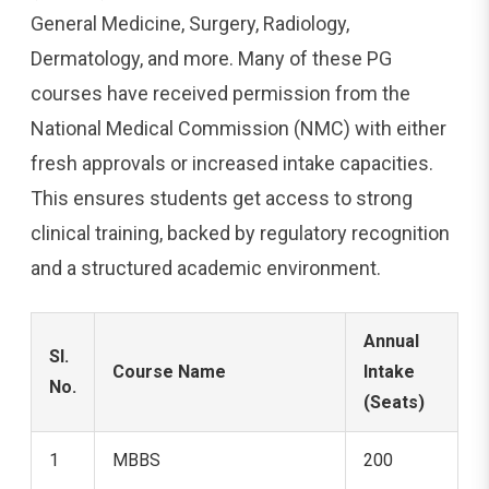
General Medicine, Surgery, Radiology,
Dermatology, and more. Many of these PG
courses have received permission from the
National Medical Commission (NMC) with either
fresh approvals or increased intake capacities.
This ensures students get access to strong
clinical training, backed by regulatory recognition
and a structured academic environment.
Annual
Sl.
Course Name
Intake
No.
(Seats)
1
MBBS
200