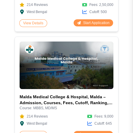
214
Reviews
Fees:
2,50,000
West Bengal
Cutoff:
500
Start Application
View Details
Malda Medical College & Hospital, Malda –
Admission, Courses, Fees, Cutoff, Ranking,
Course:
MBBS, MD/MS
Facilities and More
214
Reviews
Fees:
9,000
West Bengal
Cutoff:
645