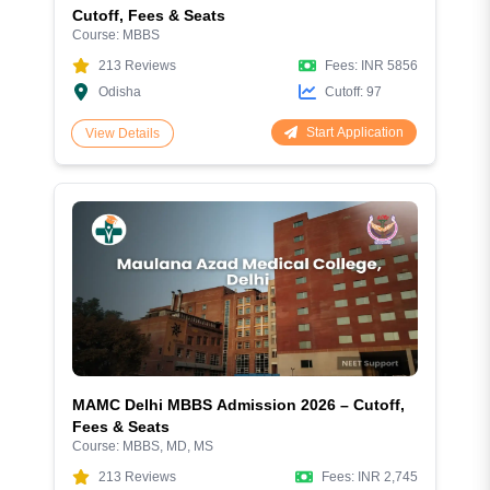
Cutoff, Fees & Seats
Course:
MBBS
213
Reviews
Fees:
INR 5856
Odisha
Cutoff:
97
Start Application
View Details
MAMC Delhi MBBS Admission 2026 – Cutoff,
Fees & Seats
Course:
MBBS, MD, MS
213
Reviews
Fees:
INR 2,745