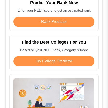
Predict Your Rank Now
Enter your NEET score to get an estimated rank
Rank Predictor
Find the Best Colleges For You
Based on your NEET rank, Category & more
Try College Predictor