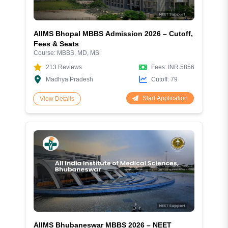
AIIMS Bhopal MBBS Admission 2026 – Cutoff,
Fees & Seats
Course:
MBBS, MD, MS
213
Reviews
Fees:
INR 5856
Madhya Pradesh
Cutoff:
79
Start Application
View Details
AIIMS Bhubaneswar MBBS 2026 – NEET