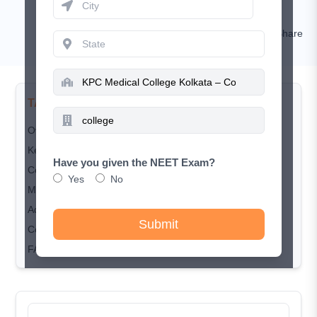
Sakshi Singh
Comment
Share
TABLE OF CONTENTS
Overview
Key Highlights
Have you given the NEET Exam?
Course & Seat Matrix
Yes
No
MBBS Fee Structure
Admission & Counselling Process
Submit
Conclusion
FAQ's