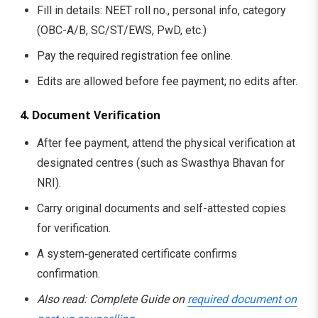
Fill in details: NEET roll no., personal info, category
(OBC-A/B, SC/ST/EWS, PwD, etc.)
Pay the required registration fee online.
Edits are allowed before fee payment; no edits after.
4. Document Verification
After fee payment, attend the physical verification at
designated centres (such as Swasthya Bhavan for
NRI).
Carry original documents and self-attested copies
for verification.
A system‑generated certificate confirms
confirmation.
Also read: Complete Guide on
required document on