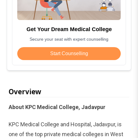
Get Your Dream Medical College
Secure your seat with expert counselling
Start Counselling
Overview
About KPC Medical College, Jadavpur
KPC Medical College and Hospital, Jadavpur, is
one of the top private medical colleges in West