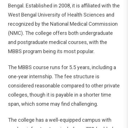
Bengal. Established in 2008, it is affiliated with the
West Bengal University of Health Sciences and
recognized by the National Medical Commission
(NMC). The college offers both undergraduate
and postgraduate medical courses, with the
MBBS program being its most popular.
The MBBS course runs for 5.5 years, including a
one-year internship. The fee structure is
considered reasonable compared to other private
colleges, though it is payable in a shorter time
span, which some may find challenging.
The college has a well-equipped campus with