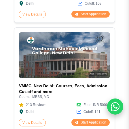
Delhi
Cutoff:
108
Start Application
View Details
VMMC, New Delhi: Courses, Fees, Admission,
Cut-off and more
Course:
MBBS, MD
213
Reviews
Fees:
INR 50000
Delhi
Cutoff:
141
Start Application
View Details