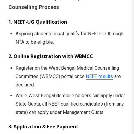
Counselling Process
1. NEET-UG Qualification
Aspiring students must qualify for NEET-UG through
NTA to be eligible.
2. Online Registration with WBMCC
Register on the West Bengal Medical Counselling
Committee (WBMCC) portal once
NEET results
are
declared.
While West Bengal domicile holders can apply under
State Quota, all NEET-qualified candidates (from any
state) can apply under Management Quota.
3. Application & Fee Payment