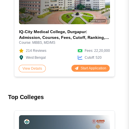
IQ-City Medical College, Durgapur:
Admission, Courses, Fees, Cutoff, Ranking,
Course:
MBBS, MD/MS
Facilities and More
214
Reviews
Fees:
22,20,000
West Bengal
Cutoff:
520
Start Application
View Details
Top Colleges