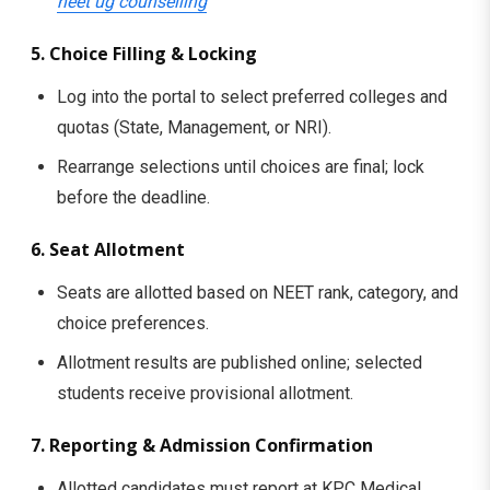
neet ug counselling
5. Choice Filling & Locking
Log into the portal to select preferred colleges and
quotas (State, Management, or NRI).
Rearrange selections until choices are final; lock
before the deadline.
6. Seat Allotment
Seats are allotted based on NEET rank, category, and
choice preferences.
Allotment results are published online; selected
students receive provisional allotment.
7. Reporting & Admission Confirmation
Allotted candidates must report at KPC Medical