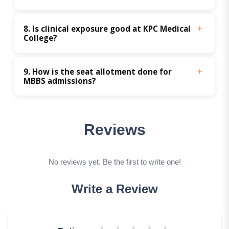
8. Is clinical exposure good at KPC Medical 
College?
9. How is the seat allotment done for 
MBBS admissions? 
Reviews
No reviews yet. Be the first to write one!
Write a Review