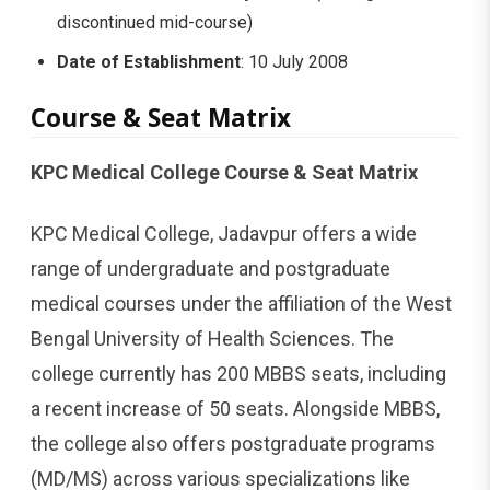
discontinued mid-course)
Date of Establishment
: 10 July 2008
Course & Seat Matrix
KPC Medical College Course & Seat Matrix
KPC Medical College, Jadavpur offers a wide
range of undergraduate and postgraduate
medical courses under the affiliation of the West
Bengal University of Health Sciences. The
college currently has 200 MBBS seats, including
a recent increase of 50 seats. Alongside MBBS,
the college also offers postgraduate programs
(MD/MS) across various specializations like