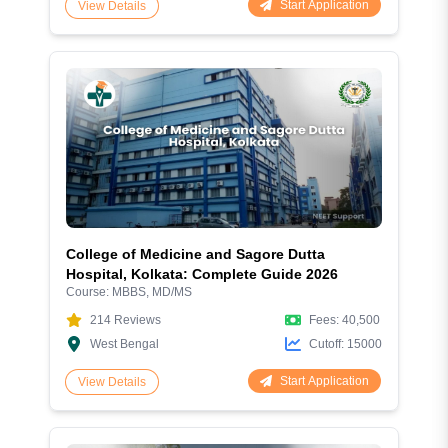
Start Application
View Details
College of Medicine and Sagore Dutta
Hospital, Kolkata: Complete Guide 2026
Course:
MBBS, MD/MS
214
Reviews
Fees:
40,500
West Bengal
Cutoff:
15000
Start Application
View Details