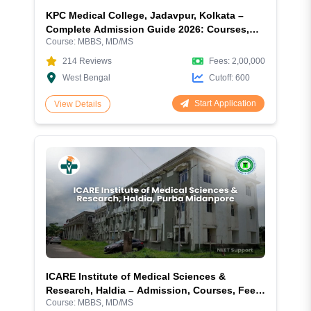
KPC Medical College, Jadavpur, Kolkata –
Complete Admission Guide 2026: Courses,
Course:
MBBS, MD/MS
Fees, Cutoff, Eligibility, Hostel, Campus &
More
214
Reviews
Fees:
2,00,000
West Bengal
Cutoff:
600
Start Application
View Details
ICARE Institute of Medical Sciences &
Research, Haldia – Admission, Courses, Fees,
Course:
MBBS, MD/MS
Cutoff, Ranking, Facilities and More