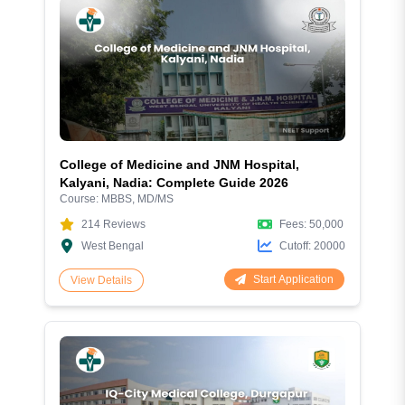
College of Medicine and JNM Hospital,
Kalyani, Nadia: Complete Guide 2026
Course:
MBBS, MD/MS
214
Reviews
Fees:
50,000
West Bengal
Cutoff:
20000
Start Application
View Details