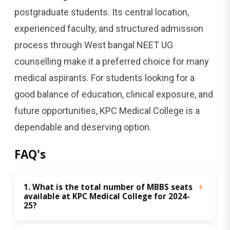
postgraduate students. Its central location,
experienced faculty, and structured admission
process through West bangal NEET UG
counselling make it a preferred choice for many
medical aspirants. For students looking for a
good balance of education, clinical exposure, and
future opportunities, KPC Medical College is a
dependable and deserving option.
FAQ's
1. What is the total number of MBBS seats 
available at KPC Medical College for 2024-
25?