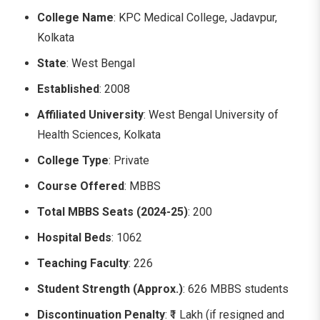
College Name
: KPC Medical College, Jadavpur,
Kolkata
State
: West Bengal
Established
: 2008
Affiliated University
: West Bengal University of
Health Sciences, Kolkata
College Type
: Private
Course Offered
: MBBS
Total MBBS Seats (2024-25)
: 200
Hospital Beds
: 1062
Teaching Faculty
: 226
Student Strength (Approx.)
: 626 MBBS students
Discontinuation Penalty
: ₹1 Lakh (if resigned and