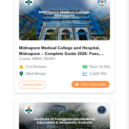
Midnapore Medical College and Hospital,
Midnapore – Complete Guide 2026: Fees,
Course:
MBBS, MD/MS
Courses, Admission, Cutoff, Hostel and
Facilities
214
Reviews
Fees:
50,000
West Bengal
Cutoff:
650
Start Application
View Details