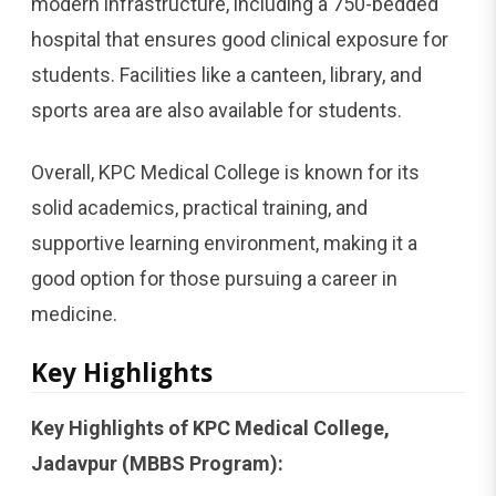
modern infrastructure, including a 750-bedded
hospital that ensures good clinical exposure for
students. Facilities like a canteen, library, and
sports area are also available for students.
Overall, KPC Medical College is known for its
solid academics, practical training, and
supportive learning environment, making it a
good option for those pursuing a career in
medicine.
Key Highlights
Key Highlights of KPC Medical College,
Jadavpur (MBBS Program):