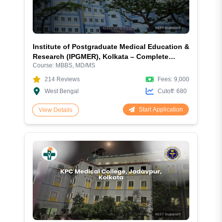
Institute of Postgraduate Medical Education &
Research (IPGMER), Kolkata – Complete
Course:
MBBS, MD/MS
Admission Guide 2026: Courses, Fees, Cutoff,
Eligibility, Hostel, Campus and More
214
Reviews
Fees:
9,000
West Bengal
Cutoff:
680
Start Application
View Details