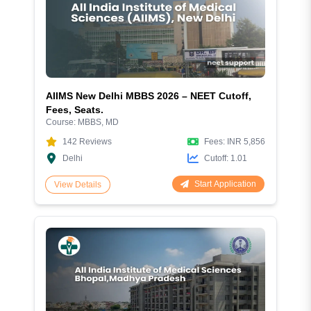
AIIMS New Delhi MBBS 2026 – NEET Cutoff,
Fees, Seats.
Course:
MBBS, MD
142
Reviews
Fees:
INR 5,856
Delhi
Cutoff:
1.01
Start Application
View Details