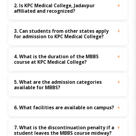
2. Is KPC Medical College, Jadavpur 
affiliated and recognized?
3. Can students from other states apply 
for admission to KPC Medical College?
4. What is the duration of the MBBS 
course at KPC Medical College?
5. What are the admission categories 
available for MBBS?
6. What facilities are available on campus?
7. What is the discontinuation penalty if a 
student leaves the MBBS course midway?