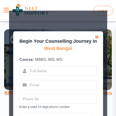
Log In
Log In
✖
Begin Your Counselling Journey in
West Bengal
Course:
MBBS, MD, MS
KPC Medical College Kolkata – Courses, Fees
& Admission
Enter a valid 10-digit phone number
June 17, 2025