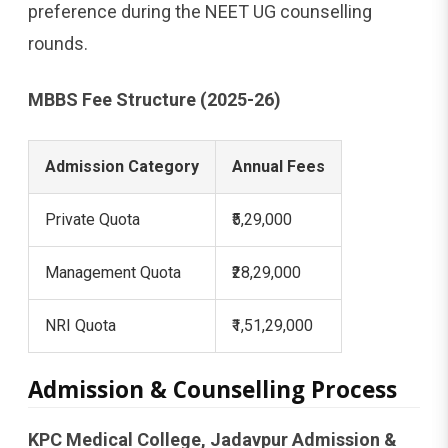
preference during the NEET UG counselling
rounds.
MBBS Fee Structure (2025-26)
Admission Category
Annual Fees
Private Quota
₹5,29,000
Management Quota
₹28,29,000
NRI Quota
₹1,51,29,000
Admission & Counselling Process
KPC Medical College, Jadavpur Admission &