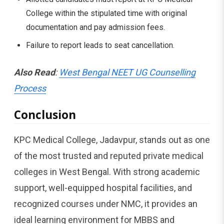
College within the stipulated time with original
documentation and pay admission fees.
Failure to report leads to seat cancellation.
Also Read
:
West Bengal NEET UG Counselling
Process
Conclusion
KPC Medical College, Jadavpur, stands out as one
of the most trusted and reputed private medical
colleges in West Bengal. With strong academic
support, well-equipped hospital facilities, and
recognized courses under NMC, it provides an
ideal learning environment for MBBS and