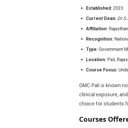
Established:
2023
Current Dean:
Dr S
Affiliation:
Rajasthan
Recognition:
Nation
Type:
Government Me
Location:
Pali, Rajas
Course Focus:
Under
GMC Pali is known not
clinical exposure, an
choice for students 
Courses Offer