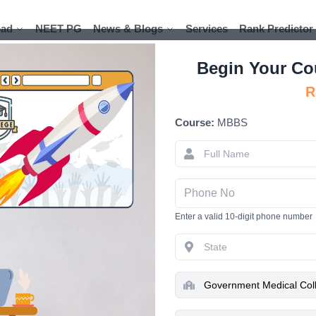
ad
ad
NEET PG
NEET PG
News & Blogs
News & Blogs
Services
Services
Rank Predictor
Rank Predictor
Begin Your Co
R
Course:
MBBS
Government 
A Complet
Enter a valid 10-digit phone number