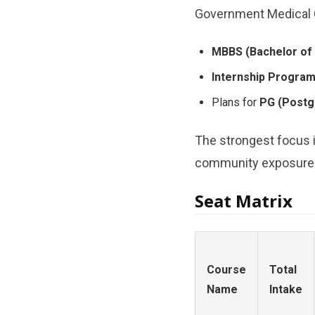
Government Medical Co
MBBS (Bachelor of 
Internship Progra
Plans for
PG (Postgr
The strongest focus i
community exposure fo
Seat Matrix
Course
Total
Name
Intake