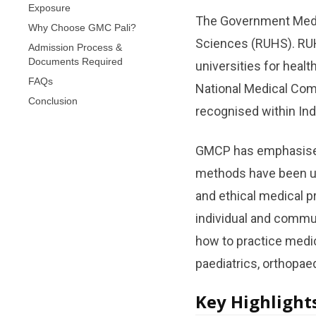
Exposure
The Government Medica
Why Choose GMC Pali?
Sciences (RUHS). RUHS
Admission Process &
Documents Required
universities for heal
FAQs
National Medical Com
Conclusion
recognised within Indi
GMCP has emphasised t
methods have been us
and ethical medical pr
individual and commu
how to practice medic
paediatrics, orthopa
Key Highlight