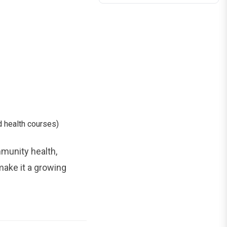
 health courses)
mmunity health,
make it a growing