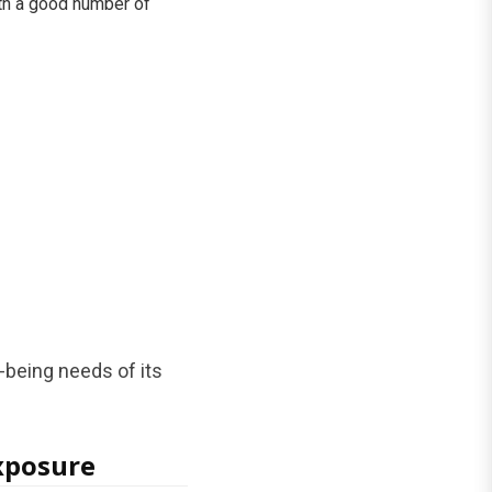
ith a good number of
-being needs of its
Exposure