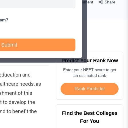
Comment
Share
xam?
Submit
Predict Your Rank Now
Enter your NEET score to get
 education and
an estimated rank
ealthcare needs, as
Rank Predictor
ishment of this
 to develop the
nd to benefit the
Find the Best Colleges
For You