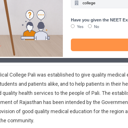
Have you given the NEET E
Yes
No
al College Pali was established to give quality medical
udents and patients alike, and to help patients in their h
 quality health services to the people of Pali. The establ
nment of Rajasthan has been intended by the Government
ovision of good quality medical education for the region a
 the community.