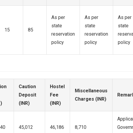
As per
As per
As per
state
state
state
15
85
reservation
reservation
reserva
policy
policy
policy
ion
Caution
Hostel
Miscellaneous
Deposit
Fee
Remar
Charges (INR)
)
(INR)
(INR)
Applica
340
45,012
46,186
8,710
Governm