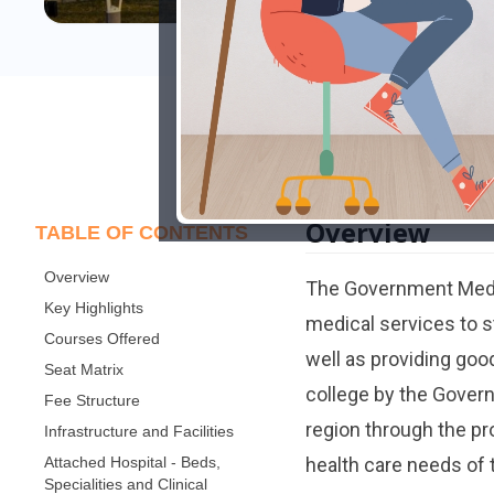
Overview
TABLE OF CONTENTS
Overview
The Government Medic
Key Highlights
medical services to st
Courses Offered
well as providing good
Seat Matrix
college by the Gover
Fee Structure
region through the pr
Infrastructure and Facilities
Attached Hospital - Beds,
health care needs of
Specialities and Clinical