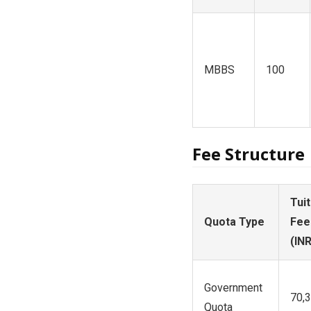
MBBS
100
Fee Structure
Tuit
Quota Type
Fee
(INR
Government
70,
Quota