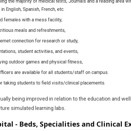
ining the majority of medical texts, Journals and a reading area w
in English, Spanish, French, etc.
d females with a mess facility,
tritious meals and refreshments,
ernet connection for research or study,
tations, student activities, and events,
aying outdoor games and physical fitness,
fficers are available for all students/staff on campus.
r taking students to field visits/clinical placements.
ally being improved in relation to the education and well
ture simulated learning labs.
tal - Beds, Specialities and Clinical 