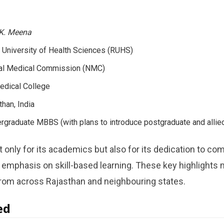
.K. Meena
 University of Health Sciences (RUHS)
al Medical Commission (NMC)
dical College
than, India
graduate MBBS (with plans to introduce postgraduate and allied
 only for its academics but also for its dedication to co
d emphasis on skill-based learning. These key highlights 
from across Rajasthan and neighbouring states.
ed