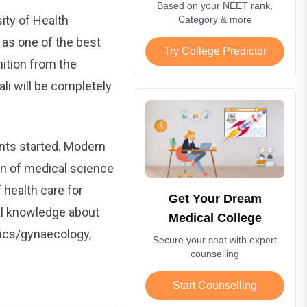
Based on your NEET rank,
ity of Health
Category & more
 as one of the best
Try College Predictor
nition from the
i will be completely
nts started. Modern
n of medical science
 health care for
Get Your Dream
al knowledge about
Medical College
rics/gynaecology,
Secure your seat with expert
counselling
Start Counselling