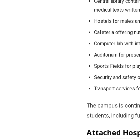
Central library conta
medical texts written 
Hostels for males an
Cafeteria offering nu
Computer lab with int
Auditorium for presen
Sports Fields for pl
Security and safety o
Transport services fo
The campus is continu
students, including fu
Attached Hospi