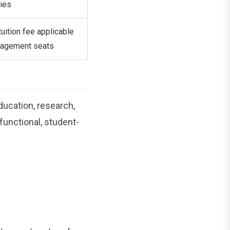
ies
tuition fee applicable
nagement seats
ucation, research,
 functional, student-