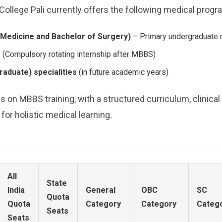
llege Pali currently offers the following medical progr
Medicine and Bachelor of Surgery)
– Primary undergraduate 
m
(Compulsory rotating internship after MBBS)
aduate) specialities
(in future academic years)
s on MBBS training, with a structured curriculum, clinica
r holistic medical learning.
All
State
India
General
OBC
SC
Quota
Quota
Category
Category
Categ
Seats
Seats