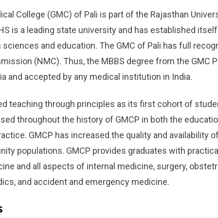
l College (GMC) of Pali is part of the Rajasthan Univers
 is a leading state university and has established itself
th sciences and education. The GMC of Pali has full recog
mission (NMC). Thus, the MBBS degree from the GMC Pal
a and accepted by any medical institution in India.
eaching through principles as its first cohort of stude
ed throughout the history of GMCP in both the educatio
actice. GMCP has increased the quality and availability of
nity populations. GMCP provides graduates with practic
ine and all aspects of internal medicine, surgery, obstet
edics, and accident and emergency medicine.
s