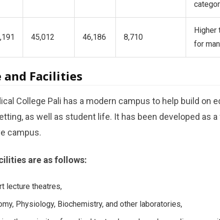
categor
Higher 
,191
45,012
46,186
8,710
for ma
 and Facilities
al College Pali has a modern campus to help build on ed
setting, as well as student life. It has been developed as a
ive campus.
lities are as follows:
t lecture theatres,
my, Physiology, Biochemistry, and other laboratories,