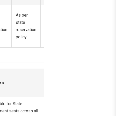
Horizontal
As per
As per
reservation
state
state
as per
tion
reservation
reservation
government
policy
policy
norms
ks
ble for State
ent seats across all