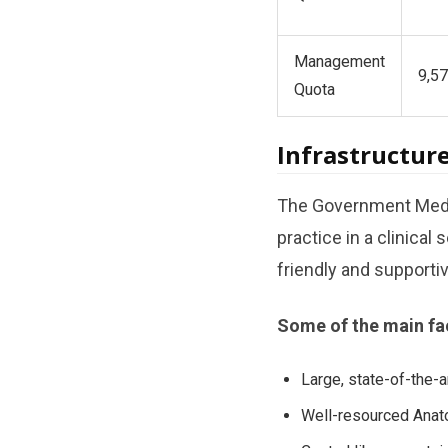
Management
9,57
Quota
Infrastructure
The Government Medic
practice in a clinical 
friendly and support
Some of the main faci
Large, state-of-the-ar
Well-resourced Anato