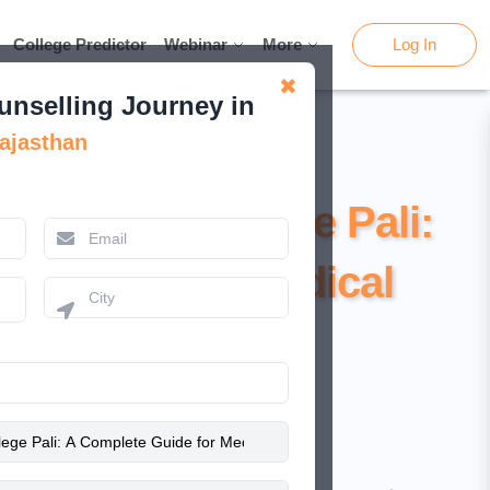
College Predictor
College Predictor
Webinar
Webinar
More
More
Log In
Log In
✖
unselling Journey in
ajasthan
Medical College Pali:
e Guide for Medical
Aspirants
February 13, 2026
Nishat