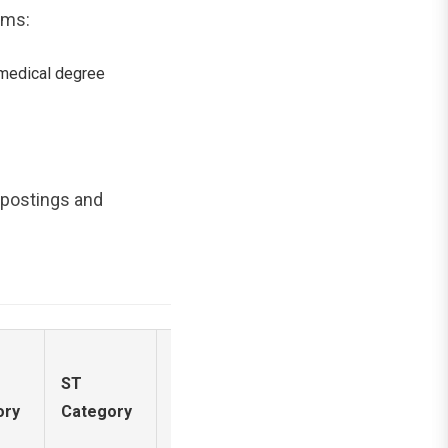
ams:
medical degree
l postings and
ST
EWS
PwD
ory
Category
Category
Reservation