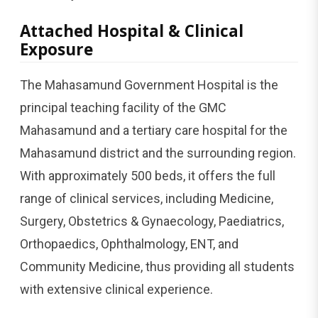
Attached Hospital & Clinical
Exposure
The Mahasamund Government Hospital is the
principal teaching facility of the GMC
Mahasamund and a tertiary care hospital for the
Mahasamund district and the surrounding region.
With approximately 500 beds, it offers the full
range of clinical services, including Medicine,
Surgery, Obstetrics & Gynaecology, Paediatrics,
Orthopaedics, Ophthalmology, ENT, and
Community Medicine, thus providing all students
with extensive clinical experience.