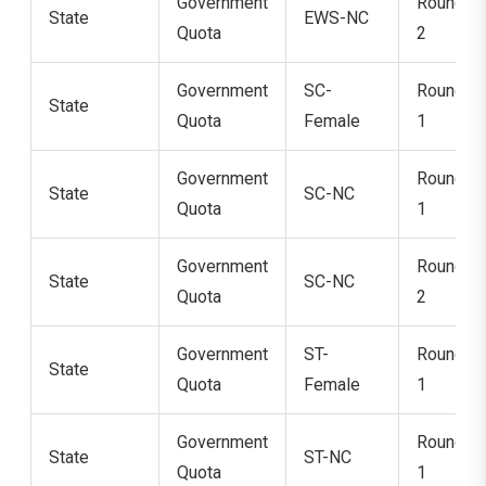
Government
Round
State
EWS-NC
Quota
2
Government
SC-
Round
State
Quota
Female
1
Government
Round
State
SC-NC
Quota
1
Government
Round
State
SC-NC
Quota
2
Government
ST-
Round
State
Quota
Female
1
Government
Round
State
ST-NC
Quota
1