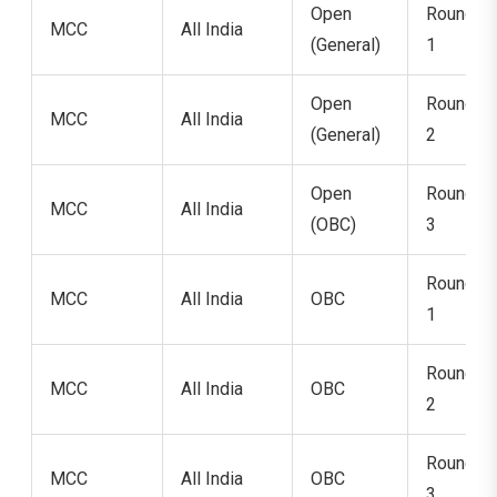
Open
Round
MCC
All India
(General)
1
Open
Round
MCC
All India
(General)
2
Open
Round
MCC
All India
(OBC)
3
Round
MCC
All India
OBC
1
Round
MCC
All India
OBC
2
Round
MCC
All India
OBC
3