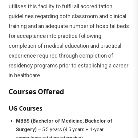
utilises this facility to fulfil all accreditation
guidelines regarding both classroom and clinical
training and an adequate number of hospital beds
for acceptance into practice following
completion of medical education and practical
experience required through completion of
residency programs prior to establishing a career
in healthcare.
Courses Offered
UG Courses
MBBS (Bachelor of Medicine, Bachelor of
Surgery)
– 5.5 years (4.5 years + 1-year