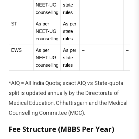
NEET-UG 
state 
counselling
rules
ST
As per 
As per 
–
–
NEET-UG 
state 
counselling
rules
EWS
As per 
As per 
–
–
NEET-UG 
state 
counselling
rules
*AIQ = All India Quota; exact AIQ vs State-quota
split is updated annually by the Directorate of
Medical Education, Chhattisgarh and the Medical
Counselling Committee (MCC).
Fee Structure (MBBS Per Year)