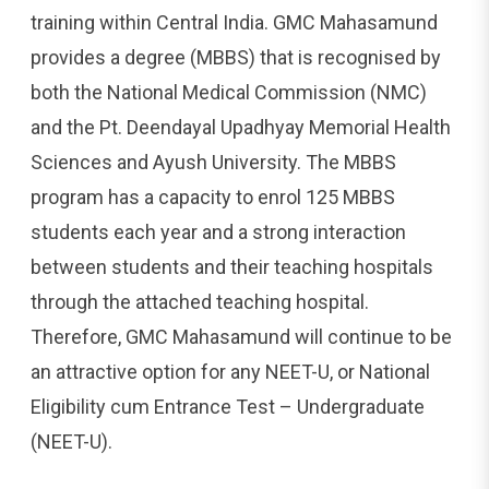
training within Central India. GMC Mahasamund
provides a degree (MBBS) that is recognised by
both the National Medical Commission (NMC)
and the Pt. Deendayal Upadhyay Memorial Health
Sciences and Ayush University. The MBBS
program has a capacity to enrol 125 MBBS
students each year and a strong interaction
between students and their teaching hospitals
through the attached teaching hospital.
Therefore, GMC Mahasamund will continue to be
an attractive option for any NEET-U, or National
Eligibility cum Entrance Test – Undergraduate
(NEET-U).