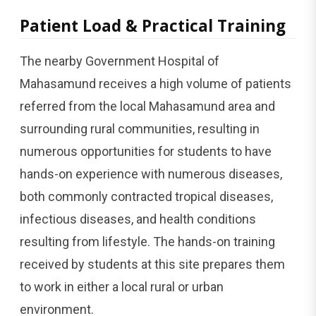
Patient Load & Practical Training
The nearby Government Hospital of
Mahasamund receives a high volume of patients
referred from the local Mahasamund area and
surrounding rural communities, resulting in
numerous opportunities for students to have
hands-on experience with numerous diseases,
both commonly contracted tropical diseases,
infectious diseases, and health conditions
resulting from lifestyle. The hands-on training
received by students at this site prepares them
to work in either a local rural or urban
environment.