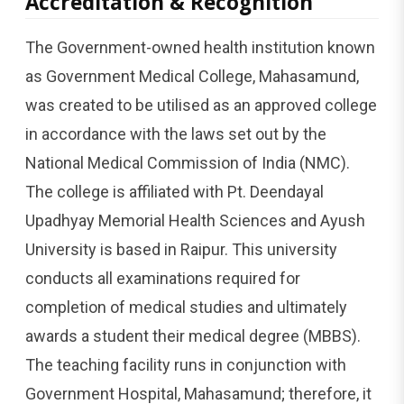
Accreditation & Recognition
The Government-owned health institution known
as Government Medical College, Mahasamund,
was created to be utilised as an approved college
in accordance with the laws set out by the
National Medical Commission of India (NMC).
The college is affiliated with Pt. Deendayal
Upadhyay Memorial Health Sciences and Ayush
University is based in Raipur. This university
conducts all examinations required for
completion of medical studies and ultimately
awards a student their medical degree (MBBS).
The teaching facility runs in conjunction with
Government Hospital, Mahasamund; therefore, it