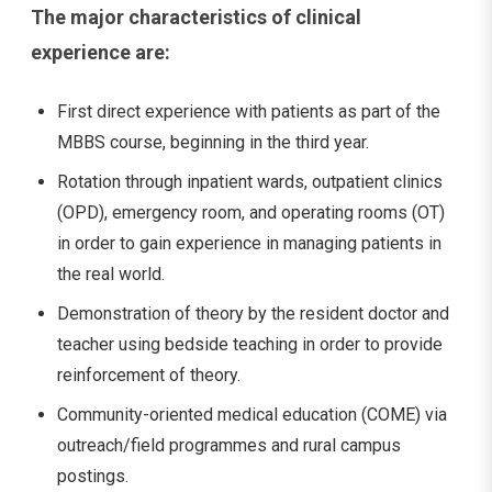
The major characteristics of clinical
experience are:
First direct experience with patients as part of the
MBBS course, beginning in the third year.
Rotation through inpatient wards, outpatient clinics
(OPD), emergency room, and operating rooms (OT)
in order to gain experience in managing patients in
the real world.
Demonstration of theory by the resident doctor and
teacher using bedside teaching in order to provide
reinforcement of theory.
Community-oriented medical education (COME) via
outreach/field programmes and rural campus
postings.