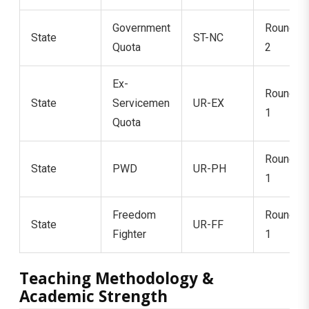
Government
Round
State
ST-NC
Quota
2
Ex-
Round
State
Servicemen
UR-EX
1
Quota
Round
State
PWD
UR-PH
1
Freedom
Round
State
UR-FF
Fighter
1
Teaching Methodology &
Academic Strength