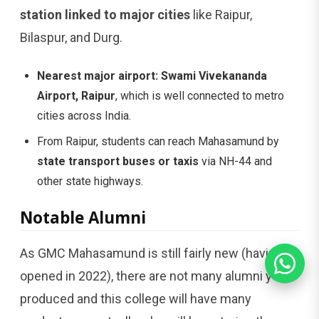
station linked to major cities
like Raipur,
Bilaspur, and Durg.
Nearest major airport:
Swami Vivekananda
Airport, Raipur
, which is well connected to metro
cities across India.
From Raipur, students can reach Mahasamund by
state transport buses or taxis
via NH-44 and
other state highways.
Notable Alumni
As GMC Mahasamund is still fairly new (having
opened in 2022), there are not many alumni yet
produced and this college will have many