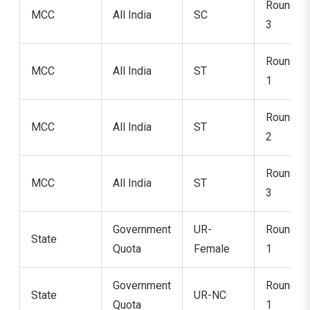
Round
MCC
All India
SC
3
Round
MCC
All India
ST
1
Round
MCC
All India
ST
2
Round
MCC
All India
ST
3
Government
UR-
Round
State
Quota
Female
1
Government
Round
State
UR-NC
Quota
1