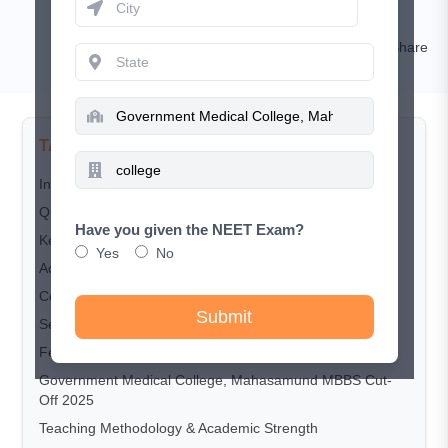
Nishat
Comment
Share
TABLE OF CONTENTS
Introduction
Quick Overview
Have you given the NEET Exam?
Key Highlights
Yes
No
Accreditation & Recognition
Courses Offered
Submit
Seat Matrix
Fee Structure (MBBS Per Year)
Government Medical College, Mahasamund MBBS Cut-
Off 2025
Teaching Methodology & Academic Strength