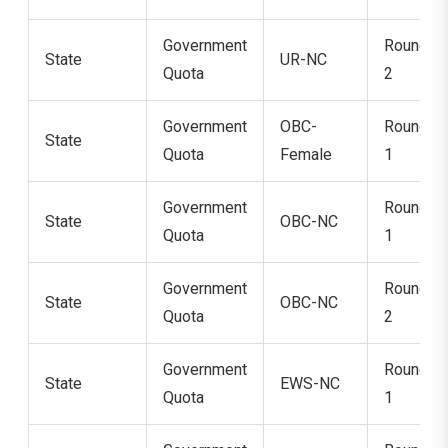
Government
Round
State
UR-NC
Quota
2
Government
OBC-
Round
State
Quota
Female
1
Government
Round
State
OBC-NC
Quota
1
Government
Round
State
OBC-NC
Quota
2
Government
Round
State
EWS-NC
Quota
1