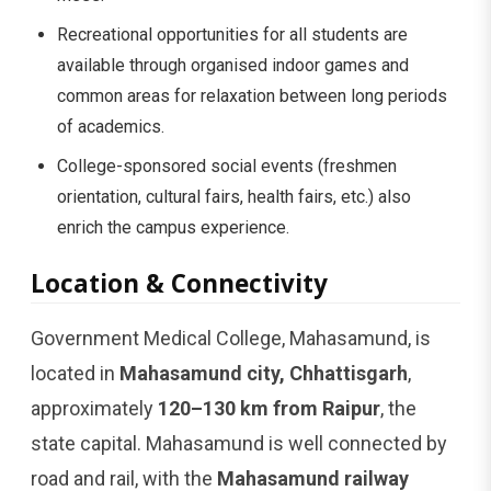
Recreational opportunities for all students are
available through organised indoor games and
common areas for relaxation between long periods
of academics.
College-sponsored social events (freshmen
orientation, cultural fairs, health fairs, etc.) also
enrich the campus experience.
Location & Connectivity
Government Medical College, Mahasamund, is
located in
Mahasamund city, Chhattisgarh
,
approximately
120–130 km from Raipur
, the
state capital. Mahasamund is well connected by
road and rail, with the
Mahasamund railway