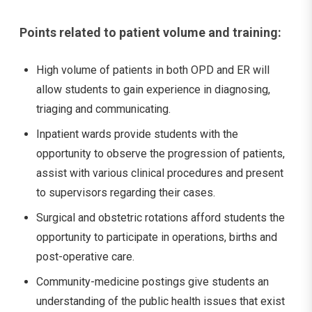
Points related to patient volume and training:
High volume of patients in both OPD and ER will
allow students to gain experience in diagnosing,
triaging and communicating.
Inpatient wards provide students with the
opportunity to observe the progression of patients,
assist with various clinical procedures and present
to supervisors regarding their cases.
Surgical and obstetric rotations afford students the
opportunity to participate in operations, births and
post-operative care.
Community-medicine postings give students an
understanding of the public health issues that exist