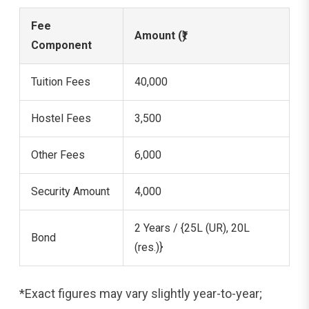
Fee
Amount (₹)
Component
Tuition Fees
40,000
Hostel Fees
3,500
Other Fees
6,000
Security Amount
4,000
2 Years / {25L (UR), 20L
Bond
(res.)}
*Exact figures may vary slightly year-to-year;