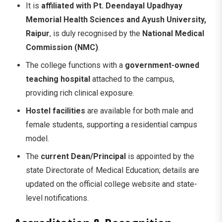
It is
affiliated with Pt. Deendayal Upadhyay
Memorial Health Sciences and Ayush University,
Raipur
, is duly recognised by the
National Medical
Commission (NMC)
.
The college functions with a
government-owned
teaching hospital
attached to the campus,
providing rich clinical exposure.
Hostel facilities
are available for both male and
female students, supporting a residential campus
model.
The
current Dean/Principal
is appointed by the
state Directorate of Medical Education; details are
updated on the official college website and state-
level notifications.