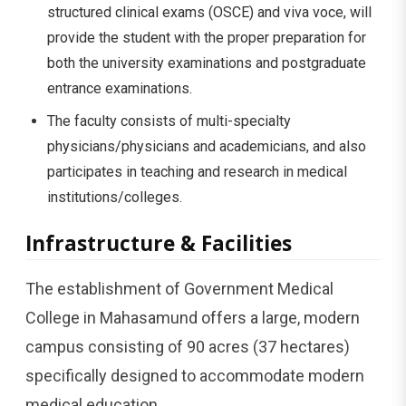
structured clinical exams (OSCE) and viva voce, will
provide the student with the proper preparation for
both the university examinations and postgraduate
entrance examinations.
The faculty consists of multi-specialty
physicians/physicians and academicians, and also
participates in teaching and research in medical
institutions/colleges.
Infrastructure & Facilities
The establishment of Government Medical
College in Mahasamund offers a large, modern
campus consisting of 90 acres (37 hectares)
specifically designed to accommodate modern
medical education.