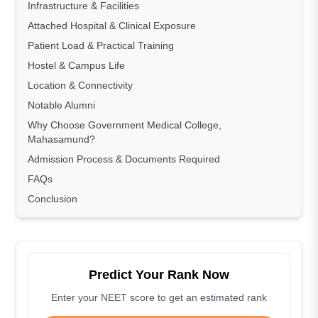
Infrastructure & Facilities
Attached Hospital & Clinical Exposure
Patient Load & Practical Training
Hostel & Campus Life
Location & Connectivity
Notable Alumni
Why Choose Government Medical College,
Mahasamund?
Admission Process & Documents Required
FAQs
Conclusion
Predict Your Rank Now
Enter your NEET score to get an estimated rank