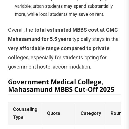
variable; urban students may spend substantially
more, while local students may save on rent.
Overall, the
total estimated MBBS cost at GMC
Mahasamund for 5.5 years
typically stays in the
very affordable range compared to private
colleges
, especially for students opting for
government hostel accommodation.
Government Medical College,
Mahasamund MBBS Cut-Off 2025
Counseling
Quota
Category
Round
Type