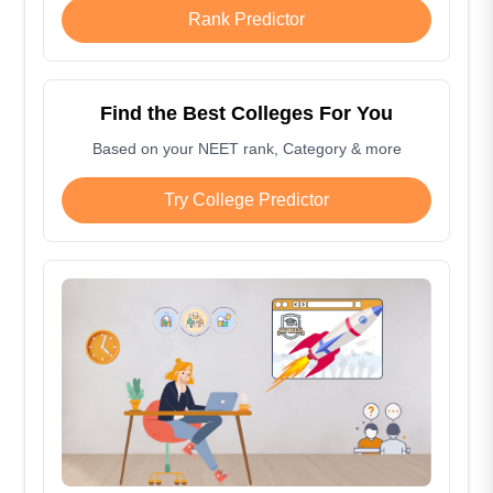
Rank Predictor
Find the Best Colleges For You
Based on your NEET rank, Category & more
Try College Predictor