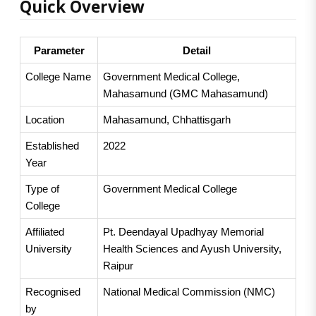
Quick Overview
Parameter
Detail
College Name
Government Medical College, 
Mahasamund (GMC Mahasamund)
Location
Mahasamund, Chhattisgarh
Established 
2022
Year
Type of 
Government Medical College
College
Affiliated 
Pt. Deendayal Upadhyay Memorial 
University
Health Sciences and Ayush University, 
Raipur
Recognised 
National Medical Commission (NMC)
by