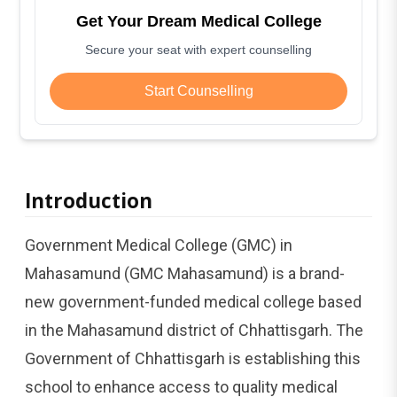
Get Your Dream Medical College
Secure your seat with expert counselling
Start Counselling
Introduction
Government Medical College (GMC) in
Mahasamund (GMC Mahasamund) is a brand-
new government-funded medical college based
in the Mahasamund district of Chhattisgarh. The
Government of Chhattisgarh is establishing this
school to enhance access to quality medical