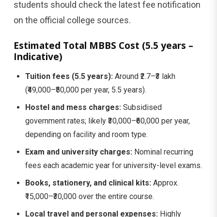
students should check the latest fee notification
on the official college sources.
Estimated Total MBBS Cost (5.5 years –
Indicative)
Tuition fees (5.5 years):
Around ₹2.7–₹3 lakh
(₹49,000–₹50,000 per year, 5.5 years).
Hostel and mess charges:
Subsidised
government rates; likely ₹30,000–₹60,000 per year,
depending on facility and room type.
Exam and university charges:
Nominal recurring
fees each academic year for university-level exams.
Books, stationery, and clinical kits:
Approx.
₹15,000–₹30,000 over the entire course.
Local travel and personal expenses:
Highly