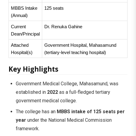
MBBS Intake 
125 seats
(Annual)
Current 
Dr. Renuka Gahine
Dean/Principal
Attached 
Government Hospital, Mahasamund 
Hospital(s)
(tertiary-level teaching hospital)
Key Highlights
Government Medical College, Mahasamund, was
established in
2022
as a full-fledged tertiary
government medical college.
The college has an
MBBS intake of 125 seats per
year
under the National Medical Commission
framework.