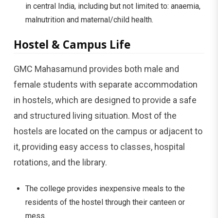
in central India, including but not limited to: anaemia,
malnutrition and maternal/child health.
Hostel & Campus Life
GMC Mahasamund provides both male and
female students with separate accommodation
in hostels, which are designed to provide a safe
and structured living situation. Most of the
hostels are located on the campus or adjacent to
it, providing easy access to classes, hospital
rotations, and the library.
The college provides inexpensive meals to the
residents of the hostel through their canteen or
mess.