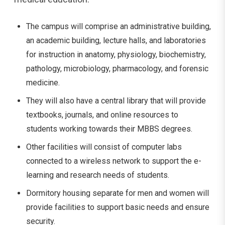
The campus will comprise an administrative building,
an academic building, lecture halls, and laboratories
for instruction in anatomy, physiology, biochemistry,
pathology, microbiology, pharmacology, and forensic
medicine.
They will also have a central library that will provide
textbooks, journals, and online resources to
students working towards their MBBS degrees.
Other facilities will consist of computer labs
connected to a wireless network to support the e-
learning and research needs of students.
Dormitory housing separate for men and women will
provide facilities to support basic needs and ensure
security.