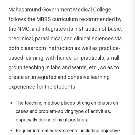
Mahasamund Government Medical College
follows the MBBS curriculum recommended by
the NMC, and integrates its instruction of basic,
preclinical, paraclinical, and clinical sciences via
both classroom instruction as well as practice-
based learning, with hands-on practicals, small
group teaching in labs and wards, etc., so as to
create an integrated and cohesive learning
experience for the students.
The teaching method places strong emphasis on
cases and problem-solving type of activities,
especially during clinical postings.
Regular internal assessments, including objective