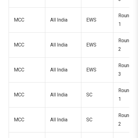
Round
MCC
All India
EWS
1
Round
MCC
All India
EWS
2
Round
MCC
All India
EWS
3
Round
MCC
All India
SC
1
Round
MCC
All India
SC
2