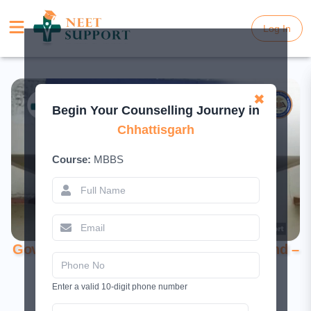
Log In
Log In
✖
Begin Your Counselling Journey in
Chhattisgarh
Course:
MBBS
Government Medical College, Mahasamund –
MBBS College Guide 2026
Enter a valid 10-digit phone number
May 12, 2026