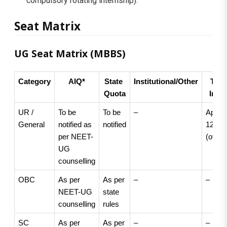
compulsory rotating internship).
Seat Matrix
UG Seat Matrix (MBBS)
Category
AIQ*
State 
Institutional/Other
Total
Quota
Intak
UR / 
To be 
To be 
–
Approx
General
notified as 
notified
125 
per NEET-
(overal
UG 
counselling
OBC
As per 
As per 
–
–
NEET-UG 
state 
counselling
rules
SC
As per 
As per 
–
–