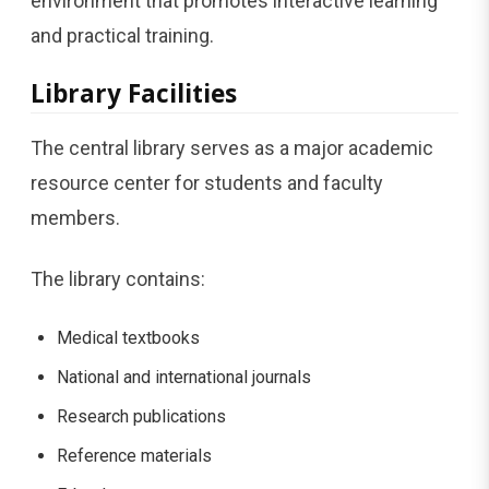
environment that promotes interactive learning
and practical training.
Library Facilities
The central library serves as a major academic
resource center for students and faculty
members.
The library contains:
Medical textbooks
National and international journals
Research publications
Reference materials