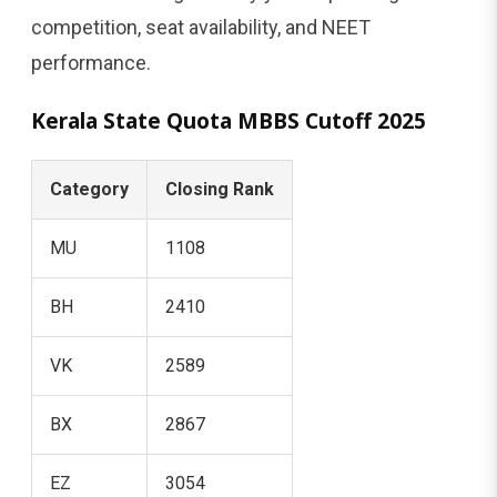
competition, seat availability, and NEET
performance.
Kerala State Quota MBBS Cutoff 2025
Category
Closing Rank
MU
1108
BH
2410
VK
2589
BX
2867
EZ
3054