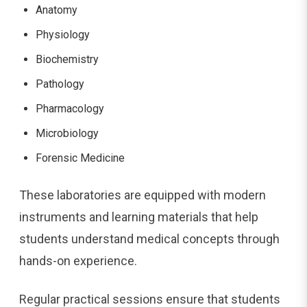
Anatomy
Physiology
Biochemistry
Pathology
Pharmacology
Microbiology
Forensic Medicine
These laboratories are equipped with modern
instruments and learning materials that help
students understand medical concepts through
hands-on experience.
Regular practical sessions ensure that students