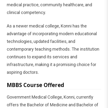
medical practice, community healthcare, and
clinical competency.
As a newer medical college, Konni has the
advantage of incorporating modern educational
technologies, updated facilities, and
contemporary teaching methods. The institution
continues to expand its services and
infrastructure, making it a promising choice for
aspiring doctors.
MBBS Course Offered
Government Medical College, Konni, currently
offers the Bachelor of Medicine and Bachelor of