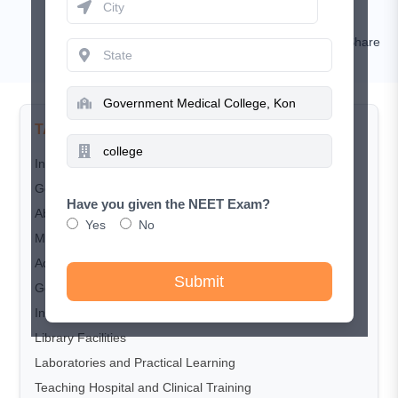
Rashi Goyal
Comment
Share
TABLE OF CONTENTS
Introduction
Government Medical College, Konni: Highlights
Have you given the NEET Exam?
About Government Medical College, Konni
Yes
No
MBBS Course Offered
Admission Process 2026
Submit
Government Medical College Konni MBBS Cutoff 2025
Infrastructure and Campus Facilities
Library Facilities
Laboratories and Practical Learning
Teaching Hospital and Clinical Training