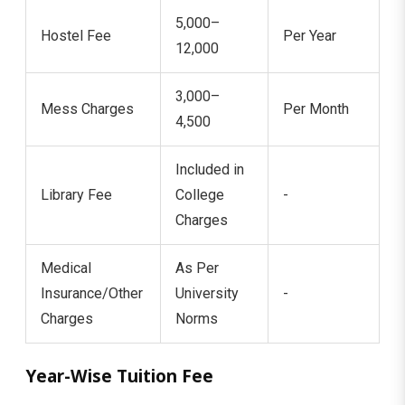
5,000–
Hostel Fee
Per Year
12,000
3,000–
Mess Charges
Per Month
4,500
Included in
Library Fee
College
-
Charges
Medical
As Per
Insurance/Other
University
-
Charges
Norms
Year-Wise Tuition Fee