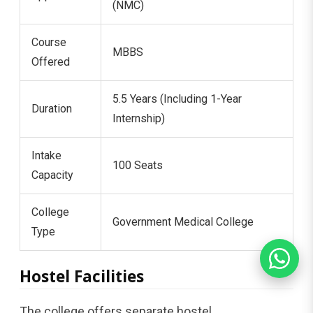
(NMC)
Course
MBBS
Offered
5.5 Years (Including 1-Year
Duration
Internship)
Intake
100 Seats
Capacity
College
Government Medical College
Type
Hostel Facilities
The college offers separate hostel