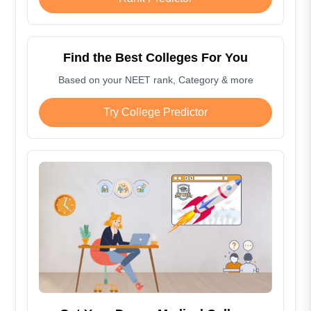
Find the Best Colleges For You
Based on your NEET rank, Category & more
Try College Predictor