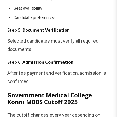
Seat availability
Candidate preferences
Step 5: Document Verification
Selected candidates must verify all required
documents.
Step 6: Admission Confirmation
After fee payment and verification, admission is
confirmed.
Government Medical College
Konni MBBS Cutoff 2025
The cutoff changes every year depending on