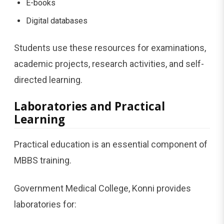
E-books
Digital databases
Students use these resources for examinations,
academic projects, research activities, and self-
directed learning.
Laboratories and Practical
Learning
Practical education is an essential component of
MBBS training.
Government Medical College, Konni provides
laboratories for: