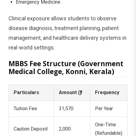
Emergency Medicine
Clinical exposure allows students to observe
disease diagnosis, treatment planning, patient
management, and healthcare delivery systems in
real-world settings.
MBBS Fee Structure (Government
Medical College, Konni, Kerala)
Particulars
Amount (₹)
Frequency
Tuition Fee
31,570
Per Year
One-Time
Caution Deposit
2,000
(Refundable)