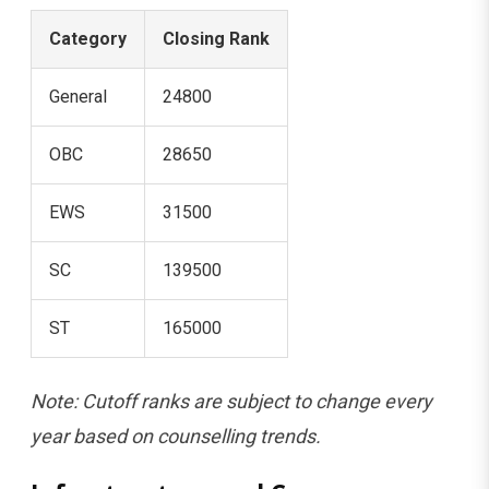
Category
Closing Rank
General
24800
OBC
28650
EWS
31500
SC
139500
ST
165000
Note: Cutoff ranks are subject to change every
year based on counselling trends.