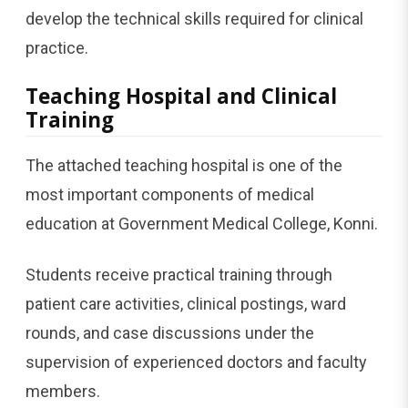
develop the technical skills required for clinical
practice.
Teaching Hospital and Clinical
Training
The attached teaching hospital is one of the
most important components of medical
education at Government Medical College, Konni.
Students receive practical training through
patient care activities, clinical postings, ward
rounds, and case discussions under the
supervision of experienced doctors and faculty
members.