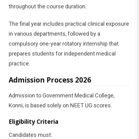
throughout the course duration.
The final year includes practical clinical exposure
in various departments, followed by a
compulsory one-year rotatory internship that
prepares students for independent medical
practice.
Admission Process 2026
Admission to Government Medical College,
Konni, is based solely on NEET UG scores.
Eligibility Criteria
Candidates must: