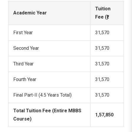
Tuition
Academic Year
Fee (₹)
First Year
31,570
Second Year
31,570
Third Year
31,570
Fourth Year
31,570
Final Part-II (4.5 Years Total)
31,570
Total Tuition Fee (Entire MBBS
1,57,850
Course)