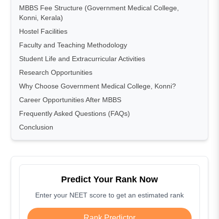
MBBS Fee Structure (Government Medical College,
Konni, Kerala)
Hostel Facilities
Faculty and Teaching Methodology
Student Life and Extracurricular Activities
Research Opportunities
Why Choose Government Medical College, Konni?
Career Opportunities After MBBS
Frequently Asked Questions (FAQs)
Conclusion
Predict Your Rank Now
Enter your NEET score to get an estimated rank
Rank Predictor