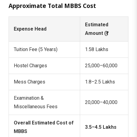
Approximate Total MBBS Cost
Estimated
Expense Head
Amount (₹)
Tuition Fee (5 Years)
1.58 Lakhs
Hostel Charges
25,000–60,000
Mess Charges
1.8–2.5 Lakhs
Examination &
20,000–40,000
Miscellaneous Fees
Overall Estimated Cost of
3.5–4.5 Lakhs
MBBS