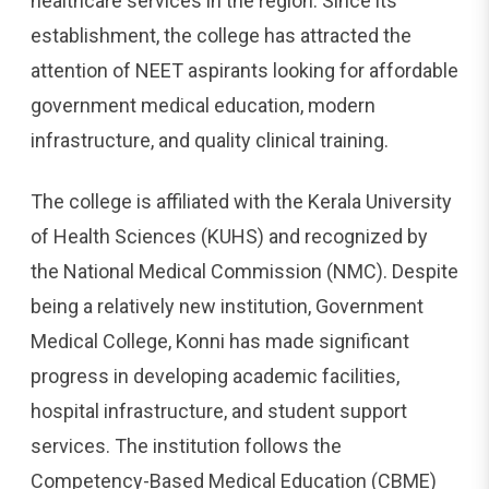
healthcare services in the region. Since its
establishment, the college has attracted the
attention of NEET aspirants looking for affordable
government medical education, modern
infrastructure, and quality clinical training.
The college is affiliated with the Kerala University
of Health Sciences (KUHS) and recognized by
the National Medical Commission (NMC). Despite
being a relatively new institution, Government
Medical College, Konni has made significant
progress in developing academic facilities,
hospital infrastructure, and student support
services. The institution follows the
Competency-Based Medical Education (CBME)