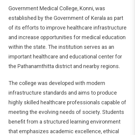
Government Medical College, Konni, was
established by the Government of Kerala as part
of its efforts to improve healthcare infrastructure
and increase opportunities for medical education
within the state. The institution serves as an
important healthcare and educational center for
the Pathanamthitta district and nearby regions.
The college was developed with modern
infrastructure standards and aims to produce
highly skilled healthcare professionals capable of
meeting the evolving needs of society. Students
benefit from a structured learning environment
that emphasizes academic excellence, ethical