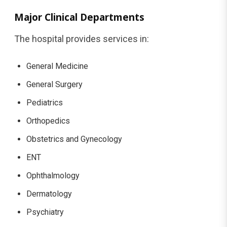
Major Clinical Departments
The hospital provides services in:
General Medicine
General Surgery
Pediatrics
Orthopedics
Obstetrics and Gynecology
ENT
Ophthalmology
Dermatology
Psychiatry