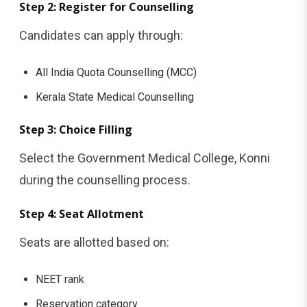
Step 2: Register for Counselling
Candidates can apply through:
All India Quota Counselling (MCC)
Kerala State Medical Counselling
Step 3: Choice Filling
Select the Government Medical College, Konni
during the counselling process.
Step 4: Seat Allotment
Seats are allotted based on:
NEET rank
Reservation category