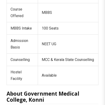
Course
MBBS
Offered
MBBS Intake
100 Seats
Admission
NEET UG
Basis
Counselling
MCC & Kerala State Counselling
Hostel
Available
Facility
About Government Medical
College, Konni