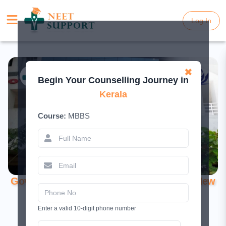
Log In
Log In
✖
Begin Your Counselling Journey in
Kerala
Course:
MBBS
Government Medical College, Konni – A New
Era of Medical Education in Kerala
Enter a valid 10-digit phone number
June 19, 2026