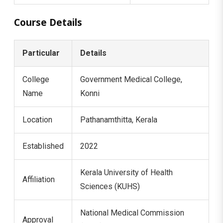
Course Details
Particular
Details
College
Government Medical College,
Name
Konni
Location
Pathanamthitta, Kerala
Established
2022
Kerala University of Health
Affiliation
Sciences (KUHS)
National Medical Commission
Approval