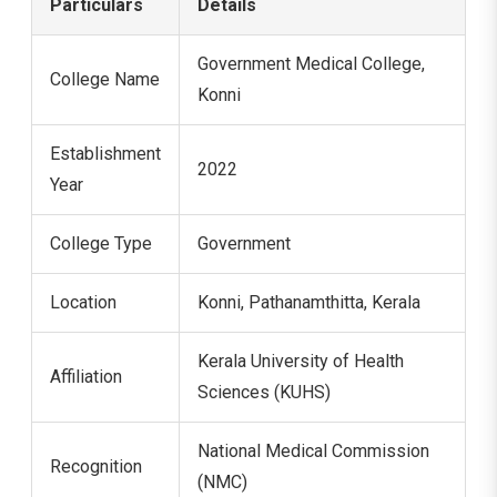
Particulars
Details
Government Medical College,
College Name
Konni
Establishment
2022
Year
College Type
Government
Location
Konni, Pathanamthitta, Kerala
Kerala University of Health
Affiliation
Sciences (KUHS)
National Medical Commission
Recognition
(NMC)