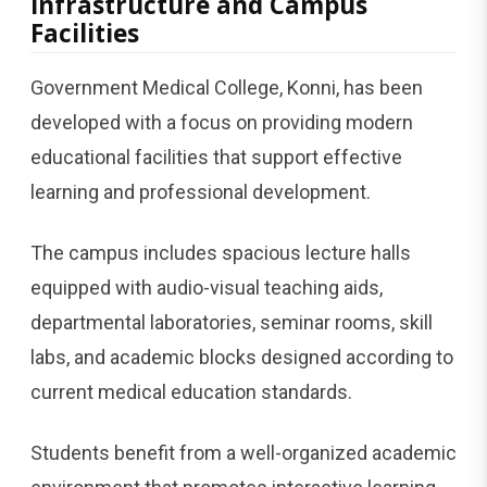
Infrastructure and Campus
Facilities
Government Medical College, Konni, has been
developed with a focus on providing modern
educational facilities that support effective
learning and professional development.
The campus includes spacious lecture halls
equipped with audio-visual teaching aids,
departmental laboratories, seminar rooms, skill
labs, and academic blocks designed according to
current medical education standards.
Students benefit from a well-organized academic