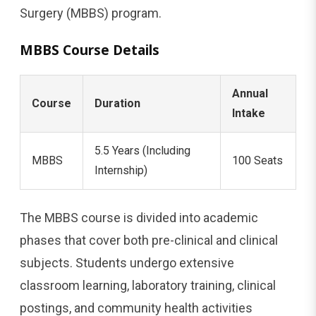
Surgery (MBBS) program.
MBBS Course Details
Annual
Course
Duration
Intake
5.5 Years (Including
MBBS
100 Seats
Internship)
The MBBS course is divided into academic
phases that cover both pre-clinical and clinical
subjects. Students undergo extensive
classroom learning, laboratory training, clinical
postings, and community health activities