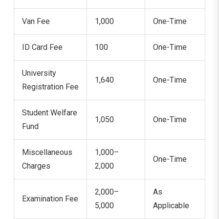
Van Fee
1,000
One-Time
ID Card Fee
100
One-Time
University
1,640
One-Time
Registration Fee
Student Welfare
1,050
One-Time
Fund
Miscellaneous
1,000–
One-Time
Charges
2,000
2,000–
As
Examination Fee
5,000
Applicable