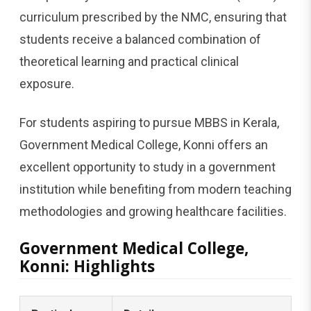
curriculum prescribed by the NMC, ensuring that
students receive a balanced combination of
theoretical learning and practical clinical
exposure.
For students aspiring to pursue MBBS in Kerala,
Government Medical College, Konni offers an
excellent opportunity to study in a government
institution while benefiting from modern teaching
methodologies and growing healthcare facilities.
Government Medical College,
Konni: Highlights