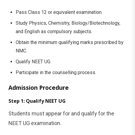
Pass Class 12 or equivalent examination.
Study Physics, Chemistry, Biology/Biotechnology,
and English as compulsory subjects.
Obtain the minimum qualifying marks prescribed by
NMC.
Qualify NEET UG.
Participate in the counselling process.
Admission Procedure
Step 1: Qualify NEET UG
Students must appear for and qualify for the
NEET UG examination.