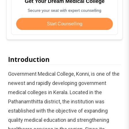
Get Your Dream Medical College
Secure your seat with expert counselling
Start Counselling
Introduction
Government Medical College, Konni, is one of the
newest and rapidly developing government
medical colleges in Kerala. Located in the
Pathanamthitta district, the institution was
established with the objective of expanding
quality medical education and strengthening