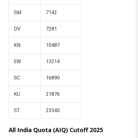
SM
7142
DV
7281
KN
10487
EW
13214
SC
16890
KU
21876
ST
23540
All India Quota (AIQ) Cutoff 2025