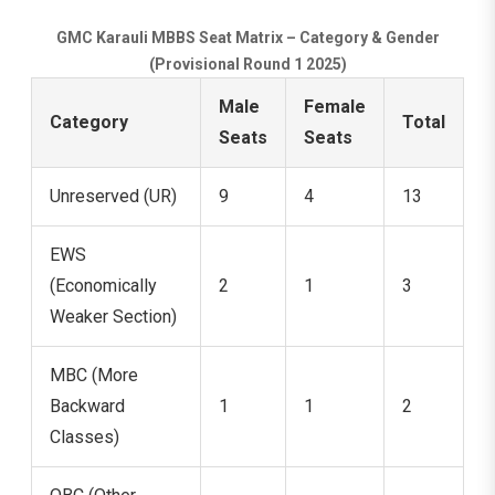
GMC Karauli MBBS Seat Matrix – Category & Gender
(Provisional Round 1 2025)
Male
Female
Category
Total
Seats
Seats
Unreserved (UR)
9
4
13
EWS
(Economically
2
1
3
Weaker Section)
MBC (More
Backward
1
1
2
Classes)