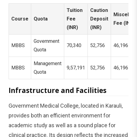
Tuition
Caution
Miscellan
Course
Quota
Fee
Deposit
Fee (INR)
(INR)
(INR)
Government
MBBS
70,340
52,756
46,196
Quota
Management
MBBS
9,57,191
52,756
46,196
Quota
Infrastructure and Facilities
Government Medical College, located in Karauli,
provides both an efficient environment for
academic study as well as a sound place for
clinical practice. Its design reflects the increased