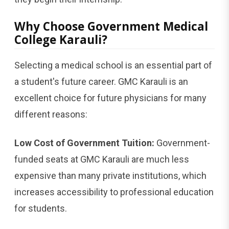
Why Choose Government Medical
College Karauli?
Selecting a medical school is an essential part of
a student's future career. GMC Karauli is an
excellent choice for future physicians for many
different reasons:
Low Cost of Government Tuition:
Government-
funded seats at GMC Karauli are much less
expensive than many private institutions, which
increases accessibility to professional education
for students.