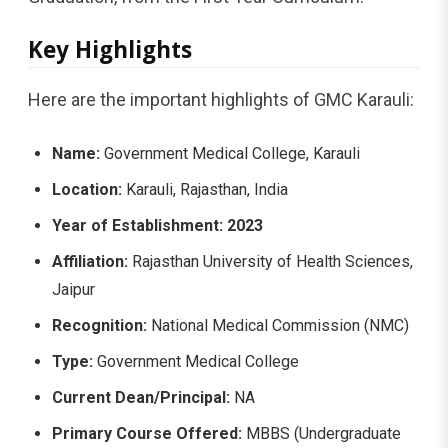
Key Highlights
Here are the important highlights of GMC Karauli:
Name:
Government Medical College, Karauli
Location:
Karauli, Rajasthan, India
Year of Establishment:
2023
Affiliation:
Rajasthan University of Health Sciences,
Jaipur
Recognition:
National Medical Commission (NMC)
Type:
Government Medical College
Current Dean/Principal:
NA
Primary Course Offered:
MBBS (Undergraduate