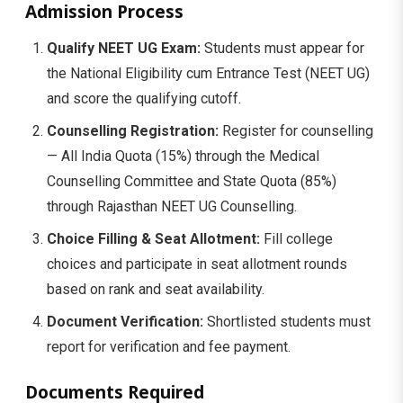
Admission Process
Qualify NEET UG Exam:
Students must appear for
the National Eligibility cum Entrance Test (NEET UG)
and score the qualifying cutoff.
Counselling Registration:
Register for counselling
— All India Quota (15%) through the Medical
Counselling Committee and State Quota (85%)
through Rajasthan NEET UG Counselling.
Choice Filling & Seat Allotment:
Fill college
choices and participate in seat allotment rounds
based on rank and seat availability.
Document Verification:
Shortlisted students must
report for verification and fee payment.
Documents Required