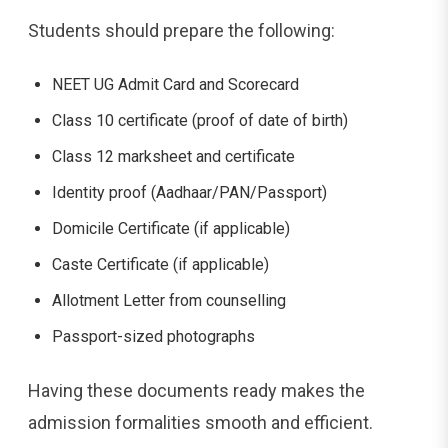
Students should prepare the following:
NEET UG Admit Card and Scorecard
Class 10 certificate (proof of date of birth)
Class 12 marksheet and certificate
Identity proof (Aadhaar/PAN/Passport)
Domicile Certificate (if applicable)
Caste Certificate (if applicable)
Allotment Letter from counselling
Passport-sized photographs
Having these documents ready makes the
admission formalities smooth and efficient.