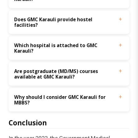
Does GMC Karauli provide hostel 
facilities?
Which hospital is attached to GMC 
Karauli?
Are postgraduate (MD/MS) courses 
available at GMC Karauli?
Why should I consider GMC Karauli for 
MBBS?
Conclusion