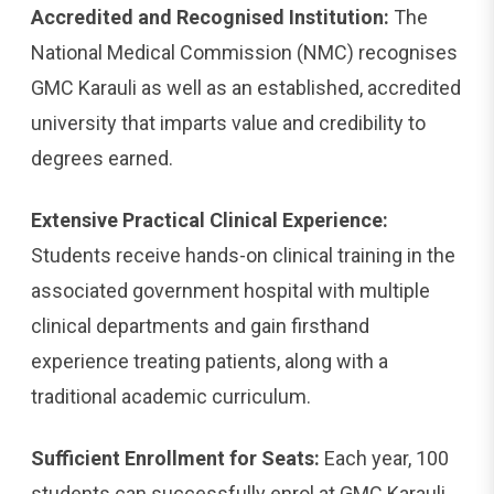
Accredited and Recognised Institution:
The
National Medical Commission (NMC) recognises
GMC Karauli as well as an established, accredited
university that imparts value and credibility to
degrees earned.
Extensive Practical Clinical Experience:
Students receive hands-on clinical training in the
associated government hospital with multiple
clinical departments and gain firsthand
experience treating patients, along with a
traditional academic curriculum.
Sufficient Enrollment for Seats:
Each year, 100
students can successfully enrol at GMC Karauli