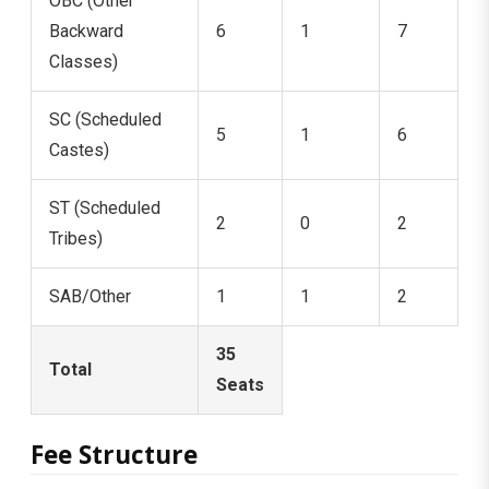
OBC (Other
Backward
6
1
7
Classes)
SC (Scheduled
5
1
6
Castes)
ST (Scheduled
2
0
2
Tribes)
SAB/Other
1
1
2
35
Total
Seats
Fee Structure