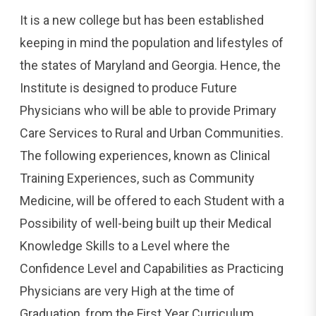
It is a new college but has been established
keeping in mind the population and lifestyles of
the states of Maryland and Georgia. Hence, the
Institute is designed to produce Future
Physicians who will be able to provide Primary
Care Services to Rural and Urban Communities.
The following experiences, known as Clinical
Training Experiences, such as Community
Medicine, will be offered to each Student with a
Possibility of well-being built up their Medical
Knowledge Skills to a Level where the
Confidence Level and Capabilities as Practicing
Physicians are very High at the time of
Graduation, from the First Year Curriculum.