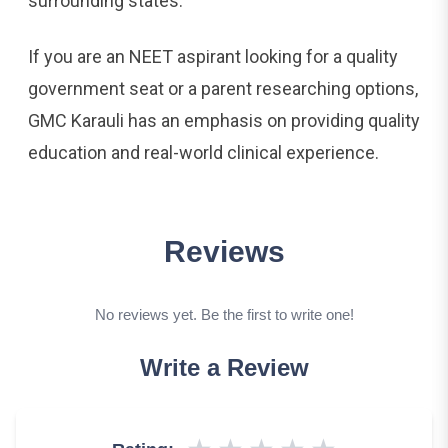
surrounding states.
If you are an NEET aspirant looking for a quality
government seat or a parent researching options,
GMC Karauli has an emphasis on providing quality
education and real-world clinical experience.
Reviews
No reviews yet. Be the first to write one!
Write a Review