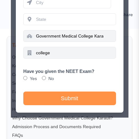
Nishat
Comment
Share
TABLE OF CONTENTS
Overview
Key Highlights
Have you given the NEET Exam?
Courses Offered
Yes
No
Seat Matrix
Fee Structure
Submit
Infrastructure and Facilities
Hospital Associated with Medical College
Why Choose Government Medical College Karauli?
Admission Process and Documents Required
FAQs