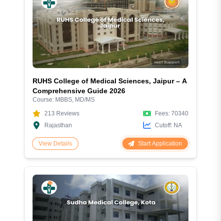
RUHS College of Medical Sciences, Jaipur – A
Comprehensive Guide 2026
Course:
MBBS, MD/MS
213
Reviews
Fees:
70340
Rajasthan
Cutoff:
NA
Start Application
View Details