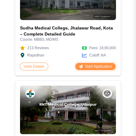
Sudha Medical College, Jhalawar Road, Kota
– Complete Detailed Guide
Course:
MBBS, MD/MS
213
Reviews
Fees:
18,90,000
Rajasthan
Cutoff:
NA
Start Application
View Details