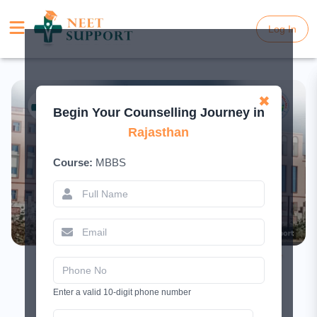
Log In
Log In
✖
Begin Your Counselling Journey in
Rajasthan
Course:
MBBS
Government Medical College Karauli –
Complete Guide 2026
Enter a valid 10-digit phone number
February 10, 2026