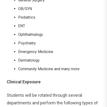
General Surgery
OB/GYN
Pediatrics
ENT
Ophthalmalogy
Psychiatry
Emergency Medicine
Dermatology
Community Medicine and many more
Clinical Exposure
Students will be rotated through several
departments and perform the following types of