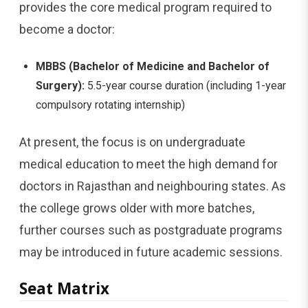
provides the core medical program required to
become a doctor:
MBBS (Bachelor of Medicine and Bachelor of
Surgery):
5.5-year course duration (including 1-year
compulsory rotating internship)
At present, the focus is on undergraduate
medical education to meet the high demand for
doctors in Rajasthan and neighbouring states. As
the college grows older with more batches,
further courses such as postgraduate programs
may be introduced in future academic sessions.
Seat Matrix