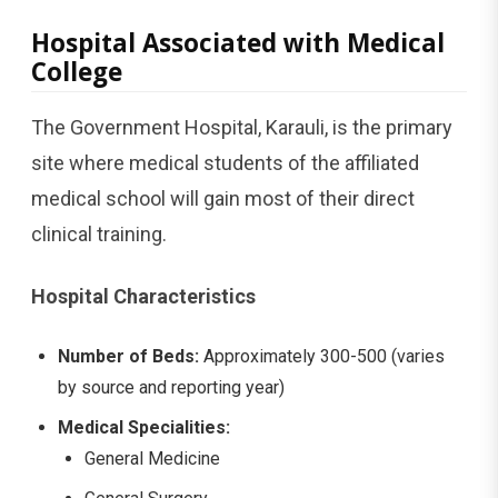
Hospital Associated with Medical
College
The Government Hospital, Karauli, is the primary
site where medical students of the affiliated
medical school will gain most of their direct
clinical training.
Hospital Characteristics
Number of Beds:
Approximately 300-500 (varies
by source and reporting year)
Medical Specialities:
General Medicine