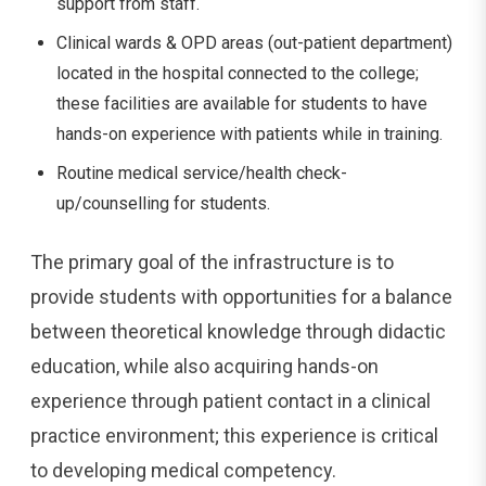
support from staff.
Clinical wards & OPD areas (out-patient department)
located in the hospital connected to the college;
these facilities are available for students to have
hands-on experience with patients while in training.
Routine medical service/health check-
up/counselling for students.
The primary goal of the infrastructure is to
provide students with opportunities for a balance
between theoretical knowledge through didactic
education, while also acquiring hands-on
experience through patient contact in a clinical
practice environment; this experience is critical
to developing medical competency.