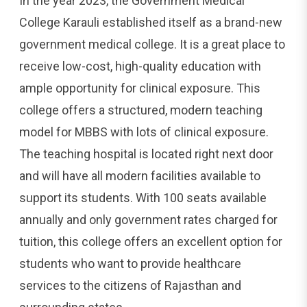
In the year 2023, the Government Medical
College Karauli established itself as a brand-new
government medical college. It is a great place to
receive low-cost, high-quality education with
ample opportunity for clinical exposure. This
college offers a structured, modern teaching
model for MBBS with lots of clinical exposure.
The teaching hospital is located right next door
and will have all modern facilities available to
support its students. With 100 seats available
annually and only government rates charged for
tuition, this college offers an excellent option for
students who want to provide healthcare
services to the citizens of Rajasthan and