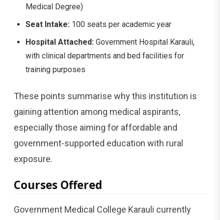
Medical Degree)
Seat Intake:
100 seats per academic year
Hospital Attached:
Government Hospital Karauli,
with clinical departments and bed facilities for
training purposes
These points summarise why this institution is
gaining attention among medical aspirants,
especially those aiming for affordable and
government-supported education with rural
exposure.
Courses Offered
Government Medical College Karauli currently