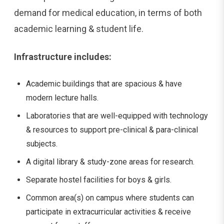
demand for medical education, in terms of both
academic learning & student life.
Infrastructure includes:
Academic buildings that are spacious & have
modern lecture halls.
Laboratories that are well-equipped with technology
& resources to support pre-clinical & para-clinical
subjects.
A digital library & study-zone areas for research.
Separate hostel facilities for boys & girls.
Common area(s) on campus where students can
participate in extracurricular activities & receive