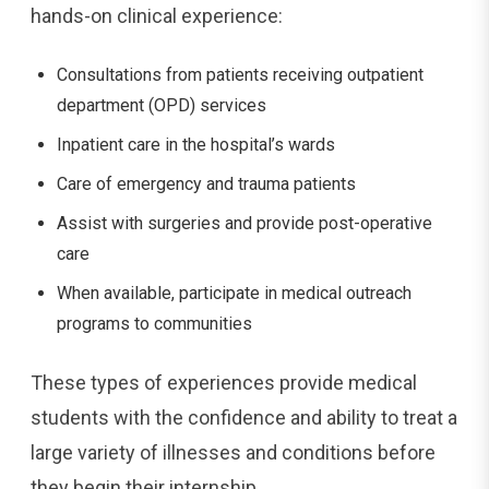
hands-on clinical experience:
Consultations from patients receiving outpatient
department (OPD) services
Inpatient care in the hospital’s wards
Care of emergency and trauma patients
Assist with surgeries and provide post-operative
care
When available, participate in medical outreach
programs to communities
These types of experiences provide medical
students with the confidence and ability to treat a
large variety of illnesses and conditions before
they begin their internship.