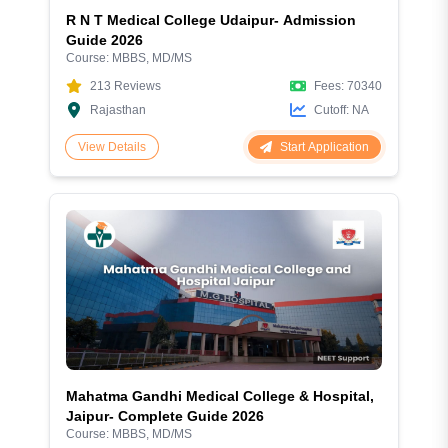
R N T Medical College Udaipur- Admission
Guide 2026
Course:
MBBS, MD/MS
213
Reviews
Fees:
70340
Rajasthan
Cutoff:
NA
Start Application
View Details
Mahatma Gandhi Medical College & Hospital,
Jaipur- Complete Guide 2026
Course:
MBBS, MD/MS