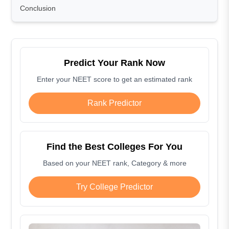
Conclusion
Predict Your Rank Now
Enter your NEET score to get an estimated rank
Rank Predictor
Find the Best Colleges For You
Based on your NEET rank, Category & more
Try College Predictor