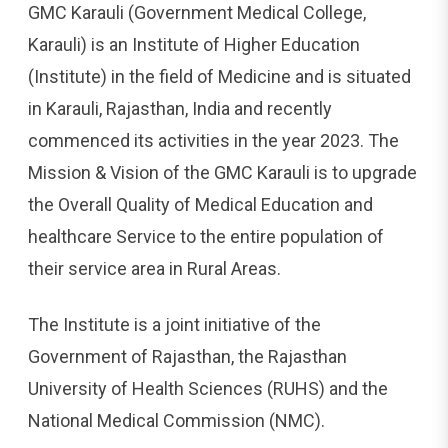
GMC Karauli (Government Medical College,
Karauli) is an Institute of Higher Education
(Institute) in the field of Medicine and is situated
in Karauli, Rajasthan, India and recently
commenced its activities in the year 2023. The
Mission & Vision of the GMC Karauli is to upgrade
the Overall Quality of Medical Education and
healthcare Service to the entire population of
their service area in Rural Areas.
The Institute is a joint initiative of the
Government of Rajasthan, the Rajasthan
University of Health Sciences (RUHS) and the
National Medical Commission (NMC).