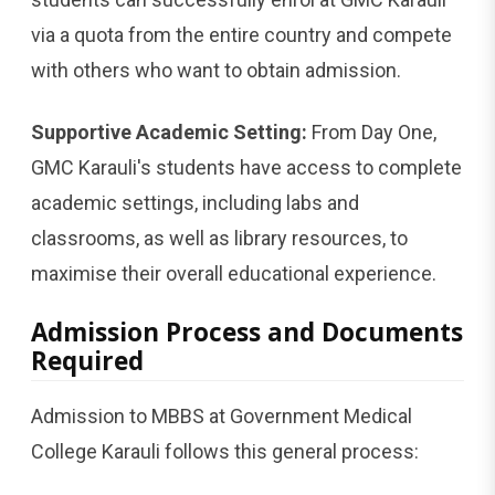
via a quota from the entire country and compete
with others who want to obtain admission.
Supportive Academic Setting:
From Day One,
GMC Karauli's students have access to complete
academic settings, including labs and
classrooms, as well as library resources, to
maximise their overall educational experience.
Admission Process and Documents
Required
Admission to MBBS at Government Medical
College Karauli follows this general process: