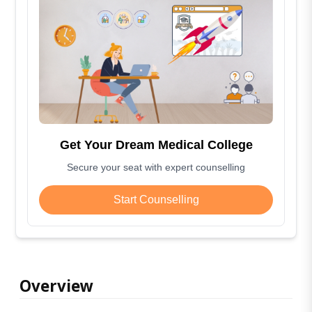
Get Your Dream Medical College
Secure your seat with expert counselling
Start Counselling
Overview