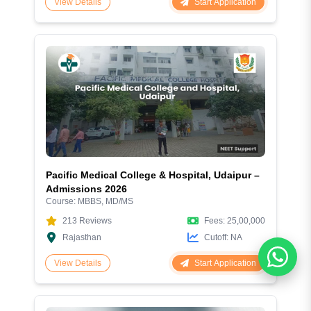
Start Application
View Details
Pacific Medical College & Hospital, Udaipur –
Admissions 2026
Course:
MBBS, MD/MS
213
Reviews
Fees:
25,00,000
Rajasthan
Cutoff:
NA
Start Application
View Details