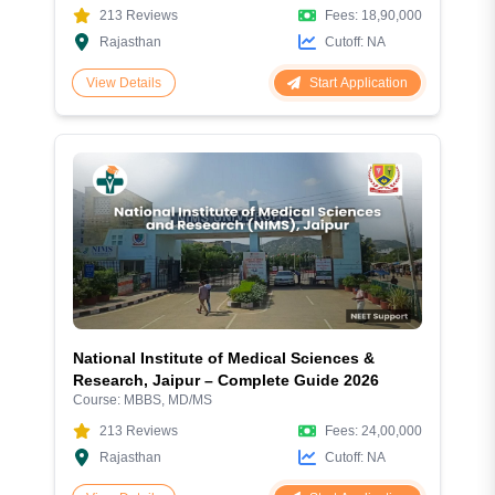
213
Reviews
Fees:
18,90,000
Rajasthan
Cutoff:
NA
Start Application
View Details
National Institute of Medical Sciences &
Research, Jaipur – Complete Guide 2026
Course:
MBBS, MD/MS
213
Reviews
Fees:
24,00,000
Rajasthan
Cutoff:
NA