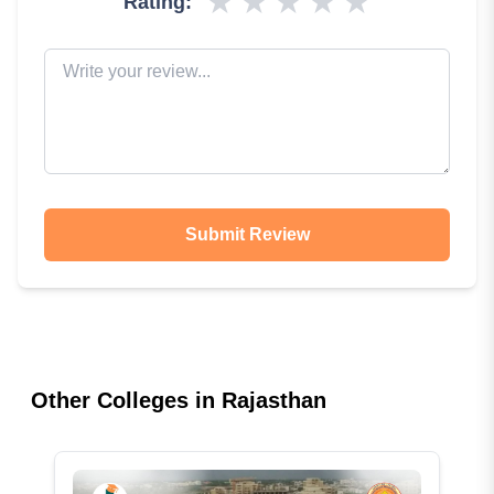
★
★
★
★
★
Rating:
Submit Review
Other Colleges in
Rajasthan