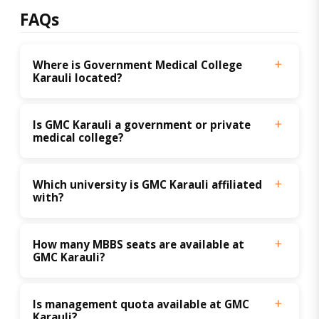
FAQs
Where is Government Medical College 
Karauli located?
Is GMC Karauli a government or private 
medical college?
Which university is GMC Karauli affiliated 
with?
How many MBBS seats are available at 
GMC Karauli?
Is management quota available at GMC 
Karauli?