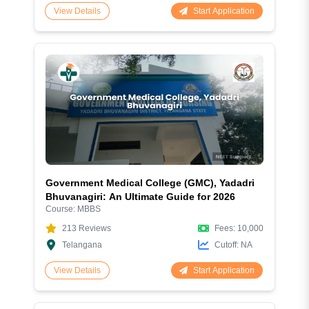
Start Application
View Details
Government Medical College (GMC), Yadadri
Bhuvanagiri: An Ultimate Guide for 2026
Course:
MBBS
213
Reviews
Fees:
10,000
Telangana
Cutoff:
NA
Start Application
View Details