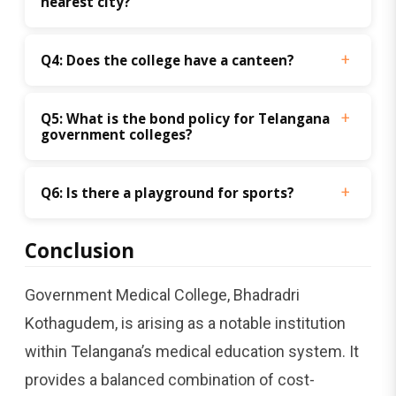
nearest city? 
Q4: Does the college have a canteen? 
Q5: What is the bond policy for Telangana 
government colleges?
Q6: Is there a playground for sports? 
Conclusion
Government Medical College, Bhadradri
Kothagudem, is arising as a notable institution
within Telangana’s medical education system. It
provides a balanced combination of cost-