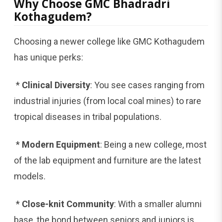
Why Choose GMC Bhadradri
Kothagudem?
Choosing a newer college like GMC Kothagudem
has unique perks:
*
Clinical Diversity
: You see cases ranging from
industrial injuries (from local coal mines) to rare
tropical diseases in tribal populations.
*
Modern Equipment
: Being a new college, most
of the lab equipment and furniture are the latest
models.
*
Close-knit Community
: With a smaller alumni
base, the bond between seniors and juniors is