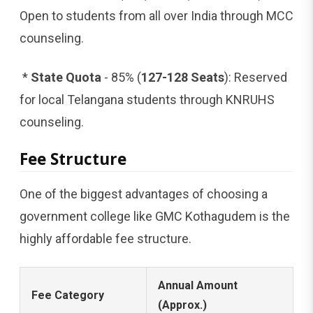
Open to students from all over India through MCC
counseling.
*
State Quota
- 85% (
127-128 Seats
): Reserved
for local Telangana students through KNRUHS
counseling.
Fee Structure
One of the biggest advantages of choosing a
government college like GMC Kothagudem is the
highly affordable fee structure.
Annual Amount
Fee Category
(Approx.)