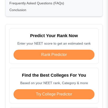
Frequently Asked Questions (FAQs)
Conclusion
Predict Your Rank Now
Enter your NEET score to get an estimated rank
Rank Predictor
Find the Best Colleges For You
Based on your NEET rank, Category & more
Try College Predictor