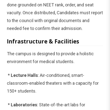
done grounded on NEET rank, order, and seat
vacuity. Once distributed, Candidates must report
to the council with original documents and
needed fee to confirm their admission.
Infrastructure & Facilities
The campus is designed to provide a holistic
environment for medical students.
*
Lecture Halls
: Air-conditioned, smart-
classroom-enabled theaters with a capacity for
150+ students.
*
Laboratories
: State-of-the-art labs for