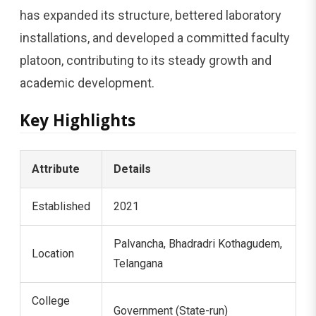
has expanded its structure, bettered laboratory
installations, and developed a committed faculty
platoon, contributing to its steady growth and
academic development.
Key Highlights
Attribute
Details
Established
2021
Palvancha, Bhadradri Kothagudem,
Location
Telangana
College
Government (State-run)