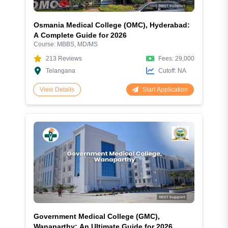
Osmania Medical College (OMC), Hyderabad:
A Complete Guide for 2026
Course:
MBBS, MD/MS
213
Reviews
Fees:
29,000
Telangana
Cutoff:
NA
Start Application
View Details
Government Medical College (GMC),
Wanaparthy: An Ultimate Guide for 2026