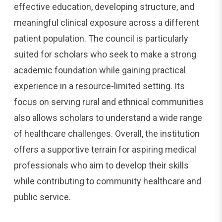
effective education, developing structure, and
meaningful clinical exposure across a different
patient population. The council is particularly
suited for scholars who seek to make a strong
academic foundation while gaining practical
experience in a resource-limited setting. Its
focus on serving rural and ethnical communities
also allows scholars to understand a wide range
of healthcare challenges. Overall, the institution
offers a supportive terrain for aspiring medical
professionals who aim to develop their skills
while contributing to community healthcare and
public service.