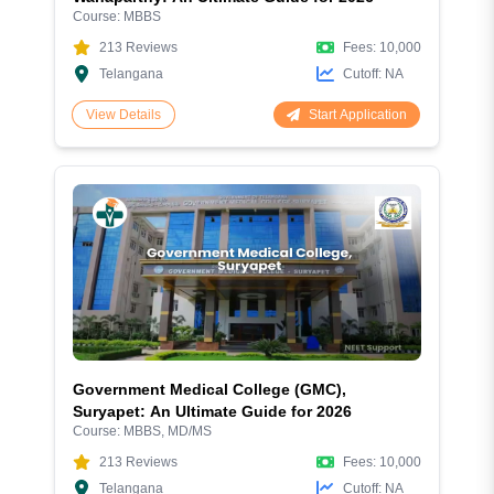
Course:
MBBS
213
Reviews
Fees:
10,000
Telangana
Cutoff:
NA
Start Application
View Details
Government Medical College (GMC),
Suryapet: An Ultimate Guide for 2026
Course:
MBBS, MD/MS
213
Reviews
Fees:
10,000
Telangana
Cutoff:
NA