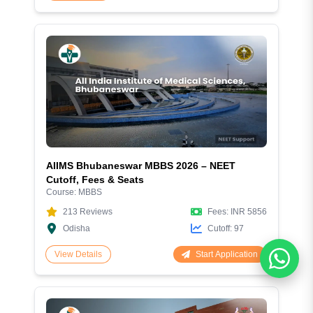
AIIMS Bhubaneswar MBBS 2026 – NEET
Cutoff, Fees & Seats
Course:
MBBS
213
Reviews
Fees:
INR 5856
Odisha
Cutoff:
97
Start Application
View Details