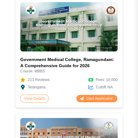
Government Medical College, Ramagundam:
A Comprehensive Guide for 2026
Course:
MBBS
213
Reviews
Fees:
10,000
Telangana
Cutoff:
NA
Start Application
View Details