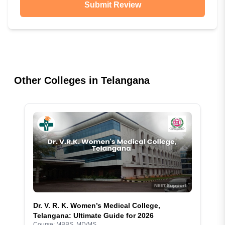
Submit Review
Other Colleges in
Telangana
Dr. V. R. K. Women’s Medical College,
Telangana: Ultimate Guide for 2026
Course:
MBBS, MD/MS