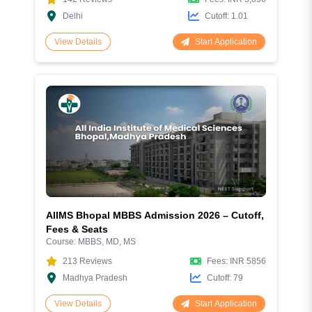
Delhi
Cutoff:
1.01
Start Application
View Details
AIIMS Bhopal MBBS Admission 2026 – Cutoff,
Fees & Seats
Course:
MBBS, MD, MS
213
Reviews
Fees:
INR 5856
Madhya Pradesh
Cutoff:
79
Start Application
View Details