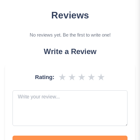
Reviews
No reviews yet. Be the first to write one!
Write a Review
★
★
★
★
★
Rating: