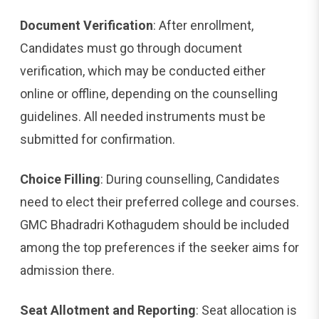
Document Verification
: After enrollment,
Candidates must go through document
verification, which may be conducted either
online or offline, depending on the counselling
guidelines. All needed instruments must be
submitted for confirmation.
Choice Filling
: During counselling, Candidates
need to elect their preferred college and courses.
GMC Bhadradri Kothagudem should be included
among the top preferences if the seeker aims for
admission there.
Seat Allotment and Reporting
: Seat allocation is