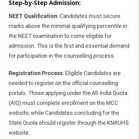
Step-by-Step Admission:
NEET Qualification
: Candidates must secure
marks above the minimal qualifying percentile in
the NEET examination to come eligible for
admission. This is the first and essential demand
for participation in the counselling process.
Registration Process
: Eligible Candidates are
needed to register on the official counselling
portals. Those applying under the All-India Quota
(AIQ) must complete enrollment on the MCC
website, while Candidates concluding for the
State Quota should register through the KNRUHS
website.