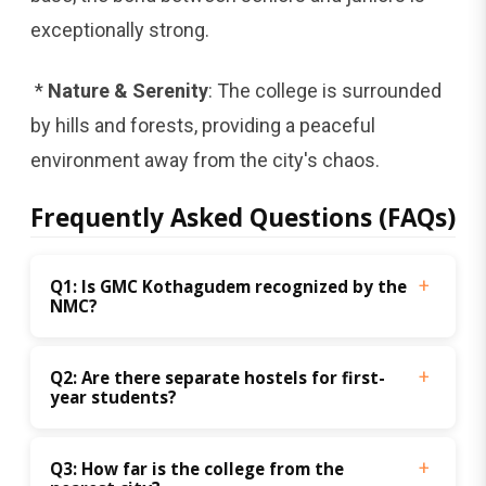
exceptionally strong.
*
Nature & Serenity
: The college is surrounded
by hills and forests, providing a peaceful
environment away from the city's chaos.
Frequently Asked Questions (FAQs)
Q1: Is GMC Kothagudem recognized by the 
NMC? 
Q2: Are there separate hostels for first-
year students? 
Q3: How far is the college from the 