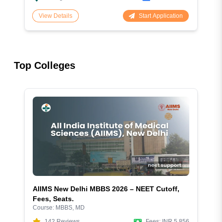
Start Application
View Details
Top Colleges
AIIMS New Delhi MBBS 2026 – NEET Cutoff,
Fees, Seats.
Course:
MBBS, MD
142
Reviews
Fees:
INR 5,856