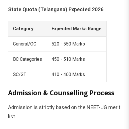
State Quota (Telangana) Expected 2026
Category
Expected Marks Range
General/OC
520 - 550 Marks
BC Categories
450 - 510 Marks
SC/ST
410 - 460 Marks
Admission & Counselling Process
Admission is strictly based on the NEET-UG merit
list.