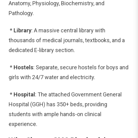
Anatomy, Physiology, Biochemistry, and
Pathology.
*
Library
: A massive central library with
thousands of medical journals, textbooks, and a
dedicated E-library section.
*
Hostels
: Separate, secure hostels for boys and
girls with 24/7 water and electricity.
*
Hospital
: The attached Government General
Hospital (GGH) has 350+ beds, providing
students with ample hands-on clinical
experience.