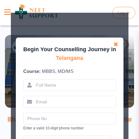
Log In
Log In
✖
Begin Your Counselling Journey in
Telangana
Course:
MBBS, MD/MS
Government Medical College (GMC),
Bhadradri Kothagudem: Complete Guide for
2026
Enter a valid 10-digit phone number