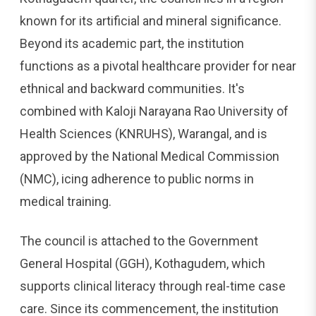
known for its artificial and mineral significance.
Beyond its academic part, the institution
functions as a pivotal healthcare provider for near
ethnical and backward communities. It's
combined with Kaloji Narayana Rao University of
Health Sciences (KNRUHS), Warangal, and is
approved by the National Medical Commission
(NMC), icing adherence to public norms in
medical training.
The council is attached to the Government
General Hospital (GGH), Kothagudem, which
supports clinical literacy through real-time case
care. Since its commencement, the institution