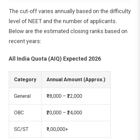
The cut-off varies annually based on the difficulty
level of NEET and the number of applicants.
Below are the estimated closing ranks based on
recent years:
All India Quota (AIQ) Expected 2026
Category
Annual Amount (Approx.)
General
₹18,000 – ₹22,000
OBC
₹20,000 – ₹24,000
SC/ST
₹1,00,000+