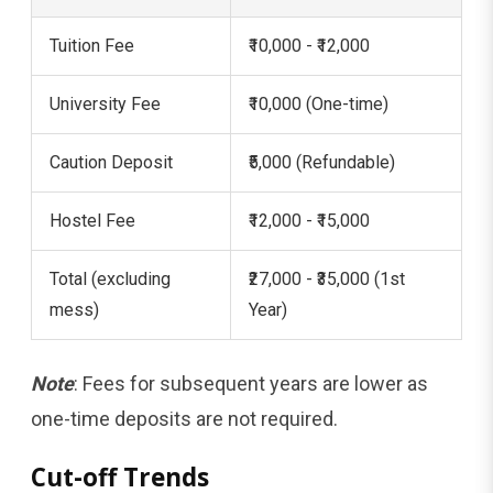
Tuition Fee
₹10,000 - ₹12,000
University Fee
₹10,000 (One-time)
Caution Deposit
₹5,000 (Refundable)
Hostel Fee
₹12,000 - ₹15,000
Total (excluding
₹27,000 - ₹35,000 (1st
mess)
Year)
Note
: Fees for subsequent years are lower as
one-time deposits are not required.
Cut-off Trends