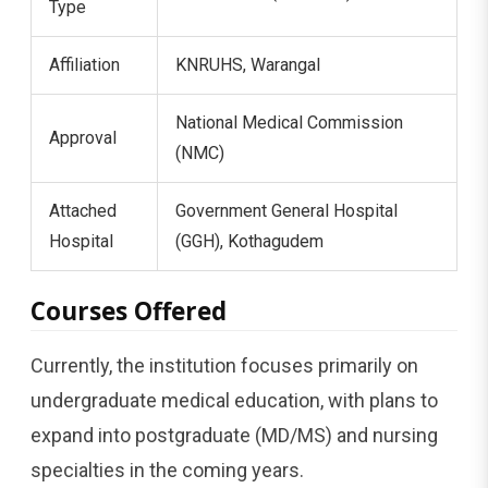
Type
Affiliation
KNRUHS, Warangal
National Medical Commission
Approval
(NMC)
Attached
Government General Hospital
Hospital
(GGH), Kothagudem
Courses Offered
Currently, the institution focuses primarily on
undergraduate medical education, with plans to
expand into postgraduate (MD/MS) and nursing
specialties in the coming years.