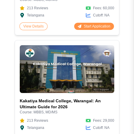
213
Reviews
Fees:
60,000
Telangana
Cutoff:
NA
Start Application
View Details
Kakatiya Medical College, Warangal: An
Ultimate Guide for 2026
Course:
MBBS, MD/MS
213
Reviews
Fees:
29,000
Telangana
Cutoff:
NA