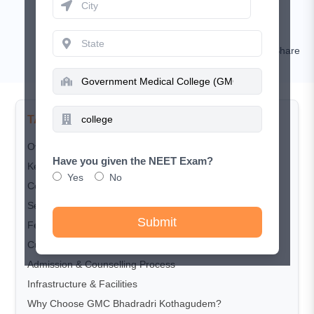
March 25, 2026
RISHIKESH KUMAR
Comment
Share
TABLE OF CONTENTS
Overview
Have you given the NEET Exam?
Key Highlights
Yes
No
Courses Offered
Seat Matrix
Submit
Fee Structure
Cut-off Trends
Admission & Counselling Process
Infrastructure & Facilities
Why Choose GMC Bhadradri Kothagudem?