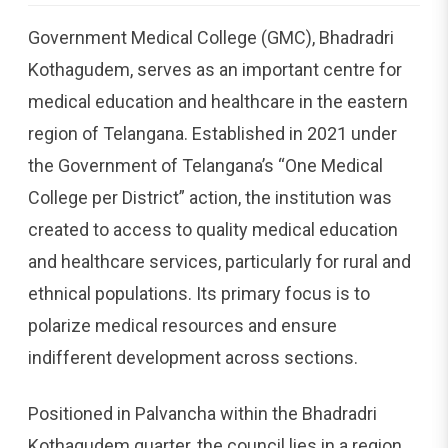
Government Medical College (GMC), Bhadradri
Kothagudem, serves as an important centre for
medical education and healthcare in the eastern
region of Telangana. Established in 2021 under
the Government of Telangana’s “One Medical
College per District” action, the institution was
created to access to quality medical education
and healthcare services, particularly for rural and
ethnical populations. Its primary focus is to
polarize medical resources and ensure
indifferent development across sections.
Positioned in Palvancha within the Bhadradri
Kothagudem quarter, the council lies in a region