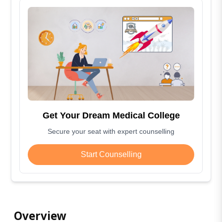
Get Your Dream Medical College
Secure your seat with expert counselling
Start Counselling
Overview