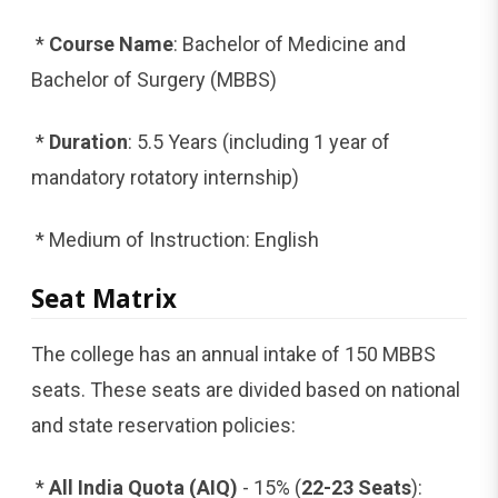
*
Course Name
: Bachelor of Medicine and
Bachelor of Surgery (MBBS)
*
Duration
: 5.5 Years (including 1 year of
mandatory rotatory internship)
* Medium of Instruction: English
Seat Matrix
The college has an annual intake of 150 MBBS
seats. These seats are divided based on national
and state reservation policies:
*
All India Quota (AIQ)
- 15% (
22-23 Seats
):