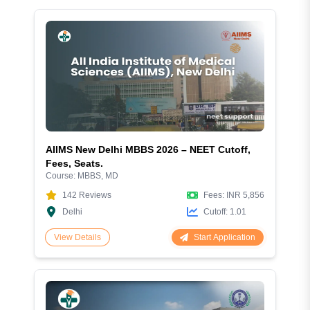
AIIMS New Delhi MBBS 2026 – NEET Cutoff,
Fees, Seats.
Course:
MBBS, MD
142
Reviews
Fees:
INR 5,856
Delhi
Cutoff:
1.01
Start Application
View Details