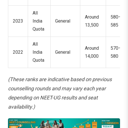
All
Around
580–
2023
India
General
13,500
585
Quota
All
Around
570–
2022
India
General
14,000
580
Quota
(These ranks are indicative based on previous
counselling rounds and may vary each year
depending on NEET-UG results and seat
availability.)