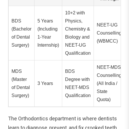
10+2 with
BDS
5 Years
Physics,
NEET-UG
(Bachelor
(Including
Chemistry &
Counselling
of Dental
1-Year
Biology and
(WBMCC)
Surgery)
Internship)
NEET-UG
Qualification
NEET-MDS
MDS
BDS
Counselling
(Master
Degree with
3 Years
(All India /
of Dental
NEET-MDS
State
Surgery)
Qualification
Quota)
The Orthodontics department is where dentists
learn to diagnose, prevent, and fix crooked teeth