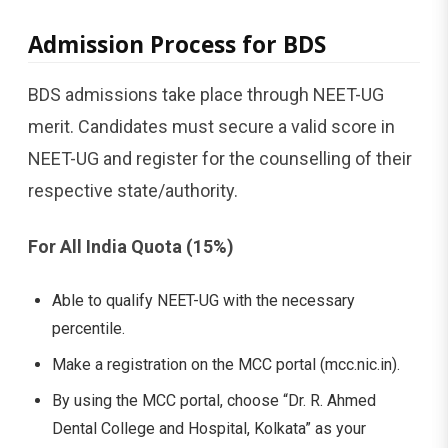
Admission​‍​‌‍​‍‌​‍​‌‍​‍‌ Process for BDS
BDS admissions take place through NEET-UG
merit. Candidates must secure a valid score in
NEET-UG and register for the counselling of their
respective state/authority.
For All India Quota (15%)
Able to qualify NEET-UG with the necessary
percentile.
Make a registration on the MCC portal (mcc.nic.in).
By using the MCC portal, choose “Dr. R. Ahmed
Dental College and Hospital, Kolkata” as your