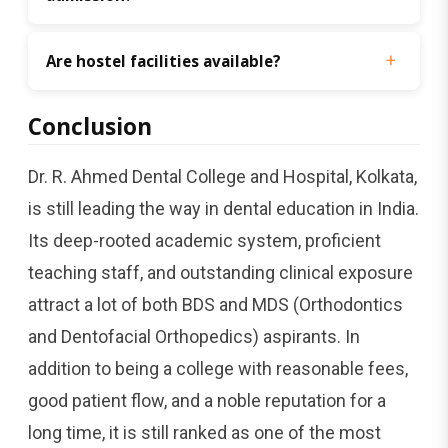
Are hostel facilities available?
Conclusion
Dr.​‍​‌‍​‍‌​‍​‌‍​‍‌ R. Ahmed Dental College and Hospital, Kolkata,
is still leading the way in dental education in India.
Its deep-rooted academic system, proficient
teaching staff, and outstanding clinical exposure
attract a lot of both BDS and MDS (Orthodontics
and Dentofacial Orthopedics) aspirants. In
addition to being a college with reasonable fees,
good patient flow, and a noble reputation for a
long time, it is still ranked as one of the most