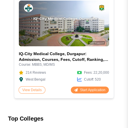
IQ-City Medical College, Durgapur:
Admission, Courses, Fees, Cutoff, Ranking,
Course:
MBBS, MD/MS
Facilities and More
214
Reviews
Fees:
22,20,000
West Bengal
Cutoff:
520
Start Application
View Details
Top Colleges