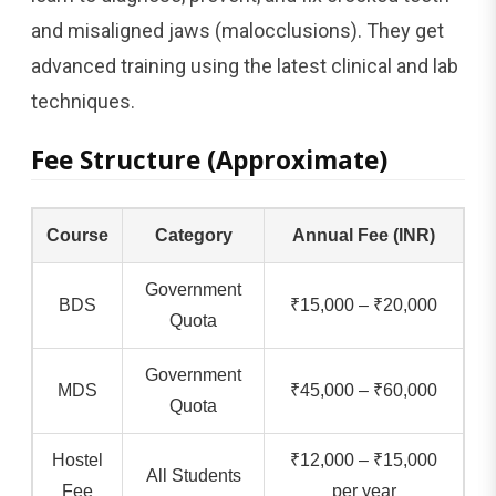
and misaligned jaws (malocclusions). They get
advanced training using the latest clinical and lab
techniques.
Fee Structure (Approximate)
Course
Category
Annual Fee (INR)
Government
BDS
₹15,000 – ₹20,000
Quota
Government
MDS
₹45,000 – ₹60,000
Quota
Hostel
₹12,000 – ₹15,000
All Students
Fee
per year