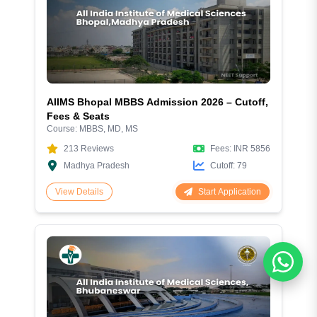
AIIMS Bhopal MBBS Admission 2026 – Cutoff,
Fees & Seats
Course:
MBBS, MD, MS
213
Reviews
Fees:
INR 5856
Madhya Pradesh
Cutoff:
79
Start Application
View Details