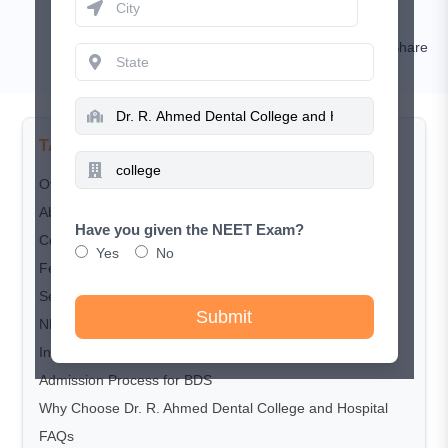
Nishat
Comment
Share
TABLE OF CONTENTS
Overview
About​‍​‌‍​‍‌​‍​‌‍​‍‌ the College
Have you given the NEET Exam?
Courses Offered
Yes
No
Fee Structure (Approximate)
Seat Matrix (Approximate)
Submit
NEET-UG Cut-off Trends for BDS Admission
Infrastructure​​​‍​‌‍​‍‌​‍​‌‍​‍‌ and Facilities
Admission​‍​‌‍​‍‌​‍​‌‍​‍‌ Process for BDS
Why​‍​‌‍​‍‌​‍​‌‍​‍‌ Choose Dr. R. Ahmed Dental College and Hospital
FAQs