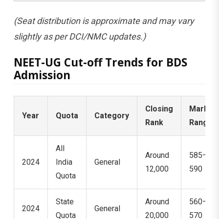
(Seat distribution is approximate and may vary
slightly as per DCI/NMC updates.)
NEET-UG Cut-off Trends for BDS
Admission
Closing
Marks
Year
Quota
Category
Rank
Range
All
Around
585–
2024
India
General
12,000
590
Quota
State
Around
560–
2024
General
Quota
20,000
570