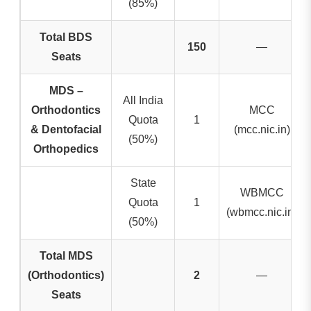
(85%)
Total BDS
150
—
Seats
MDS –
All India
Orthodontics
MCC
Quota
1
& Dentofacial
(mcc.nic.in)
(50%)
Orthopedics
State
WBMCC
Quota
1
(wbmcc.nic.in)
(50%)
Total MDS
(Orthodontics)
2
—
Seats