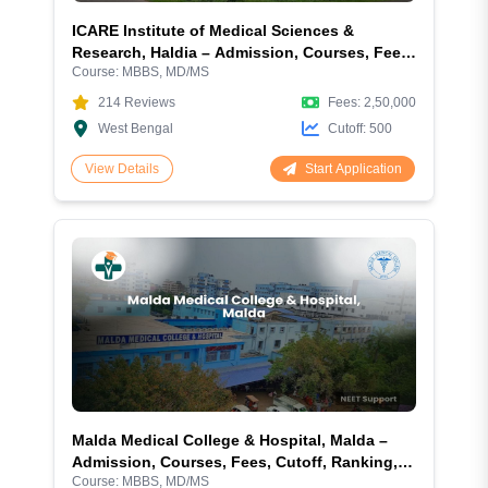
ICARE Institute of Medical Sciences &
Research, Haldia – Admission, Courses, Fees,
Course:
MBBS, MD/MS
Cutoff, Ranking, Facilities and More
214
Reviews
Fees:
2,50,000
West Bengal
Cutoff:
500
Start Application
View Details
Malda Medical College & Hospital, Malda –
Admission, Courses, Fees, Cutoff, Ranking,
Course:
MBBS, MD/MS
Facilities and More