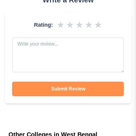
★
★
★
★
★
Rating:
Submit Review
Other Colleges in
West Bengal