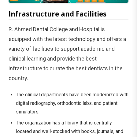
Infrastructure​​​‍​‌‍​‍‌​‍​‌‍​‍‌ and Facilities
R. Ahmed Dental College and Hospital is
equipped with the latest technology and offers a
variety of facilities to support academic and
clinical learning and provide the best
infrastructure to curate the best dentists in the
country.
The clinical departments have been modernized with
digital radiography, orthodontic labs, and patient
simulators.
The organization has a library that is centrally
located and well-stocked with books, journals, and