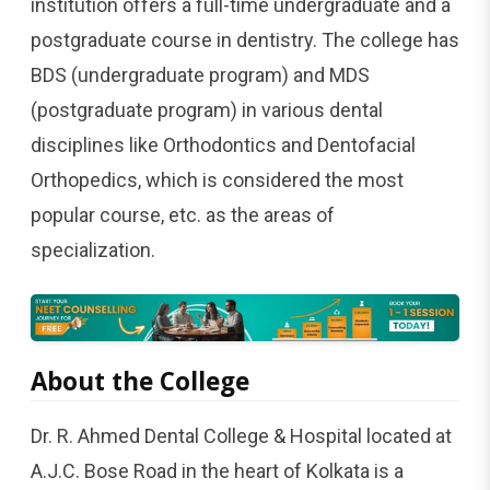
institution offers a full-time undergraduate and a
postgraduate course in dentistry. The college has
BDS (undergraduate program) and MDS
(postgraduate program) in various dental
disciplines like Orthodontics and Dentofacial
Orthopedics, which is considered the most
popular course, etc. as the areas of ​‍​‌‍​‍‌​‍​‌‍​
‍‌specialization.
About​‍​‌‍​‍‌​‍​‌‍​‍‌ the College
Dr. R. Ahmed Dental College & Hospital located at
A.J.C. Bose Road in the heart of Kolkata is a