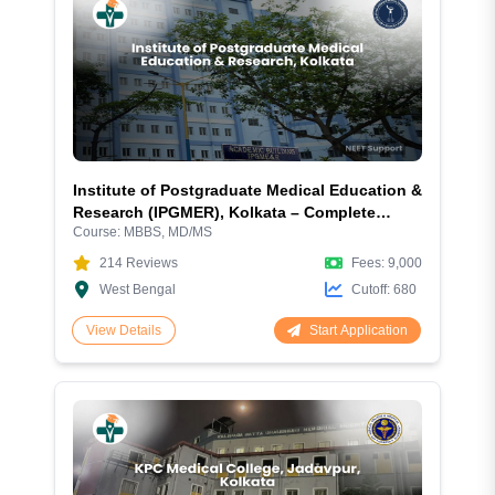
Institute of Postgraduate Medical Education &
Research (IPGMER), Kolkata – Complete
Course:
MBBS, MD/MS
Admission Guide 2026: Courses, Fees, Cutoff,
Eligibility, Hostel, Campus and More
214
Reviews
Fees:
9,000
West Bengal
Cutoff:
680
Start Application
View Details