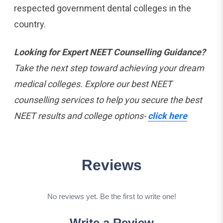
respected government dental colleges in the ​‍​‌‍​‍‌​‍​‌‍​
‍‌country.
Looking for Expert NEET Counselling Guidance?
Take the next step toward achieving your dream
medical colleges. Explore our best NEET
counselling services to help you secure the best
NEET results and college options-
click here
Reviews
No reviews yet. Be the first to write one!
Write a Review