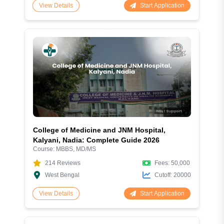
Start Application
View Details
College of Medicine and JNM Hospital,
Kalyani, Nadia: Complete Guide 2026
Course:
MBBS, MD/MS
214
Reviews
Fees:
50,000
West Bengal
Cutoff:
20000
Start Application
View Details