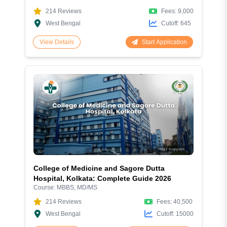
214
Reviews
Fees:
9,000
West Bengal
Cutoff:
645
Start Application
View Details
College of Medicine and Sagore Dutta
Hospital, Kolkata: Complete Guide 2026
Course:
MBBS, MD/MS
214
Reviews
Fees:
40,500
West Bengal
Cutoff:
15000