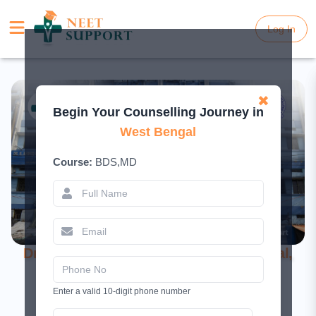
Log In
Log In
✖
Begin Your Counselling Journey in
West Bengal
Course:
BDS,MD
Dr. R. Ahmed Dental College and Hospital,
Kolkata – BDS Admission 2026
Enter a valid 10-digit phone number
November 14, 2025