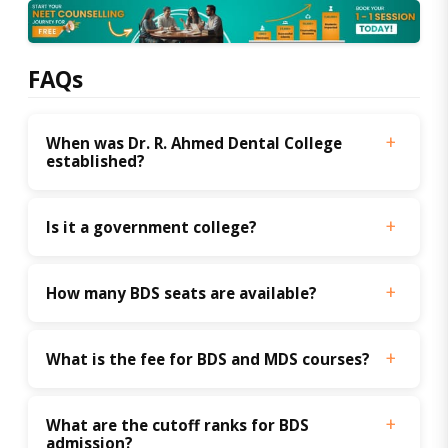
FAQs
When was Dr. R. Ahmed Dental College 
established?
Is it a government college?
How many BDS seats are available?
What is the fee for BDS and MDS courses?
What are the cutoff ranks for BDS 
admission?