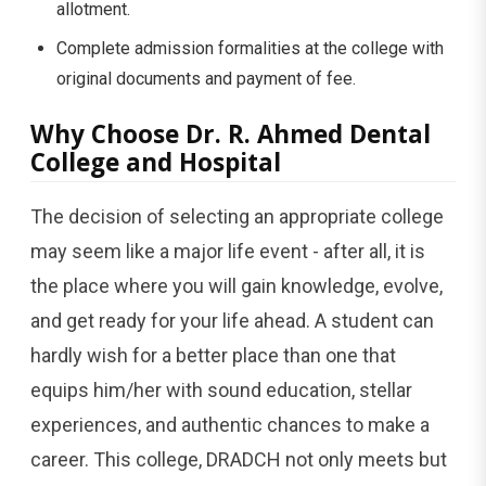
allotment.
Complete admission formalities at the college with
original documents and payment of ​‍​‌‍​‍‌​‍​‌‍​‍‌fee.
Why​‍​‌‍​‍‌​‍​‌‍​‍‌ Choose Dr. R. Ahmed Dental
College and Hospital
The​‍​‌‍​‍‌​‍​‌‍​‍‌ decision of selecting an appropriate college
may seem like a major life event - after all, it is
the place where you will gain knowledge, evolve,
and get ready for your life ahead. A student can
hardly wish for a better place than one that
equips him/her with sound education, stellar
experiences, and authentic chances to make a
career. This college, DRADCH not only meets but