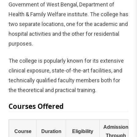
Government of West Bengal, Department of
Health & Family Welfare institute. The college has
two separate locations, one for the academic and
hospital activities and the other for residential
purposes.
The college is popularly known for its extensive
clinical exposure, state-of-the-art facilities, and
technically qualified faculty members both for
the theoretical and practical ​‍​‌‍​‍‌​‍​‌‍​‍‌training.
Courses Offered
Admission
Course
Duration
Eligibility
Through