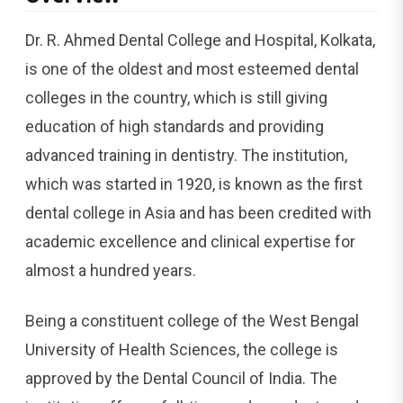
Dr.​‍​‌‍​‍‌​‍​‌‍​‍‌ R. Ahmed Dental College and Hospital, Kolkata,
is one of the oldest and most esteemed dental
colleges in the country, which is still giving
education of high standards and providing
advanced training in dentistry. The institution,
which was started in 1920, is known as the first
dental college in Asia and has been credited with
academic excellence and clinical expertise for
almost a hundred years.
Being a constituent college of the West Bengal
University of Health Sciences, the college is
approved by the Dental Council of India. The