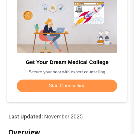
Get Your Dream Medical College
Secure your seat with expert counselling
Start Counselling
Last Updated:
November 2025
Overview