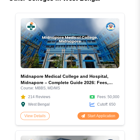
Midnapore Medical College and Hospital,
Midnapore – Complete Guide 2026: Fees,
Course:
MBBS, MD/MS
Courses, Admission, Cutoff, Hostel and
Facilities
214
Reviews
Fees:
50,000
West Bengal
Cutoff:
650
Start Application
View Details