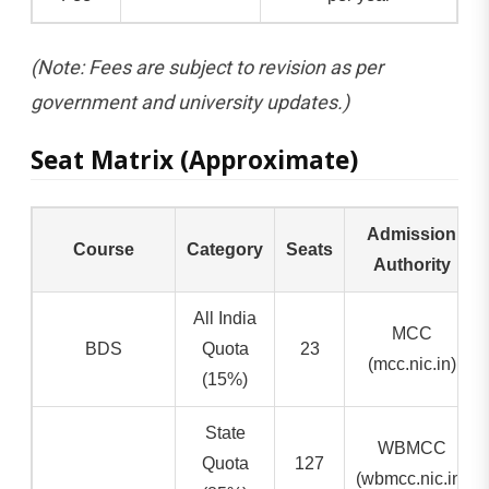
(Note: Fees are subject to revision as per
government and university updates.)
Seat Matrix (Approximate)
Admission
Course
Category
Seats
Authority
All India
MCC
BDS
Quota
23
(mcc.nic.in)
(15%)
State
WBMCC
Quota
127
(wbmcc.nic.in)