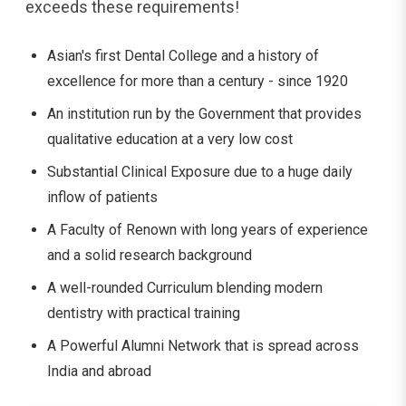
exceeds these ​‍​‌‍​‍‌​‍​‌‍​‍‌requirements!
Asian's first Dental College and a history of
excellence for more than a century - since 1920
An institution run by the Government that provides
qualitative education at a very low cost
Substantial Clinical Exposure due to a huge daily
inflow of patients
A Faculty of Renown with long years of experience
and a solid research background
A well-rounded Curriculum blending modern
dentistry with practical training
A Powerful Alumni Network that is spread across
India and ​‍​‌‍​‍‌​‍​‌‍​‍‌abroad