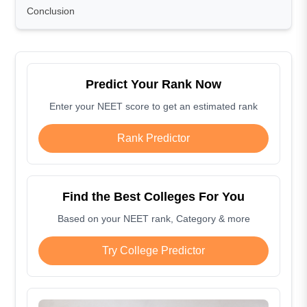
Conclusion
Predict Your Rank Now
Enter your NEET score to get an estimated rank
Rank Predictor
Find the Best Colleges For You
Based on your NEET rank, Category & more
Try College Predictor