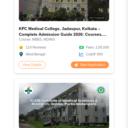
KPC Medical College, Jadavpur, Kolkata –
Complete Admission Guide 2026: Courses,
Course:
MBBS, MD/MS
Fees, Cutoff, Eligibility, Hostel, Campus &
More
214
Reviews
Fees:
2,00,000
West Bengal
Cutoff:
600
Start Application
View Details