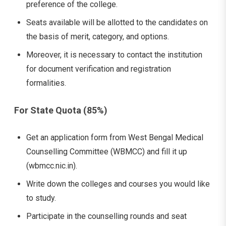
preference of the college.
Seats available will be allotted to the candidates on
the basis of merit, category, and options.
Moreover, it is necessary to contact the institution
for document verification and registration
formalities.
For State Quota (85%)
Get an application form from West Bengal Medical
Counselling Committee (WBMCC) and fill it up
(wbmcc.nic.in).
Write down the colleges and courses you would like
to study.
Participate in the counselling rounds and seat