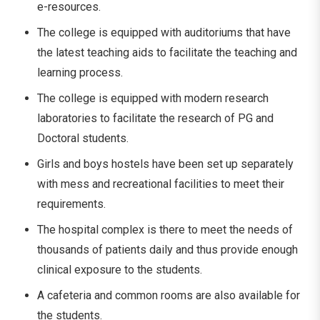
e-resources.
The college is equipped with auditoriums that have
the latest teaching aids to facilitate the teaching and
learning process.
The college is equipped with modern research
laboratories to facilitate the research of PG and
Doctoral students.
Girls and boys hostels have been set up separately
with mess and recreational facilities to meet their
requirements.
The hospital complex is there to meet the needs of
thousands of patients daily and thus provide enough
clinical exposure to the students.
A cafeteria and common rooms are also available for
the ​‍​‌‍​‍‌​‍​‌‍​‍‌students.