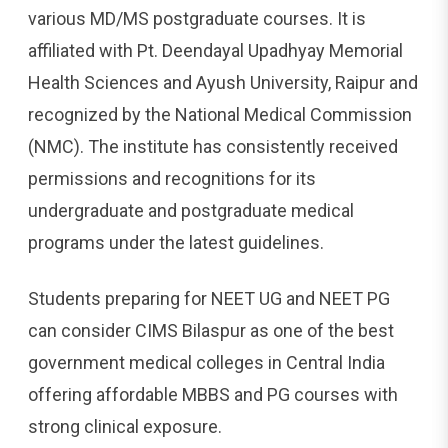
various MD/MS postgraduate courses. It is
affiliated with Pt. Deendayal Upadhyay Memorial
Health Sciences and Ayush University, Raipur and
recognized by the National Medical Commission
(NMC). The institute has consistently received
permissions and recognitions for its
undergraduate and postgraduate medical
programs under the latest guidelines.
Students preparing for NEET UG and NEET PG
can consider CIMS Bilaspur as one of the best
government medical colleges in Central India
offering affordable MBBS and PG courses with
strong clinical exposure.