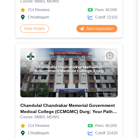
Course:
MBBS, MD/MS
Complete Guide 2026
214
Reviews
Fees:
40,000
Chhattisgarh
Cutoff:
22102
Start Application
View Details
Chandulal Chandrakar Memorial Government
Medical College (CCMGMC) Durg: Your Path
Course:
MBBS, MD/MS
to Medical Excellence
214
Reviews
Fees:
40,000
Chhattisgarh
Cutoff:
22435