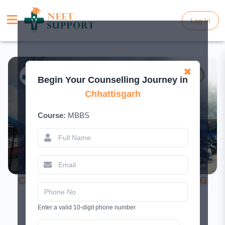
Log In
Log In
✖
Begin Your Counselling Journey in
Chhattisgarh
Course:
MBBS
CIMS Bilaspur – Fees, Cut-off & NEET UG
Admission 2026
Enter a valid 10-digit phone number
July 3, 2025