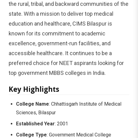
the rural, tribal, and backward communities of the
state. With a mission to deliver top medical
education and healthcare, CIMS Bilaspur is
known for its commitment to academic
excellence, government-run facilities, and
accessible healthcare. It continues to be a
preferred choice for NEET aspirants looking for
top government MBBS colleges in India.
Key Highlights
College Name
: Chhattisgarh Institute of Medical
Sciences, Bilaspur
Established Year
: 2001
College Type
: Government Medical College