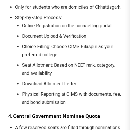
Only for students who are domiciles of Chhattisgarh.
Step-by-step Process:
Online Registration on the counselling portal
Document Upload & Verification
Choice Filling: Choose CIMS Bilaspur as your
preferred college
Seat Allotment: Based on NEET rank, category,
and availability
Download Allotment Letter
Physical Reporting at CIMS with documents, fee,
and bond submission
4. Central Government Nominee Quota
A few reserved seats are filled through nominations