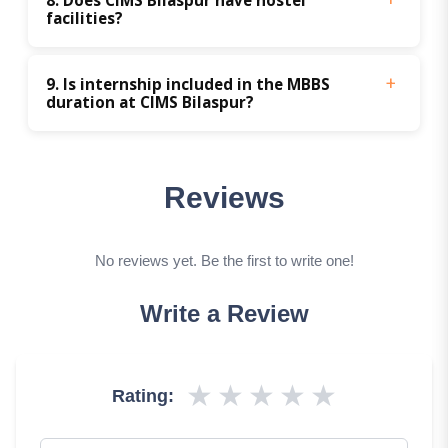
facilities?
9. Is internship included in the MBBS 
duration at CIMS Bilaspur?
Reviews
No reviews yet. Be the first to write one!
Write a Review
★
★
★
★
★
Rating: