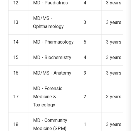
12
MD - Paediatrics
4
3 years
MD/MS -
13
3
3 years
Ophthalmology
14
MD - Pharmacology
5
3 years
15
MD - Biochemistry
4
3 years
16
MD/MS - Anatomy
3
3 years
MD - Forensic
17
Medicine &
2
3 years
Toxicology
MD - Community
18
1
3 years
Medicine (SPM)