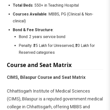
Total Beds
: 550+ in Teaching Hospital
Courses Available
: MBBS, PG (Clinical & Non-
clinical)
Bond & Fee Structure
:
Bond: 2 years service bond
Penalty: ₹25 Lakh for Unreserved, ₹20 Lakh for
Reserved categories
Course and Seat Matrix
CIMS, Bilaspur Course and Seat Matrix
Chhattisgarh Institute of Medical Sciences
(CIMS), Bilaspur is a reputed government medical
college in Chhattisgarh, offering MBBS and