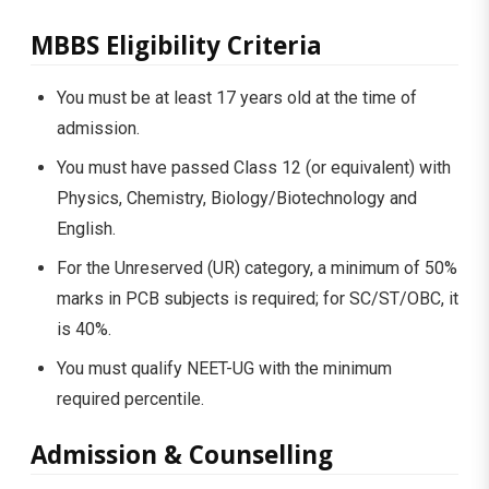
MBBS Eligibility Criteria
You must be at least 17 years old at the time of
admission.
You must have passed Class 12 (or equivalent) with
Physics, Chemistry, Biology/Biotechnology and
English.
For the Unreserved (UR) category, a minimum of 50%
marks in PCB subjects is required; for SC/ST/OBC, it
is 40%.
You must qualify NEET-UG with the minimum
required percentile.
Admission & Counselling