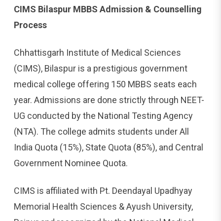
CIMS Bilaspur MBBS Admission & Counselling
Process
Chhattisgarh Institute of Medical Sciences
(CIMS), Bilaspur is a prestigious government
medical college offering 150 MBBS seats each
year. Admissions are done strictly through NEET-
UG conducted by the National Testing Agency
(NTA). The college admits students under All
India Quota (15%), State Quota (85%), and Central
Government Nominee Quota.
CIMS is affiliated with Pt. Deendayal Upadhyay
Memorial Health Sciences & Ayush University,