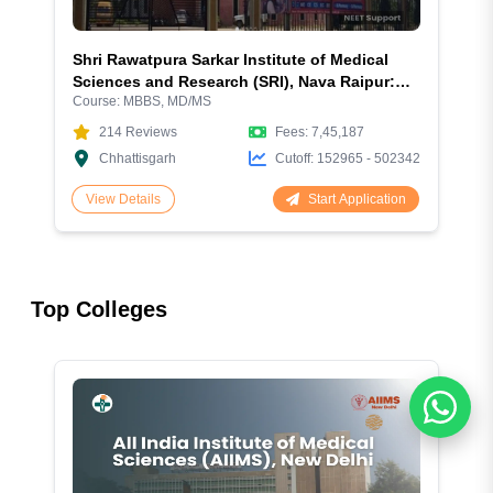
Shri Rawatpura Sarkar Institute of Medical
Sciences and Research (SRI), Nava Raipur:
Course:
MBBS, MD/MS
Excellence in Medical Education - A
Comprehensive Guide to Admission 2026
214
Reviews
Fees:
7,45,187
Chhattisgarh
Cutoff:
152965 - 502342
Start Application
View Details
Top Colleges