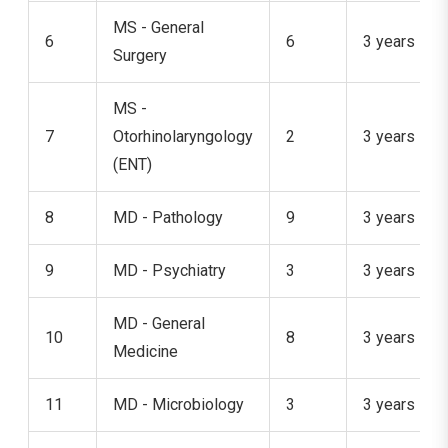
MS - General
6
6
3 years
Surgery
MS -
7
Otorhinolaryngology
2
3 years
(ENT)
8
MD - Pathology
9
3 years
9
MD - Psychiatry
3
3 years
MD - General
10
8
3 years
Medicine
11
MD - Microbiology
3
3 years