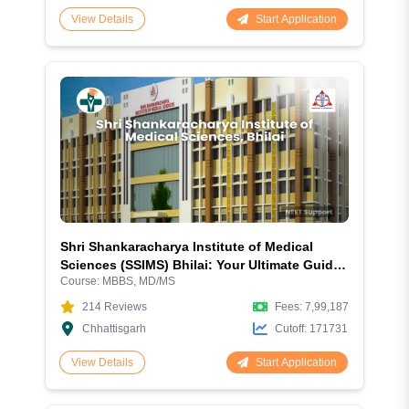
Start Application
View Details
Shri Shankaracharya Institute of Medical
Sciences (SSIMS) Bhilai: Your Ultimate Guide
Course:
MBBS, MD/MS
to Excellence in Medical Education
214
Reviews
Fees:
7,99,187
Chhattisgarh
Cutoff:
171731
Start Application
View Details