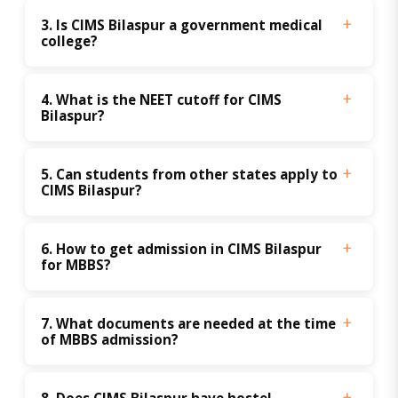
3. Is CIMS Bilaspur a government medical 
college?
4. What is the NEET cutoff for CIMS 
Bilaspur?
5. Can students from other states apply to 
CIMS Bilaspur?
6. How to get admission in CIMS Bilaspur 
for MBBS?
7. What documents are needed at the time 
of MBBS admission?
8. Does CIMS Bilaspur have hostel 