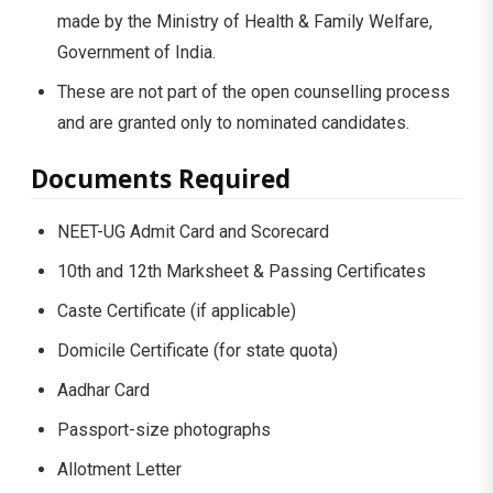
made by the Ministry of Health & Family Welfare,
Government of India.
These are not part of the open counselling process
and are granted only to nominated candidates.
Documents Required
NEET-UG Admit Card and Scorecard
10th and 12th Marksheet & Passing Certificates
Caste Certificate (if applicable)
Domicile Certificate (for state quota)
Aadhar Card
Passport-size photographs
Allotment Letter