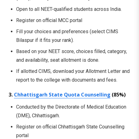
Open to all NEET-qualified students across India.
Register on official MCC portal
Fill your choices and preferences (select CIMS
Bilaspur if it fits your rank).
Based on your NEET score, choices filled, category,
and availability, seat allotment is done.
If allotted CIMS, download your Allotment Letter and
report to the college with documents and fees.
3.
Chhattisgarh State Quota Counselling
(85%)
Conducted by the Directorate of Medical Education
(DME), Chhattisgarh.
Register on official Chhattisgarh State Counselling
portal