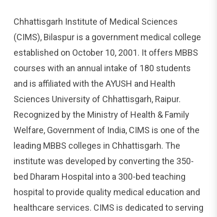
Chhattisgarh Institute of Medical Sciences
(CIMS), Bilaspur is a government medical college
established on October 10, 2001. It offers MBBS
courses with an annual intake of 180 students
and is affiliated with the AYUSH and Health
Sciences University of Chhattisgarh, Raipur.
Recognized by the Ministry of Health & Family
Welfare, Government of India, CIMS is one of the
leading MBBS colleges in Chhattisgarh. The
institute was developed by converting the 350-
bed Dharam Hospital into a 300-bed teaching
hospital to provide quality medical education and
healthcare services. CIMS is dedicated to serving