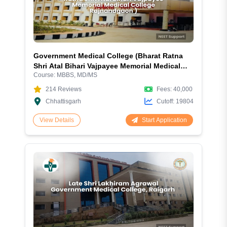
Government Medical College (Bharat Ratna
Shri Atal Bihari Vajpayee Memorial Medical
Course:
MBBS, MD/MS
College), Rajnandgaon – 2026 Complete
Guide
214
Reviews
Fees:
40,000
Chhattisgarh
Cutoff:
19804
Start Application
View Details