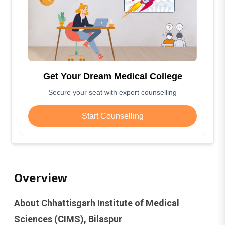
Get Your Dream Medical College
Secure your seat with expert counselling
Start Counselling
Overview
About Chhattisgarh Institute of Medical
Sciences (CIMS), Bilaspur