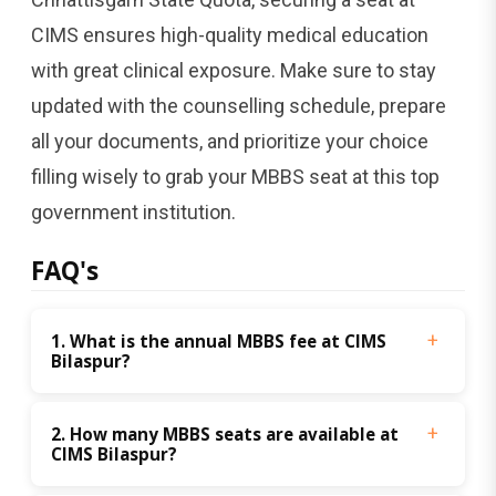
CIMS ensures high-quality medical education
with great clinical exposure. Make sure to stay
updated with the counselling schedule, prepare
all your documents, and prioritize your choice
filling wisely to grab your MBBS seat at this top
government institution.
FAQ's
1. What is the annual MBBS fee at CIMS 
Bilaspur?
2. How many MBBS seats are available at 
CIMS Bilaspur?