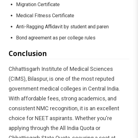
Migration Certificate
Medical Fitness Certificate
Anti-Ragging Affidavit by student and paren
Bond agreement as per college rules
Conclusion
Chhattisgarh Institute of Medical Sciences
(CIMS), Bilaspur, is one of the most reputed
government medical colleges in Central India.
With affordable fees, strong academics, and
consistent NMC recognition, it is an excellent
choice for NEET aspirants. Whether you're
applying through the All India Quota or
Chhattisgarh State Quota, securing a seat at