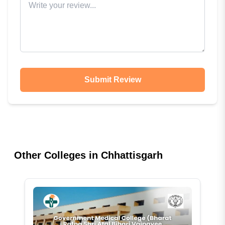
Submit Review
Other Colleges in
Chhattisgarh