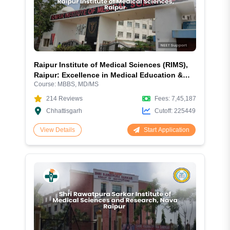
Raipur Institute of Medical Sciences (RIMS),
Raipur: Excellence in Medical Education &
Course:
MBBS, MD/MS
Healthcare
214
Reviews
Fees:
7,45,187
Chhattisgarh
Cutoff:
225449
Start Application
View Details