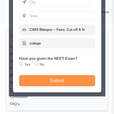
Kamal Rawat
Comment
Share
TABLE OF CONTENTS
Overview
Key Highlights
Have you given the NEET Exam?
Course and Seat Matrix
Yes
No
Fee Structure
MBBS Eligibility Criteria
Submit
Admission & Counselling
Documents Required
Conclusion
FAQ's