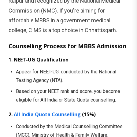
Raipur and recognized by the National Medical
Commission (NMC). If you're aiming for
affordable MBBS in a government medical
college, CIMS is a top choice in Chhattisgarh.
Counselling Process for MBBS Admission
1. NEET-UG Qualification
Appear for NEET-UG, conducted by the National
Testing Agency (NTA).
Based on your NEET rank and score, you become
eligible for All India or State Quota counselling.
2.
All India Quota Counselling
(15%)
Conducted by the Medical Counselling Committee
(MCC), Ministry of Health & Family Welfare.