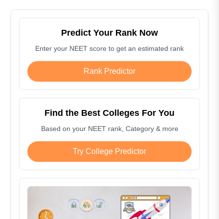
Predict Your Rank Now
Enter your NEET score to get an estimated rank
Rank Predictor
Find the Best Colleges For You
Based on your NEET rank, Category & more
Try College Predictor