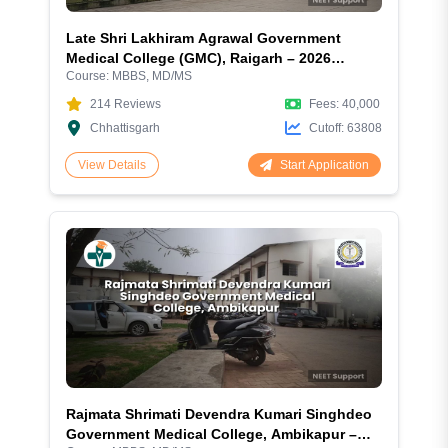
Late Shri Lakhiram Agrawal Government
Medical College (GMC), Raigarh – 2026
Course:
MBBS, MD/MS
Complete Guide
214
Reviews
Fees:
40,000
Chhattisgarh
Cutoff:
63808
Start Application
View Details
Rajmata Shrimati Devendra Kumari Singhdeo
Government Medical College, Ambikapur –