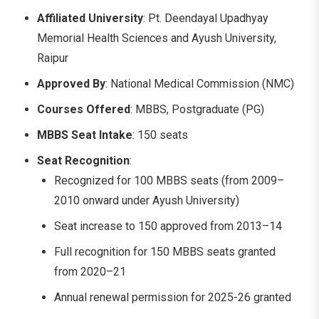
Affiliated University
: Pt. Deendayal Upadhyay
Memorial Health Sciences and Ayush University,
Raipur
Approved By
: National Medical Commission (NMC)
Courses Offered
: MBBS, Postgraduate (PG)
MBBS Seat Intake
: 150 seats
Seat Recognition
:
Recognized for 100 MBBS seats (from 2009–
2010 onward under Ayush University)
Seat increase to 150 approved from 2013–14
Full recognition for 150 MBBS seats granted
from 2020–21
Annual renewal permission for 2025-26 granted