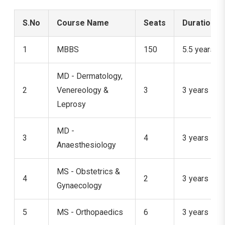
S.No
Course Name
Seats
Duration
1
MBBS
150
5.5 years
MD - Dermatology,
2
Venereology &
3
3 years
Leprosy
MD -
3
4
3 years
Anaesthesiology
MS - Obstetrics &
4
2
3 years
Gynaecology
5
MS - Orthopaedics
6
3 years