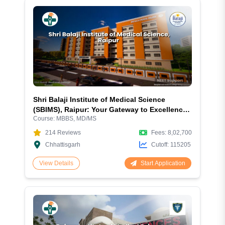
Shri Balaji Institute of Medical Science
(SBIMS), Raipur: Your Gateway to Excellence
Course:
MBBS, MD/MS
in Medical Education
214
Reviews
Fees:
8,02,700
Chhattisgarh
Cutoff:
115205
Start Application
View Details