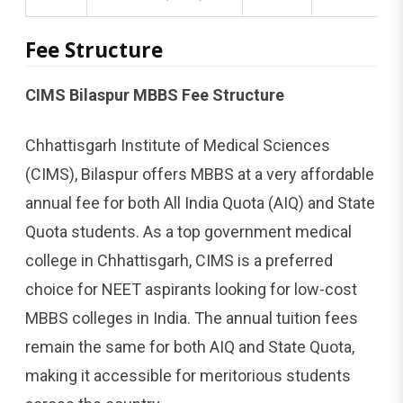
Fee Structure
CIMS Bilaspur MBBS Fee Structure
Chhattisgarh Institute of Medical Sciences
(CIMS), Bilaspur offers MBBS at a very affordable
annual fee for both All India Quota (AIQ) and State
Quota students. As a top government medical
college in Chhattisgarh, CIMS is a preferred
choice for NEET aspirants looking for low-cost
MBBS colleges in India. The annual tuition fees
remain the same for both AIQ and State Quota,
making it accessible for meritorious students