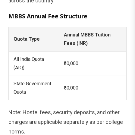
across the country.
MBBS Annual Fee Structure
Annual MBBS Tuition
Quota Type
Fees (INR)
All India Quota
₹50,000
(AIQ)
State Government
₹50,000
Quota
Note: Hostel fees, security deposits, and other
charges are applicable separately as per college
norms.