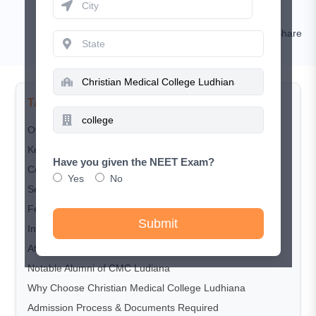
Nishat
Comment
Share
TABLE OF CONTENTS
Overview
Key Highlights
Have you given the NEET Exam?
Courses Offered
Yes
No
Seat Matrix
Fee Structure
Submit
Infrastructure and Facilities
Attached Hospital – Beds, Specialties & Exposure
Notable Alumni of CMC Ludiana
Why Choose Christian Medical College Ludhiana
Admission Process & Documents Required