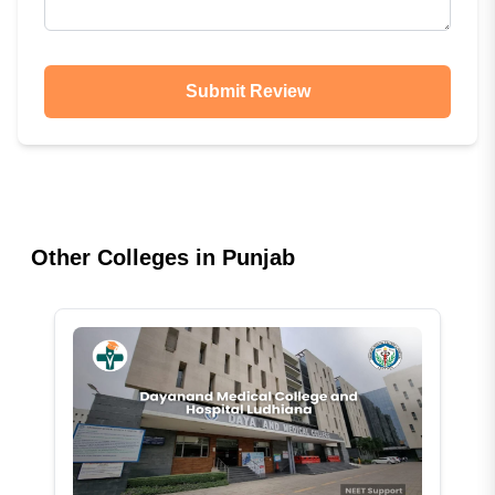
Submit Review
Other Colleges in
Punjab