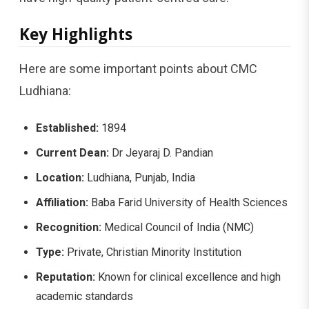
Key Highlights
Here are some important points about CMC
Ludhiana:
Established:
1894
Current Dean:
Dr Jeyaraj D. Pandian
Location:
Ludhiana, Punjab, India
Affiliation:
Baba Farid University of Health Sciences
Recognition:
Medical Council of India (NMC)
Type:
Private, Christian Minority Institution
Reputation:
Known for clinical excellence and high
academic standards