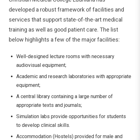
developed a robust framework of facilities and
services that support state-of-the-art medical
training as well as good patient care. The list
below highlights a few of the major facilities:
Well-designed lecture rooms with necessary
audiovisual equipment;
Academic and research laboratories with appropriate
equipment;
A central library containing a large number of
appropriate texts and journals;
Simulation labs provide opportunities for students
to develop clinical skills.
Accommodation (Hostels) provided for male and