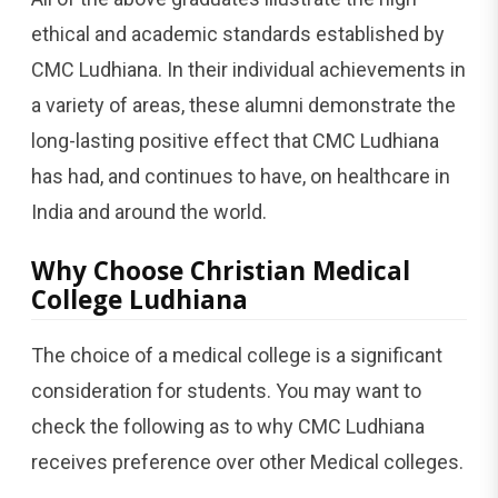
ethical and academic standards established by
CMC Ludhiana. In their individual achievements in
a variety of areas, these alumni demonstrate the
long-lasting positive effect that CMC Ludhiana
has had, and continues to have, on healthcare in
India and around the world.
Why Choose Christian Medical
College Ludhiana
The choice of a medical college is a significant
consideration for students. You may want to
check the following as to why CMC Ludhiana
receives preference over other Medical colleges.