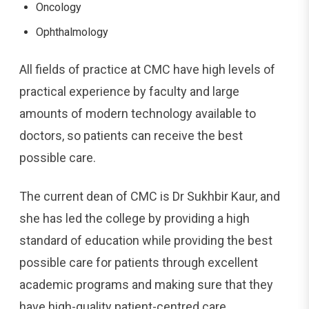
Oncology
Ophthalmology
All fields of practice at CMC have high levels of
practical experience by faculty and large
amounts of modern technology available to
doctors, so patients can receive the best
possible care.
The current dean of CMC is Dr Sukhbir Kaur, and
she has led the college by providing a high
standard of education while providing the best
possible care for patients through excellent
academic programs and making sure that they
have high-quality patient-centred care.