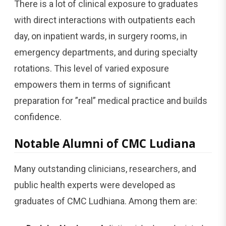
There is a lot of clinical exposure to graduates
with direct interactions with outpatients each
day, on inpatient wards, in surgery rooms, in
emergency departments, and during specialty
rotations. This level of varied exposure
empowers them in terms of significant
preparation for ”real” medical practice and builds
confidence.
Notable Alumni of CMC Ludiana
Many outstanding clinicians, researchers, and
public health experts were developed as
graduates of CMC Ludhiana. Among them are: