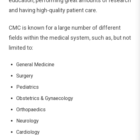
education, performing great amounts of research
and having high-quality patient care.
CMC is known for a large number of different
fields within the medical system, such as, but not
limited to:
General Medicine
Surgery
Pediatrics
Obstetrics & Gynaecology
Orthopaedics
Neurology
Cardiology