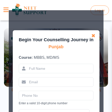
Log In
Log In
✖
Begin Your Counselling Journey in
Punjab
Course:
MBBS, MD/MS
Christian Medical College Ludhiana – A
Complete Guide
Enter a valid 10-digit phone number
February 19, 2026