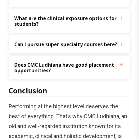
What are the clinical exposure options for 
students?
Can I pursue super-specialty courses here?
Does CMC Ludhiana have good placement 
opportunities?
Conclusion
Performing at the highest level deserves the
best of everything. That’s why CMC Ludhiana, an
old and well-regarded institution known for its
academic, clinical and holistic development, is