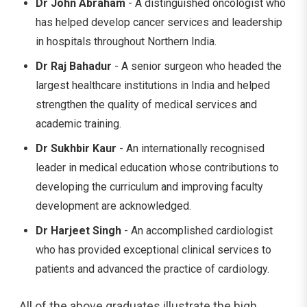
Dr John Abraham
- A distinguished oncologist who
has helped develop cancer services and leadership
in hospitals throughout Northern India.
Dr Raj Bahadur
- A senior surgeon who headed the
largest healthcare institutions in India and helped
strengthen the quality of medical services and
academic training.
Dr Sukhbir Kaur
- An internationally recognised
leader in medical education whose contributions to
developing the curriculum and improving faculty
development are acknowledged.
Dr Harjeet Singh
- An accomplished cardiologist
who has provided exceptional clinical services to
patients and advanced the practice of cardiology.
All of the above graduates illustrate the high