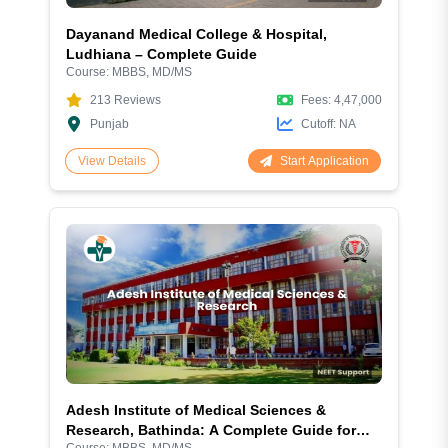
Dayanand Medical College & Hospital,
Ludhiana – Complete Guide
Course:
MBBS, MD/MS
213
Reviews
Fees:
4,47,000
Punjab
Cutoff:
NA
Start Application
View Details
Adesh Institute of Medical Sciences &
Research, Bathinda: A Complete Guide for
Course:
MBBS, MD/MS