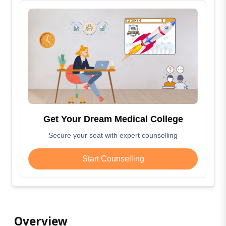
Get Your Dream Medical College
Secure your seat with expert counselling
Start Counselling
Overview