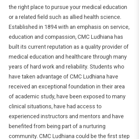
the right place to pursue your medical education
or a related field such as allied health science.
Established in 1894 with an emphasis on service,
education and compassion, CMC Ludhiana has
built its current reputation as a quality provider of
medical education and healthcare through many
years of hard work and reliability. Students who
have taken advantage of CMC Ludhiana have
received an exceptional foundation in their area
of academic study, have been exposed to many
clinical situations, have had access to
experienced instructors and mentors and have
benefited from being part of a nurturing
community. CMC Ludhiana could be the first step