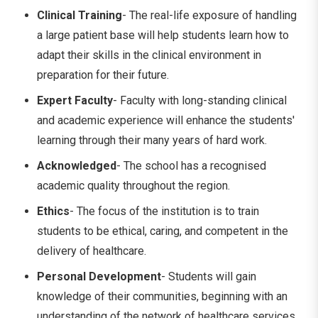
Clinical Training
- The real-life exposure of handling
a large patient base will help students learn how to
adapt their skills in the clinical environment in
preparation for their future.
Expert Faculty
- Faculty with long-standing clinical
and academic experience will enhance the students'
learning through their many years of hard work.
Acknowledged
- The school has a recognised
academic quality throughout the region.
Ethics
- The focus of the institution is to train
students to be ethical, caring, and competent in the
delivery of healthcare.
Personal Development
- Students will gain
knowledge of their communities, beginning with an
understanding of the network of healthcare services