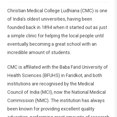
Christian Medical College Ludhiana (CMC) is one
of India's oldest universities, having been
founded back in 1894 when it started out as just
a simple clinic for helping the local people until
eventually becoming a great school with an
incredible amount of students.
CMC is affiliated with the Baba Farid University of
Health Sciences (BFUHS) in Faridkot, and both
institutions are recognised by the Medical
Council of India (MCI), now the National Medical
Commission (NMC). The institution has always
been known for providing excellent quality