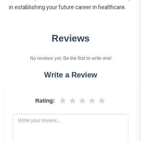
in establishing your future career in healthcare.
Reviews
No reviews yet. Be the first to write one!
Write a Review
★
★
★
★
★
Rating: