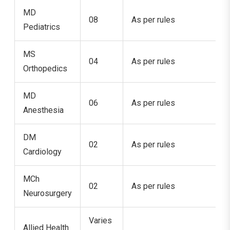
MD
08
As per rules
Pediatrics
MS
04
As per rules
Orthopedics
MD
06
As per rules
Anesthesia
DM
02
As per rules
Cardiology
MCh
02
As per rules
Neurosurgery
Varies
Allied Health