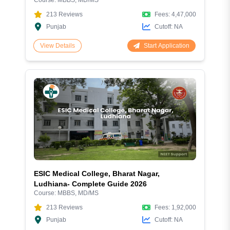
Aspiring Doctors
213
Reviews
Fees:
4,47,000
Punjab
Cutoff:
NA
Start Application
View Details
ESIC Medical College, Bharat Nagar,
Ludhiana- Complete Guide 2026
Course:
MBBS, MD/MS
213
Reviews
Fees:
1,92,000
Punjab
Cutoff:
NA