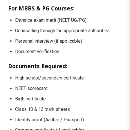
For MBBS & PG Courses:
Entrance exam merit (NEET UG/PG)
Counselling through the appropriate authorities
Personal interview (if applicable)
Document verification
Documents Required:
High school/secondary certificate
NEET scorecard
Birth certificate
Class 10 & 12 mark sheets
Identity proof (Aadhar / Passport)