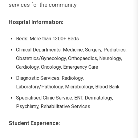
services for the community.
Hospital Information:
Beds: More than 1300+ Beds
Clinical Departments: Medicine, Surgery, Pediatrics,
Obstetrics/Gynecology, Orthopaedics, Neurology,
Cardiology, Oncology, Emergency Care
Diagnostic Services: Radiology,
Laboratory/Pathology, Microbiology, Blood Bank
Specialised Clinic Service: ENT, Dermatology,
Psychiatry, Rehabilitative Services
Student Experience: