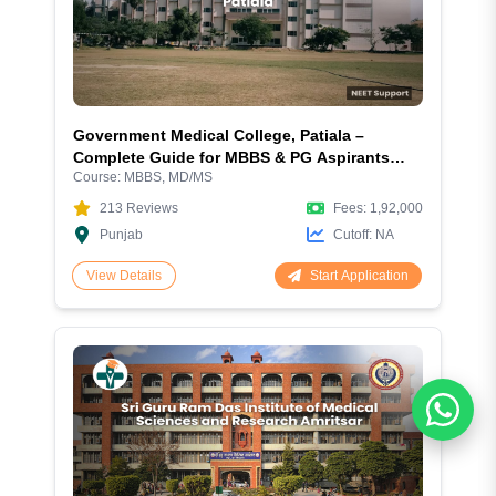
Government Medical College, Patiala –
Complete Guide for MBBS & PG Aspirants
Course:
MBBS, MD/MS
2026
213
Reviews
Fees:
1,92,000
Punjab
Cutoff:
NA
Start Application
View Details