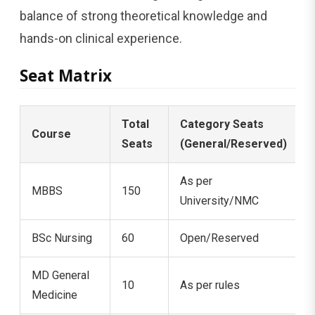
balance of strong theoretical knowledge and
hands-on clinical experience.
Seat Matrix
Total
Category Seats
Course
Seats
(General/Reserved)
As per
MBBS
150
University/NMC
BSc Nursing
60
Open/Reserved
MD General
10
As per rules
Medicine