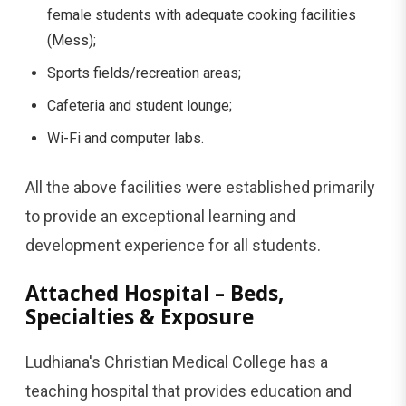
female students with adequate cooking facilities
(Mess);
Sports fields/recreation areas;
Cafeteria and student lounge;
Wi-Fi and computer labs.
All the above facilities were established primarily
to provide an exceptional learning and
development experience for all students.
Attached Hospital – Beds,
Specialties & Exposure
Ludhiana's Christian Medical College has a
teaching hospital that provides education and