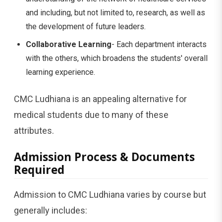
and including, but not limited to, research, as well as
the development of future leaders.
Collaborative Learning
- Each department interacts
with the others, which broadens the students' overall
learning experience.
CMC Ludhiana is an appealing alternative for
medical students due to many of these
attributes.
Admission Process & Documents
Required
Admission to CMC Ludhiana varies by course but
generally includes: