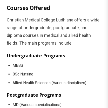
Courses Offered
Christian Medical College Ludhiana offers a wide
range of undergraduate, postgraduate, and
diploma courses in medical and allied health
fields. The main programs include:
Undergraduate Programs
MBBS
BSc Nursing
Allied Health Sciences (Various disciplines)
Postgraduate Programs
MD (Various specialisations)