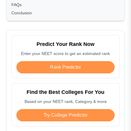
FAQs
Conclusion
Predict Your Rank Now
Enter your NEET score to get an estimated rank
Rank Predictor
Find the Best Colleges For You
Based on your NEET rank, Category & more
Try College Predictor