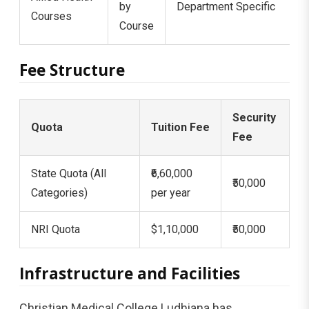
by
Department Specific
Courses
Course
Fee Structure
Security
Quota
Tuition Fee
Fee
State Quota (All
₹6,60,000
₹50,000
Categories)
per year
NRI Quota
$1,10,000
₹50,000
Infrastructure and Facilities
Christian Medical College Ludhiana has