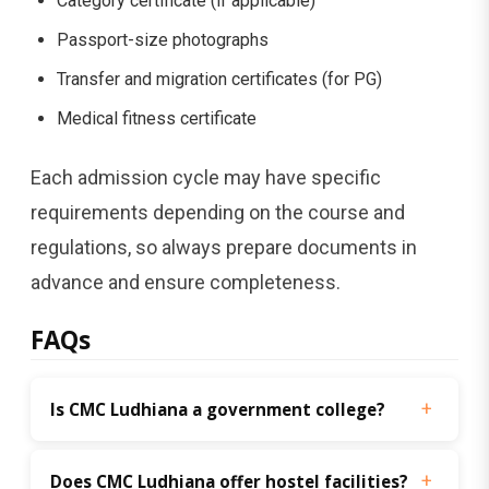
Category certificate (if applicable)
Passport-size photographs
Transfer and migration certificates (for PG)
Medical fitness certificate
Each admission cycle may have specific
requirements depending on the course and
regulations, so always prepare documents in
advance and ensure completeness.
FAQs
Is CMC Ludhiana a government college?
Does CMC Ludhiana offer hostel facilities?