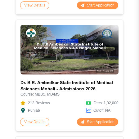
Start Application
View Details
Dr. B.R. Ambedkar State Institute of Medical
Sciences Mohali - Admissions 2026
Course:
MBBS, MD/MS
213
Reviews
Fees:
1,92,000
Punjab
Cutoff:
NA
Start Application
View Details