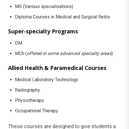
MS (Various specialisations)
Diploma Courses in Medical and Surgical fields
Super-specialty Programs
DM
MCh (
offered in some advanced specialty areas
)
Allied Health & Paramedical Courses
Medical Laboratory Technology
Radiography
Physiotherapy
Occupational Therapy
These courses are designed to give students a