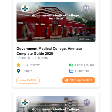
Government Medical College, Amritsar-
Complete Guide 2026
Course:
MBBS, MD/MS
213
Reviews
Fees:
1,92,000
Punjab
Cutoff:
NA
Start Application
View Details