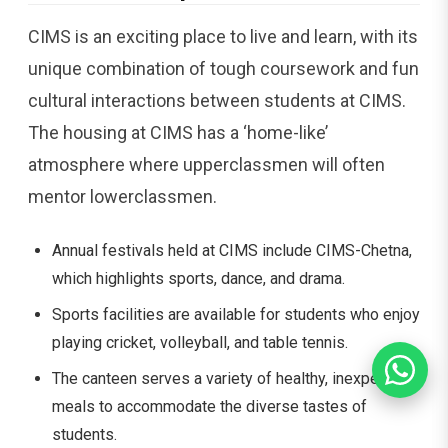
CIMS is an exciting place to live and learn, with its
unique combination of tough coursework and fun
cultural interactions between students at CIMS.
The housing at CIMS has a ‘home-like’
atmosphere where upperclassmen will often
mentor lowerclassmen.
Annual festivals held at CIMS include CIMS-Chetna,
which highlights sports, dance, and drama.
Sports facilities are available for students who enjoy
playing cricket, volleyball, and table tennis.
The canteen serves a variety of healthy, inexpensive
meals to accommodate the diverse tastes of
students.