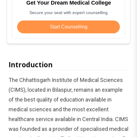
Get Your Dream Medical College
Secure your seat with expert counselling
Start Counselling
Introduction
The Chhattisgarh Institute of Medical Sciences
(CIMS), located in Bilaspur, remains an example
of the best quality of education available in
medical sciences and the most excellent
healthcare service available in Central India. CIMS
was founded as a provider of specialised medical