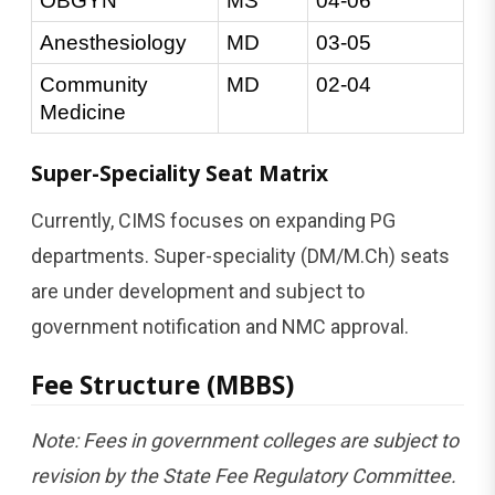
OBGYN
MS
04-06
Anesthesiology
MD
03-05
Community 
MD
02-04
Medicine
Super-Speciality Seat Matrix
Currently, CIMS focuses on expanding PG
departments. Super-speciality (DM/M.Ch) seats
are under development and subject to
government notification and NMC approval.
Fee Structure (MBBS)
Note: Fees in government colleges are subject to
revision by the State Fee Regulatory Committee.