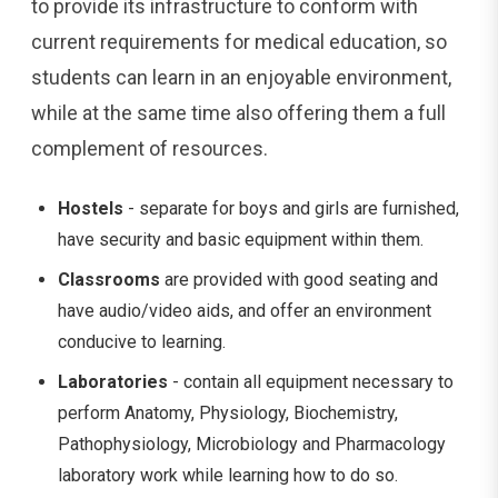
to provide its infrastructure to conform with
current requirements for medical education, so
students can learn in an enjoyable environment,
while at the same time also offering them a full
complement of resources.
Hostels
- separate for boys and girls are furnished,
have security and basic equipment within them.
Classrooms
are provided with good seating and
have audio/video aids, and offer an environment
conducive to learning.
Laboratories
- contain all equipment necessary to
perform Anatomy, Physiology, Biochemistry,
Pathophysiology, Microbiology and Pharmacology
laboratory work while learning how to do so.