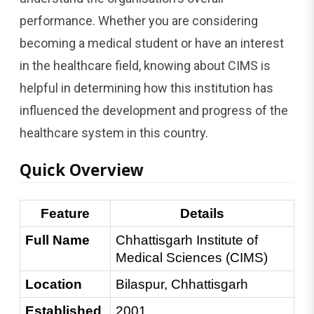
performance. Whether you are considering
becoming a medical student or have an interest
in the healthcare field, knowing about CIMS is
helpful in determining how this institution has
influenced the development and progress of the
healthcare system in this country.
Quick Overview
Feature
Details
Full Name
Chhattisgarh Institute of 
Medical Sciences (CIMS)
Location
Bilaspur, Chhattisgarh
Established 
2001