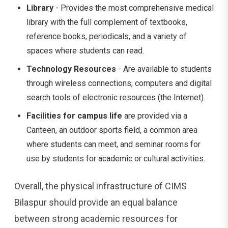
Library
- Provides the most comprehensive medical
library with the full complement of textbooks,
reference books, periodicals, and a variety of
spaces where students can read.
Technology Resources
- Are available to students
through wireless connections, computers and digital
search tools of electronic resources (the Internet).
Facilities for campus life
are provided via a
Canteen, an outdoor sports field, a common area
where students can meet, and seminar rooms for
use by students for academic or cultural activities.
Overall, the physical infrastructure of CIMS
Bilaspur should provide an equal balance
between strong academic resources for