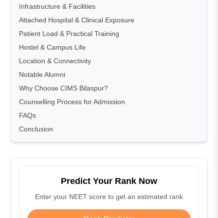
Infrastructure & Facilities
Attached Hospital & Clinical Exposure
Patient Load & Practical Training
Hostel & Campus Life
Location & Connectivity
Notable Alumni
Why Choose CIMS Bilaspur?
Counselling Process for Admission
FAQs
Conclusion
Predict Your Rank Now
Enter your NEET score to get an estimated rank