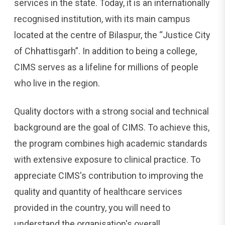
services in the state. Today, it is an internationally
recognised institution, with its main campus
located at the centre of Bilaspur, the “Justice City
of Chhattisgarh”. In addition to being a college,
CIMS serves as a lifeline for millions of people
who live in the region.
Quality doctors with a strong social and technical
background are the goal of CIMS. To achieve this,
the program combines high academic standards
with extensive exposure to clinical practice. To
appreciate CIMS's contribution to improving the
quality and quantity of healthcare services
provided in the country, you will need to
understand the organisation's overall