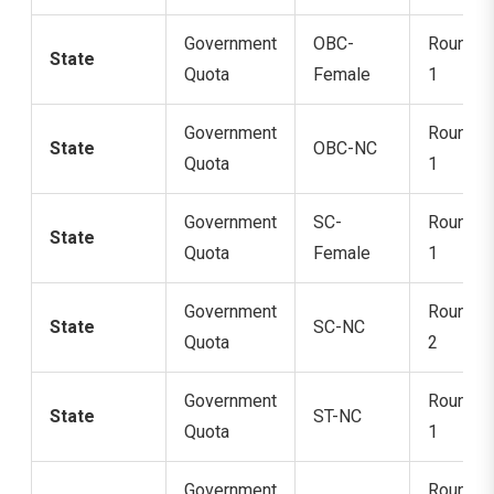
Government
OBC-
Round
State
Quota
Female
1
Government
Round
State
OBC-NC
Quota
1
Government
SC-
Round
State
Quota
Female
1
Government
Round
State
SC-NC
Quota
2
Government
Round
State
ST-NC
Quota
1
Government
Round