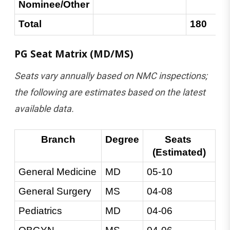
Nominee/Other
Total
180
PG Seat Matrix (MD/MS)
Seats vary annually based on NMC inspections;
the following are estimates based on the latest
available data.
Branch
Degree
Seats 
(Estimated)
General Medicine
MD
05-10
General Surgery
MS
04-08
Pediatrics
MD
04-06