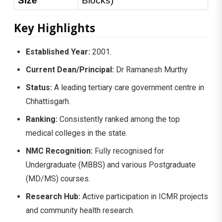
Size
Blocks)
Key Highlights
Established Year:
2001.
Current Dean/Principal:
Dr Ramanesh Murthy
Status:
A leading tertiary care government centre in
Chhattisgarh.
Ranking:
Consistently ranked among the top
medical colleges in the state.
NMC Recognition:
Fully recognised for
Undergraduate (MBBS) and various Postgraduate
(MD/MS) courses.
Research Hub:
Active participation in ICMR projects
and community health research.