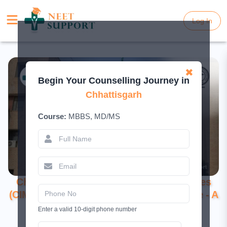
Log In
Log In
✖
Begin Your Counselling Journey in
Chhattisgarh
Course:
MBBS, MD/MS
Chhattisgarh Institute of Medical Sciences
(CIMS), Bilaspur: Excellence in Healthcare - A
Comprehensive Guide to Admissions
Enter a valid 10-digit phone number