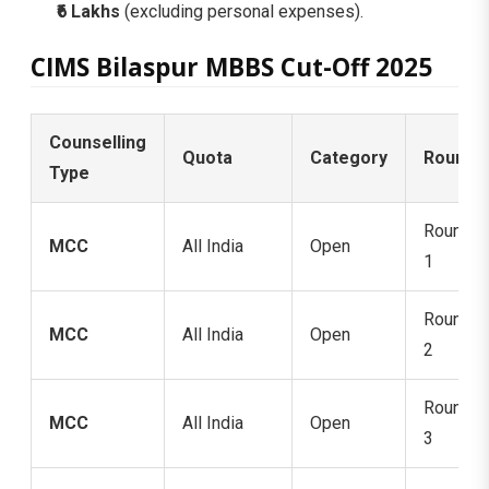
₹6 Lakhs
(excluding personal expenses).
CIMS Bilaspur MBBS Cut-Off 2025
Counselling
Quota
Category
Round
Type
Round
MCC
All India
Open
1
Round
MCC
All India
Open
2
Round
MCC
All India
Open
3