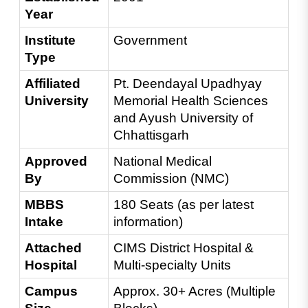
Year
Institute 
Government
Type
Affiliated 
Pt. Deendayal Upadhyay 
University
Memorial Health Sciences 
and Ayush University of 
Chhattisgarh
Approved 
National Medical 
By
Commission (NMC)
MBBS 
180 Seats (as per latest 
Intake
information)
Attached 
CIMS District Hospital & 
Hospital
Multi-specialty Units
Campus 
Approx. 30+ Acres (Multiple 