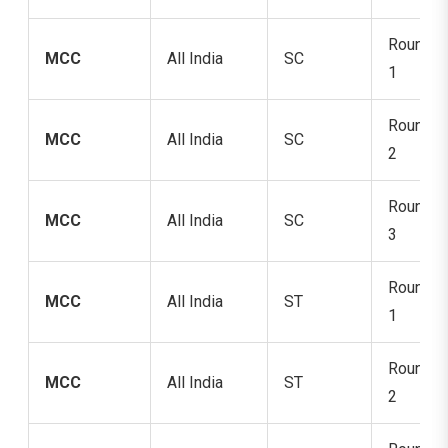
Round
MCC
All India
SC
1
Round
MCC
All India
SC
2
Round
MCC
All India
SC
3
Round
MCC
All India
ST
1
Round
MCC
All India
ST
2