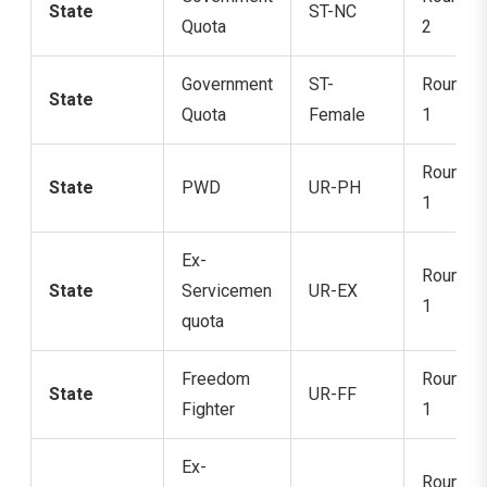
State
ST-NC
Quota
2
Government
ST-
Round
State
Quota
Female
1
Round
State
PWD
UR-PH
1
Ex-
Round
State
Servicemen
UR-EX
1
quota
Freedom
Round
State
UR-FF
Fighter
1
Ex-
Round