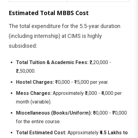
Estimated Total MBBS Cost
The total expenditure for the 5.5-year duration
(including internship) at CIMS is highly
subsidised:
Total Tuition & Academic Fees:
₹2,20,000 -
₹2,50,000.
Hostel Charges:
₹10,000 - ₹15,000 per year.
Mess Charges:
Approximately ₹3,000 - ₹4,000 per
month (variable).
Miscellaneous (Books/Uniform):
₹50,000 - ₹70,000
for the entire course.
Total Estimated Cost:
Approximately
₹4.5 Lakhs to