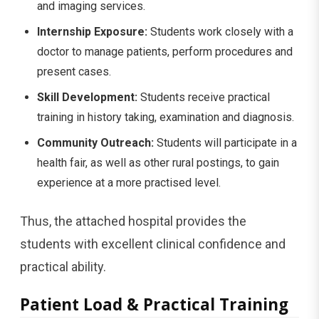
and imaging services.
Internship Exposure:
Students work closely with a
doctor to manage patients, perform procedures and
present cases.
Skill Development:
Students receive practical
training in history taking, examination and diagnosis.
Community Outreach:
Students will participate in a
health fair, as well as other rural postings, to gain
experience at a more practised level.
Thus, the attached hospital provides the
students with excellent clinical confidence and
practical ability.
Patient Load & Practical Training