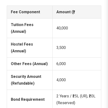
Fee Component
Amount (₹)
Tuition Fees
40,000
(Annual)
Hostel Fees
3,500
(Annual)
Other Fees (Annual)
6,000
Security Amount
4,000
(Refundable)
2 Years / ₹25L (UR), ₹20L
Bond Requirement
(Reserved)