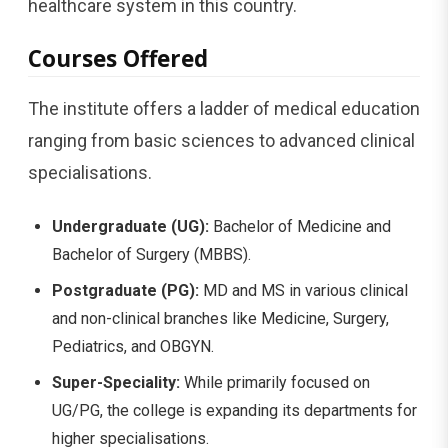
healthcare system in this country.
Courses Offered
The institute offers a ladder of medical education
ranging from basic sciences to advanced clinical
specialisations.
Undergraduate (UG):
Bachelor of Medicine and
Bachelor of Surgery (MBBS).
Postgraduate (PG):
MD and MS in various clinical
and non-clinical branches like Medicine, Surgery,
Pediatrics, and OBGYN.
Super-Speciality:
While primarily focused on
UG/PG, the college is expanding its departments for
higher specialisations.