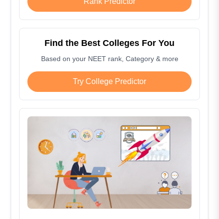
Rank Predictor
Find the Best Colleges For You
Based on your NEET rank, Category & more
Try College Predictor