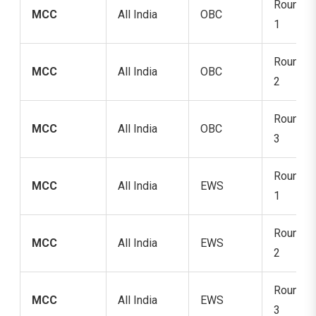
Round
MCC
All India
OBC
1
Round
MCC
All India
OBC
2
Round
MCC
All India
OBC
3
Round
MCC
All India
EWS
1
Round
MCC
All India
EWS
2
Round
MCC
All India
EWS
3