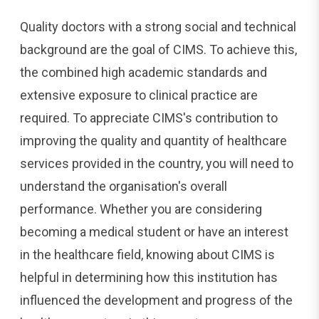
Quality doctors with a strong social and technical
background are the goal of CIMS. To achieve this,
the combined high academic standards and
extensive exposure to clinical practice are
required. To appreciate CIMS's contribution to
improving the quality and quantity of healthcare
services provided in the country, you will need to
understand the organisation's overall
performance. Whether you are considering
becoming a medical student or have an interest
in the healthcare field, knowing about CIMS is
helpful in determining how this institution has
influenced the development and progress of the