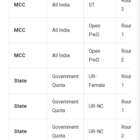
Round
MCC
All India
ST
3
Open
Round
MCC
All India
PwD
1
Open
Round
MCC
All India
PwD
2
Government
UR-
Round
State
Quota
Female
1
Government
Round
State
UR-NC
Quota
1
Government
Round
State
UR-NC
Quota
2