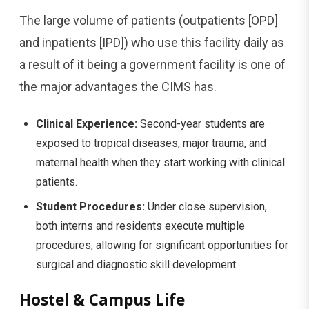
The large volume of patients (outpatients [OPD]
and inpatients [IPD]) who use this facility daily as
a result of it being a government facility is one of
the major advantages the CIMS has.
Clinical Experience:
Second-year students are
exposed to tropical diseases, major trauma, and
maternal health when they start working with clinical
patients.
Student Procedures:
Under close supervision,
both interns and residents execute multiple
procedures, allowing for significant opportunities for
surgical and diagnostic skill development.
Hostel & Campus Life