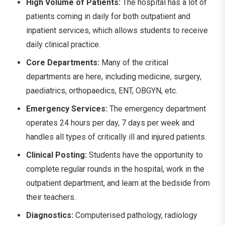
High Volume of Patients:
The hospital has a lot of
patients coming in daily for both outpatient and
inpatient services, which allows students to receive
daily clinical practice.
Core Departments:
Many of the critical
departments are here, including medicine, surgery,
paediatrics, orthopaedics, ENT, OBGYN, etc.
Emergency Services:
The emergency department
operates 24 hours per day, 7 days per week and
handles all types of critically ill and injured patients.
Clinical Posting:
Students have the opportunity to
complete regular rounds in the hospital, work in the
outpatient department, and learn at the bedside from
their teachers.
Diagnostics:
Computerised pathology, radiology