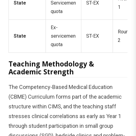
State
Servicemen
ST-EX
1
quota
Ex-
Round
State
servicemen
ST-EX
2
quota
Teaching Methodology &
Academic Strength
The Competency-Based Medical Education
(CBME) Curriculum forms part of the academic
structure within CIMS, and the teaching staff
stresses clinical correlations as early as Year 1
through student participation in small group
discussions (SGD), bedside clinics and problem-