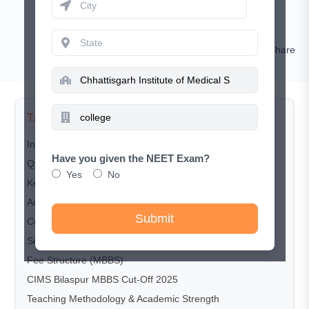
May 11, 2026
Nishat
Comment
Share
TABLE OF CONTENTS
Introduction
Have you given the NEET Exam?
Quick Overview
Yes
No
Key Highlights
Accreditation & Recognition
Submit
Courses Offered
Seat Matrix
Fee Structure (MBBS)
CIMS Bilaspur MBBS Cut-Off 2025
Teaching Methodology & Academic Strength