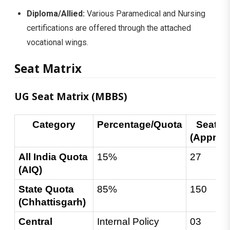
Diploma/Allied:
Various Paramedical and Nursing
certifications are offered through the attached
vocational wings.
Seat Matrix
UG Seat Matrix (MBBS)
Category
Percentage/Quota
Seats 
(Approx
All India Quota 
15%
27
(AIQ)
State Quota 
85%
150
(Chhattisgarh)
Central 
Internal Policy
03