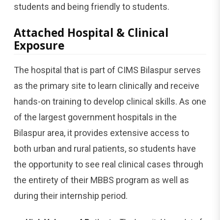
students and being friendly to students.
Attached Hospital & Clinical
Exposure
The hospital that is part of CIMS Bilaspur serves
as the primary site to learn clinically and receive
hands-on training to develop clinical skills. As one
of the largest government hospitals in the
Bilaspur area, it provides extensive access to
both urban and rural patients, so students have
the opportunity to see real clinical cases through
the entirety of their MBBS program as well as
during their internship period.