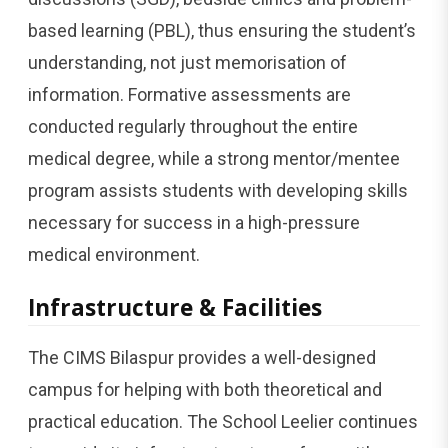
based learning (PBL), thus ensuring the student’s
understanding, not just memorisation of
information. Formative assessments are
conducted regularly throughout the entire
medical degree, while a strong mentor/mentee
program assists students with developing skills
necessary for success in a high-pressure
medical environment.
Infrastructure & Facilities
The CIMS Bilaspur provides a well-designed
campus for helping with both theoretical and
practical education. The School Leelier continues