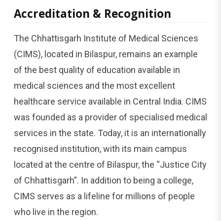
Accreditation & Recognition
The Chhattisgarh Institute of Medical Sciences
(CIMS), located in Bilaspur, remains an example
of the best quality of education available in
medical sciences and the most excellent
healthcare service available in Central India. CIMS
was founded as a provider of specialised medical
services in the state. Today, it is an internationally
recognised institution, with its main campus
located at the centre of Bilaspur, the “Justice City
of Chhattisgarh”. In addition to being a college,
CIMS serves as a lifeline for millions of people
who live in the region.