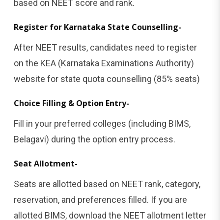
based on NEET score and rank.
Register for Karnataka State Counselling-
After NEET results, candidates need to register
on the KEA (Karnataka Examinations Authority)
website for state quota counselling (85% seats)
Choice Filling & Option Entry-
Fill in your preferred colleges (including BIMS,
Belagavi) during the option entry process.
Seat Allotment-
Seats are allotted based on NEET rank, category,
reservation, and preferences filled. If you are
allotted BIMS, download the NEET allotment letter