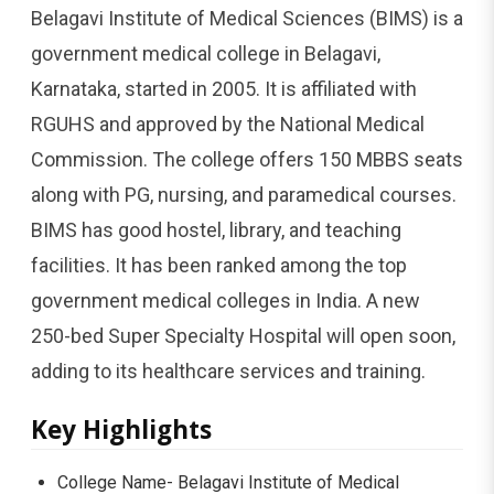
Belagavi Institute of Medical Sciences (BIMS) is a
government medical college in Belagavi,
Karnataka, started in 2005. It is affiliated with
RGUHS and approved by the National Medical
Commission. The college offers 150 MBBS seats
along with PG, nursing, and paramedical courses.
BIMS has good hostel, library, and teaching
facilities. It has been ranked among the top
government medical colleges in India. A new
250-bed Super Specialty Hospital will open soon,
adding to its healthcare services and training.
Key Highlights
College Name- Belagavi Institute of Medical