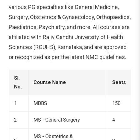
various PG specialties like General Medicine,
Surgery, Obstetrics & Gynaecology, Orthopaedics,
Paediatrics, Psychiatry, and more. All courses are
affiliated with Rajiv Gandhi University of Health
Sciences (RGUHS), Karnataka, and are approved
or recognized as per the latest NMC guidelines.
Sl.
Course Name
Seats
No.
1
MBBS
150
2
MS - General Surgery
4
MS - Obstetrics &