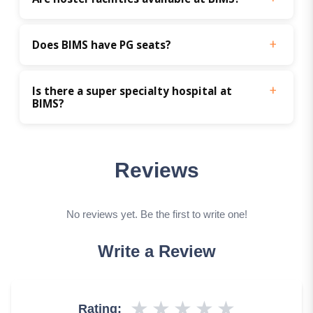
Does BIMS have PG seats?
Is there a super specialty hospital at 
BIMS?
Reviews
No reviews yet. Be the first to write one!
Write a Review
★
★
★
★
★
Rating: