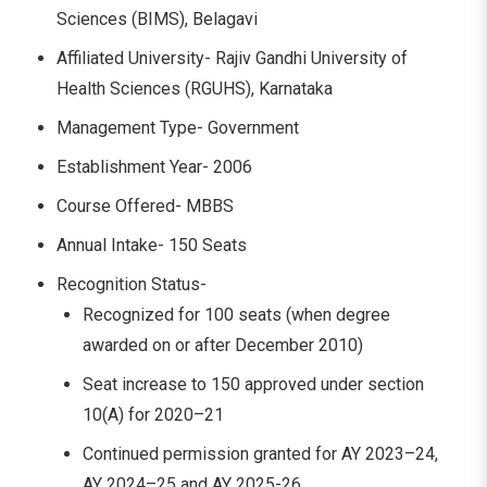
Sciences (BIMS), Belagavi
Affiliated University- Rajiv Gandhi University of
Health Sciences (RGUHS), Karnataka
Management Type- Government
Establishment Year- 2006
Course Offered- MBBS
Annual Intake- 150 Seats
Recognition Status-
Recognized for 100 seats (when degree
awarded on or after December 2010)
Seat increase to 150 approved under section
10(A) for 2020–21
Continued permission granted for AY 2023–24,
AY 2024–25 and AY 2025-26