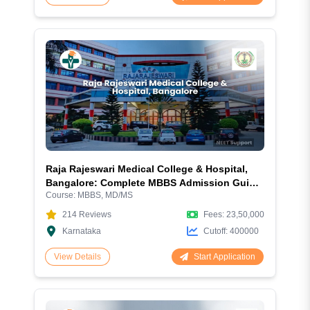
Raja Rajeswari Medical College & Hospital,
Bangalore: Complete MBBS Admission Guide
Course:
MBBS, MD/MS
2026 – Fees, NEET Cutoff, Courses, Hostel &
Campus Review
214
Reviews
Fees:
23,50,000
Karnataka
Cutoff:
400000
Start Application
View Details