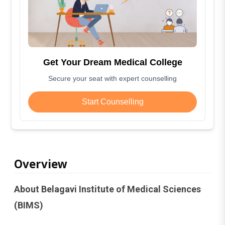
Get Your Dream Medical College
Secure your seat with expert counselling
Start Counselling
Overview
About Belagavi Institute of Medical Sciences
(BIMS)