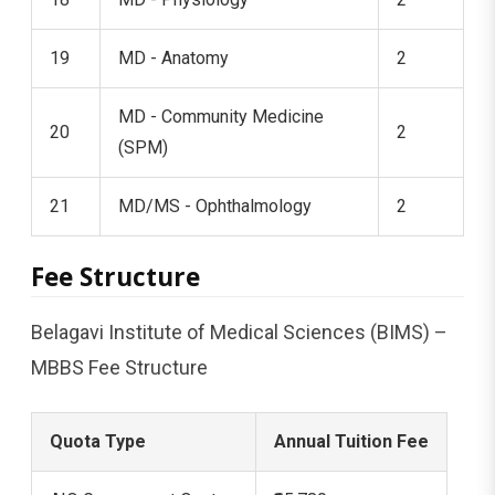
19
MD - Anatomy
2
MD - Community Medicine
20
2
(SPM)
21
MD/MS - Ophthalmology
2
Fee Structure
Belagavi Institute of Medical Sciences (BIMS) –
MBBS Fee Structure
Quota Type
Annual Tuition Fee