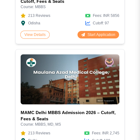
Cutoff, Fees & Seats
Course:
MBBS
213
Reviews
Fees:
INR 5856
Odisha
Cutoff:
97
Start Application
View Details
MAMC Delhi MBBS Admission 2026 – Cutoff,
Fees & Seats
Course:
MBBS, MD, MS
213
Reviews
Fees:
INR 2,745