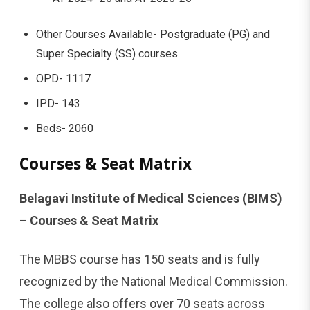
Other Courses Available- Postgraduate (PG) and
Super Specialty (SS) courses
OPD- 1117
IPD- 143
Beds- 2060
Courses & Seat Matrix
Belagavi Institute of Medical Sciences (BIMS)
– Courses & Seat Matrix
The MBBS course has 150 seats and is fully
recognized by the National Medical Commission.
The college also offers over 70 seats across