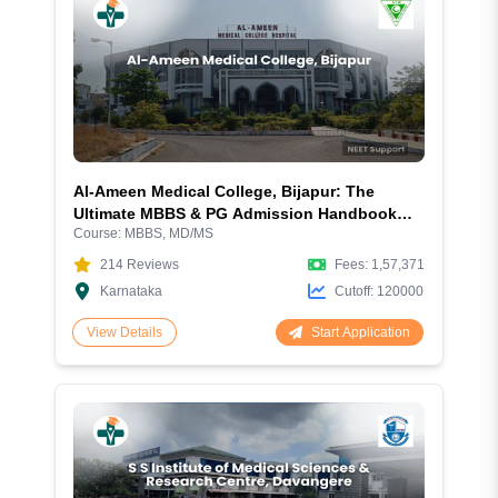
Al-Ameen Medical College, Bijapur: The
Ultimate MBBS & PG Admission Handbook
Course:
MBBS, MD/MS
2026
214
Reviews
Fees:
1,57,371
Karnataka
Cutoff:
120000
Start Application
View Details