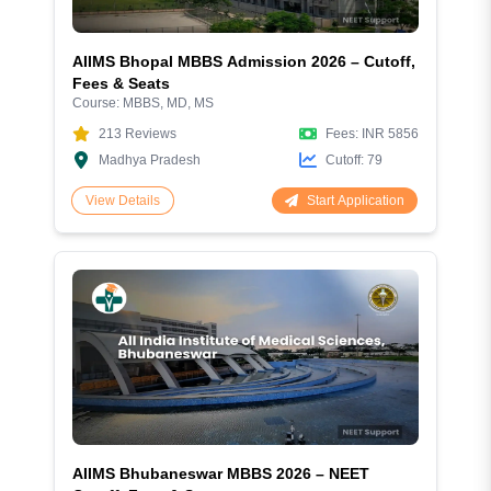
AIIMS Bhopal MBBS Admission 2026 – Cutoff,
Fees & Seats
Course:
MBBS, MD, MS
213
Reviews
Fees:
INR 5856
Madhya Pradesh
Cutoff:
79
Start Application
View Details
AIIMS Bhubaneswar MBBS 2026 – NEET