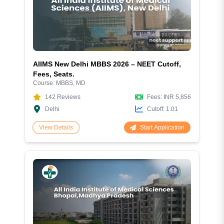
AIIMS New Delhi MBBS 2026 – NEET Cutoff,
Fees, Seats.
Course:
MBBS, MD
142
Reviews
Fees:
INR 5,856
Delhi
Cutoff:
1.01
Start Application
View Details