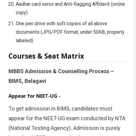
Aadhar card xerox and Anti-Ragging Affidavit (online
copy)
One pen drive with soft copies of all above
documents (JPG/PDF format, under 50KB, properly
labeled)
Courses & Seat Matrix
MBBS Admission & Counselling Process –
BIMS, Belagavi
Appear for NEET-UG -
To get admission in BIMS, candidates must
appear for the NEET-UG exam conducted by NTA
(National Testing Agency). Admission is purely