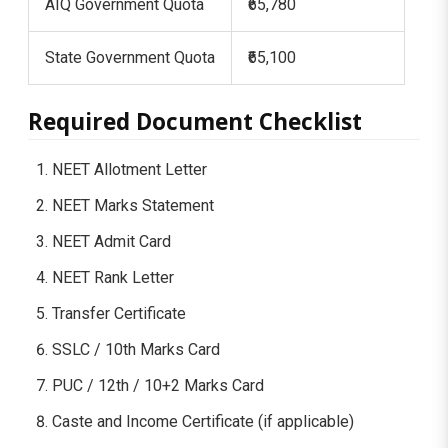
AIQ Government Quota
₹65,780
State Government Quota
₹65,100
Required Document Checklist
NEET Allotment Letter
NEET Marks Statement
NEET Admit Card
NEET Rank Letter
Transfer Certificate
SSLC / 10th Marks Card
PUC / 12th / 10+2 Marks Card
Caste and Income Certificate (if applicable)