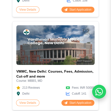
Delhi
Cutoff:
108
Start Application
View Details
VMMC, New Delhi: Courses, Fees, Admission,
Cut-off and more
Course:
MBBS, MD
213
Reviews
Fees:
INR 50000
Delhi
Cutoff:
141
Start Application
View Details