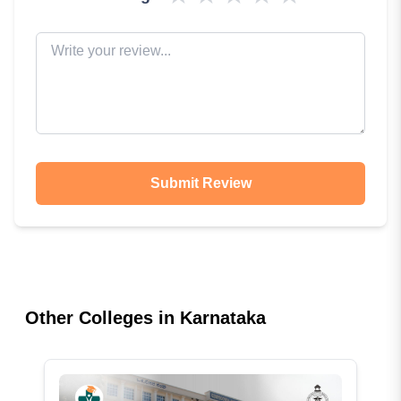
Submit Review
Other Colleges in
Karnataka