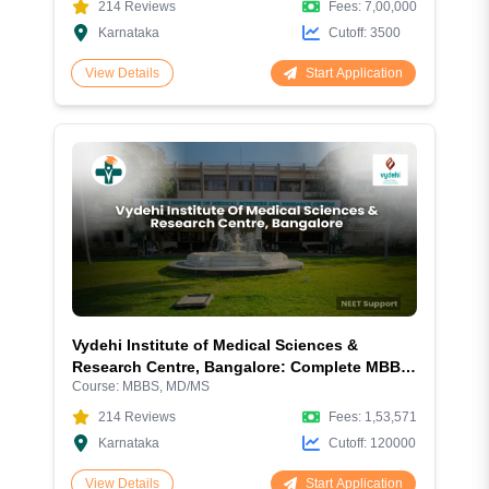
214
Reviews
Fees:
7,00,000
Karnataka
Cutoff:
3500
Start Application
View Details
Vydehi Institute of Medical Sciences &
Research Centre, Bangalore: Complete MBBS
Course:
MBBS, MD/MS
Admission Guide 2026 – Fees, NEET Cutoff,
Courses, Hostel & Campus Review
214
Reviews
Fees:
1,53,571
Karnataka
Cutoff:
120000
Start Application
View Details