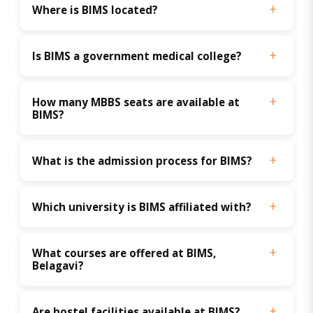
Where is BIMS located?
Is BIMS a government medical college?
How many MBBS seats are available at 
BIMS?
What is the admission process for BIMS?
Which university is BIMS affiliated with?
What courses are offered at BIMS, 
Belagavi?
Are hostel facilities available at BIMS?