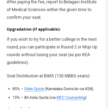
After paying the fee, report to Belagavi Institute
of Medical Sciences within the given time to
confirm your seat.
Upgradation (if applicable)-
If you wish to try for a better college in the next
round, you can participate in Round 2 or Mop-Up
rounds without losing your seat (as per KEA
guidelines).
Seat Distribution at BIMS (150 MBBS seats)-
85% –
State Quota
(Karnataka Domicile via KEA)
15% – All India Quota (via
MCC Counselling
)