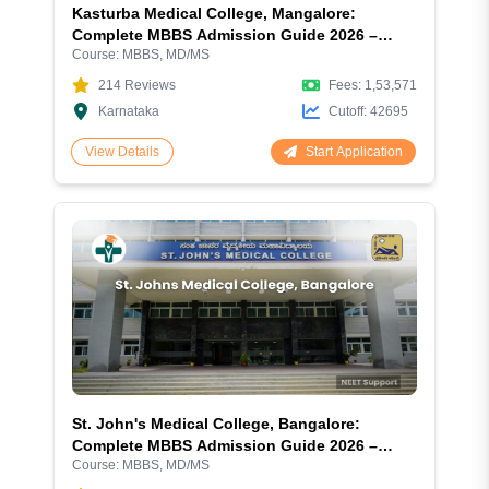
Kasturba Medical College, Mangalore:
Complete MBBS Admission Guide 2026 –
Course:
MBBS, MD/MS
Fees, NEET Cutoff, Courses, Hostel & Campus
Review
214
Reviews
Fees:
1,53,571
Karnataka
Cutoff:
42695
Start Application
View Details
St. John's Medical College, Bangalore:
Complete MBBS Admission Guide 2026 –
Course:
MBBS, MD/MS
Fees, NEET Cutoff, Courses, Hostel & Campus
Review