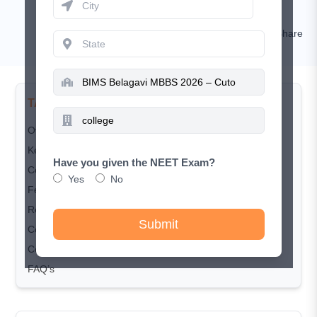
Kamal Rawat
Comment
Share
TABLE OF CONTENTS
Overview
Key Highlights
Have you given the NEET Exam?
Courses & Seat Matrix
Yes
No
Fee Structure
Required Document Checklist
Submit
Courses & Seat Matrix
Conclusion
FAQ’s