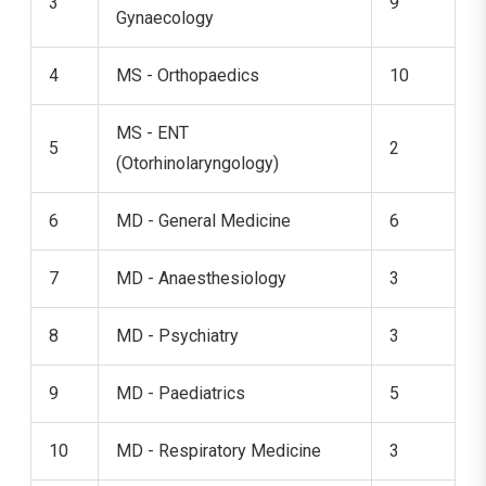
3
9
Gynaecology
4
MS - Orthopaedics
10
MS - ENT
5
2
(Otorhinolaryngology)
6
MD - General Medicine
6
7
MD - Anaesthesiology
3
8
MD - Psychiatry
3
9
MD - Paediatrics
5
10
MD - Respiratory Medicine
3