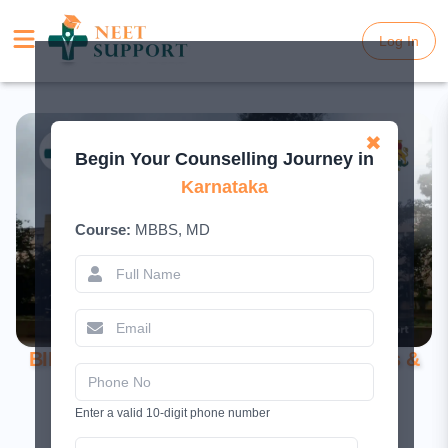
Log In
Log In
✖
Begin Your Counselling Journey in
Karnataka
Course:
MBBS, MD
BIMS Belagavi MBBS 2026 – Cutoff, Fees &
Courses
Enter a valid 10-digit phone number
July 22, 2025