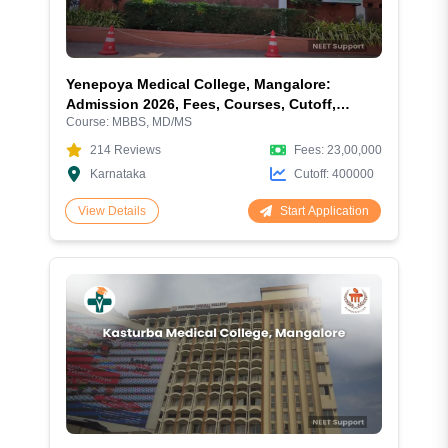
Yenepoya Medical College, Mangalore:
Admission 2026, Fees, Courses, Cutoff,
Course:
MBBS, MD/MS
Ranking, Hostel, and Campus Facilities
214
Reviews
Fees:
23,00,000
Karnataka
Cutoff:
400000
Start Application
View Details