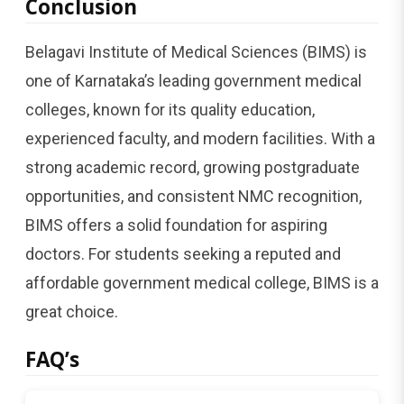
Conclusion
Belagavi Institute of Medical Sciences (BIMS) is
one of Karnataka’s leading government medical
colleges, known for its quality education,
experienced faculty, and modern facilities. With a
strong academic record, growing postgraduate
opportunities, and consistent NMC recognition,
BIMS offers a solid foundation for aspiring
doctors. For students seeking a reputed and
affordable government medical college, BIMS is a
great choice.
FAQ’s