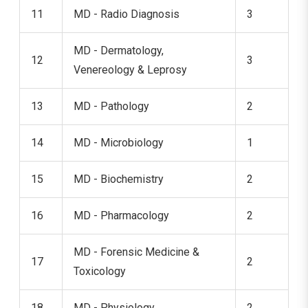
11
MD - Radio Diagnosis
3
MD - Dermatology,
12
3
Venereology & Leprosy
13
MD - Pathology
2
14
MD - Microbiology
1
15
MD - Biochemistry
2
16
MD - Pharmacology
2
MD - Forensic Medicine &
17
2
Toxicology
18
MD - Physiology
2