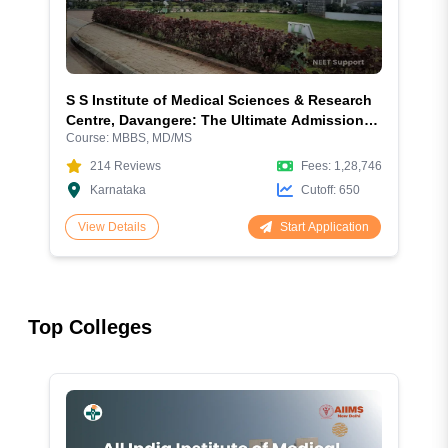
S S Institute of Medical Sciences & Research
Centre, Davangere: The Ultimate Admission
Course:
MBBS, MD/MS
Guide for MBBS & PG 2026
214
Reviews
Fees:
1,28,746
Karnataka
Cutoff:
650
Start Application
View Details
Top Colleges