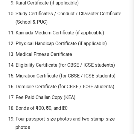
Rural Certificate (if applicable)
Study Certificates / Conduct / Character Certificate
(School & PUC)
Kannada Medium Certificate (if applicable)
Physical Handicap Certificate (if applicable)
Medical Fitness Certificate
Eligibility Certificate (for CBSE / ICSE students)
Migration Certificate (for CBSE / ICSE students)
Domicile Certificate (for CBSE / ICSE students)
Fee Paid Challan Copy (KEA)
Bonds of ₹100, ₹50, and ₹20
Four passport-size photos and two stamp-size
photos