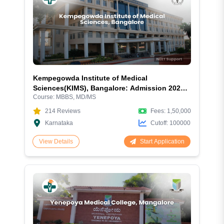
Kempegowda Institute of Medical
Sciences(KIMS), Bangalore: Admission 2026,
Course:
MBBS, MD/MS
Fees, Courses, Cutoff, Hostel, Ranking, and
Complete Review
214
Reviews
Fees:
1,50,000
Karnataka
Cutoff:
100000
Start Application
View Details