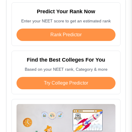
Predict Your Rank Now
Enter your NEET score to get an estimated rank
Rank Predictor
Find the Best Colleges For You
Based on your NEET rank, Category & more
Try College Predictor