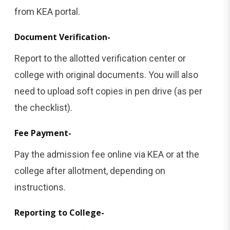
from KEA portal.
Document Verification-
Report to the allotted verification center or
college with original documents. You will also
need to upload soft copies in pen drive (as per
the checklist).
Fee Payment-
Pay the admission fee online via KEA or at the
college after allotment, depending on
instructions.
Reporting to College-