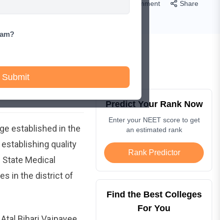
Comment
Share
xam?
Submit
Predict Your Rank Now
Enter your NEET score to get
ge established in the
an estimated rank
establishing quality
Rank Predictor
s State Medical
 in the district of
Find the Best Colleges
For You
Atal Bihari Vajpayee