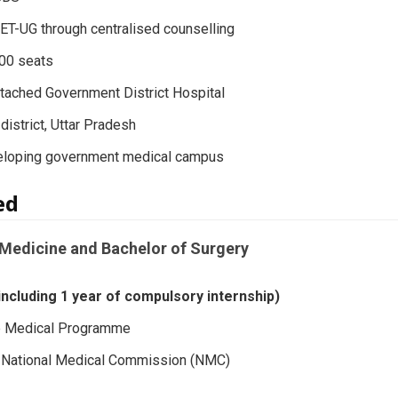
T-UG through centralised counselling
100 seats
ttached Government District Hospital
district, Uttar Pradesh
eloping government medical campus
red
Medicine and Bachelor of Surgery
(including 1 year of compulsory internship)
e Medical Programme
y: National Medical Commission (NMC)