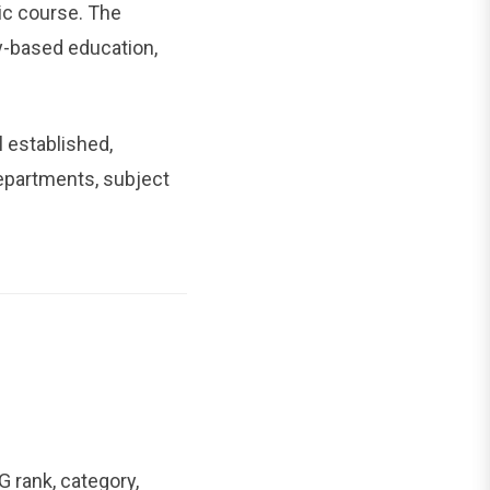
ic course. The
y-based education,
l established,
partments, subject
 rank, category,