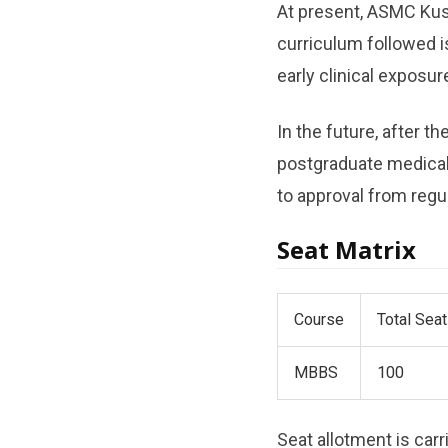
At present, ASMC Kus
curriculum followed 
early clinical exposu
In the future, after 
postgraduate medica
to approval from regul
Seat Matrix
Course
Total Sea
MBBS
100
Seat allotment is car