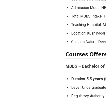
Admission Mode: NEE
Total MBBS Intake: 
Teaching Hospital: A
Location: Kushinagar 
Campus Nature: Dev
Courses Offe
MBBS – Bachelor of 
Duration:
5.5 years 
Level: Undergraduat
Regulatory Authorit