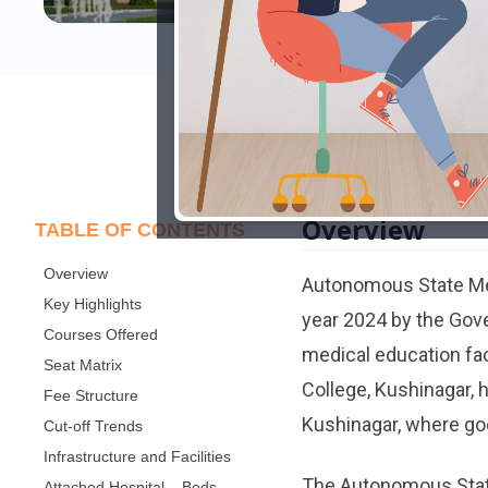
Overview
TABLE OF CONTENTS
Overview
Autonomous State Med
Key Highlights
year 2024 by the Gove
Courses Offered
medical education fac
Seat Matrix
College, Kushinagar, 
Fee Structure
Kushinagar, where good
Cut-off Trends
Infrastructure and Facilities
The Autonomous State 
Attached Hospital – Beds,