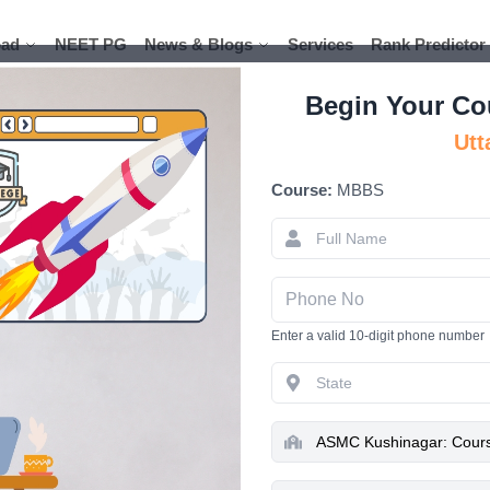
ad
ad
NEET PG
NEET PG
News & Blogs
News & Blogs
Services
Services
Rank Predictor
Rank Predictor
Begin Your Co
Utt
Course:
MBBS
ASMC Kushi
Admissio
Hospi
Enter a valid 10-digit phone number