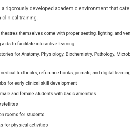
a rigorously developed academic environment that cate
clinical training.
theatres themselves come with proper seating, lighting, and vent
aids to facilitate interactive learning.
ratories for Anatomy, Physiology, Biochemistry, Pathology, Microb
h medical textbooks, reference books, journals, and digital learnin
abs for early clinical skill development
 male and female students with basic amenities
ostellites
on rooms for students
 for physical activities