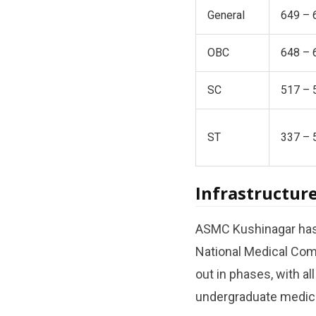
General
649 – 
OBC
648 – 
SC
517 – 
ST
337 – 
Infrastructure
ASMC Kushinagar has b
National Medical Comm
out in phases, with al
undergraduate medica