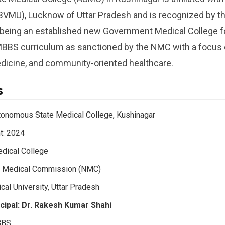
BVMU), Lucknow of Uttar Pradesh and is recognized by th
t being an established new Government Medical College f
S curriculum as sanctioned by the NMC with a focus on
edicine, and community-oriented healthcare.
s
tonomous State Medical College, Kushinagar
t: 2024
dical College
al Medical Commission (NMC)
ical University, Uttar Pradesh
cipal: Dr. Rakesh Kumar Shahi
BBS