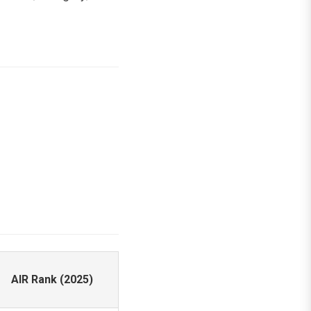
AIR Rank (2025)