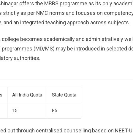
hinagar offers the MBBS programme as its only academ
is strictly as per NMC norms and focuses on competenc
re, and an integrated teaching approach across subjects.
the college becomes academically and administratively wel
l programmes (MD/MS) may be introduced in selected de
atory authorities.
ts
All India Quota
State Quota
15
85
ried out through centralised counselling based on NEET-UG