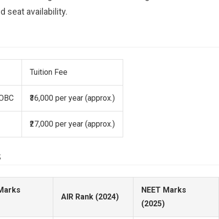
 seat availability.
Tuition Fee
 OBC
₹36,000 per year (approx.)
₹27,000 per year (approx.)
s
Marks
NEET Marks
AIR Rank (2024)
(2025)