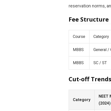
reservation norms, and
Fee Structure
Course
Category
MBBS
General /
MBBS
SC / ST
Cut-off Trend
NEET 
Category
(2024)