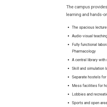
The campus provides 
learning and hands-on 
The spacious lecture 
Audio-visual teaching 
Fully functional labo
Pharmacology
A central library wit
Skill and simulation l
Separate hostels for
Mess facilities for h
Lobbies and recreati
Sports and open areas