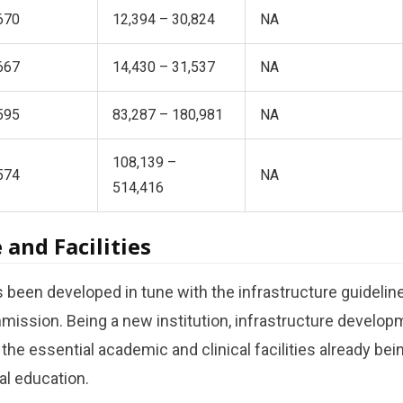
670
12,394 – 30,824
NA
667
14,430 – 31,537
NA
595
83,287 – 180,981
NA
108,139 –
574
NA
514,416
 and Facilities
een developed in tune with the infrastructure guideline
ission. Being a new institution, infrastructure developm
l the essential academic and clinical facilities already bein
l education.