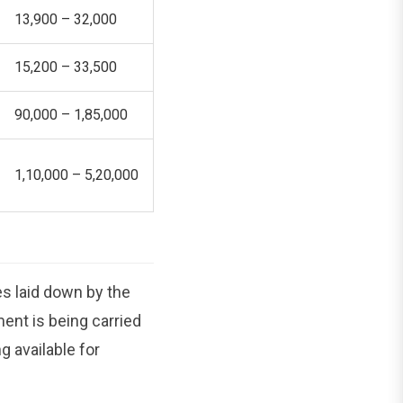
13,900 – 32,000
15,200 – 33,500
90,000 – 1,85,000
1,10,000 – 5,20,000
s laid down by the
ent is being carried
g available for