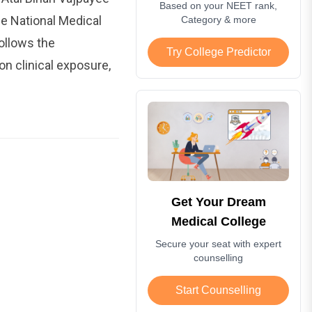
Based on your NEET rank,
e National Medical
Category & more
ollows the
Try College Predictor
 clinical exposure,
Get Your Dream
Medical College
Secure your seat with expert
counselling
Start Counselling