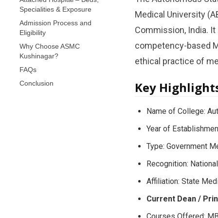
Specialities & Exposure
Medical University (A
Admission Process and
Commission, India. I
Eligibility
competency-based MBB
Why Choose ASMC
Kushinagar?
ethical practice of m
FAQs
Conclusion
Key Highlight
Name of College: Au
Year of Establishmen
Type: Government Me
Recognition: Nation
Affiliation: State Med
Current Dean / Prin
Courses Offered: M