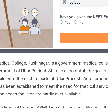
Have you given the NEET E
Yes
No
ical College, Kushinagar, is a government medical colle
rnment of Uttar Pradesh State to accomplish the goal of 
ilities in the eastern parts of Uttar Pradesh. Autonomou
has been established to meet the need for medical services
 health facilities are hardly ever available.
Medical College (ASMC) in Kushinagar is affiliated with 