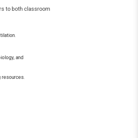
rs to both classroom
ilation.
iology, and
g resources.