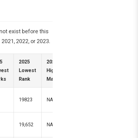
ot exist before this
s 2021, 2022, or 2023.
5
2025
2025
2025
est
Lowest
Highest
Highest
rks
Rank
Marks
Rank
19823
NA
871,352
19,652
NA
108,9815