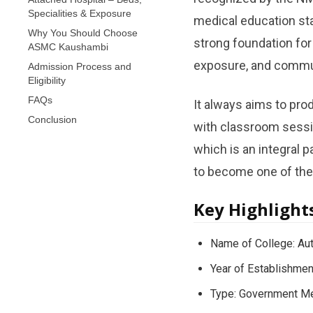
Specialities & Exposure
medical education sta
Why You Should Choose
strong foundation for
ASMC Kaushambi
exposure, and commun
Admission Process and
Eligibility
FAQs
It always aims to prod
Conclusion
with classroom sessio
which is an integral 
to become one of the 
Key Highlight
Name of College: Au
Year of Establishmen
Type: Government Me