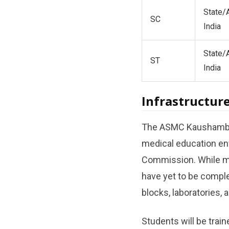
State/A
SC
India
State/A
ST
India
Infrastructure
The ASMC Kaushambi c
medical education env
Commission. While ma
have yet to be comple
blocks, laboratories, a
Students will be trai