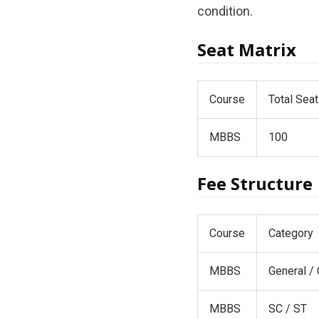
condition.
Seat Matrix
Course
Total Sea
MBBS
100
Fee Structure
Course
Category
MBBS
General /
MBBS
SC / ST