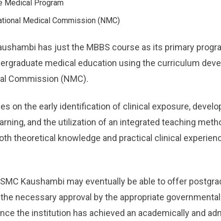
e Medical Program
tional Medical Commission (NMC)
aushambi has just the MBBS course as its primary progra
ndergraduate medical education using the curriculum de
cal Commission (NMC).
s on the early identification of clinical exposure, deve
arning, and the utilization of an integrated teaching metho
oth theoretical knowledge and practical clinical experien
t ASMC Kaushambi may eventually be able to offer postgr
the necessary approval by the appropriate governmental e
ce the institution has achieved an academically and adm