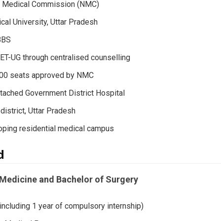
al Medical Commission (NMC)
ical University, Uttar Pradesh
BBS
T-UG through centralised counselling
100 seats approved by NMC
ttached Government District Hospital
istrict, Uttar Pradesh
ping residential medical campus
d
Medicine and Bachelor of Surgery
including 1 year of compulsory internship)