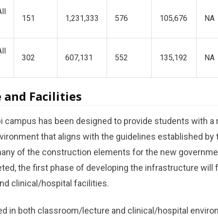
ll
151
1,231,333
576
105,676
NA
ll
302
607,131
552
135,192
NA
 and Facilities
ampus has been designed to provide students with a r
ironment that aligns with the guidelines established by 
ny of the construction elements for the new governme
ted, the first phase of developing the infrastructure wil
nd clinical/hospital facilities.
ned in both classroom/lecture and clinical/hospital enviro