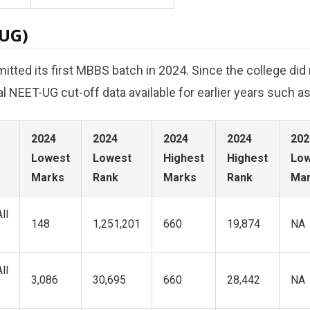
-UG)
ed its first MBBS batch in 2024. Since the college did n
cial NEET-UG cut-off data available for earlier years such a
2024
2024
2024
2024
202
Lowest
Lowest
Highest
Highest
Low
Marks
Rank
Marks
Rank
Ma
ll
148
1,251,201
660
19,874
NA
ll
3,086
30,695
660
28,442
NA