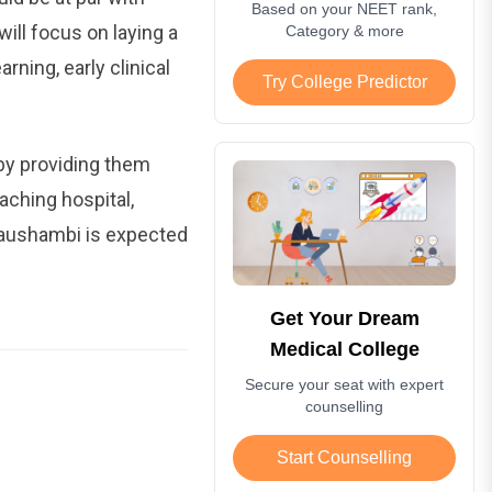
Based on your NEET rank,
ill focus on laying a
Category & more
ing, early clinical
Try College Predictor
 by providing them
aching hospital,
 Kaushambi is expected
Get Your Dream
Medical College
Secure your seat with expert
counselling
Start Counselling