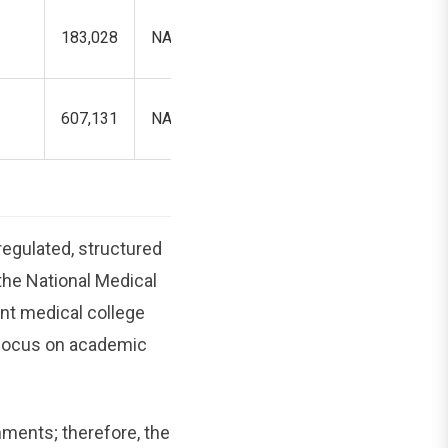
183,028
NA
192,494
607,131
NA
----
egulated, structured
the National Medical
nt medical college
l focus on academic
nments; therefore, the