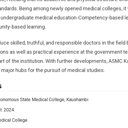
ndards. Being among newly opened medical colleges, it w
 undergraduate medical education-Competency-based learn
ity-based learning.
uce skilled, truthful, and responsible doctors in the field
ns as well as practical experience at the government te
part of the institution. With further developments, ASMC
major hubs for the pursuit of medical studies.
s
tonomous State Medical College, Kaushambi
t: 2024
dical College