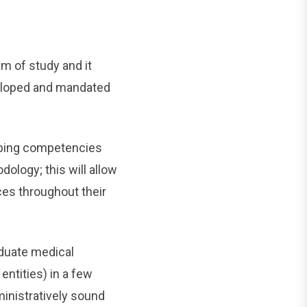
m of study and it
veloped and mandated
loping competencies
dology; this will allow
ces throughout their
aduate medical
ntities) in a few
inistratively sound