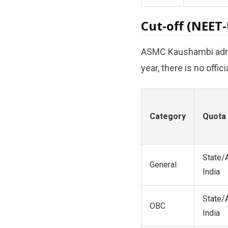
Cut-off (NEET
ASMC Kaushambi admitt
year, there is no offi
Category
Quota
State/A
General
India
State/A
OBC
India