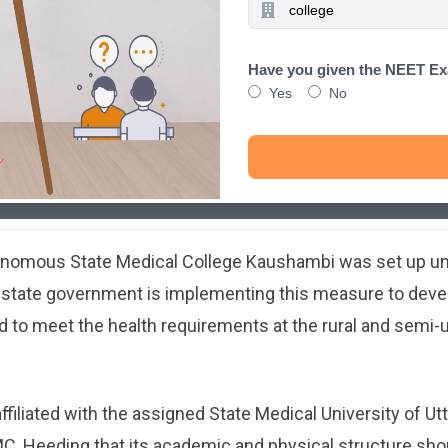
Have you given the NEET E
Yes
No
tonomous State Medical College Kaushambi was set up u
e state government is implementing this measure to deve
 to meet the health requirements at the rural and semi-u
iliated with the assigned State Medical University of Ut
, Heeding that its academic and physical structure shou