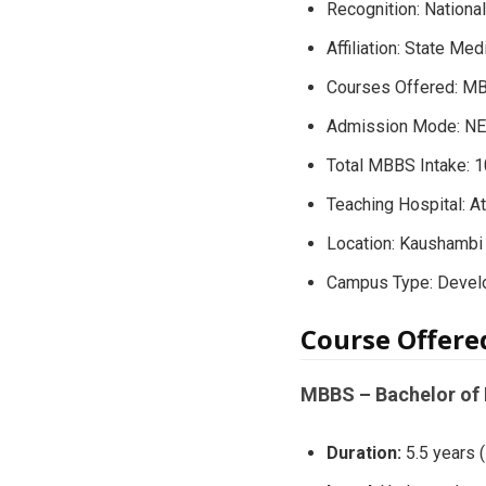
Recognition: Nation
Affiliation: State Med
Courses Offered: M
Admission Mode: NEE
Total MBBS Intake: 
Teaching Hospital: A
Location: Kaushambi d
Campus Type: Develo
Course Offere
MBBS – Bachelor of 
Duration:
5.5 years (