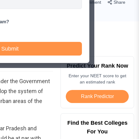
Comment
Share
xam?
Submit
Predict Your Rank Now
Enter your NEET score to get
nder the Government
an estimated rank
lop the system of
Rank Predictor
rban areas of the
Find the Best Colleges
tar Pradesh and
For You
ld be at par with