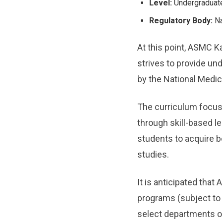
Level:
Undergraduat
Regulatory Body:
Na
At this point, ASMC K
strives to provide u
by the National Medi
The curriculum focuse
through skill-based le
students to acquire b
studies.
It is anticipated tha
programs (subject to 
select departments on