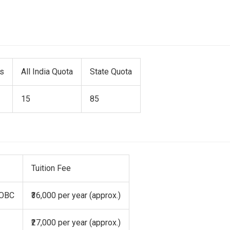
ts
All India Quota
State Quota
15
85
Tuition Fee
 OBC
₹36,000 per year (approx.)
₹27,000 per year (approx.)