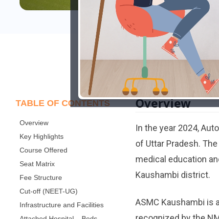
Overview
TABLE OF CONTENTS
Overview
In the year 2024, Au
Key Highlights
of Uttar Pradesh. Th
Course Offered
medical education and
Seat Matrix
Kaushambi district.
Fee Structure
Cut-off (NEET-UG)
ASMC Kaushambi is aff
Infrastructure and Facilities
recognized by the NMC
Attached Hospital – Beds,