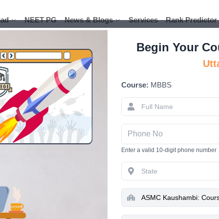
ad
ad
NEET PG
NEET PG
News & Blogs
News & Blogs
Services
Services
Rank Predictor
Rank Predictor
Begin Your Co
Utt
Course:
MBBS
ASMC Kaush
Admissio
Hospi
Enter a valid 10-digit phone number