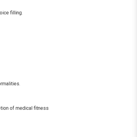
ce filling.
rmalities.
ion of medical fitness