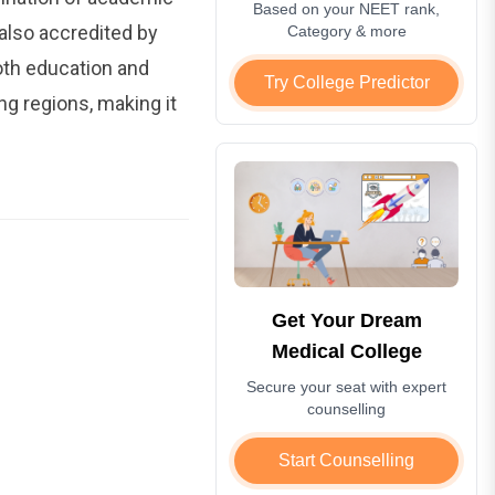
Based on your NEET rank,
 also accredited by
Category & more
oth education and
Try College Predictor
ng regions, making it
Get Your Dream
Medical College
Secure your seat with expert
counselling
Start Counselling