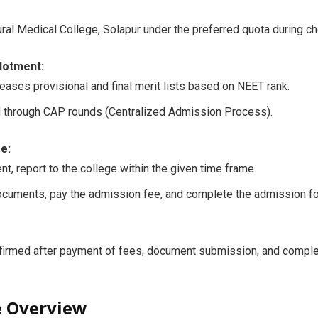
ral Medical College, Solapur under the preferred quota during choi
llotment:
leases provisional and final merit lists based on NEET rank.
d through CAP rounds (Centralized Admission Process).
e:
nt, report to the college within the given time frame.
ocuments, pay the admission fee, and complete the admission fo
firmed after payment of fees, document submission, and complet
e Overview