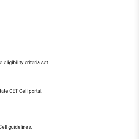
igibility criteria set
tate CET Cell portal.
ell guidelines.