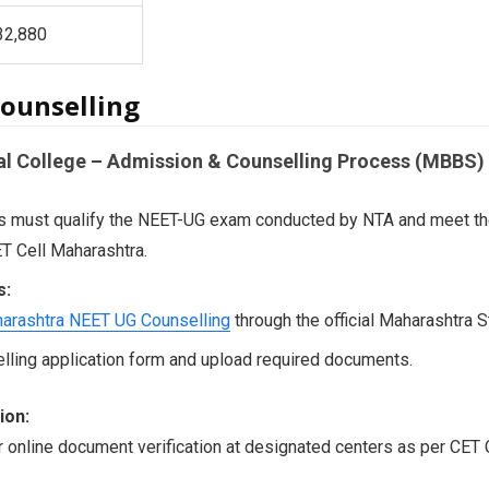
,32,880
ounselling
al College – Admission & Counselling Process (MBBS)
 must qualify the NEET-UG exam conducted by NTA and meet the el
T Cell Maharashtra.
s:
arashtra NEET UG Counselling
through the official Maharashtra S
selling application form and upload required documents.
ion:
r online document verification at designated centers as per CET C