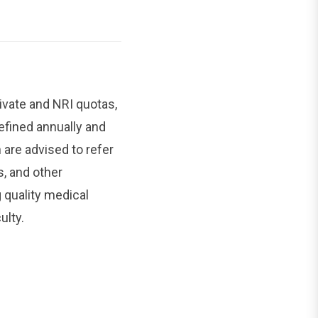
ivate and NRI quotas,
efined annually and
are advised to refer
s, and other
 quality medical
ulty.