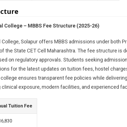
cture
al College – MBBS Fee Structure (2025-26)
l College, Solapur offers MBBS admissions under both Pr
 of the State CET Cell Maharashtra. The fee structure is d
ed on regulatory approvals. Students seeking admission 
ations for the latest updates on tuition fees, hostel charge
 college ensures transparent fee policies while delivering
clinical exposure, modern facilities, and experienced fac
ual Tuition Fee
,16,830