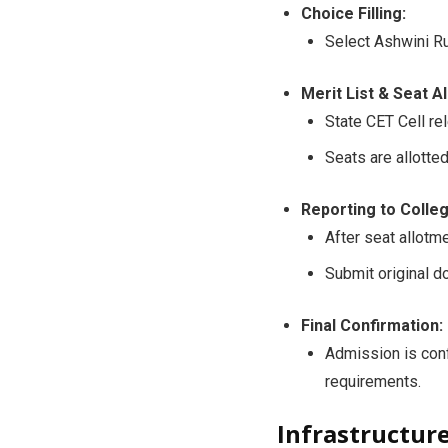
Choice Filling:
Select Ashwini Ru
Merit List & Seat A
State CET Cell re
Seats are allotte
Reporting to Colleg
After seat allotme
Submit original d
Final Confirmation:
Admission is con
requirements.
Infrastructur