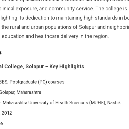
 clinical exposure, and community service. The college is
ghting its dedication to maintaining high standards in b
s the rural and urban populations of Solapur and neighbori
l education and healthcare delivery in the region.
s
l College, Solapur – Key Highlights
BBS, Postgraduate (PG) courses
 Solapur, Maharashtra
y
: Maharashtra University of Health Sciences (MUHS), Nashik
: 2012
te