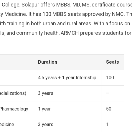
 College, Solapur offers MBBS, MD, MS, certificate course
 Medicine. It has 100 MBBS seats approved by NMC. The
h training in both urban and rural areas. With a focus on 
kills, and community health, ARMCH prepares students for
Duration
Seats
4.5 years + 1 year Internship
100
cializations)
3 years
–
n Pharmacology
1 year
50
edicine
3 years
1