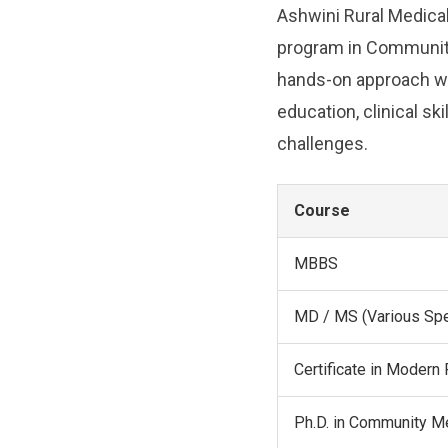
Ashwini Rural Medical
program in Community
hands-on approach wit
education, clinical s
challenges.
Course
MBBS
MD / MS (Various Spe
Certificate in Moder
Ph.D. in Community M