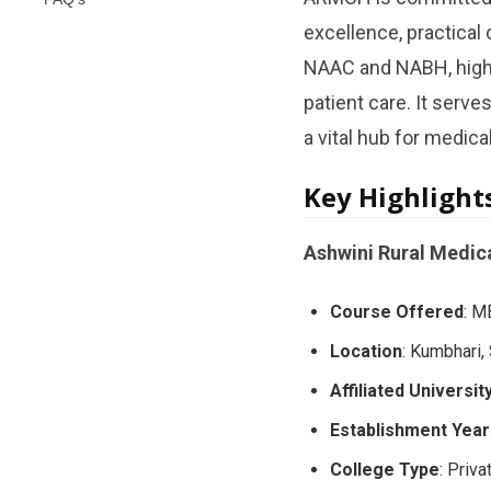
excellence, practical
NAAC and NABH, highli
patient care. It serve
a vital hub for medica
Key Highlight
Ashwini Rural Medica
Course Offered
: M
Location
: Kumbhari,
Affiliated Universit
Establishment Year
College Type
: Priva