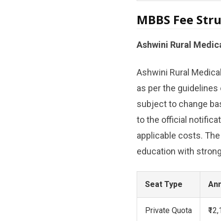
MBBS Fee Stru
Ashwini Rural Medic
Ashwini Rural Medica
as per the guidelines
subject to change bas
to the official notific
applicable costs. The
education with strong 
Seat Type
Ann
Private Quota
₹12