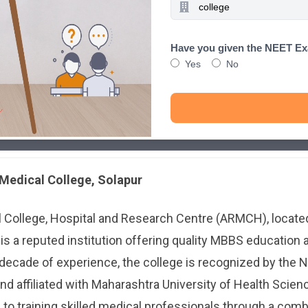
Have you given the NEET E
Yes
No
 Medical College, Solapur
l College, Hospital and Research Centre (ARMCH), locate
 is a reputed institution offering quality MBBS education
 decade of experience, the college is recognized by the N
 affiliated with Maharashtra University of Health Scien
o training skilled medical professionals through a comb