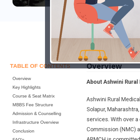
Overview
TABLE OF CONTENTS
Overview
About Ashwini Rural
Key Highlights
Course & Seat Matrix
Ashwini Rural Medica
MBBS Fee Structure
Solapur, Maharashtra,
Admission & Counselling
services. With over a
Infrastructure Overview
Commission (NMC) and
Conclusion
ARMCH is committed t
FAQ's