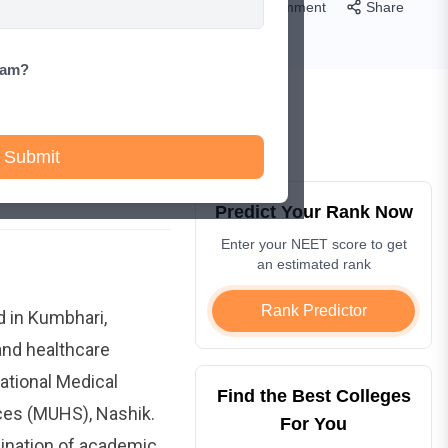
Comment
Share
xam?
Submit
Predict Your Rank Now
Enter your NEET score to get
an estimated rank
Rank Predictor
d in Kumbhari,
 and healthcare
ational Medical
Find the Best Colleges
ces (MUHS), Nashik.
For You
ination of academic