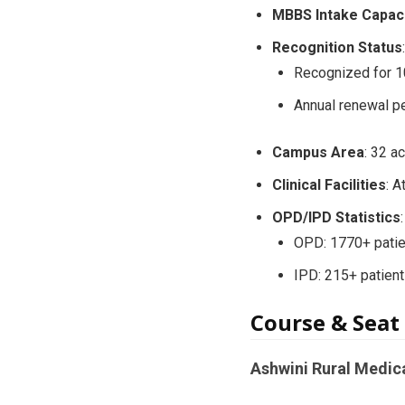
MBBS Intake Capac
Recognition Status
:
Recognized for 1
Annual renewal p
Campus Area
: 32 a
Clinical Facilities
: 
OPD/IPD Statistics
:
OPD: 1770+ patie
IPD: 215+ patient
Course & Seat
Ashwini Rural Medic