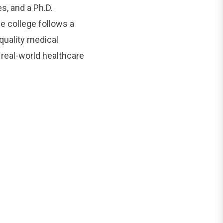
s, and a Ph.D.
 college follows a
quality medical
 real-world healthcare