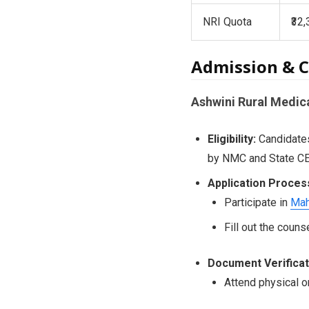
NRI Quota
₹32
Admission & C
Ashwini Rural Medic
Eligibility:
Candidates
by NMC and State CE
Application Proces
Participate in
Mah
Fill out the coun
Document Verificat
Attend physical o