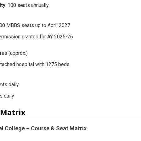
ity
: 100 seats annually
00 MBBS seats up to April 2027
ermission granted for AY 2025-26
cres (approx.)
Attached hospital with 1275 beds
nts daily
s daily
 Matrix
al College – Course & Seat Matrix