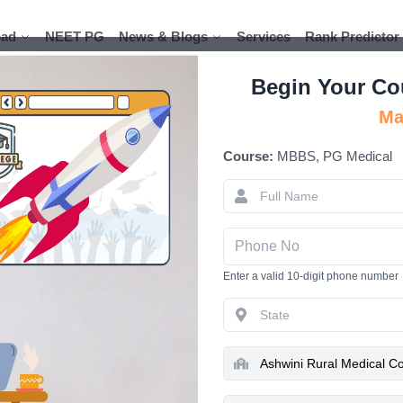
ad
ad
NEET PG
NEET PG
News & Blogs
News & Blogs
Services
Services
Rank Predictor
Rank Predictor
Begin Your Co
Ma
Course:
MBBS, PG Medical
Ashwini Ru
Solapur
Enter a valid 10-digit phone number