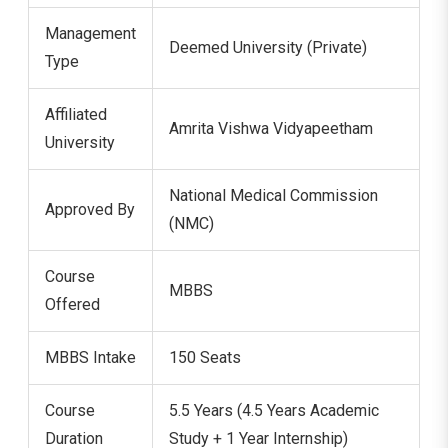
Management
Deemed University (Private)
Type
Affiliated
Amrita Vishwa Vidyapeetham
University
National Medical Commission
Approved By
(NMC)
Course
MBBS
Offered
MBBS Intake
150 Seats
Course
5.5 Years (4.5 Years Academic
Duration
Study + 1 Year Internship)