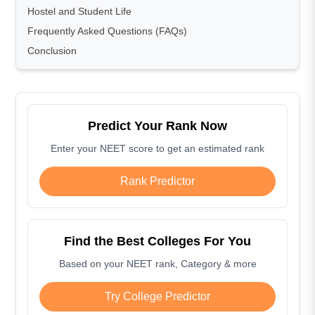
Hostel and Student Life
Frequently Asked Questions (FAQs)
Conclusion
Predict Your Rank Now
Enter your NEET score to get an estimated rank
Rank Predictor
Find the Best Colleges For You
Based on your NEET rank, Category & more
Try College Predictor