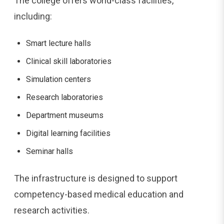
The college offers world-class facilities,
including:
Smart lecture halls
Clinical skill laboratories
Simulation centers
Research laboratories
Department museums
Digital learning facilities
Seminar halls
The infrastructure is designed to support
competency-based medical education and
research activities.