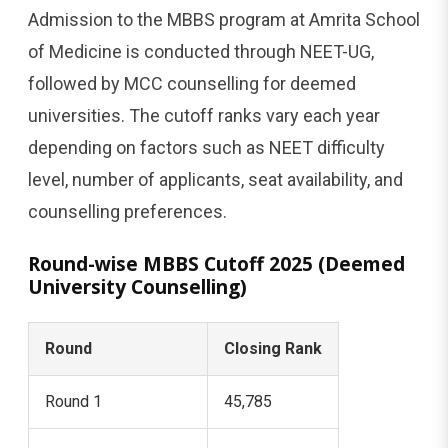
Admission to the MBBS program at Amrita School
of Medicine is conducted through NEET-UG,
followed by MCC counselling for deemed
universities. The cutoff ranks vary each year
depending on factors such as NEET difficulty
level, number of applicants, seat availability, and
counselling preferences.
Round-wise MBBS Cutoff 2025 (Deemed
University Counselling)
Round
Closing Rank
Round 1
45,785