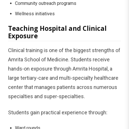
Community outreach programs
Wellness initiatives
Teaching Hospital and Clinical
Exposure
Clinical training is one of the biggest strengths of
Amrita School of Medicine. Students receive
hands-on exposure through Amrita Hospital, a
large tertiary-care and multi-specialty healthcare
center that manages patients across numerous
specialties and super-specialties.
Students gain practical experience through:
Ward rounds