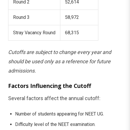
Round 2
52,614
Round 3
58,972
Stray Vacancy Round
68,315
Cutoffs are subject to change every year and
should be used only as a reference for future
admissions.
Factors Influencing the Cutoff
Several factors affect the annual cutoff:
Number of students appearing for NEET UG.
Difficulty level of the NEET examination.