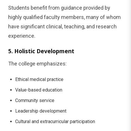
Students benefit from guidance provided by
highly qualified faculty members, many of whom
have significant clinical, teaching, and research
experience.
5. Holistic Development
The college emphasizes:
Ethical medical practice
Value-based education
Community service
Leadership development
Cultural and extracurricular participation