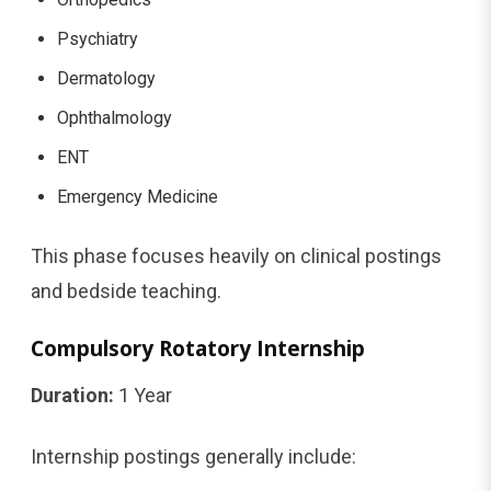
Psychiatry
Dermatology
Ophthalmology
ENT
Emergency Medicine
This phase focuses heavily on clinical postings
and bedside teaching.
Compulsory Rotatory Internship
Duration:
1 Year
Internship postings generally include: