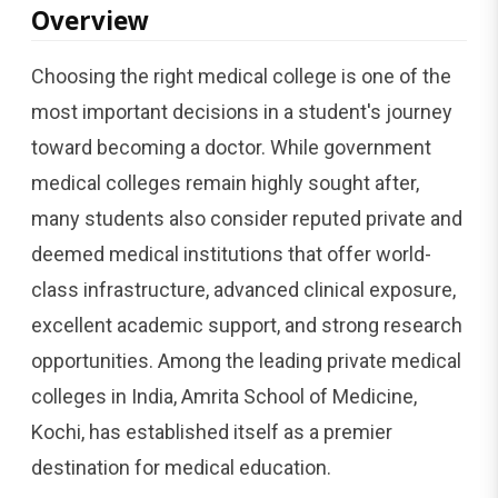
Overview
Choosing the right medical college is one of the
most important decisions in a student's journey
toward becoming a doctor. While government
medical colleges remain highly sought after,
many students also consider reputed private and
deemed medical institutions that offer world-
class infrastructure, advanced clinical exposure,
excellent academic support, and strong research
opportunities. Among the leading private medical
colleges in India, Amrita School of Medicine,
Kochi, has established itself as a premier
destination for medical education.