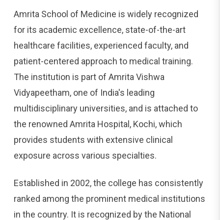
Amrita School of Medicine is widely recognized
for its academic excellence, state-of-the-art
healthcare facilities, experienced faculty, and
patient-centered approach to medical training.
The institution is part of Amrita Vishwa
Vidyapeetham, one of India's leading
multidisciplinary universities, and is attached to
the renowned Amrita Hospital, Kochi, which
provides students with extensive clinical
exposure across various specialties.
Established in 2002, the college has consistently
ranked among the prominent medical institutions
in the country. It is recognized by the National