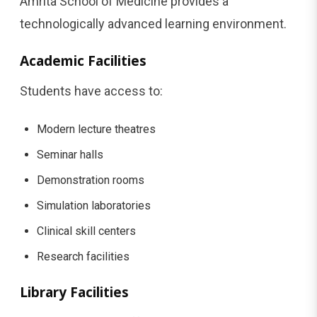
Amrita School of Medicine provides a
technologically advanced learning environment.
Academic Facilities
Students have access to:
Modern lecture theatres
Seminar halls
Demonstration rooms
Simulation laboratories
Clinical skill centers
Research facilities
Library Facilities