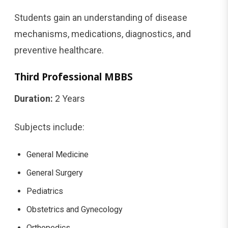
Students gain an understanding of disease
mechanisms, medications, diagnostics, and
preventive healthcare.
Third Professional MBBS
Duration:
2 Years
Subjects include:
General Medicine
General Surgery
Pediatrics
Obstetrics and Gynecology
Orthopedics