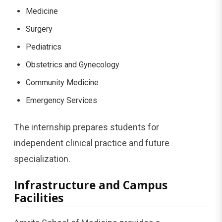
Medicine
Surgery
Pediatrics
Obstetrics and Gynecology
Community Medicine
Emergency Services
The internship prepares students for
independent clinical practice and future
specialization.
Infrastructure and Campus
Facilities