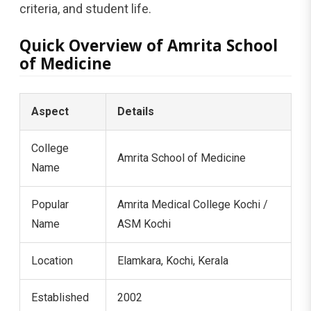
criteria, and student life.
Quick Overview of Amrita School
of Medicine
Aspect
Details
College
Amrita School of Medicine
Name
Popular
Amrita Medical College Kochi /
Name
ASM Kochi
Location
Elamkara, Kochi, Kerala
Established
2002