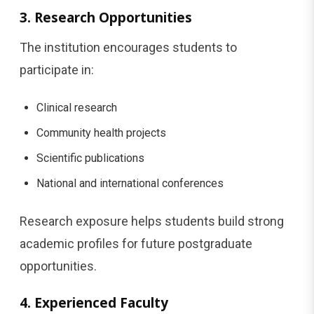
3. Research Opportunities
The institution encourages students to
participate in:
Clinical research
Community health projects
Scientific publications
National and international conferences
Research exposure helps students build strong
academic profiles for future postgraduate
opportunities.
4. Experienced Faculty