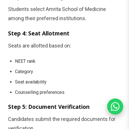
Students select Amrita School of Medicine
among their preferred institutions.
Step 4: Seat Allotment
Seats are allotted based on:
NEET rank
Category
Seat availability
Counselling preferences
Step 5: Document Verification
Candidates submit the required documents for
verification.