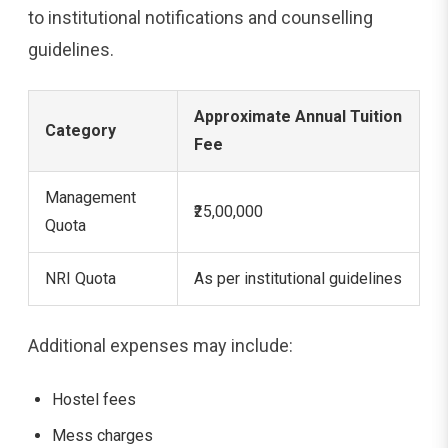
to institutional notifications and counselling
guidelines.
Approximate Annual Tuition
Category
Fee
Management
₹25,00,000
Quota
NRI Quota
As per institutional guidelines
Additional expenses may include:
Hostel fees
Mess charges