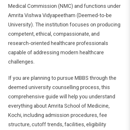
Medical Commission (NMC) and functions under
Amrita Vishwa Vidyapeetham (Deemed-to-be
University). The institution focuses on producing
competent, ethical, compassionate, and
research-oriented healthcare professionals
capable of addressing modern healthcare
challenges.
If you are planning to pursue MBBS through the
deemed university counselling process, this
comprehensive guide will help you understand
everything about Amrita School of Medicine,
Kochi, including admission procedures, fee
structure, cutoff trends, facilities, eligibility