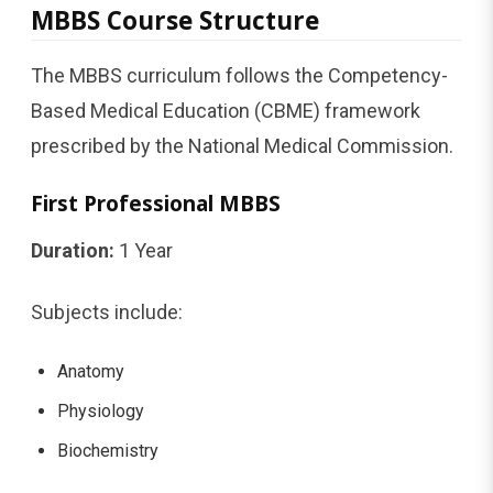
MBBS Course Structure
The MBBS curriculum follows the Competency-
Based Medical Education (CBME) framework
prescribed by the National Medical Commission.
First Professional MBBS
Duration:
1 Year
Subjects include:
Anatomy
Physiology
Biochemistry