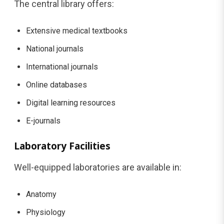
The central library offers:
Extensive medical textbooks
National journals
International journals
Online databases
Digital learning resources
E-journals
Laboratory Facilities
Well-equipped laboratories are available in:
Anatomy
Physiology