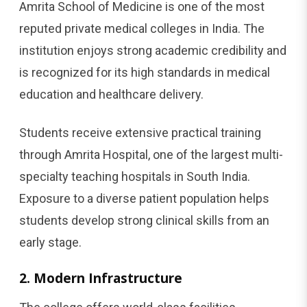
Amrita School of Medicine is one of the most
reputed private medical colleges in India. The
institution enjoys strong academic credibility and
is recognized for its high standards in medical
education and healthcare delivery.
Students receive extensive practical training
through Amrita Hospital, one of the largest multi-
specialty teaching hospitals in South India.
Exposure to a diverse patient population helps
students develop strong clinical skills from an
early stage.
2. Modern Infrastructure