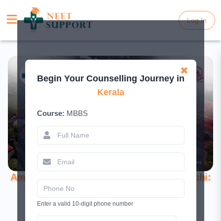
Log In
Log In
✖
Begin Your Counselling Journey in
Kerala
Course:
MBBS
Amrita School of Medicine, Elamkara, Kochi:
Complete Guide 2026
Enter a valid 10-digit phone number
June 19, 2026