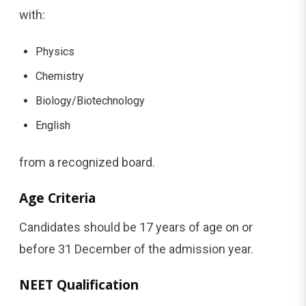
with:
Physics
Chemistry
Biology/Biotechnology
English
from a recognized board.
Age Criteria
Candidates should be 17 years of age on or
before 31 December of the admission year.
NEET Qualification