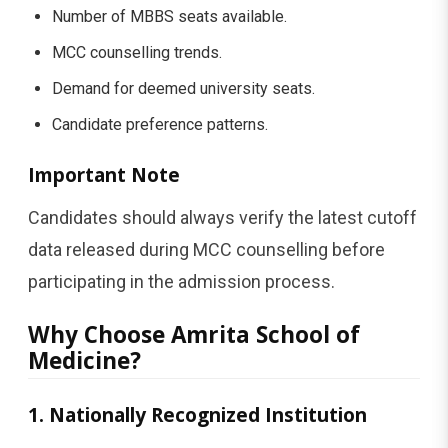
Number of MBBS seats available.
MCC counselling trends.
Demand for deemed university seats.
Candidate preference patterns.
Important Note
Candidates should always verify the latest cutoff
data released during MCC counselling before
participating in the admission process.
Why Choose Amrita School of
Medicine?
1. Nationally Recognized Institution