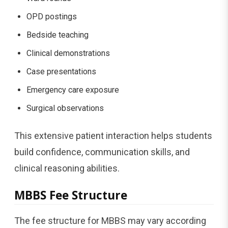
OPD postings
Bedside teaching
Clinical demonstrations
Case presentations
Emergency care exposure
Surgical observations
This extensive patient interaction helps students
build confidence, communication skills, and
clinical reasoning abilities.
MBBS Fee Structure
The fee structure for MBBS may vary according