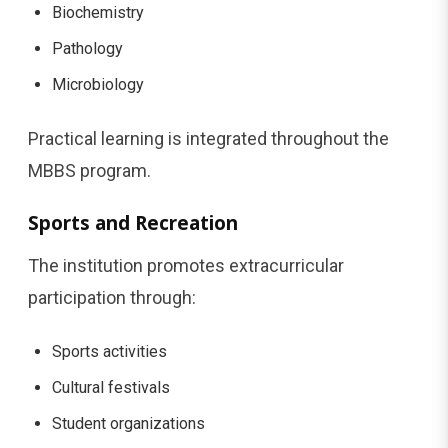
Biochemistry
Pathology
Microbiology
Practical learning is integrated throughout the
MBBS program.
Sports and Recreation
The institution promotes extracurricular
participation through:
Sports activities
Cultural festivals
Student organizations