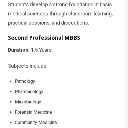
Students develop a strong foundation in basic
medical sciences through classroom learning,
practical sessions, and dissections.
Second Professional MBBS
Duration:
1.5 Years
Subjects include:
Pathology
Pharmacology
Microbiology
Forensic Medicine
Community Medicine