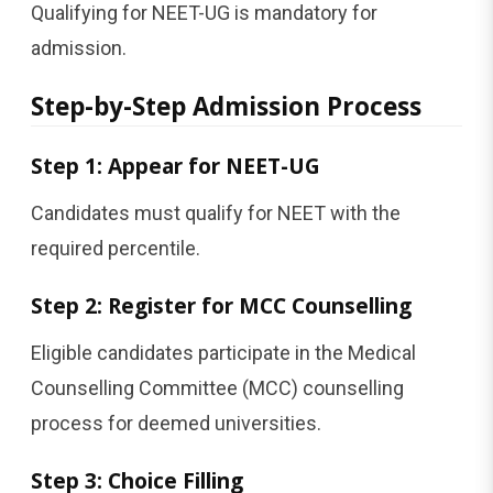
Qualifying for NEET-UG is mandatory for
admission.
Step-by-Step Admission Process
Step 1: Appear for NEET-UG
Candidates must qualify for NEET with the
required percentile.
Step 2: Register for MCC Counselling
Eligible candidates participate in the Medical
Counselling Committee (MCC) counselling
process for deemed universities.
Step 3: Choice Filling