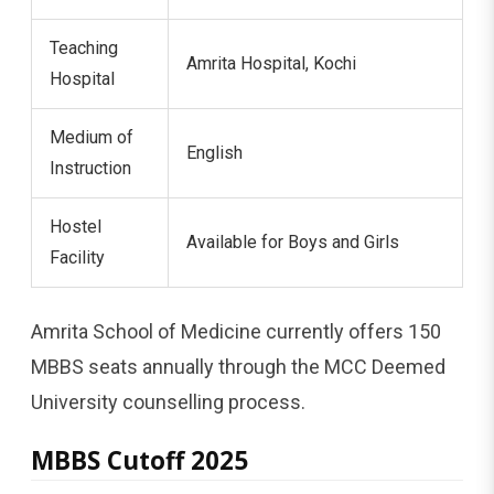
Teaching
Amrita Hospital, Kochi
Hospital
Medium of
English
Instruction
Hostel
Available for Boys and Girls
Facility
Amrita School of Medicine currently offers 150
MBBS seats annually through the MCC Deemed
University counselling process.
MBBS Cutoff 2025