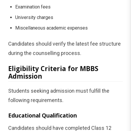
Examination fees
University charges
Miscellaneous academic expenses
Candidates should verify the latest fee structure
during the counselling process.
Eligibility Criteria for MBBS
Admission
Students seeking admission must fulfill the
following requirements.
Educational Qualification
Candidates should have completed Class 12