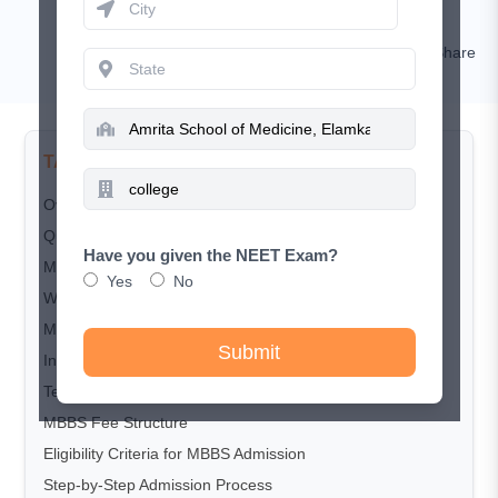
Rashi Goyal
Comment
Share
TABLE OF CONTENTS
Overview
Quick Overview of Amrita School of Medicine
Have you given the NEET Exam?
MBBS Cutoff 2025
Yes
No
Why Choose Amrita School of Medicine?
MBBS Course Structure
Submit
Infrastructure and Campus Facilities
Teaching Hospital and Clinical Exposure
MBBS Fee Structure
Eligibility Criteria for MBBS Admission
Step-by-Step Admission Process