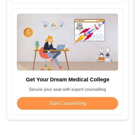
Get Your Dream Medical College
Secure your seat with expert counselling
Start Counselling