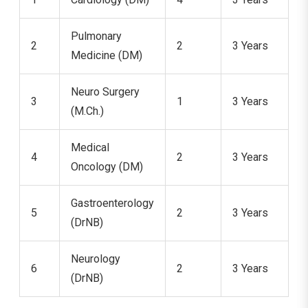
Pulmonary
2
2
3 Years
Medicine (DM)
Neuro Surgery
3
1
3 Years
(M.Ch.)
Medical
4
2
3 Years
Oncology (DM)
Gastroenterology
5
2
3 Years
(DrNB)
Neurology
6
2
3 Years
(DrNB)