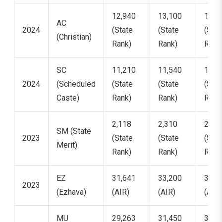
12,940
13,100
13,4
AC
2024
(State
(State
(Stat
(Christian)
Rank)
Rank)
Rank
SC
11,210
11,540
11,9
2024
(Scheduled
(State
(State
(Stat
Caste)
Rank)
Rank)
Rank
2,118
2,310
2,47
SM (State
2023
(State
(State
(Stat
Merit)
Rank)
Rank)
Rank
EZ
31,641
33,200
34,9
2023
(Ezhava)
(AIR)
(AIR)
(AIR)
MU
29,263
31,450
32,8