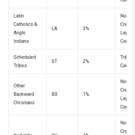
Latin
Non-
Catholics &
Cream
LA
3%
Anglo
Layer
Indians
Certifi
Scheduled
Tribe
ST
2%
Tribes
Certifi
Non-
Other
Cream
Backward
BX
1%
Layer
Christians
Certifi
Non-
Cream