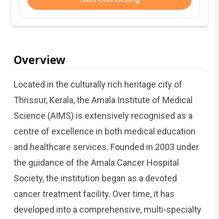
Overview
Located in the culturally rich heritage city of
Thrissur, Kerala, the Amala Institute of Medical
Science (AIMS) is extensively recognised as a
centre of excellence in both medical education
and healthcare services. Founded in 2003 under
the guidance of the Amala Cancer Hospital
Society, the institution began as a devoted
cancer treatment facility. Over time, it has
developed into a comprehensive, multi-specialty