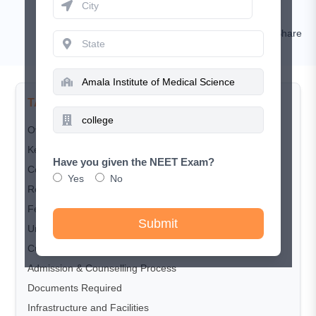
RISHIKESH KUMAR
Comment
Share
TABLE OF CONTENTS
Overview
Key Highlights
Have you given the NEET Exam?
Courses Offered
Yes
No
Reservation Criteria
Fee Structure
Submit
Undergraduate (MBBS)
Cut-off Trends
Admission & Counselling Process
Documents Required
Infrastructure and Facilities