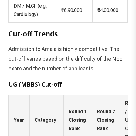
DM / M.Ch (e.g.,
₹18,90,000
₹54,00,000
Cardiology)
Cut-off Trends
Admission to Amala is highly competitive. The
cut-off varies based on the difficulty of the NEET
exam and the number of applicants.
UG (MBBS) Cut-off
Roun
Round 1
Round 2
/ Mo
Year
Category
Closing
Closing
Up
Rank
Rank
Clos