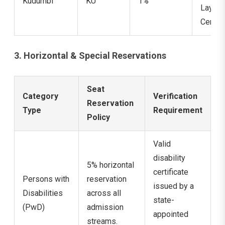
Kudumbi
KU
1%
Layer
Certifi
3. Horizontal & Special Reservations
Seat
Category
Verification
Reservation
Type
Requirement
Policy
Valid
disability
5% horizontal
certificate
Persons with
reservation
issued by a
Disabilities
across all
state-
(PwD)
admission
appointed
streams.