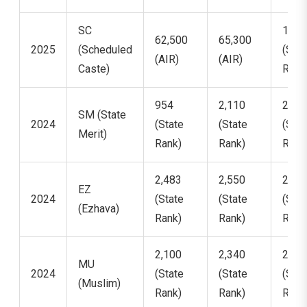
SC
15,7
62,500
65,300
2025
(Scheduled
(Stat
(AIR)
(AIR)
Caste)
Rank
954
2,110
2,67
SM (State
2024
(State
(State
(Stat
Merit)
Rank)
Rank)
Rank
2,483
2,550
2,90
EZ
2024
(State
(State
(Stat
(Ezhava)
Rank)
Rank)
Rank
2,100
2,340
2,75
MU
2024
(State
(State
(Stat
(Muslim)
Rank)
Rank)
Rank