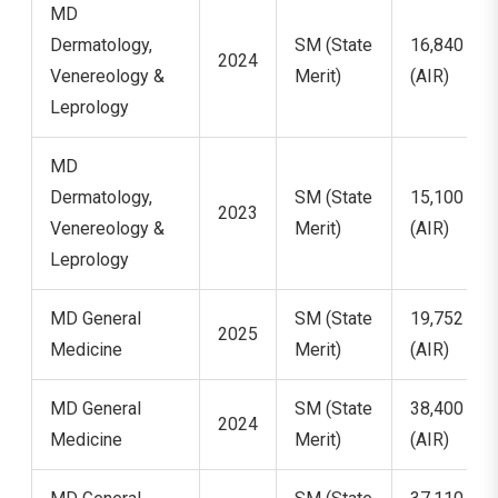
MD
Dermatology,
SM (State
16,840
2024
Venereology &
Merit)
(AIR)
Leprology
MD
Dermatology,
SM (State
15,100
2023
Venereology &
Merit)
(AIR)
Leprology
MD General
SM (State
19,752
2025
Medicine
Merit)
(AIR)
MD General
SM (State
38,400
2024
Medicine
Merit)
(AIR)