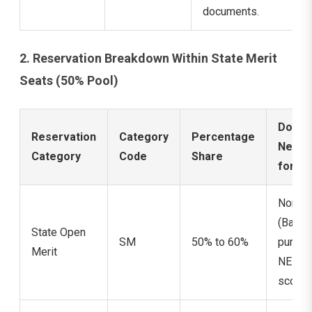
documents.
2. Reservation Breakdown Within State Merit
Seats (50% Pool)
Docum
Reservation
Category
Percentage
Need
Category
Code
Share
for Cl
None
(Base
State Open
SM
50% to 60%
purely
Merit
NEET
score 