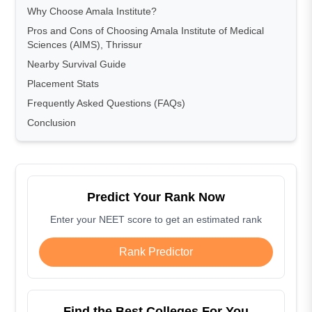
Why Choose Amala Institute?
Pros and Cons of Choosing Amala Institute of Medical
Sciences (AIMS), Thrissur
Nearby Survival Guide
Placement Stats
Frequently Asked Questions (FAQs)
Conclusion
Predict Your Rank Now
Enter your NEET score to get an estimated rank
Rank Predictor
Find the Best Colleges For You