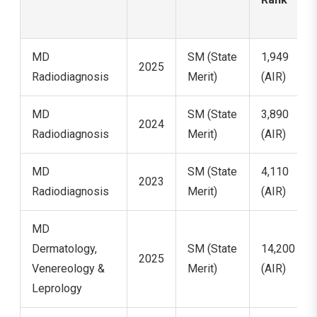
MD
SM (State
1,949
2025
Radiodiagnosis
Merit)
(AIR)
MD
SM (State
3,890
2024
Radiodiagnosis
Merit)
(AIR)
MD
SM (State
4,110
2023
Radiodiagnosis
Merit)
(AIR)
MD
Dermatology,
SM (State
14,200
2025
Venereology &
Merit)
(AIR)
Leprology