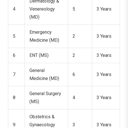
Dermatology &
4
Venereology
5
3 Years
(MD)
Emergency
5
2
3 Years
Medicine (MD)
6
ENT (MS)
2
3 Years
General
7
6
3 Years
Medicine (MD)
General Surgery
8
4
3 Years
(MS)
Obstetrics &
9
Gynaecology
3
3 Years