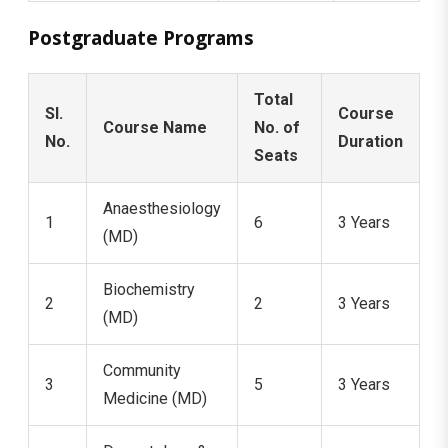
Postgraduate Programs
Total
Sl.
Course
Course Name
No. of
No.
Duration
Seats
Anaesthesiology
1
6
3 Years
(MD)
Biochemistry
2
2
3 Years
(MD)
Community
3
5
3 Years
Medicine (MD)