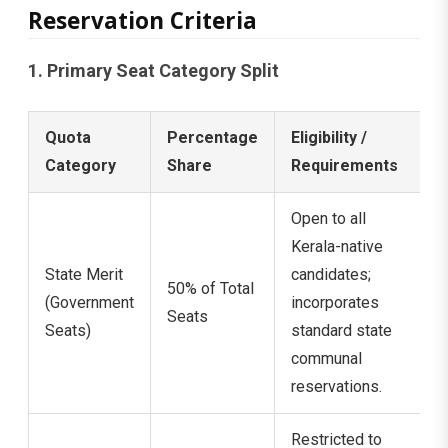
Reservation Criteria
1. Primary Seat Category Split
Quota
Percentage
Eligibility /
Category
Share
Requirements
Open to all
Kerala-native
State Merit
candidates;
50% of Total
(Government
incorporates
Seats
Seats)
standard state
communal
reservations.
Restricted to