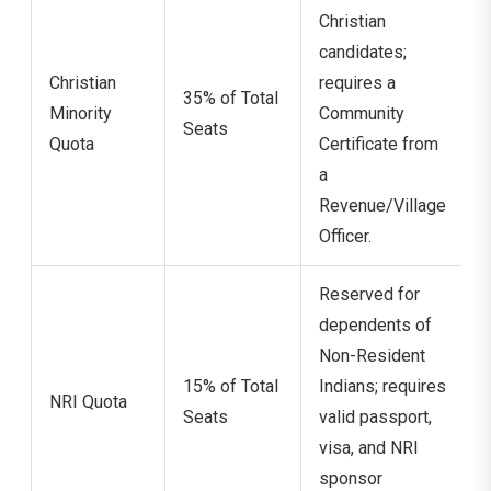
Christian
candidates;
Christian
requires a
35% of Total
Minority
Community
Seats
Quota
Certificate from
a
Revenue/Village
Officer.
Reserved for
dependents of
Non-Resident
15% of Total
Indians; requires
NRI Quota
Seats
valid passport,
visa, and NRI
sponsor