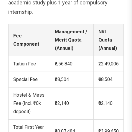
academic study plus 1 year of compulsory
internship.
Management /
NRI
Fee
Merit Quota
Quota
Component
(Annual)
(Annual)
Tuition Fee
₹8,56,840
₹22,49,006
Special Fee
₹68,504
₹68,504
Hostel & Mess
Fee (Incl. ₹10k
₹82,140
₹82,140
deposit)
Total First Year
₹10,07,484
₹23,99,650