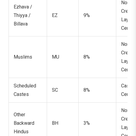
Non-
Ezhava /
Cream
Thiyya /
EZ
9%
Layer
Billava
Certifi
Non-
Cream
Muslims
MU
8%
Layer
Certifi
Scheduled
Caste
SC
8%
Castes
Certifi
Non-
Other
Cream
Backward
BH
3%
Layer
Hindus
Certifi