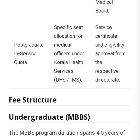
Medical
Board.
Specific seat
Service
allocation for
certificate
Postgraduate
medical
and eligibility
In-Service
officers under
approval from
Quota
Kerala Health
the
Services
respective
(DHS / IMS).
directorate.
Fee Structure
Undergraduate (MBBS)
The MBBS program duration spans 4.5 years of