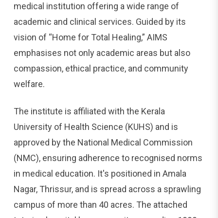
medical institution offering a wide range of
academic and clinical services. Guided by its
vision of “Home for Total Healing,” AIMS
emphasises not only academic areas but also
compassion, ethical practice, and community
welfare.
The institute is affiliated with the Kerala
University of Health Science (KUHS) and is
approved by the National Medical Commission
(NMC), ensuring adherence to recognised norms
in medical education. It's positioned in Amala
Nagar, Thrissur, and is spread across a sprawling
campus of more than 40 acres. The attached