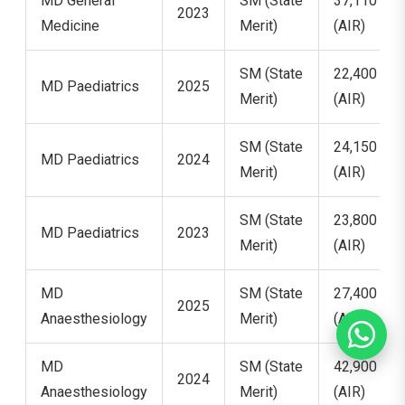
MD General
SM (State
37,110
2023
Medicine
Merit)
(AIR)
SM (State
22,400
MD Paediatrics
2025
Merit)
(AIR)
SM (State
24,150
MD Paediatrics
2024
Merit)
(AIR)
SM (State
23,800
MD Paediatrics
2023
Merit)
(AIR)
MD
SM (State
27,400
2025
Anaesthesiology
Merit)
(AIR)
MD
SM (State
42,900
2024
Anaesthesiology
Merit)
(AIR)