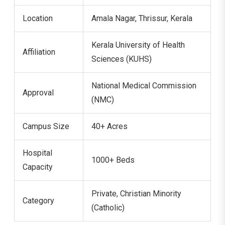
Location
Amala Nagar, Thrissur, Kerala
Kerala University of Health
Affiliation
Sciences (KUHS)
National Medical Commission
Approval
(NMC)
Campus Size
40+ Acres
Hospital
1000+ Beds
Capacity
Private, Christian Minority
Category
(Catholic)