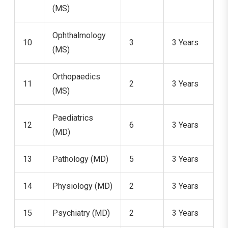
(MS)
Ophthalmology
10
3
3 Years
(MS)
Orthopaedics
11
2
3 Years
(MS)
Paediatrics
12
6
3 Years
(MD)
13
Pathology (MD)
5
3 Years
14
Physiology (MD)
2
3 Years
15
Psychiatry (MD)
2
3 Years