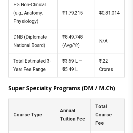
PG Non-Clinical
(e.g., Anatomy,
₹11,79,215
₹40,81,014
Physiology)
DNB (Diplomate
₹18,49,748
N/A
National Board)
(Avg/Yr)
Total Estimated 3-
₹33.69 L –
₹1.22
Year Fee Range
₹55.49 L
Crores
Super Specialty Programs (DM / M.Ch)
Total
Annual
Course Type
Course
Tuition Fee
Fee