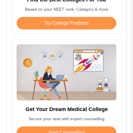
Based on your NEET rank, Category & more
Try College Predictor
Get Your Dream Medical College
Secure your seat with expert counselling
Start Counselling