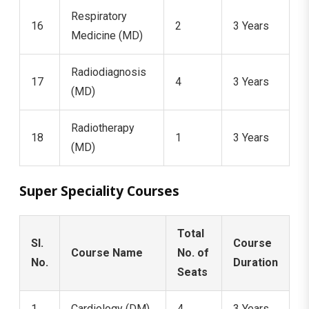
Respiratory
16
2
3 Years
Medicine (MD)
Radiodiagnosis
17
4
3 Years
(MD)
Radiotherapy
18
1
3 Years
(MD)
Super Speciality Courses
Total
Sl.
Course
Course Name
No. of
No.
Duration
Seats
1
Cardiology (DM)
4
3 Years