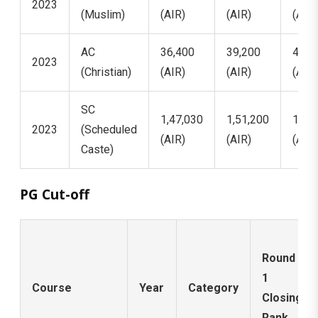
2023
(Muslim)
(AIR)
(AIR)
(AIR)
AC
36,400
39,200
41,5
2023
(Christian)
(AIR)
(AIR)
(AIR)
SC
1,47,030
1,51,200
1,54
2023
(Scheduled
(AIR)
(AIR)
(AIR)
Caste)
PG Cut-off
Round
1
Course
Year
Category
Closing
Rank