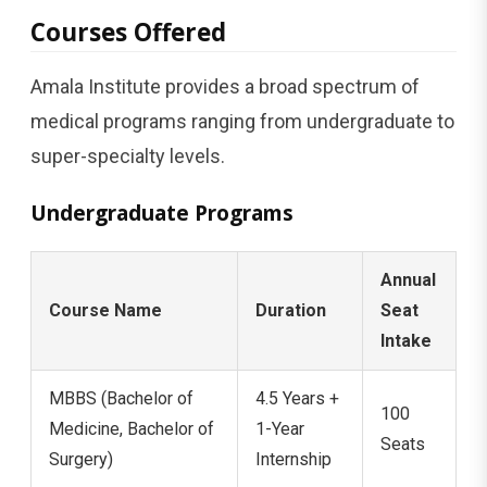
Courses Offered
Amala Institute provides a broad spectrum of
medical programs ranging from undergraduate to
super-specialty levels.
Undergraduate Programs
Annual
Course Name
Duration
Seat
Intake
MBBS (Bachelor of
4.5 Years +
100
Medicine, Bachelor of
1-Year
Seats
Surgery)
Internship