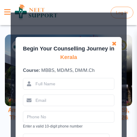
Log In
Log In
✖
Begin Your Counselling Journey in
Kerala
Course:
MBBS, MD/MS, DM/M.Ch
Amala Institute of Medical Sciences (AIMS),
Thrissur: A Comprehensive Guide for 2026
Enter a valid 10-digit phone number
May 16, 2026