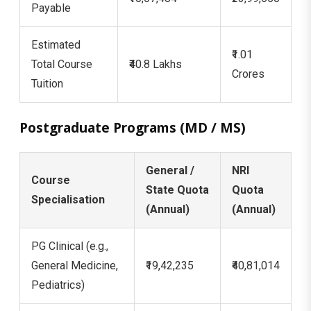
Payable
Estimated
₹1.01
Total Course
₹40.8 Lakhs
Crores
Tuition
Postgraduate Programs (MD / MS)
General /
NRI
Course
State Quota
Quota
Specialisation
(Annual)
(Annual)
PG Clinical (e.g.,
General Medicine,
₹19,42,235
₹40,81,014
Pediatrics)