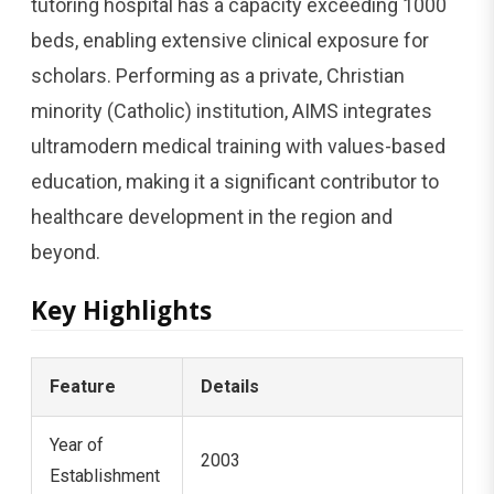
tutoring hospital has a capacity exceeding 1000
beds, enabling extensive clinical exposure for
scholars. Performing as a private, Christian
minority (Catholic) institution, AIMS integrates
ultramodern medical training with values-based
education, making it a significant contributor to
healthcare development in the region and
beyond.
Key Highlights
Feature
Details
Year of
2003
Establishment