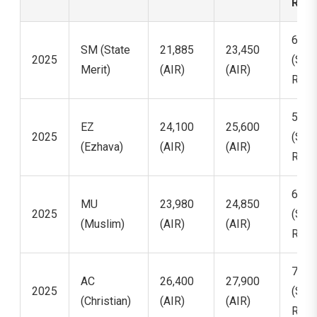
Ran
6,34
SM (State
21,885
23,450
2025
(Stat
Merit)
(AIR)
(AIR)
Rank
5,90
EZ
24,100
25,600
2025
(Stat
(Ezhava)
(AIR)
(AIR)
Rank
6,11
MU
23,980
24,850
2025
(Stat
(Muslim)
(AIR)
(AIR)
Rank
7,42
AC
26,400
27,900
2025
(Stat
(Christian)
(AIR)
(AIR)
Rank