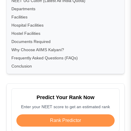
NEET UG Cutoff (Latest All India Quota)
Departments
Facilities
Hospital Facilities
Hostel Facilities
Documents Required
Why Choose AIIMS Kalyani?
Frequently Asked Questions (FAQs)
Conclusion
Predict Your Rank Now
Enter your NEET score to get an estimated rank
Rank Predictor