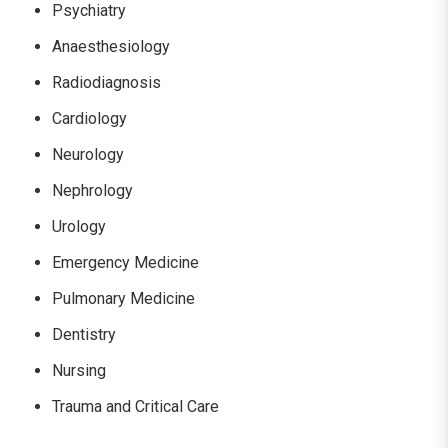
Psychiatry
Anaesthesiology
Radiodiagnosis
Cardiology
Neurology
Nephrology
Urology
Emergency Medicine
Pulmonary Medicine
Dentistry
Nursing
Trauma and Critical Care