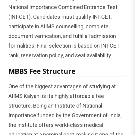
National Importance Combined Entrance Test
(INI-CET). Candidates must qualify INI-CET,
participate in AIIMS counselling, complete
document verification, and fulfil all admission
formalities. Final selection is based on INI-CET
rank, reservation policy, and seat availability.
MBBS Fee Structure
One of the biggest advantages of studying at
AIIMS Kalyani is its highly affordable fee
structure. Being an Institute of National
Importance funded by the Government of India,
the institute offers world-class medical
education at a nominal cost, making it one of the