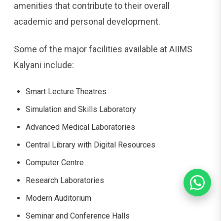
amenities that contribute to their overall
academic and personal development.
Some of the major facilities available at AIIMS
Kalyani include:
Smart Lecture Theatres
Simulation and Skills Laboratory
Advanced Medical Laboratories
Central Library with Digital Resources
Computer Centre
Research Laboratories
Modern Auditorium
Seminar and Conference Halls