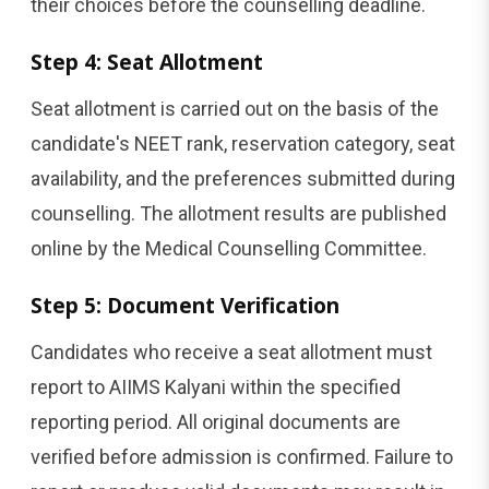
their choices before the counselling deadline.
Step 4: Seat Allotment
Seat allotment is carried out on the basis of the
candidate's NEET rank, reservation category, seat
availability, and the preferences submitted during
counselling. The allotment results are published
online by the Medical Counselling Committee.
Step 5: Document Verification
Candidates who receive a seat allotment must
report to AIIMS Kalyani within the specified
reporting period. All original documents are
verified before admission is confirmed. Failure to