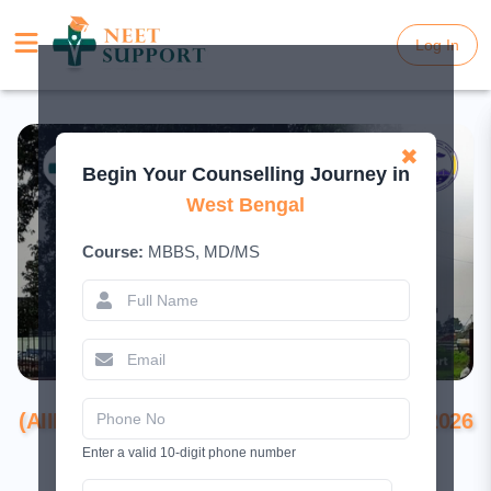
Log In
Log In
✖
Begin Your Counselling Journey in
West Bengal
Course:
MBBS, MD/MS
All India Institute of Medical Sciences
(AIIMS), Kalyani, Nadia: Complete Guide 2026
(Admission, Fees, Courses, Cutoff &
Enter a valid 10-digit phone number
Facilities)