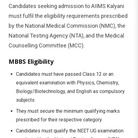
Candidates seeking admission to AIIMS Kalyani
must fulfil the eligibility requirements prescribed
by the National Medical Commission (NMC), the
National Testing Agency (NTA), and the Medical
Counselling Committee (MCC).
MBBS Eligibility
Candidates must have passed Class 12 or an
equivalent examination with Physics, Chemistry,
Biology/Biotechnology, and English as compulsory
subjects.
They must secure the minimum qualifying marks
prescribed for their respective category.
Candidates must qualify the NEET UG examination