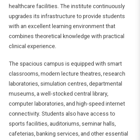
healthcare facilities. The institute continuously
upgrades its infrastructure to provide students
with an excellent learning environment that
combines theoretical knowledge with practical
clinical experience.
The spacious campus is equipped with smart
classrooms, modern lecture theatres, research
laboratories, simulation centres, departmental
museums, a well-stocked central library,
computer laboratories, and high-speed internet
connectivity. Students also have access to
sports facilities, auditoriums, seminar halls,
cafeterias, banking services, and other essential