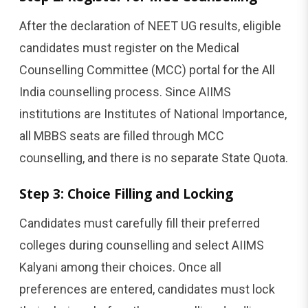
After the declaration of NEET UG results, eligible
candidates must register on the Medical
Counselling Committee (MCC) portal for the All
India counselling process. Since AIIMS
institutions are Institutes of National Importance,
all MBBS seats are filled through MCC
counselling, and there is no separate State Quota.
Step 3: Choice Filling and Locking
Candidates must carefully fill their preferred
colleges during counselling and select AIIMS
Kalyani among their choices. Once all
preferences are entered, candidates must lock