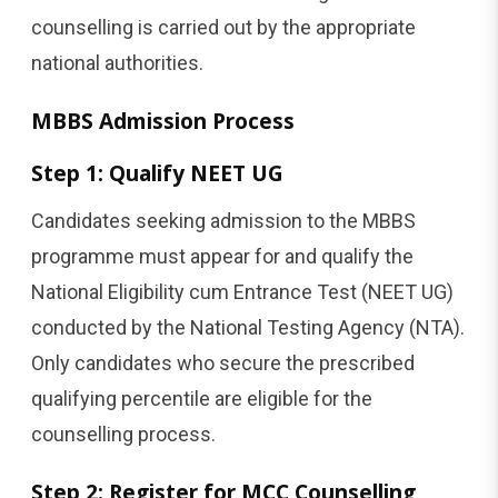
counselling is carried out by the appropriate
national authorities.
MBBS Admission Process
Step 1: Qualify NEET UG
Candidates seeking admission to the MBBS
programme must appear for and qualify the
National Eligibility cum Entrance Test (NEET UG)
conducted by the National Testing Agency (NTA).
Only candidates who secure the prescribed
qualifying percentile are eligible for the
counselling process.
Step 2: Register
for MCC Counselling