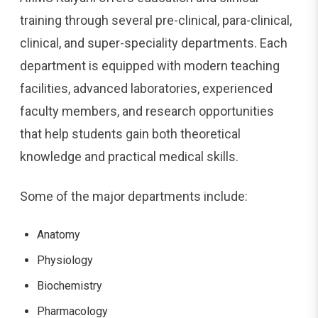
training through several pre-clinical, para-clinical,
clinical, and super-speciality departments. Each
department is equipped with modern teaching
facilities, advanced laboratories, experienced
faculty members, and research opportunities
that help students gain both theoretical
knowledge and practical medical skills.
Some of the major departments include:
Anatomy
Physiology
Biochemistry
Pharmacology