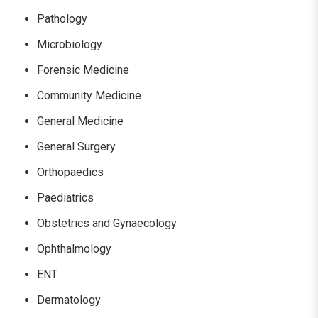
Pathology
Microbiology
Forensic Medicine
Community Medicine
General Medicine
General Surgery
Orthopaedics
Paediatrics
Obstetrics and Gynaecology
Ophthalmology
ENT
Dermatology