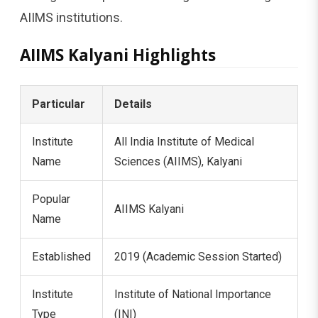
AIIMS institutions.
AIIMS Kalyani Highlights
Particular
Details
Institute
All India Institute of Medical
Name
Sciences (AIIMS), Kalyani
Popular
AIIMS Kalyani
Name
Established
2019 (Academic Session Started)
Institute
Institute of National Importance
Type
(INI)