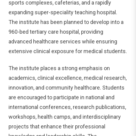
sports complexes, cafeterias, and a rapidly
expanding super-speciality teaching hospital.
The institute has been planned to develop into a
960-bed tertiary care hospital, providing
advanced healthcare services while ensuring
extensive clinical exposure for medical students.
The institute places a strong emphasis on
academics, clinical excellence, medical research,
innovation, and community healthcare. Students
are encouraged to participate in national and
international conferences, research publications,
workshops, health camps, and interdisciplinary
projects that enhance their professional