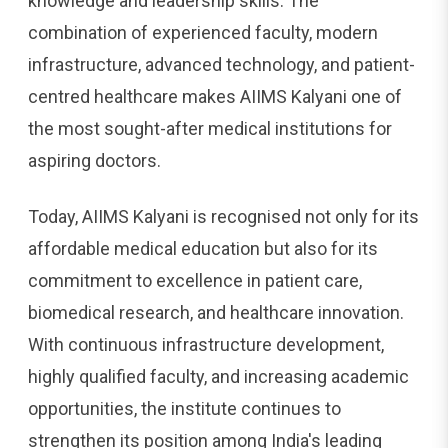
knowledge and leadership skills. The
combination of experienced faculty, modern
infrastructure, advanced technology, and patient-
centred healthcare makes AIIMS Kalyani one of
the most sought-after medical institutions for
aspiring doctors.
Today, AIIMS Kalyani is recognised not only for its
affordable medical education but also for its
commitment to excellence in patient care,
biomedical research, and healthcare innovation.
With continuous infrastructure development,
highly qualified faculty, and increasing academic
opportunities, the institute continues to
strengthen its position among India's leading