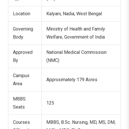
Location
Kalyani, Nadia, West Bengal
Governing
Ministry of Health and Family
Body
Welfare, Government of India
Approved
National Medical Commission
By
(NMC)
Campus
Approximately 179 Acres
Area
MBBS
125
Seats
Courses
MBBS, B.Sc. Nursing, MD, MS, DM,