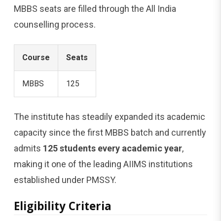
MBBS seats are filled through the All India
counselling process.
Course
Seats
MBBS
125
The institute has steadily expanded its academic
capacity since the first MBBS batch and currently
admits
125 students every academic year
,
making it one of the leading AIIMS institutions
established under PMSSY.
Eligibility Criteria