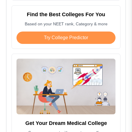
Find the Best Colleges For You
Based on your NEET rank, Category & more
Try College Predictor
Get Your Dream Medical College