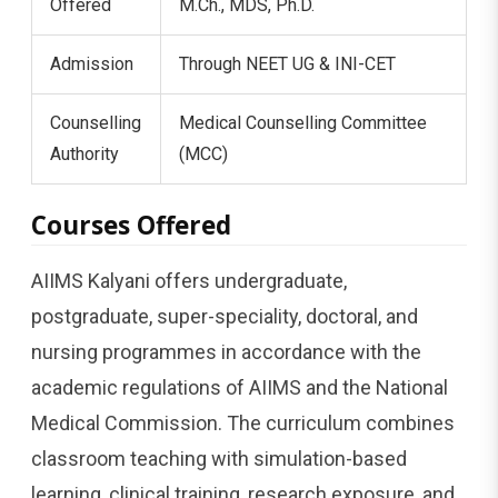
Offered
M.Ch., MDS, Ph.D.
Admission
Through NEET UG & INI-CET
Counselling
Medical Counselling Committee
Authority
(MCC)
Courses Offered
AIIMS Kalyani offers undergraduate,
postgraduate, super-speciality, doctoral, and
nursing programmes in accordance with the
academic regulations of AIIMS and the National
Medical Commission. The curriculum combines
classroom teaching with simulation-based
learning, clinical training, research exposure, and