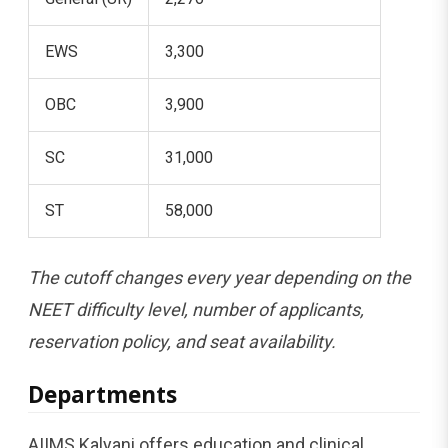
EWS
3,300
OBC
3,900
SC
31,000
ST
58,000
The cutoff changes every year depending on the
NEET difficulty level, number of applicants,
reservation policy, and seat availability.
Departments
AIIMS Kalyani offers education and clinical