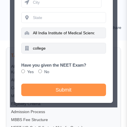
July 1, 2026
Rashi Goyal
Comment
Share
TABLE OF CONTENTS
Have you given the NEET Exam?
About All India Institute of Medical Sciences (AIIMS),
Yes
No
Kalyani
AIIMS Kalyani Highlights
Courses Offered
Submit
MBBS Seat Intake
Eligibility Criteria
Admission Process
MBBS Fee Structure