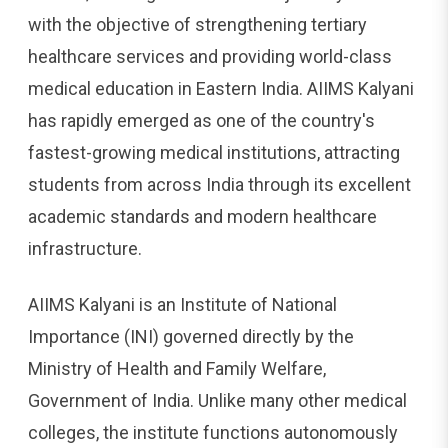
with the objective of strengthening tertiary
healthcare services and providing world-class
medical education in Eastern India. AIIMS Kalyani
has rapidly emerged as one of the country's
fastest-growing medical institutions, attracting
students from across India through its excellent
academic standards and modern healthcare
infrastructure.
AIIMS Kalyani is an Institute of National
Importance (INI) governed directly by the
Ministry of Health and Family Welfare,
Government of India. Unlike many other medical
colleges, the institute functions autonomously