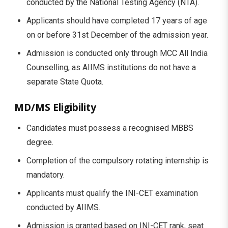
conducted by the National Testing Agency (NTA).
Applicants should have completed 17 years of age
on or before 31st December of the admission year.
Admission is conducted only through MCC All India
Counselling, as AIIMS institutions do not have a
separate State Quota.
MD/MS Eligibility
Candidates must possess a recognised MBBS
degree.
Completion of the compulsory rotating internship is
mandatory.
Applicants must qualify the INI-CET examination
conducted by AIIMS.
Admission is granted based on INI-CET rank, seat