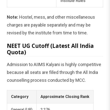
Institute Rules
Note:
Hostel, mess, and other miscellaneous
charges are payable separately and may be
revised by the institute from time to time.
NEET UG Cutoff (Latest All India
Quota)
Admission to AIIMS Kalyani is highly competitive
because all seats are filled through the All India
counselling process conducted by MCC.
Category
Approximate Closing Rank
General (UR)
2,276