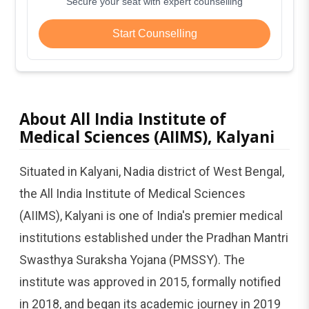
Secure your seat with expert counselling
Start Counselling
About All India Institute of
Medical Sciences (AIIMS), Kalyani
Situated in Kalyani, Nadia district of West Bengal,
the All India Institute of Medical Sciences
(AIIMS), Kalyani is one of India's premier medical
institutions established under the Pradhan Mantri
Swasthya Suraksha Yojana (PMSSY). The
institute was approved in 2015, formally notified
in 2018, and began its academic journey in 2019