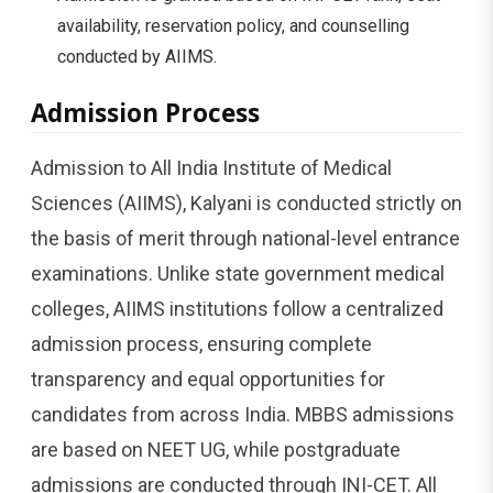
availability, reservation policy, and counselling
conducted by AIIMS.
Admission Process
Admission to All India Institute of Medical
Sciences (AIIMS), Kalyani is conducted strictly on
the basis of merit through national-level entrance
examinations. Unlike state government medical
colleges, AIIMS institutions follow a centralized
admission process, ensuring complete
transparency and equal opportunities for
candidates from across India. MBBS admissions
are based on NEET UG, while postgraduate
admissions are conducted through INI-CET. All