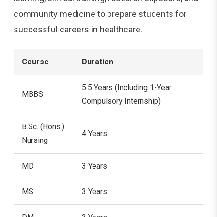
community medicine to prepare students for
successful careers in healthcare.
Course
Duration
5.5 Years (Including 1-Year
MBBS
Compulsory Internship)
B.Sc. (Hons.)
4 Years
Nursing
MD
3 Years
MS
3 Years