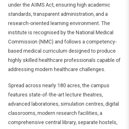
under the AIIMS Act, ensuring high academic
standards, transparent administration, and a
research-oriented learning environment. The
institute is recognised by the National Medical
Commission (NMC) and follows a competency-
based medical curriculum designed to produce
highly skilled healthcare professionals capable of
addressing modern healthcare challenges.
Spread across nearly 180 acres, the campus
features state-of-the-art lecture theatres,
advanced laboratories, simulation centres, digital
classrooms, modern research facilities, a
comprehensive central library, separate hostels,