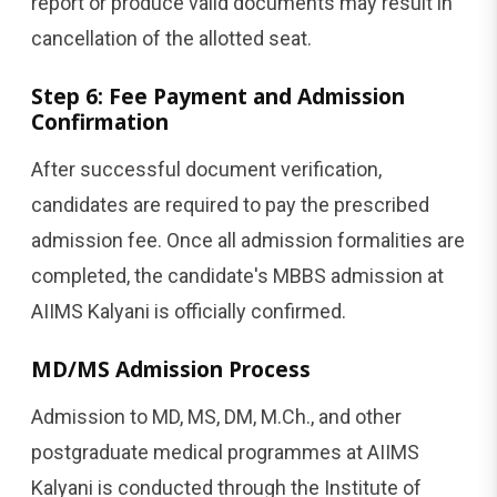
report or produce valid documents may result in
cancellation of the allotted seat.
Step 6: Fee Payment and Admission
Confirmation
After successful document verification,
candidates are required to pay the prescribed
admission fee. Once all admission formalities are
completed, the candidate's MBBS admission at
AIIMS Kalyani is officially confirmed.
MD/MS Admission Process
Admission to MD, MS, DM, M.Ch., and other
postgraduate medical programmes at AIIMS
Kalyani is conducted through the Institute of