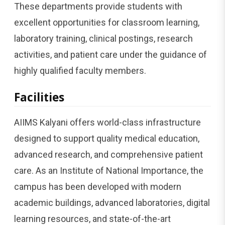
These departments provide students with
excellent opportunities for classroom learning,
laboratory training, clinical postings, research
activities, and patient care under the guidance of
highly qualified faculty members.
Facilities
AIIMS Kalyani offers world-class infrastructure
designed to support quality medical education,
advanced research, and comprehensive patient
care. As an Institute of National Importance, the
campus has been developed with modern
academic buildings, advanced laboratories, digital
learning resources, and state-of-the-art