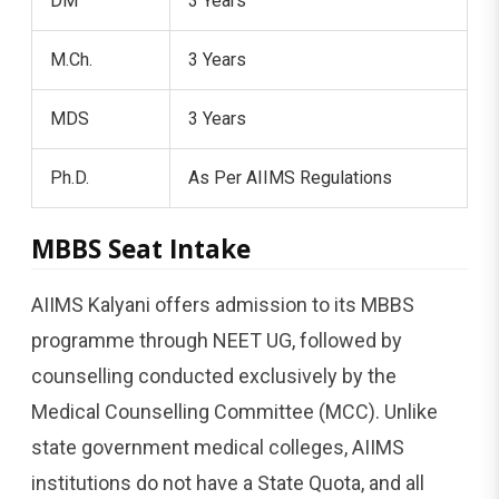
DM
3 Years
M.Ch.
3 Years
MDS
3 Years
Ph.D.
As Per AIIMS Regulations
MBBS Seat Intake
AIIMS Kalyani offers admission to its MBBS
programme through NEET UG, followed by
counselling conducted exclusively by the
Medical Counselling Committee (MCC). Unlike
state government medical colleges, AIIMS
institutions do not have a State Quota, and all