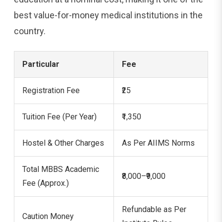
best value-for-money medical institutions in the
country.
Particular
Fee
Registration Fee
₹25
Tuition Fee (Per Year)
₹1,350
Hostel & Other Charges
As Per AIIMS Norms
Total MBBS Academic
₹8,000–₹9,000
Fee (Approx.)
Refundable as Per
Caution Money