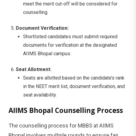
meet the merit cut-off will be considered for
counselling.
Document Verification:
Shortlisted candidates must submit required
documents for verification at the designated
AIIMS Bhopal campus.
Seat Allotment:
Seats are allotted based on the candidate’s rank
in the NEET merit list, document verification, and
seat availability.
AIIMS Bhopal Counselling Process
The counselling process for MBBS at AIIMS
Bhopal involves multiple rounds to ensure fair