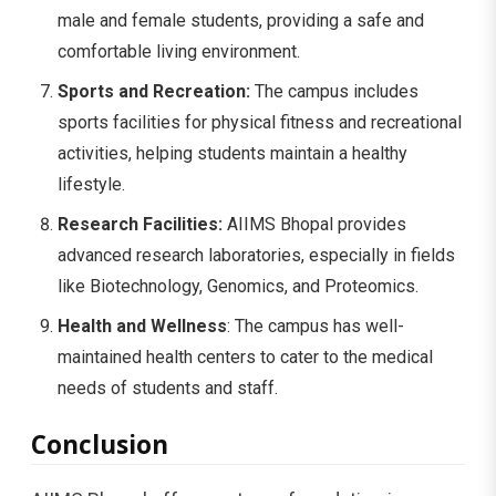
male and female students, providing a safe and
comfortable living environment.
Sports and Recreation:
The campus includes
sports facilities for physical fitness and recreational
activities, helping students maintain a healthy
lifestyle.
Research Facilities:
AIIMS Bhopal provides
advanced research laboratories, especially in fields
like Biotechnology, Genomics, and Proteomics.
Health and Wellness
: The campus has well-
maintained health centers to cater to the medical
needs of students and staff.
Conclusion