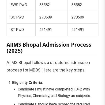
EWS PwD
88582
88582
SC PwD
278509
278509
ST PwD
421491
421491
AIIMS Bhopal Admission Process
(2025)
AIIMS Bhopal follows a structured admission
process for MBBS. Here are the key steps:
Eligibility Criteria:
Candidates must have completed 10+2 with
Physics, Chemistry, and Biology as subjects.
Candidates should have scored the required