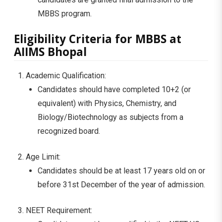
MBBS program.
Eligibility Criteria for MBBS at
AIIMS Bhopal
Academic Qualification:
Candidates should have completed 10+2 (or
equivalent) with Physics, Chemistry, and
Biology/Biotechnology as subjects from a
recognized board.
Age Limit:
Candidates should be at least 17 years old on or
before 31st December of the year of admission.
NEET Requirement: