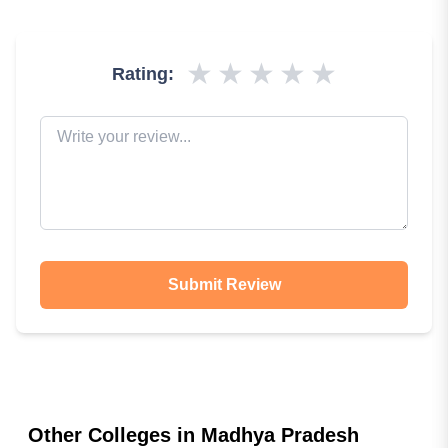
★
★
★
★
★
Rating:
Submit Review
Other Colleges in
Madhya Pradesh