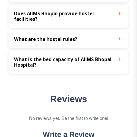
Does AIIMS Bhopal provide hostel 
facilities?
What are the hostel rules?
What is the bed capacity of AIIMS Bhopal 
Hospital?
Reviews
No reviews yet. Be the first to write one!
Write a Review