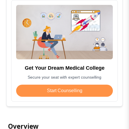
Get Your Dream Medical College
Secure your seat with expert counselling
Start Counselling
Overview