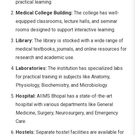
practical learning.
Medical College Building:
The college has well-
equipped classrooms, lecture halls, and seminar
rooms designed to support interactive learning.
Library:
The library is stocked with a wide range of
medical textbooks, journals, and online resources for
research and academic use.
Laboratories:
The institution has specialized labs
for practical training in subjects like Anatomy,
Physiology, Biochemistry, and Microbiology.
Hospital:
AIIMS Bhopal has a state-of-the-art
hospital with various departments like General
Medicine, Surgery, Neurosurgery, and Emergency
Care.
Hostels:
Separate hostel facilities are available for