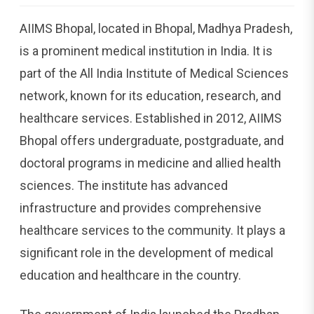
AIIMS Bhopal, located in Bhopal, Madhya Pradesh,
is a prominent medical institution in India. It is
part of the All India Institute of Medical Sciences
network, known for its education, research, and
healthcare services. Established in 2012, AIIMS
Bhopal offers undergraduate, postgraduate, and
doctoral programs in medicine and allied health
sciences. The institute has advanced
infrastructure and provides comprehensive
healthcare services to the community. It plays a
significant role in the development of medical
education and healthcare in the country.