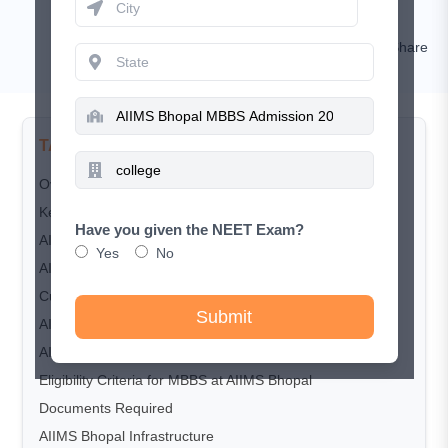
Kamal Rawat
Comment
Share
TABLE OF CONTENTS
Overview
Key highlights AIIMS Bhopal
Have you given the NEET Exam?
AIIMS Bhopal Course and Seat Matrix
Yes
No
AIIMS Bhopal Fee Structure
Cut-Off Trends
Submit
AIIMS Bhopal Admission Process (2025)
AIIMS Bhopal Counselling Process
Eligibility Criteria for MBBS at AIIMS Bhopal
Documents Required
AIIMS Bhopal Infrastructure