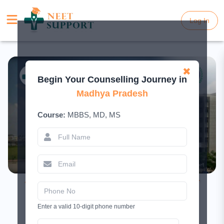
Log In
Log In
✖
Begin Your Counselling Journey in
Madhya Pradesh
Course:
MBBS, MD, MS
AIIMS Bhopal MBBS Admission 2026 –
Cutoff, Fees & Seats
Enter a valid 10-digit phone number
April 25, 2025