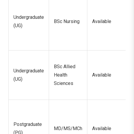
Undergraduate
BSc Nursing
Available
(UG)
BSc Allied
Undergraduate
Health
Available
(UG)
Sciences
Postgraduate
MD/MS/MCh
Available
(PG)