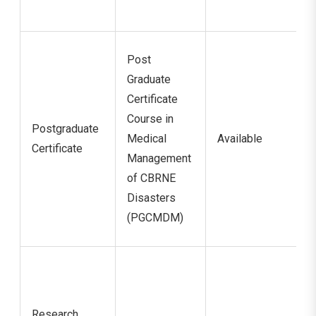
Post
Graduate
Certificate
Course in
Postgraduate
Medical
Available
Certificate
Management
of CBRNE
Disasters
(PGCMDM)
Research