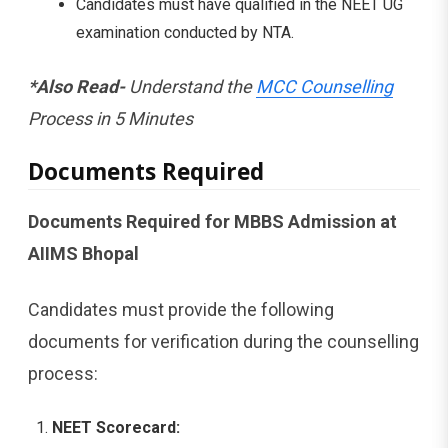
Candidates must have qualified in the NEET UG
examination conducted by NTA.
*Also Read-
Understand the
MCC Counselling
Process in 5 Minutes
Documents Required
Documents Required for MBBS Admission at
AIIMS Bhopal
Candidates must provide the following
documents for verification during the counselling
process:
NEET Scorecard: