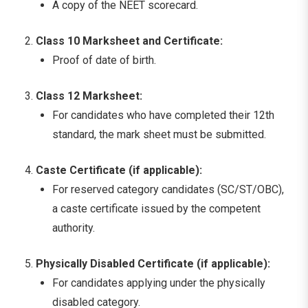
A copy of the NEET scorecard.
Class 10 Marksheet and Certificate:
Proof of date of birth.
Class 12 Marksheet:
For candidates who have completed their 12th
standard, the mark sheet must be submitted.
Caste Certificate (if applicable):
For reserved category candidates (SC/ST/OBC),
a caste certificate issued by the competent
authority.
Physically Disabled Certificate (if applicable):
For candidates applying under the physically
disabled category.