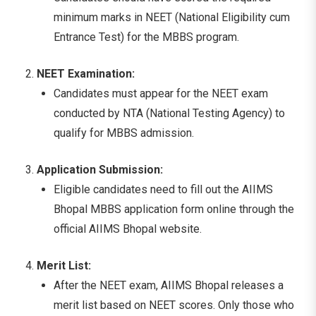
minimum marks in NEET (National Eligibility cum
Entrance Test) for the MBBS program.
NEET Examination:
Candidates must appear for the NEET exam
conducted by NTA (National Testing Agency) to
qualify for MBBS admission.
Application Submission:
Eligible candidates need to fill out the AIIMS
Bhopal MBBS application form online through the
official AIIMS Bhopal website.
Merit List:
After the NEET exam, AIIMS Bhopal releases a
merit list based on NEET scores. Only those who