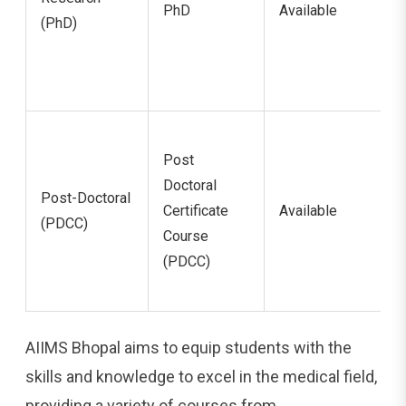
PhD
Available
(PhD)
Post
Doctoral
Post-Doctoral
Certificate
Available
(PDCC)
Course
(PDCC)
AIIMS Bhopal aims to equip students with the
skills and knowledge to excel in the medical field,
providing a variety of courses from