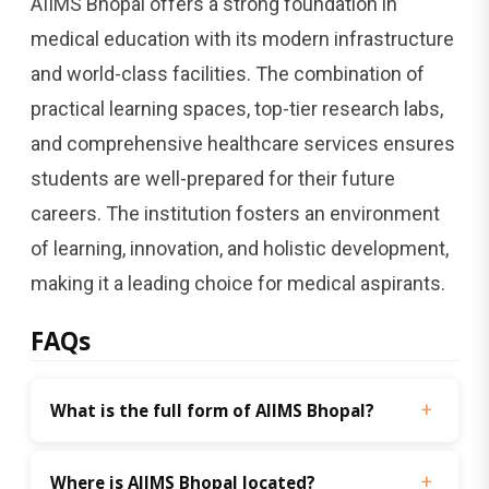
AIIMS Bhopal offers a strong foundation in
medical education with its modern infrastructure
and world-class facilities. The combination of
practical learning spaces, top-tier research labs,
and comprehensive healthcare services ensures
students are well-prepared for their future
careers. The institution fosters an environment
of learning, innovation, and holistic development,
making it a leading choice for medical aspirants.
FAQs
What is the full form of AIIMS Bhopal?
Where is AIIMS Bhopal located?