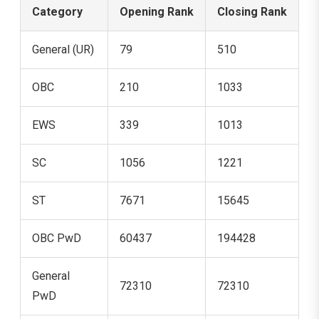
Category
Opening Rank
Closing Rank
General (UR)
79
510
OBC
210
1033
EWS
339
1013
SC
1056
1221
ST
7671
15645
OBC PwD
60437
194428
General
72310
72310
PwD