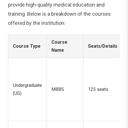
provide high-quality medical education and
training. Below is a breakdown of the courses
offered by the institution:
Course
Course Type
Seats/Details
Name
Undergraduate
MBBS
125 seats
(UG)