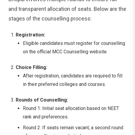
and transparent allocation of seats. Below are the
stages of the counselling process:
Registration:
Eligible candidates must register for counselling
on the official MCC Counselling website.
Choice Filling:
After registration, candidates are required to fill
in their preferred colleges and courses.
Rounds of Counselling:
Round 1: Initial seat allocation based on NEET
rank and preferences.
Round 2: If seats remain vacant, a second round