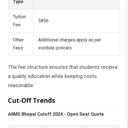
Type
Tuition
5856
Fee
Other
Additional charges apply as per
Fees
institute policies
The fee structure ensures that students receive
a quality education while keeping costs
reasonable.
Cut-Off Trends
AIIMS Bhopal Cutoff 2024 - Open Seat Quota