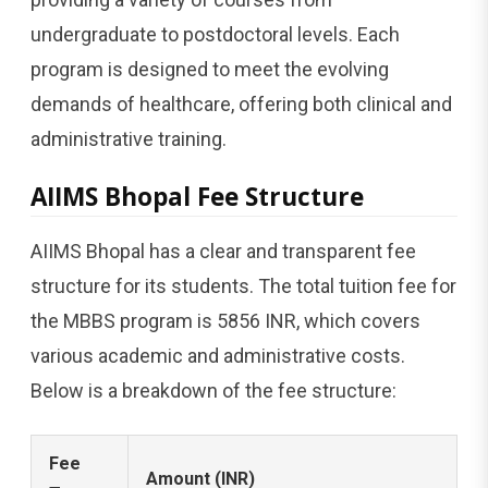
undergraduate to postdoctoral levels. Each
program is designed to meet the evolving
demands of healthcare, offering both clinical and
administrative training.
AIIMS Bhopal Fee Structure
AIIMS Bhopal has a clear and transparent fee
structure for its students. The total tuition fee for
the MBBS program is 5856 INR, which covers
various academic and administrative costs.
Below is a breakdown of the fee structure:
Fee
Amount (INR)