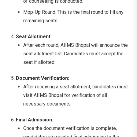
of counselling is conducted.
Mop-Up Round: This is the final round to fill any
remaining seats.
Seat Allotment:
After each round, AIIMS Bhopal will announce the
seat allotment list. Candidates must accept the
seat if allotted.
Document Verification:
After receiving a seat allotment, candidates must
visit AIIMS Bhopal for verification of all
necessary documents.
Final Admission:
Once the document verification is complete,
candidates are granted final admission to the