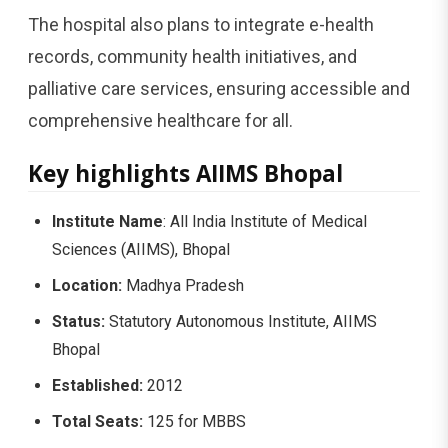
The hospital also plans to integrate e-health
records, community health initiatives, and
palliative care services, ensuring accessible and
comprehensive healthcare for all.
Key highlights AIIMS Bhopal
Institute Name
: All India Institute of Medical
Sciences (AIIMS), Bhopal
Location:
Madhya Pradesh
Status:
Statutory Autonomous Institute, AIIMS
Bhopal
Established:
2012
Total Seats:
125 for MBBS