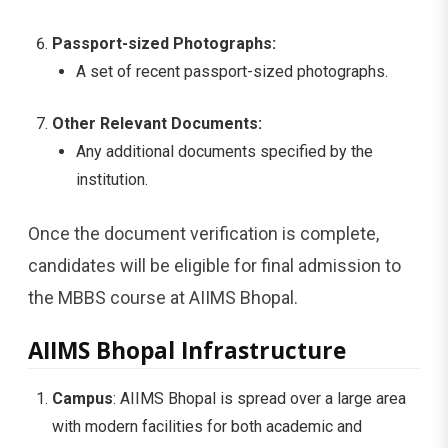
Passport-sized Photographs:
A set of recent passport-sized photographs.
Other Relevant Documents:
Any additional documents specified by the
institution.
Once the document verification is complete,
candidates will be eligible for final admission to
the MBBS course at AIIMS Bhopal.
AIIMS Bhopal Infrastructure
Campus
: AIIMS Bhopal is spread over a large area
with modern facilities for both academic and