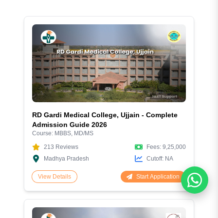
RD Gardi Medical College, Ujjain - Complete
Admission Guide 2026
Course:
MBBS, MD/MS
213
Reviews
Fees:
9,25,000
Madhya Pradesh
Cutoff:
NA
Start Application
View Details