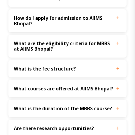
How do I apply for admission to AIIMS 
Bhopal?
What are the eligibility criteria for MBBS 
at AIIMS Bhopal?
What is the fee structure?
What courses are offered at AIIMS Bhopal?
What is the duration of the MBBS course?
Are there research opportunities?