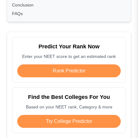
Conclusion
FAQs
Predict Your Rank Now
Enter your NEET score to get an estimated rank
Rank Predictor
Find the Best Colleges For You
Based on your NEET rank, Category & more
Try College Predictor