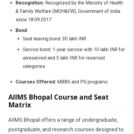
Recognition:
Recognized by the Ministry of Health
& Family Welfare (MOH&FW), Government of India
since 18.09.2017
Bond
Seat leaving bond: 30 lakh INR
Service bond: 1-year service with 10 lakh INR for
unreserved and 5 lakh INR for reserved
categories
Courses Offered:
MBBS and PG programs
AIIMS Bhopal Course and Seat
Matrix
AIIMS Bhopal offers a range of undergraduate,
postgraduate, and research courses designed to