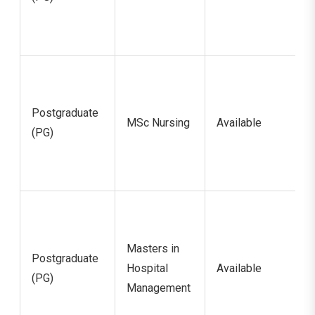
Postgraduate
MSc Nursing
Available
(PG)
Masters in
Postgraduate
Hospital
Available
(PG)
Management