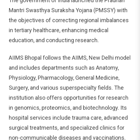
The government of India launched the Pradhan
Mantri Swasthya Suraksha Yojana (PMSSY) with
the objectives of correcting regional imbalances
in tertiary healthcare, enhancing medical
education, and conducting research.
AIIMS Bhopal follows the AIIMS, New Delhi model
and includes departments such as Anatomy,
Physiology, Pharmacology, General Medicine,
Surgery, and various superspecialty fields. The
institution also offers opportunities for research
in genomics, proteomics, and biotechnology. Its
hospital services include trauma care, advanced
surgical treatments, and specialized clinics for
non-communicable diseases and vaccinations.