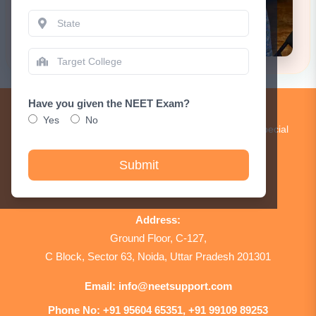
Have you given the NEET Exam?
Get Updates!
Yes
No
Subscribe to our newsletter to receive updates and special
announcements.
Submit
Sign Up
Address:
Ground Floor, C-127,
C Block, Sector 63, Noida, Uttar Pradesh 201301
Email:
info@neetsupport.com
Phone No:
+91 95604 65351, +91 99109 89253