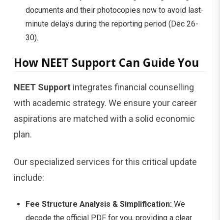
documents and their photocopies now to avoid last-
minute delays during the reporting period (Dec 26-
30).
How NEET Support Can Guide You
NEET Support
integrates financial counselling
with academic strategy. We ensure your career
aspirations are matched with a solid economic
plan.
Our specialized services for this critical update
include:
Fee Structure Analysis & Simplification:
We
decode the official PDF for you, providing a clear