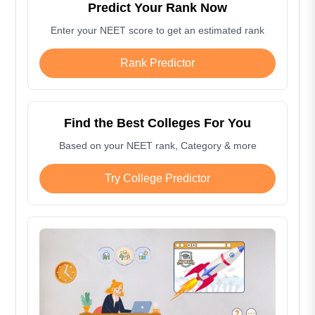
Predict Your Rank Now
Enter your NEET score to get an estimated rank
Rank Predictor
Find the Best Colleges For You
Based on your NEET rank, Category & more
Try College Predictor