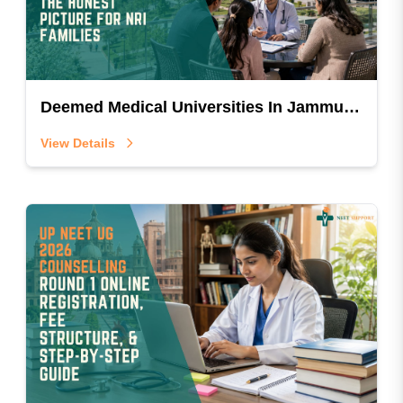
Deemed Medical Universities In Jammu And Kashmir: The Honest Picture For NRI Families
View Details