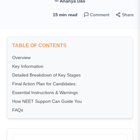
Ananya Das
15 min read
Comment
Share
TABLE OF CONTENTS
Overview
Key Information
Detailed Breakdown of Key Stages
Final Action Plan for Candidates:
Essential Instructions & Warnings
How NEET Support Can Guide You
FAQs