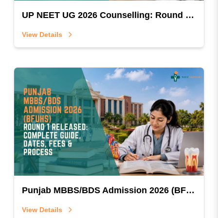
UP NEET UG 2026 Counselling: Round 1 Online Registration, Fee Structure, & Step-by-Step Guide
View Details
Punjab MBBS/BDS Admission 2026 (BFUHS) Round 1 Released: Complete Guide, Dates, Fees & Process
View Details