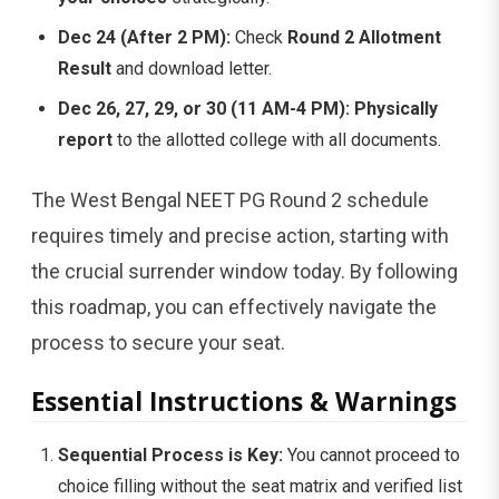
Dec 24 (After 2 PM):
Check
Round 2 Allotment
Result
and download letter.
Dec 26, 27, 29, or 30 (11 AM-4 PM):
Physically
report
to the allotted college with all documents.
The West Bengal NEET PG Round 2 schedule
requires timely and precise action, starting with
the crucial surrender window today. By following
this roadmap, you can effectively navigate the
process to secure your seat.
Essential Instructions & Warnings
Sequential Process is Key:
You cannot proceed to
choice filling without the seat matrix and verified list