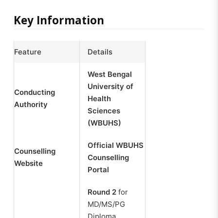
Key Information
Feature
Details
West Bengal
University of
Conducting
Health
Authority
Sciences
(WBUHS)
Official WBUHS
Counselling
Counselling
Website
Portal
Round 2
for
MD/MS/PG
Diploma