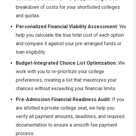
breakdown of costs for your shortlisted colleges
and quotas.
Personalized Financial Viability Assessment:
We
help you calculate the true total cost of each option
and compare it against your pre-arranged funds or
loan eligibility.
Budget-Integrated Choice List Optimization:
We
work with you to re-prioritize your college
preferences, creating a list that maximizes your
chances without exceeding your financial limits.
Pre-Admission Financial Readiness Audit:
If you
are allotted a private college seat, we help you
verify all payment amounts, deadlines, and required
documentation to ensure a smooth fee payment
process.