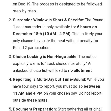
on Dec 19. The process is designed to be followed
step-by-step.
Surrender Window is Short & Specific:
The Round
1 seat surrender is only available for
6 hours on
December 18th (10 AM - 4 PM)
. This is likely your
only chance to vacate the seat without penalty for
Round 2 participation.
Choice Locking is Non-Negotiable:
The notice
explicitly warns to "Lock choices carefully." An
unlocked choice list will lead to
no allotment
.
Reporting is Multi-Day but Time-Bound:
While you
have four days to report, you must do so
between
11 AM and 4 PM
on your chosen day. Do not report
outside these hours.
Document Preparation:
Start gathering all original