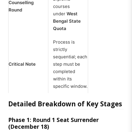
Counselling
courses
Round
under
West
Bengal State
Quota
Process is
strictly
sequential; each
Critical Note
step must be
completed
within its
specific window.
Detailed Breakdown of Key Stages
Phase 1: Round 1 Seat Surrender
(December 18)