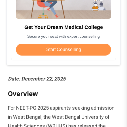
Get Your Dream Medical College
Secure your seat with expert counselling
Start Counselling
Date: December 22, 2025
Overview
For NEET-PG 2025 aspirants seeking admission
in West Bengal, the West Bengal University of
Health Sciences (WBUHS) has released the