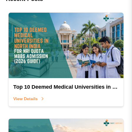
Top 10 Deemed Medical Universities in North India for NRI Quota MBBS Admission (2026 Guide)
View Details