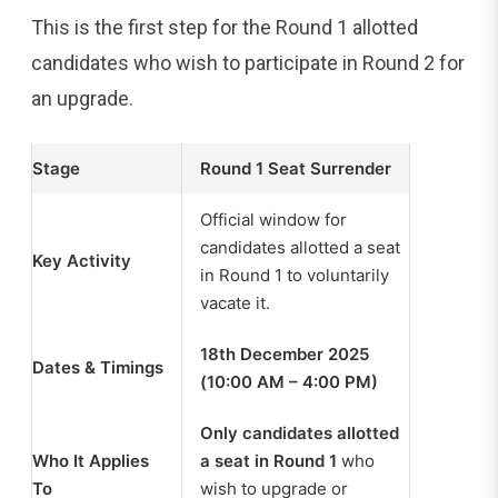
This is the first step for the Round 1 allotted
candidates who wish to participate in Round 2 for
an upgrade.
Stage
Round 1 Seat Surrender
Official window for
candidates allotted a seat
Key Activity
in Round 1 to voluntarily
vacate it.
18th December 2025
Dates & Timings
(10:00 AM – 4:00 PM)
Only candidates allotted
Who It Applies
a seat in Round 1
who
To
wish to upgrade or