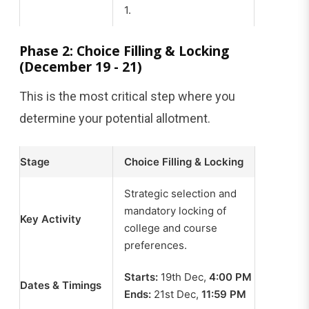
1.
Phase 2: Choice Filling & Locking
(December 19 - 21)
This is the most critical step where you
determine your potential allotment.
Stage
Choice Filling & Locking
Strategic selection and
mandatory locking of
Key Activity
college and course
preferences.
Starts:
19th Dec,
4:00 PM
Dates & Timings
Ends:
21st Dec,
11:59 PM