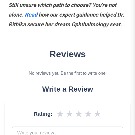
Still unsure which path to choose? You're not
alone.
Read
how our expert guidance helped Dr.
Rithika secure her dream Ophthalmology seat.
Reviews
No reviews yet. Be the first to write one!
Write a Review
★
★
★
★
★
Rating: