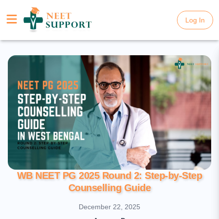
Log In
Log In
WB NEET PG 2025 Round 2: Step-by-Step
Counselling Guide
December 22, 2025