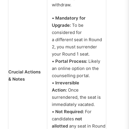
withdraw.
•
Mandatory for
Upgrade:
To be
considered for
a
different
seat in Round
2, you must surrender
your Round 1 seat.
•
Portal Process:
Likely
an online option on the
Crucial Actions
counselling portal.
& Notes
•
Irreversible
Action:
Once
surrendered, the seat is
immediately vacated.
•
Not Required:
For
candidates
not
allotted
any seat in Round