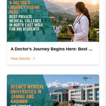
A Doctor's Journey Begins Here: Best Private Medical Colleges In North East India For NRI Students
View Details