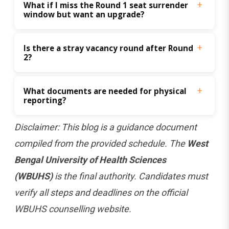
What if I miss the Round 1 seat surrender 
window but want an upgrade?
Is there a stray vacancy round after Round 
2?
What documents are needed for physical 
reporting?
Disclaimer: This blog is a guidance document
compiled from the provided schedule. The
West
Bengal University of Health Sciences
(WBUHS)
is the final authority. Candidates must
verify all steps and deadlines on the official
WBUHS counselling website.