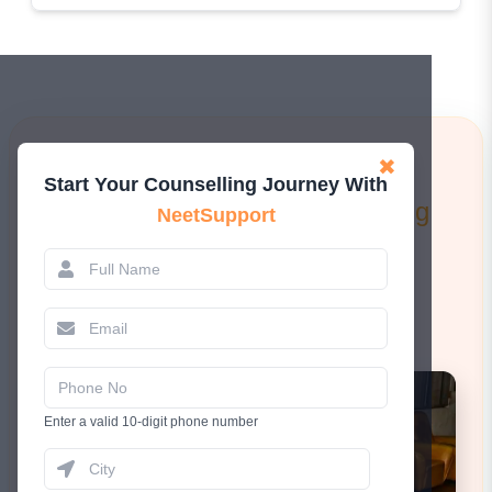
Learn More!
✖
Start Your Counselling Journey With
Attend a FREE 1-to-1 Counselling
NeetSupport
Session.
Book Now
Enter a valid 10-digit phone number