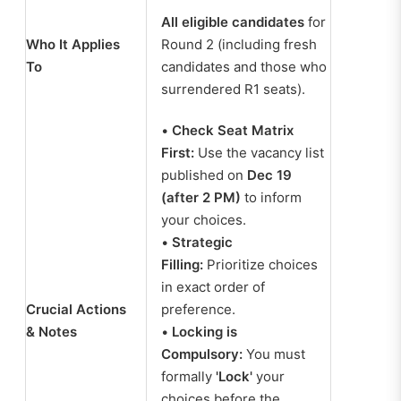
All eligible candidates
for
Who It Applies
Round 2 (including fresh
To
candidates and those who
surrendered R1 seats).
•
Check Seat Matrix
First:
Use the vacancy list
published on
Dec 19
(after 2 PM)
to inform
your choices.
•
Strategic
Filling:
Prioritize choices
in exact order of
Crucial Actions
preference.
& Notes
•
Locking is
Compulsory:
You must
formally
'Lock'
your
choices before the