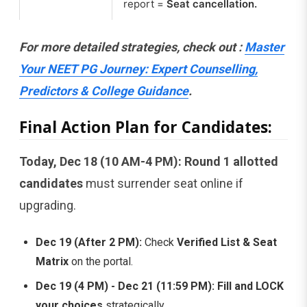
report =
Seat cancellation.
For more detailed strategies, check out :
Master
Your NEET PG Journey: Expert Counselling,
Predictors & College Guidance
.
Final Action Plan for Candidates:
Today, Dec 18 (10 AM-4 PM):
Round 1 allotted
candidates
must surrender seat online if
upgrading.
Dec 19 (After 2 PM):
Check
Verified List & Seat
Matrix
on the portal.
Dec 19 (4 PM) - Dec 21 (11:59 PM):
Fill and LOCK
your choices
strategically.