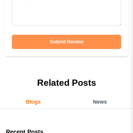
Submit Review
Related Posts
Blogs
News
Recent Posts