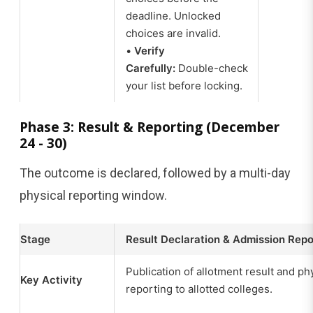
deadline. Unlocked
choices are invalid.
•
Verify
Carefully:
Double-check
your list before locking.
Phase 3: Result & Reporting (December
24 - 30)
The outcome is declared, followed by a multi-day
physical reporting window.
Stage
Result Declaration & Admission Repo
Publication of allotment result and ph
Key Activity
reporting to allotted colleges.