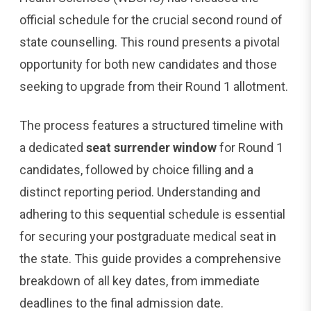
official schedule for the crucial second round of
state counselling. This round presents a pivotal
opportunity for both new candidates and those
seeking to upgrade from their Round 1 allotment.
The process features a structured timeline with
a dedicated
seat surrender window
for Round 1
candidates, followed by choice filling and a
distinct reporting period. Understanding and
adhering to this sequential schedule is essential
for securing your postgraduate medical seat in
the state. This guide provides a comprehensive
breakdown of all key dates, from immediate
deadlines to the final admission date.