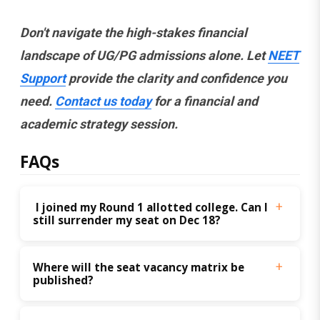
Don't navigate the high-stakes financial
landscape of UG/PG admissions alone. Let
NEET
Support
provide the clarity and confidence you
need.
Contact us today
for a financial and
academic strategy session.
FAQs
 I joined my Round 1 allotted college. Can I 
still surrender my seat on Dec 18?
Where will the seat vacancy matrix be 
published?