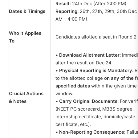
Result:
24th Dec (After 2:00 PM)
Dates & Timings
Reporting:
26th, 27th, 29th, 30th Dec 
AM – 4:00 PM)
Who It Applies
Candidates allotted a seat in Round 2.
To
•
Download Allotment Letter:
Immedi
after the result on Dec 24.
•
Physical Reporting is Mandatory:
R
to the allotted college
on any of the f
specified dates
within the given time
Crucial Actions
window.
& Notes
•
Carry Original Documents:
For veri
(NEET PG scorecard, MBBS degree,
internship certificate, domicile/caste
certificate, etc.).
•
Non-Reporting Consequence:
Failu