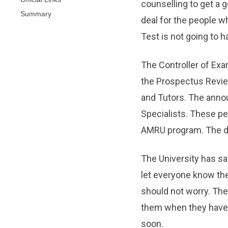
counselling to get a g
Summary
deal for the people w
Test is not going to 
The Controller of Ex
the Prospectus Revi
and Tutors. The anno
Specialists. These p
AMRU program. The dec
The University has sai
let everyone know the
should not worry. The 
them when they have a
soon.