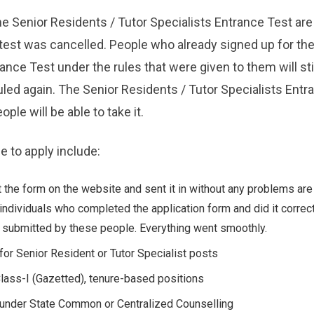
he Senior Residents / Tutor Specialists Entrance Test are 
test was cancelled. People who already signed up for the
ance Test under the rules that were given to them will stil
uled again. The Senior Residents / Tutor Specialists Entr
ple will be able to take it.
e to apply include:
 the form on the website and sent it in without any problems are
individuals who completed the application form and did it correct
 submitted by these people. Everything went smoothly.
for Senior Resident or Tutor Specialist posts
lass-I (Gazetted), tenure-based positions
 under State Common or Centralized Counselling