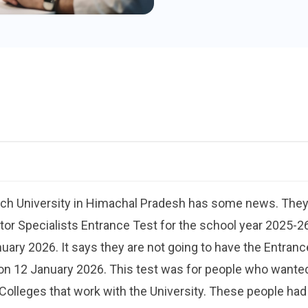
rch University in Himachal Pradesh has some news. They 
tor Specialists Entrance Test for the school year 2025-26
nuary 2026. It says they are not going to have the Entran
n 12 January 2026. This test was for people who wanted 
lleges that work with the University. These people had a