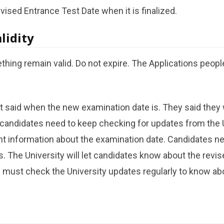
evised Entrance Test Date when it is finalized.
lidity
thing remain valid. Do not expire. The Applications peopl
t said when the new examination date is. They said they wi
 candidates need to keep checking for updates from the 
t information about the examination date. Candidates nee
s. The University will let candidates know about the revi
 must check the University updates regularly to know ab