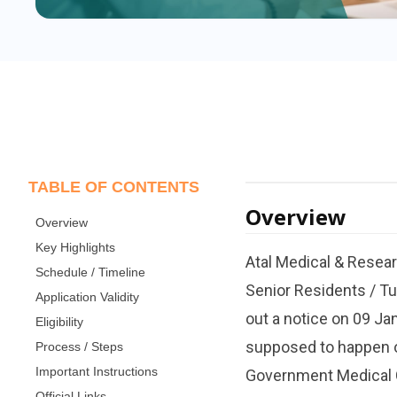
TABLE OF CONTENTS
Overview
Overview
Key Highlights
Atal Medical & Resea
Schedule / Timeline
Senior Residents / Tu
Application Validity
out a notice on 09 Ja
Eligibility
supposed to happen o
Process / Steps
Important Instructions
Government Medical Co
Official Links