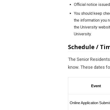
Official notice issu
You should keep check
the information you n
the University websi
University.
Schedule / Ti
The Senior Residents 
know. These dates for
Event
Online Application Submi