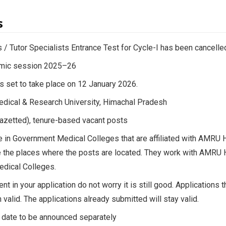
s
 / Tutor Specialists Entrance Test for Cycle-I has been cancelle
emic session 2025–26
s set to take place on 12 January 2026.
dical & Research University, Himachal Pradesh
Gazetted), tenure-based vacant posts
le in Government Medical Colleges that are affiliated with AMR
 the places where the posts are located. They work with AMRU H
dical Colleges.
ent in your application do not worry it is still good. Applications
 valid. The applications already submitted will stay valid.
 date to be announced separately