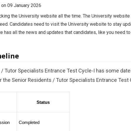
ed on 09 January 2026
ing the University website all the time. The University website i
eed. Candidates need to visit the University website to stay upd
te has all the news and updates that candidates, like you need t
meline
/ Tutor Specialists Entrance Test Cycle-I has some date
 the Senior Residents / Tutor Specialists Entrance Test C
Status
ssion
Completed