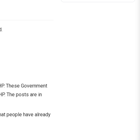
d.
U HP. These Government
P. The posts are in
 that people have already