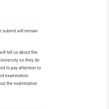
e submit will remain
ll tell us about the
University so they do
d to pay attention to
sed examination
out the examination