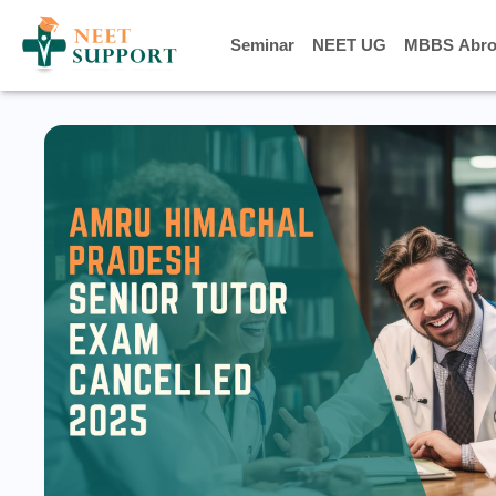
Seminar
Seminar
NEET UG
NEET UG
MBBS Abro
MBBS Abro