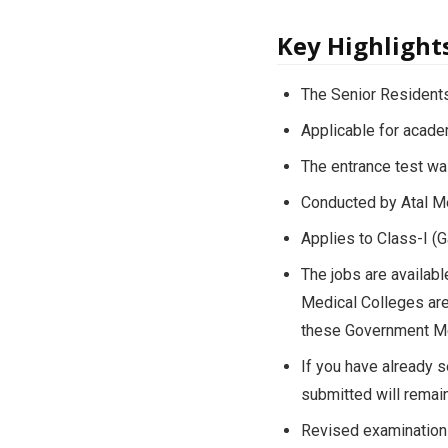
Key Highlight
The Senior Residents
Applicable for acad
The entrance test wa
Conducted by Atal Me
Applies to Class-I (
The jobs are availab
Medical Colleges are
these Government Me
If you have already s
submitted will remain
Revised examination