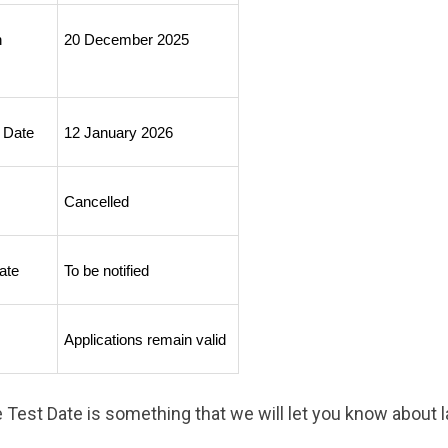
 
20 December 2025
 Date
12 January 2026
Cancelled
ate
To be notified
Applications remain valid
Test Date is something that we will let you know about la