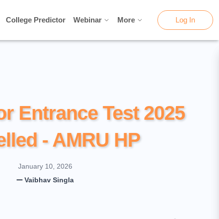
College Predictor
College Predictor
Webinar
Webinar
More
More
Log In
Log In
or Entrance Test 2025
lled - AMRU HP
January 10, 2026
Vaibhav Singla