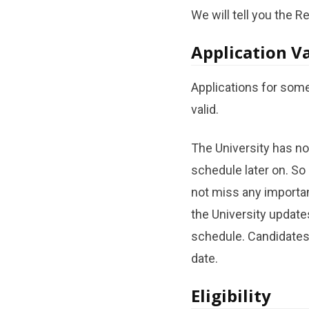
We will tell you the R
Application Va
Applications for some
valid.
The University has no
schedule later on. So
not miss any importan
the University update
schedule. Candidates
date.
Eligibility