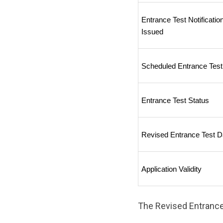
Entrance Test Notification
Issued
Scheduled Entrance Test
Entrance Test Status
Revised Entrance Test D
Application Validity
The Revised Entrance 