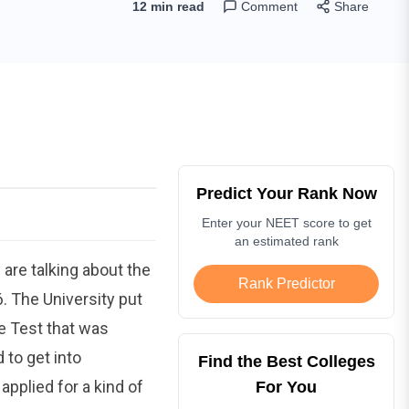
12 min read
Comment
Share
Predict Your Rank Now
Enter your NEET score to get
an estimated rank
are talking about the
Rank Predictor
. The University put
ce Test that was
to get into
Find the Best Colleges
pplied for a kind of
For You