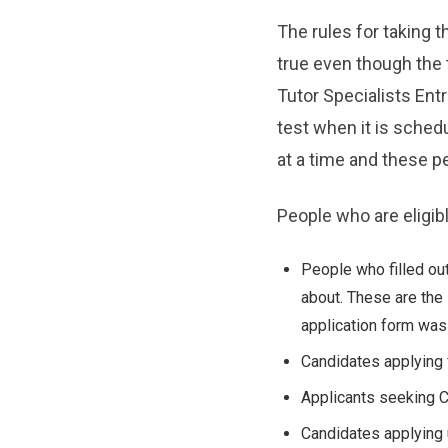
The rules for taking t
true even though the 
Tutor Specialists Entr
test when it is sched
at a time and these peo
People who are eligibl
People who filled out
about. These are the 
application form was
Candidates applying 
Applicants seeking C
Candidates applying