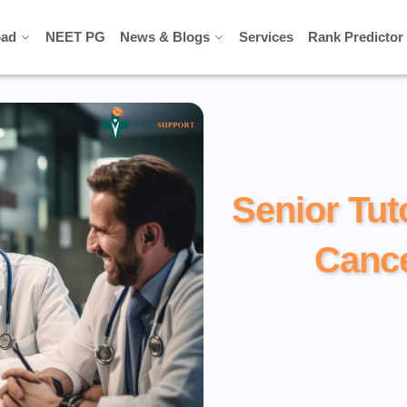
ad
ad
NEET PG
NEET PG
News & Blogs
News & Blogs
Services
Services
Rank Predictor
Rank Predictor
Senior Tut
Cance