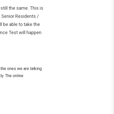
still the same. This is
 Senior Residents /
l be able to take the
ance Test will happen
 the ones we are talking
ly. The online