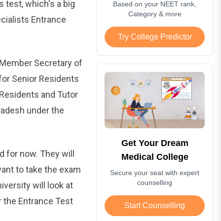
s test, which's a big
Based on your NEET rank,
Category & more
ecialists Entrance
Try College Predictor
 Member Secretary of
or Senior Residents
 Residents and Tutor
radesh under the
Get Your Dream
d for now. They will
Medical College
want to take the exam
Secure your seat with expert
counselling
versity will look at
r the Entrance Test
Start Counselling