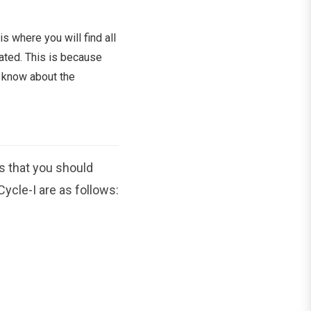
s where you will find all
ated. This is because
o know about the
s that you should
ycle-I are as follows: