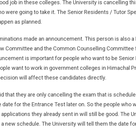
ood job in these colleges. The University is cancelling thi
ho were going to take it. The Senior Residents / Tutor Sp
happen as planned.
aminations made an announcement. This person is also a
ew Committee and the Common Counselling Committee f
uncement is important for people who want to be Senior
eople want to work in government colleges in Himachal P
ision will affect these candidates directly.
d that they are only cancelling the exam that is schedule
 date for the Entrance Test later on. So the people who 
applications they already sent in will still be good. The Uni
 new schedule. The University will tell them the date fo