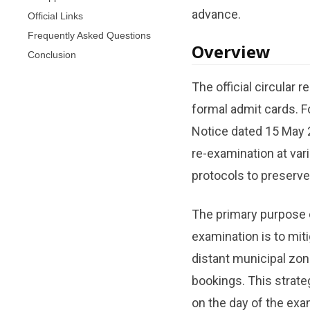
advance.
Official Links
Frequently Asked Questions
Overview
Conclusion
The official circular 
formal admit cards. F
Notice dated 15 May 
re-examination at var
protocols to preserve
The primary purpose o
examination is to miti
distant municipal zone
bookings. This strate
on the day of the exa