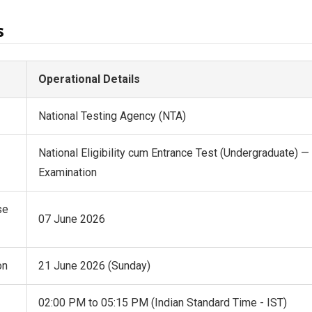
s
Operational Details
National Testing Agency (NTA)
National Eligibility cum Entrance Test (Undergraduate) 
Examination
se
07 June 2026
on
21 June 2026 (Sunday)
02:00 PM to 05:15 PM (Indian Standard Time - IST)