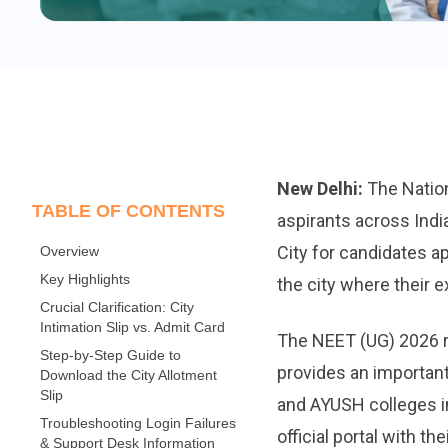
New Delhi:
The Nation
TABLE OF CONTENTS
aspirants across Indi
City for candidates a
Overview
Key Highlights
the city where their e
Crucial Clarification: City
Intimation Slip vs. Admit Card
The NEET (UG) 2026 r
Step-by-Step Guide to
provides an important
Download the City Allotment
Slip
and AYUSH colleges in
Troubleshooting Login Failures
official portal with t
& Support Desk Information