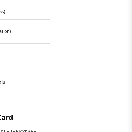
es)
tion)
als
Card