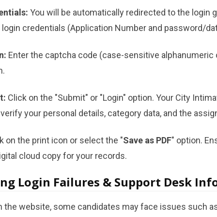
entials:
You will be automatically redirected to the login 
n login credentials (Application Number and password/date
n:
Enter the captcha code (case-sensitive alphanumeric 
n.
t:
Click on the "Submit" or "Login" option. Your City Intimat
verify your personal details, category data, and the assi
k on the print icon or select the "
Save as PDF
" option. E
gital cloud copy for your records.
ng Login Failures & Support Desk In
on the website, some candidates may face issues such as 