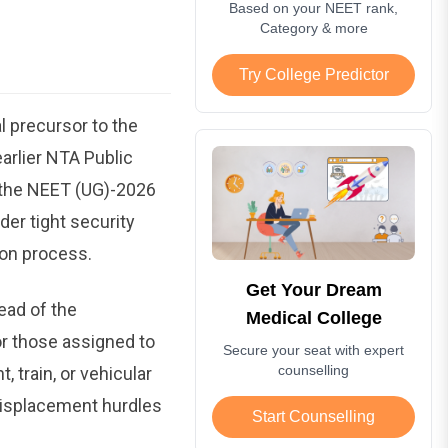
Based on your NEET rank,
Category & more
Try College Predictor
l precursor to the
arlier NTA Public
 the NEET (UG)-2026
der tight security
ion process.
Get Your Dream
ead of the
Medical College
 or those assigned to
Secure your seat with expert
counselling
 train, or vehicular
displacement hurdles
Start Counselling