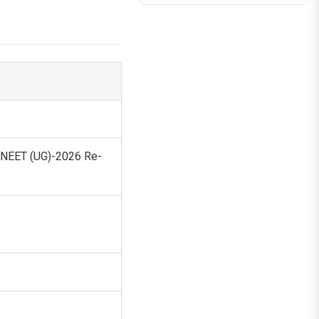
— NEET (UG)-2026 Re-