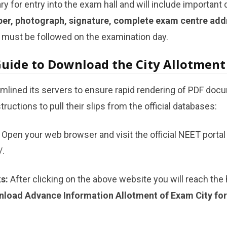
 for entry into the exam hall and will include important 
ber, photograph, signature, complete exam centre addr
 must be followed on the examination day.
Guide to Download the City Allotment 
mlined its servers to ensure rapid rendering of PDF doc
ructions to pull their slips from the official databases:
Open your web browser and visit the official NEET portal 
/.
s:
After clicking on the above website you will reach th
load Advance Information Allotment of Exam City fo