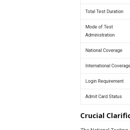
Total Test Duration
Mode of Test
Administration
National Coverage
International Coverag
Login Requirement
Admit Card Status
Crucial Clarif