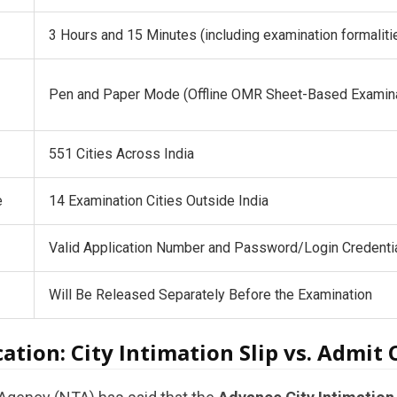
3 Hours and 15 Minutes (including examination formaliti
Pen and Paper Mode (Offline OMR Sheet-Based Examina
551 Cities Across India
e
14 Examination Cities Outside India
Valid Application Number and Password/Login Credenti
Will Be Released Separately Before the Examination
ication: City Intimation Slip vs. Admit 