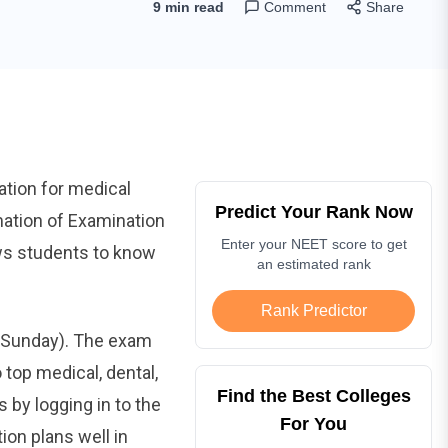
9 min read
Comment
Share
ation for medical
Predict Your Rank Now
mation of Examination
Enter your NEET score to get
ows students to know
an estimated rank
Rank Predictor
 (Sunday). The exam
 top medical, dental,
Find the Best Colleges
 by logging in to the
For You
ion plans well in