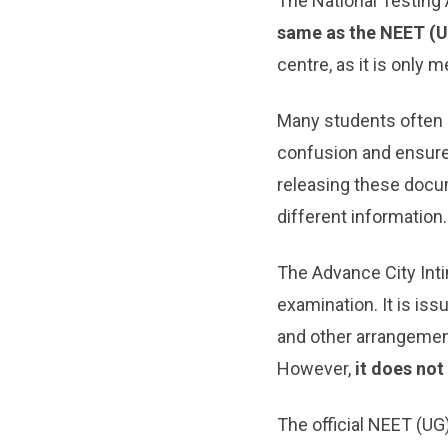
The National Testing
same as the NEET (
centre, as it is only
Many students often c
confusion and ensur
releasing these docu
different information.
The Advance City Intim
examination. It is is
and other arrangement
However,
it does no
The official NEET (UG