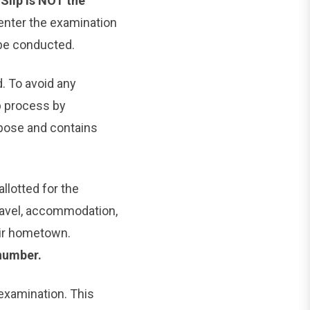
Slip is NOT the
 enter the examination
 be conducted.
d. To avoid any
 process by
pose and contains
llotted for the
ravel, accommodation,
eir hometown.
number.
 examination. This