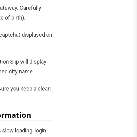
gateway. Carefully
 of birth).
captcha) displayed on
ion Slip will display
gned city name.
nsure you keep a clean
formation
slow loading, login