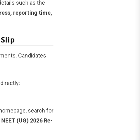
details such as the
ess, reporting time,
Slip
uments. Candidates
directly:
e homepage, search for
r NEET (UG) 2026 Re-