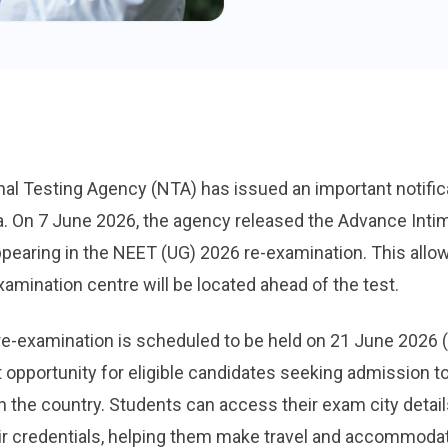
al Testing Agency (NTA) has issued an important notific
a. On 7 June 2026, the agency released the Advance Inti
ppearing in the NEET (UG) 2026 re-examination. This all
xamination centre will be located ahead of the test.
e-examination is scheduled to be held on 21 June 2026
 opportunity for eligible candidates seeking admission to
 the country. Students can access their exam city details
heir credentials, helping them make travel and accommodat