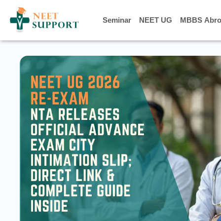
Seminar
Seminar
NEET UG
NEET UG
MBBS Abro
MBBS Abro