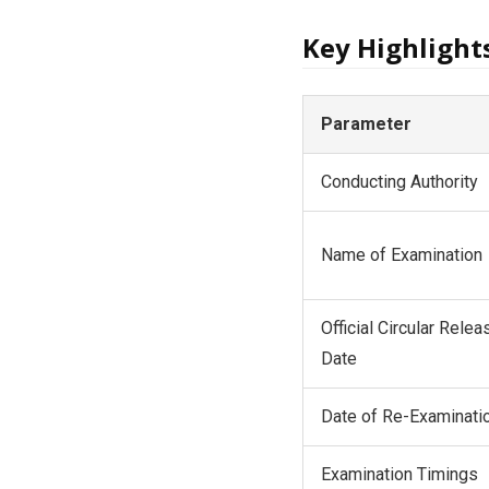
Key Highlight
Parameter
Conducting Authority
Name of Examination
Official Circular Relea
Date
Date of Re-Examinati
Examination Timings