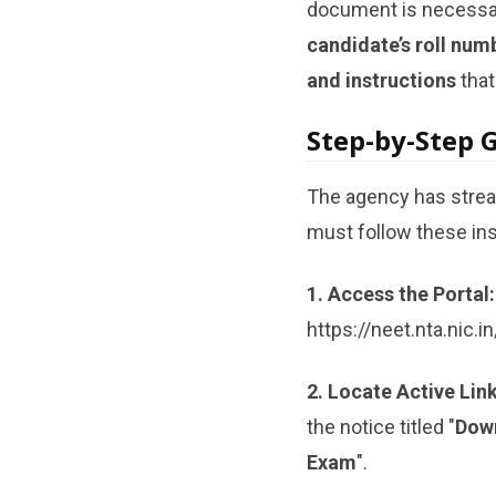
document is necessary
candidate’s roll num
and instructions
that
Step-by-Step 
The agency has strea
must follow these inst
1. Access the Portal:
https://neet.nta.nic.in
2. Locate Active Link
the notice titled "
Down
Exam
".