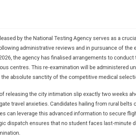
released by the National Testing Agency serves as a crucia
ollowing administrative reviews and in pursuance of the e
2026, the agency has finalised arrangements to conduct
ious centres. This re-examination will be administered un
 the absolute sanctity of the competitive medical select
f releasing the city intimation slip exactly two weeks ah
gate travel anxieties. Candidates hailing from rural belts
s can leverage this advanced information to secure flight,
gic dispatch ensures that no student faces last-minute 
mination.