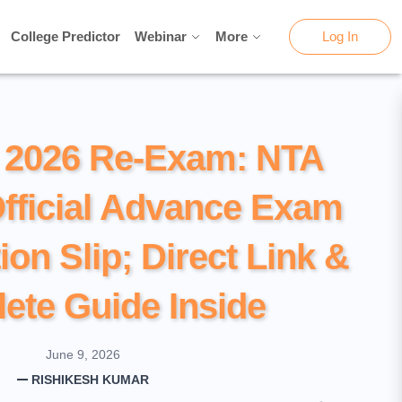
College Predictor
College Predictor
Webinar
Webinar
More
More
Log In
Log In
2026 Re-Exam: NTA
fficial Advance Exam
ion Slip; Direct Link &
ete Guide Inside
June 9, 2026
RISHIKESH KUMAR