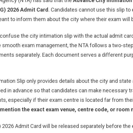
 Agency (NTA) has said that the
Advance City Intimation 
UG) 2026 Admit Card
. Candidates cannot use this slip to
 meant to inform them about the city where their exam will
onfuse the city intimation slip with the actual admit car
e smooth exam management, the NTA follows a two-step
ments separately. Each document serves a different pur
ation Slip only provides details about the city and state a
sued in advance so that candidates can make necessary t
s, especially if their exam centre is located far from th
t mention the exact exam venue, centre code, or room 
) 2026 Admit Card will be released separately before the