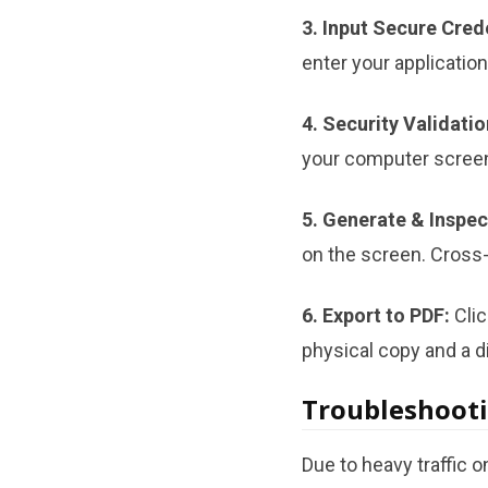
3. Input Secure Cred
enter your applicatio
4. Security Validatio
your computer scree
5. Generate & Inspec
on the screen. Cross-
6. Export to PDF:
Clic
physical copy and a di
Troubleshooti
Due to heavy traffic 