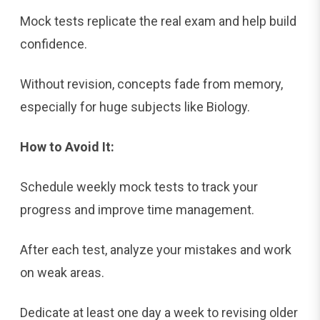
Mock tests replicate the real exam and help build
confidence.
Without revision, concepts fade from memory,
especially for huge subjects like Biology.
How to Avoid It:
Schedule weekly mock tests to track your
progress and improve time management.
After each test, analyze your mistakes and work
on weak areas.
Dedicate at least one day a week to revising older