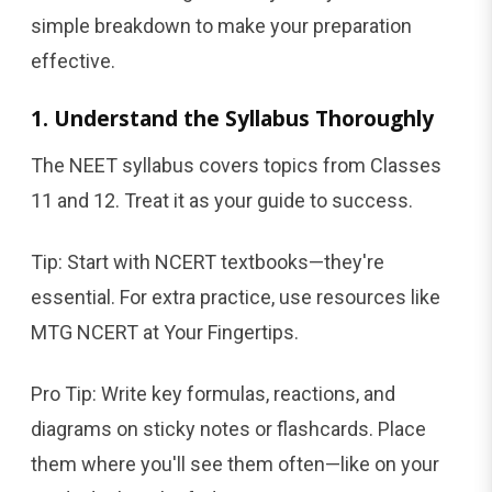
simple breakdown to make your preparation
effective.
1. Understand the Syllabus Thoroughly
The NEET syllabus covers topics from Classes
11 and 12. Treat it as your guide to success.
Tip: Start with NCERT textbooks—they're
essential. For extra practice, use resources like
MTG NCERT at Your Fingertips.
Pro Tip: Write key formulas, reactions, and
diagrams on sticky notes or flashcards. Place
them where you'll see them often—like on your