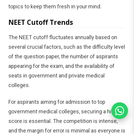
topics to keep them fresh in your mind.
NEET Cutoff Trends
The NEET cutoff fluctuates annually based on
several crucial factors, such as the difficulty level
of the question paper, the number of aspirants
appearing for the exam, and the availability of
seats in government and private medical
colleges.
For aspirants aiming for admission to top
government medical colleges, securing a high
score is essential. The competition is intense,
and the margin for error is minimal as everyone is