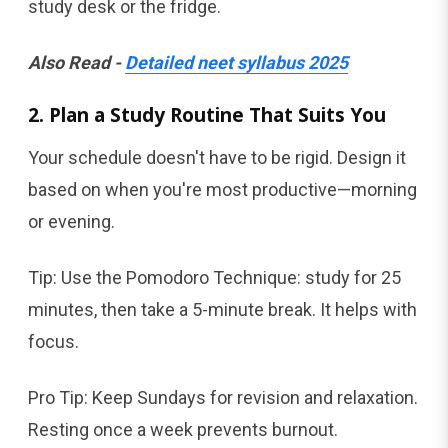
study desk or the fridge.
Also Read -
Detailed neet syllabus 2025
2. Plan a Study Routine That Suits You
Your schedule doesn't have to be rigid. Design it
based on when you're most productive—morning
or evening.
Tip: Use the Pomodoro Technique: study for 25
minutes, then take a 5-minute break. It helps with
focus.
Pro Tip: Keep Sundays for revision and relaxation.
Resting once a week prevents burnout.