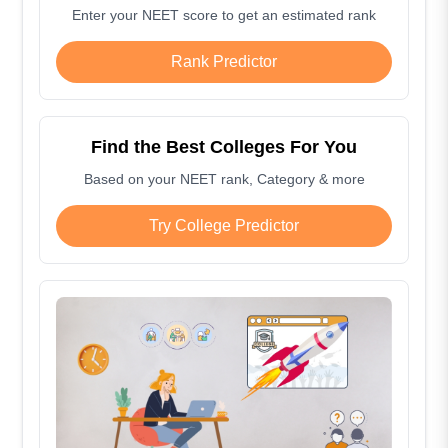
Enter your NEET score to get an estimated rank
Rank Predictor
Find the Best Colleges For You
Based on your NEET rank, Category & more
Try College Predictor