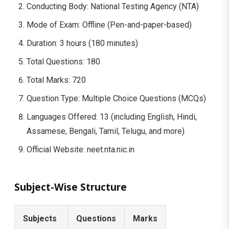
Conducting Body: National Testing Agency (NTA)
Mode of Exam: Offline (Pen-and-paper-based)
Duration: 3 hours (180 minutes)
Total Questions: 180
Total Marks: 720
Question Type: Multiple Choice Questions (MCQs)
Languages Offered: 13 (including English, Hindi,
Assamese, Bengali, Tamil, Telugu, and more)
Official Website: neet.nta.nic.in
Subject-Wise Structure
Subjects
Questions
Marks