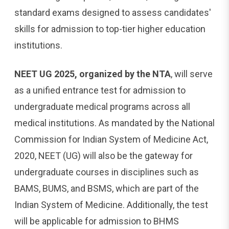
standard exams designed to assess candidates'
skills for admission to top-tier higher education
institutions.
NEET UG 2025, organized by the NTA
, will serve
as a unified entrance test for admission to
undergraduate medical programs across all
medical institutions. As mandated by the National
Commission for Indian System of Medicine Act,
2020, NEET (UG) will also be the gateway for
undergraduate courses in disciplines such as
BAMS, BUMS, and BSMS, which are part of the
Indian System of Medicine. Additionally, the test
will be applicable for admission to BHMS