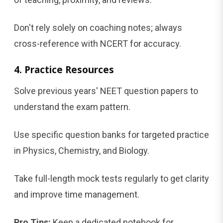
Don't rely solely on coaching notes; always
cross-reference with NCERT for accuracy.
4. Practice Resources
Solve previous years' NEET question papers to
understand the exam pattern.
Use specific question banks for targeted practice
in Physics, Chemistry, and Biology.
Take full-length mock tests regularly to get clarity
and improve time management.
Pro Tips:
Keep a dedicated notebook for