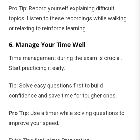
Pro Tip: Record yourself explaining difficult
topics. Listen to these recordings while walking
or relaxing to reinforce learning.
6. Manage Your Time Well
Time management during the exam is crucial.
Start practicing it early.
Tip: Solve easy questions first to build
confidence and save time for tougher ones.
Pro Tip:
Use a timer while solving questions to
improve your speed.