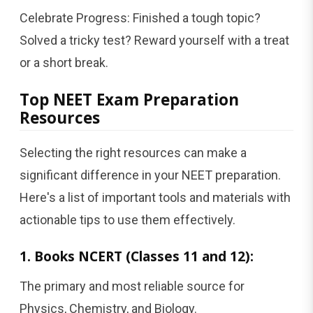
Celebrate Progress: Finished a tough topic?
Solved a tricky test? Reward yourself with a treat
or a short break.
Top NEET Exam Preparation
Resources
Selecting the right resources can make a
significant difference in your NEET preparation.
Here's a list of important tools and materials with
actionable tips to use them effectively.
1. Books NCERT (Classes 11 and 12):
The primary and most reliable source for
Physics, Chemistry, and Biology.