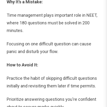
Why It's a Mistake:
Time management plays important role in NEET,
where 180 questions must be solved in 200
minutes.
Focusing on one difficult question can cause
panic and disturb your flow.
How to Avoid It:
Practice the habit of skipping difficult questions
initially and revisiting them later if time permits.
Prioritize answering questions you're confident
about to secure marks quickly.