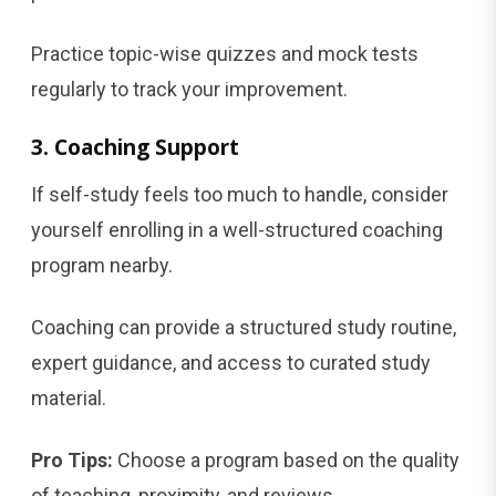
Practice topic-wise quizzes and mock tests
regularly to track your improvement.
3. Coaching Support
If self-study feels too much to handle, consider
yourself enrolling in a well-structured coaching
program nearby.
Coaching can provide a structured study routine,
expert guidance, and access to curated study
material.
Pro Tips:
Choose a program based on the quality
of teaching, proximity, and reviews.