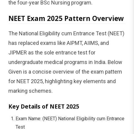
the four-year BSc Nursing program.
NEET Exam 2025 Pattern Overview
The National Eligibility cum Entrance Test (NEET)
has replaced exams like AIPMT, AIIMS, and
JIPMER as the sole entrance test for
undergraduate medical programs in India. Below
Given is a concise overview of the exam pattern
for NEET 2025, highlighting key elements and
marking schemes.
Key Details of NEET 2025
Exam Name: (NEET) National Eligibility cum Entrance
Test