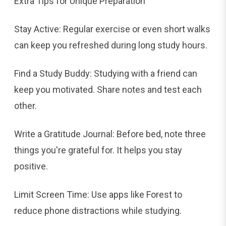
Extra Tips for Unique Preparation
Stay Active: Regular exercise or even short walks
can keep you refreshed during long study hours.
Find a Study Buddy: Studying with a friend can
keep you motivated. Share notes and test each
other.
Write a Gratitude Journal: Before bed, note three
things you're grateful for. It helps you stay
positive.
Limit Screen Time: Use apps like Forest to
reduce phone distractions while studying.