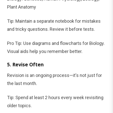
Plant Anatomy
Tip: Maintain a separate notebook for mistakes
and tricky questions. Review it before tests.
Pro Tip: Use diagrams and flowcharts for Biology.
Visual aids help you remember better.
5. Revise Often
Revision is an ongoing process—it's not just for
the last month.
Tip: Spend at least 2 hours every week revisiting
older topics.