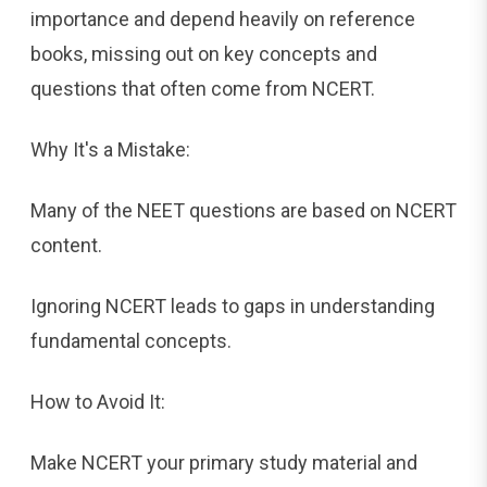
importance and depend heavily on reference
books, missing out on key concepts and
questions that often come from NCERT.
Why It's a Mistake:
Many of the NEET questions are based on NCERT
content.
Ignoring NCERT leads to gaps in understanding
fundamental concepts.
How to Avoid It:
Make NCERT your primary study material and