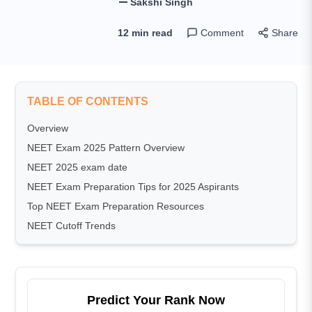
Sakshi Singh
12 min read
Comment
Share
TABLE OF CONTENTS
Overview
NEET Exam 2025 Pattern Overview
NEET 2025 exam date
NEET Exam Preparation Tips for 2025 Aspirants
Top NEET Exam Preparation Resources
NEET Cutoff Trends
Predict Your Rank Now