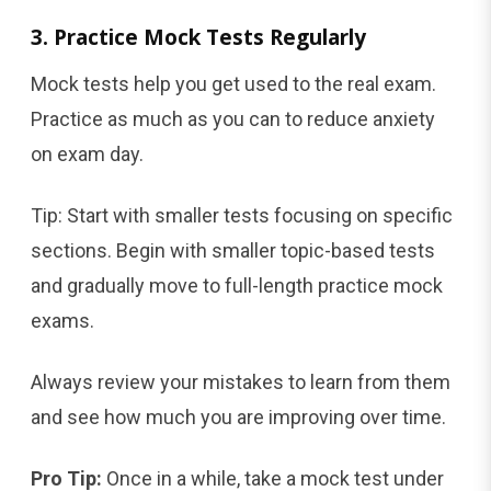
3. Practice Mock Tests Regularly
Mock tests help you get used to the real exam.
Practice as much as you can to reduce anxiety
on exam day.
Tip: Start with smaller tests focusing on specific
sections. Begin with smaller topic-based tests
and gradually move to full-length practice mock
exams.
Always review your mistakes to learn from them
and see how much you are improving over time.
Pro Tip:
Once in a while, take a mock test under