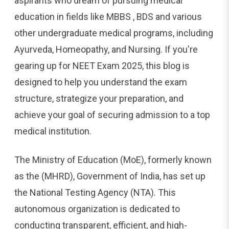
aspirants who dream of pursuing medical
education in fields like MBBS , BDS and various
other undergraduate medical programs, including
Ayurveda, Homeopathy, and Nursing. If you're
gearing up for NEET Exam 2025, this blog is
designed to help you understand the exam
structure, strategize your preparation, and
achieve your goal of securing admission to a top
medical institution.
The Ministry of Education (MoE), formerly known
as the (MHRD), Government of India, has set up
the National Testing Agency (NTA). This
autonomous organization is dedicated to
conducting transparent, efficient, and high-