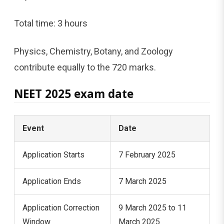
Total time: 3 hours
Physics, Chemistry, Botany, and Zoology
contribute equally to the 720 marks.
NEET 2025 exam date
Event
Date
Application Starts
7 February 2025
Application Ends
7 March 2025
Application Correction
9 March 2025 to 11
Window
March 2025