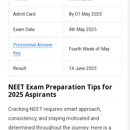
Admit Card
By 01 May 2025
Exam Date
4th May 2025
Provisional Answer
Fourth Week of May
Key
Result
14 June 2025
NEET Exam Preparation Tips for
2025 Aspirants
Cracking NEET requires smart approach,
consistency, and staying motivated and
determined throughout the journey. Here is a