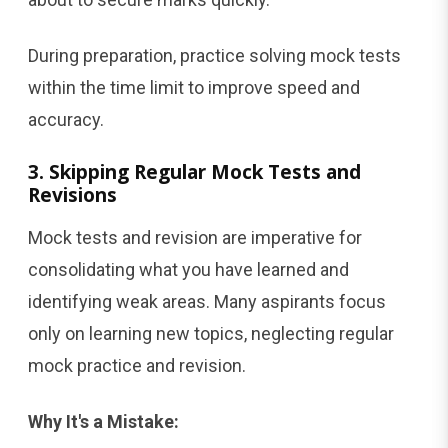
During preparation, practice solving mock tests
within the time limit to improve speed and
accuracy.
3. Skipping Regular Mock Tests and
Revisions
Mock tests and revision are imperative for
consolidating what you have learned and
identifying weak areas. Many aspirants focus
only on learning new topics, neglecting regular
mock practice and revision.
Why It's a Mistake: