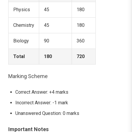
Physics
45
180
Chemistry
45
180
Biology
90
360
Total
180
720
Marking Scheme
Correct Answer: +4 marks
Incorrect Answer: -1 mark
Unanswered Question: 0 marks
Important Notes