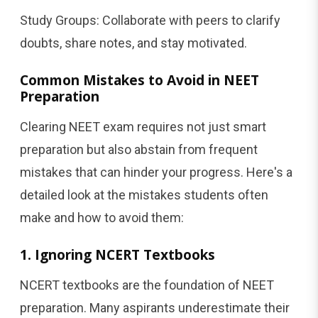
Study Groups: Collaborate with peers to clarify
doubts, share notes, and stay motivated.
Common Mistakes to Avoid in NEET
Preparation
Clearing NEET exam requires not just smart
preparation but also abstain from frequent
mistakes that can hinder your progress. Here's a
detailed look at the mistakes students often
make and how to avoid them:
1. Ignoring NCERT Textbooks
NCERT textbooks are the foundation of NEET
preparation. Many aspirants underestimate their