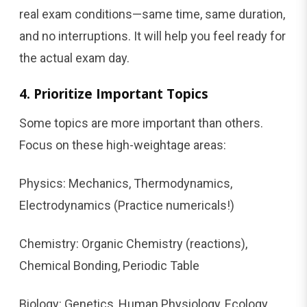
real exam conditions—same time, same duration,
and no interruptions. It will help you feel ready for
the actual exam day.
4. Prioritize Important Topics
Some topics are more important than others.
Focus on these high-weightage areas:
Physics: Mechanics, Thermodynamics,
Electrodynamics (Practice numericals!)
Chemistry: Organic Chemistry (reactions),
Chemical Bonding, Periodic Table
Biology: Genetics, Human Physiology, Ecology,