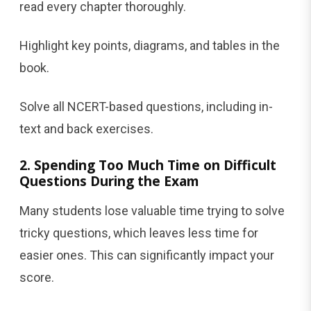
read every chapter thoroughly.
Highlight key points, diagrams, and tables in the
book.
Solve all NCERT-based questions, including in-
text and back exercises.
2. Spending Too Much Time on Difficult
Questions During the Exam
Many students lose valuable time trying to solve
tricky questions, which leaves less time for
easier ones. This can significantly impact your
score.