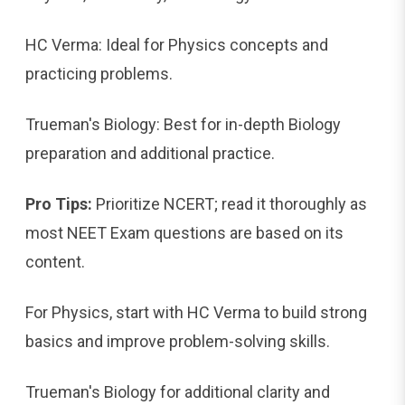
HC Verma: Ideal for Physics concepts and
practicing problems.
Trueman's Biology: Best for in-depth Biology
preparation and additional practice.
Pro Tips:
Prioritize NCERT; read it thoroughly as
most NEET Exam questions are based on its
content.
For Physics, start with HC Verma to build strong
basics and improve problem-solving skills.
Trueman's Biology for additional clarity and