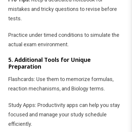
mistakes and tricky questions to revise before
tests.
Practice under timed conditions to simulate the
actual exam environment.
5. Additional Tools for Unique
Preparation
Flashcards: Use them to memorize formulas,
reaction mechanisms, and Biology terms.
Study Apps: Productivity apps can help you stay
focused and manage your study schedule
efficiently.