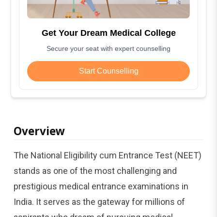
Get Your Dream Medical College
Secure your seat with expert counselling
Start Counselling
Overview
The National Eligibility cum Entrance Test (NEET)
stands as one of the most challenging and
prestigious medical entrance examinations in
India. It serves as the gateway for millions of