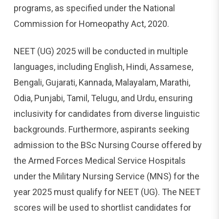
programs, as specified under the National
Commission for Homeopathy Act, 2020.
NEET (UG) 2025 will be conducted in multiple
languages, including English, Hindi, Assamese,
Bengali, Gujarati, Kannada, Malayalam, Marathi,
Odia, Punjabi, Tamil, Telugu, and Urdu, ensuring
inclusivity for candidates from diverse linguistic
backgrounds. Furthermore, aspirants seeking
admission to the BSc Nursing Course offered by
the Armed Forces Medical Service Hospitals
under the Military Nursing Service (MNS) for the
year 2025 must qualify for NEET (UG). The NEET
scores will be used to shortlist candidates for