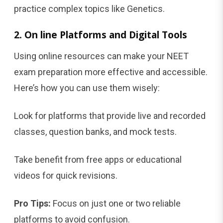
practice complex topics like Genetics.
2. On line Platforms and Digital Tools
Using online resources can make your NEET
exam preparation more effective and accessible.
Here’s how you can use them wisely:
Look for platforms that provide live and recorded
classes, question banks, and mock tests.
Take benefit from free apps or educational
videos for quick revisions.
Pro Tips:
Focus on just one or two reliable
platforms to avoid confusion.