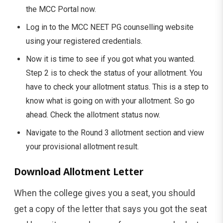
the MCC Portal now.
Log in to the MCC NEET PG counselling website
using your registered credentials.
Now it is time to see if you got what you wanted.
Step 2 is to check the status of your allotment. You
have to check your allotment status. This is a step to
know what is going on with your allotment. So go
ahead. Check the allotment status now.
Navigate to the Round 3 allotment section and view
your provisional allotment result.
Download Allotment Letter
When the college gives you a seat, you should
get a copy of the letter that says you got the seat