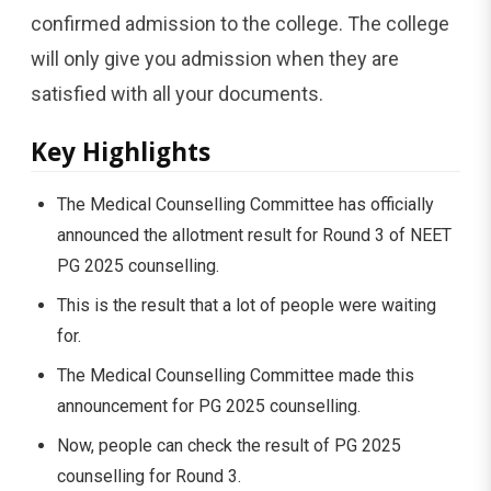
confirmed admission to the college. The college
will only give you admission when they are
satisfied with all your documents.
Key Highlights
The Medical Counselling Committee has officially
announced the allotment result for Round 3 of NEET
PG 2025 counselling.
This is the result that a lot of people were waiting
for.
The Medical Counselling Committee made this
announcement for PG 2025 counselling.
Now, people can check the result of PG 2025
counselling for Round 3.