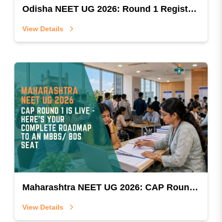
Odisha NEET UG 2026: Round 1 Registration Is Open — Don't Let This Window Slip By
View Details
Maharashtra NEET UG 2026: CAP Round 1 Is Live — Here's Your Complete Roadmap To An MBBS/BDS Seat
View Details