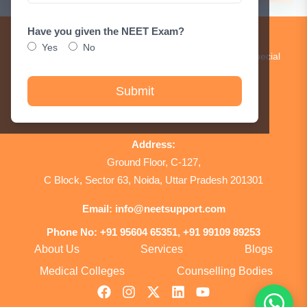
Have you given the NEET Exam?
Get Updates!
Yes
No
Subscribe to our newsletter to receive updates and special
announcements.
Submit
Sign Up
Address:
Ground Floor, C-127,
C Block, Sector 63, Noida, Uttar Pradesh 201301
Email:
info@neetsupport.com
Phone No:
+91 95604 65351, +91 99109 89253
About Us
Services
Blogs
Medical Colleges
Counselling Bodies