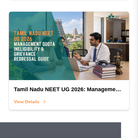
Tamil Nadu NEET UG 2026: Management Quota Ineligibility & Grievance Redressal Guide
View Details