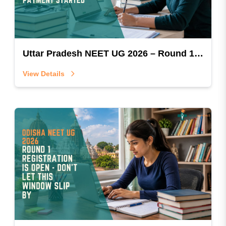
Uttar Pradesh NEET UG 2026 – Round 1 Registration & Payment Started
View Details