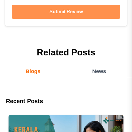
Submit Review
Related Posts
Blogs
News
Recent Posts