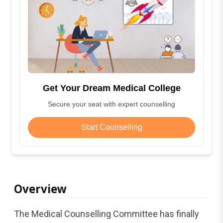
Get Your Dream Medical College
Secure your seat with expert counselling
Start Counselling
Overview
The Medical Counselling Committee has finally