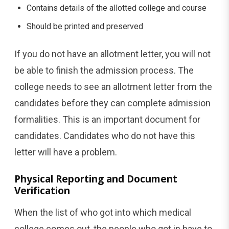
Contains details of the allotted college and course
Should be printed and preserved
If you do not have an allotment letter, you will not
be able to finish the admission process. The
college needs to see an allotment letter from the
candidates before they can complete admission
formalities. This is an important document for
candidates. Candidates who do not have this
letter will have a problem.
Physical Reporting and Document
Verification
When the list of who got into which medical
college comes out, the people who got in have to