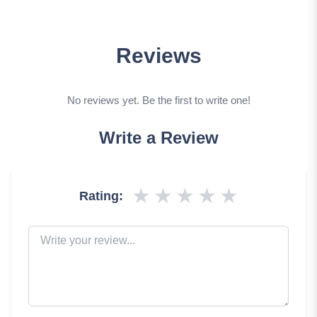
Reviews
No reviews yet. Be the first to write one!
Write a Review
★
★
★
★
★
Rating: