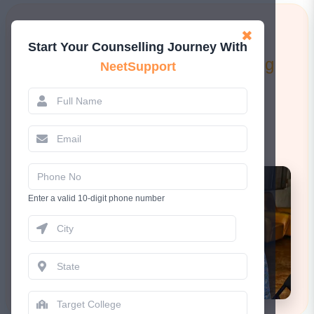
Learn More!
✖
Start Your Counselling Journey With
Attend a FREE 1-to-1 Counselling
NeetSupport
Session.
Book Now
Enter a valid 10-digit phone number