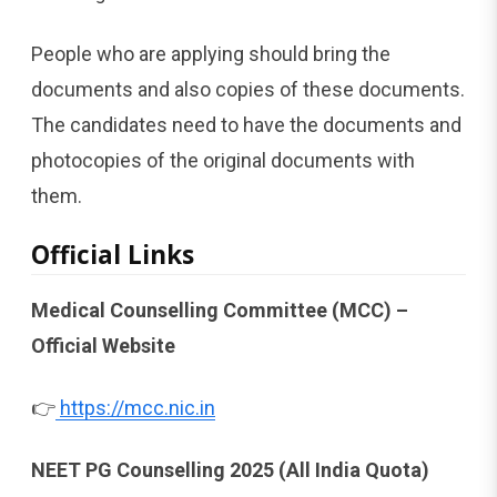
People who are applying should bring the
documents and also copies of these documents.
The candidates need to have the documents and
photocopies of the original documents with
them.
Official Links
Medical Counselling Committee (MCC) –
Official Website
👉
https://mcc.nic.in
NEET PG Counselling 2025 (All India Quota)