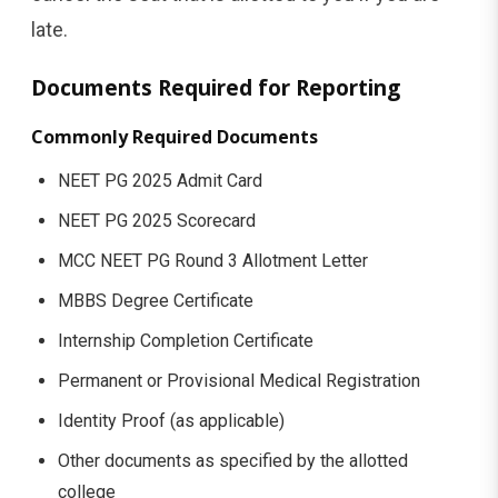
late.
Documents Required for Reporting
Commonly Required Documents
NEET PG 2025 Admit Card
NEET PG 2025 Scorecard
MCC NEET PG Round 3 Allotment Letter
MBBS Degree Certificate
Internship Completion Certificate
Permanent or Provisional Medical Registration
Identity Proof (as applicable)
Other documents as specified by the allotted
college