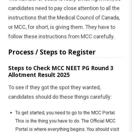
candidates need to pay close attention to all the
instructions that the Medical Council of Canada,
or MCC, for short, is giving them. They have to
follow these instructions from MCC carefully.
Process / Steps to Register
Steps to Check MCC NEET PG Round 3
Allotment Result 2025
To see if they got the spot they wanted,
candidates should do these things carefully:
To get started, you need to go to the MCC Portal.
This is the thing you have to do. The Official MCC
Portal is where everything begins. You should visit