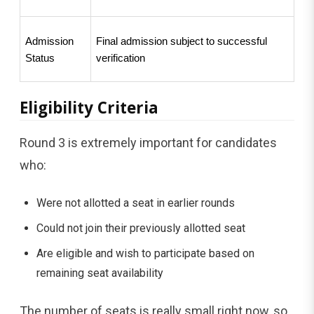
Admission 
Final admission subject to successful 
Status
verification
Eligibility Criteria
Round 3 is extremely important for candidates
who:
Were not allotted a seat in earlier rounds
Could not join their previously allotted seat
Are eligible and wish to participate based on
remaining seat availability
The number of seats is really small right now, so