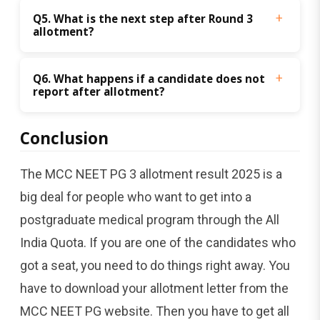
Q5. What is the next step after Round 3 
allotment?
Q6. What happens if a candidate does not 
report after allotment?
Conclusion
The MCC NEET PG 3 allotment result 2025 is a
big deal for people who want to get into a
postgraduate medical program through the All
India Quota. If you are one of the candidates who
got a seat, you need to do things right away. You
have to download your allotment letter from the
MCC NEET PG website. Then you have to get all