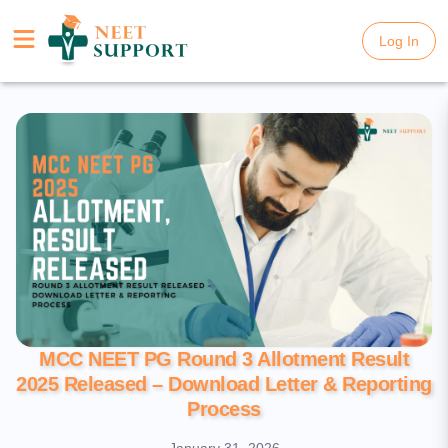
Log In
Log In
MCC NEET PG Round 3 Allotment Result
2025 Released – Download Letter & Reporting
Process