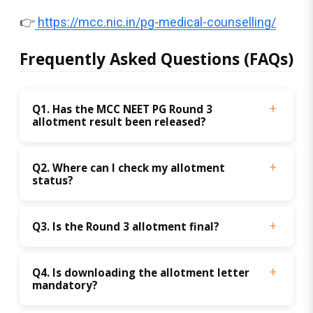
👉
https://mcc.nic.in/pg-medical-counselling/
Frequently Asked Questions (FAQs)
Q1. Has the MCC NEET PG Round 3 
allotment result been released?
Q2. Where can I check my allotment 
status?
Q3. Is the Round 3 allotment final?
Q4. Is downloading the allotment letter 
mandatory?