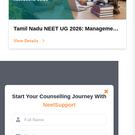
Tamil Nadu NEET UG 2026: Management Quota Ineligibility & Grievance Redressal Guide
View Details
✖
Start Your Counselling Journey With
NeetSupport