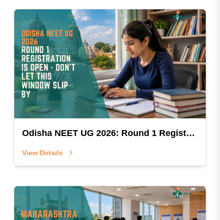
Odisha NEET UG 2026: Round 1 Registration Is Open — Don't Let This Window Slip By
View Details