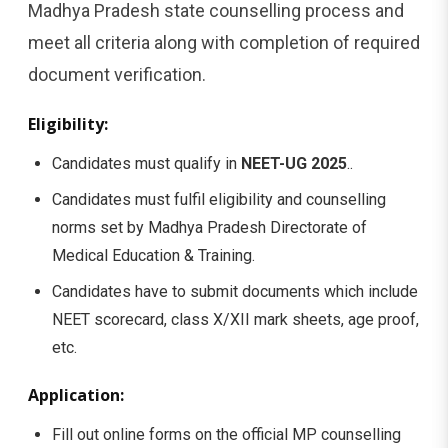
Madhya Pradesh state counselling process and
meet all criteria along with completion of required
document verification.
Eligibility:
Candidates must qualify in
NEET-UG 2025
..
Candidates must fulfil eligibility and counselling
norms set by Madhya Pradesh Directorate of
Medical Education & Training.
Candidates have to submit documents which include
NEET scorecard, class X/XII mark sheets, age proof,
etc.
Application:
Fill out online forms on the official MP counselling