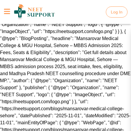
{ "@context": "https://schema.org", "@graph": [ { "@type":
"WebSite", "name": "NEET Support", "url":
Log In
Log In
"https://neetsupport.com/", "publisher": { "@type":
"Organization", "name": "NEET Support", "logo": { "@type":
"ImageObject", "url": "https://neetsupport.com/logo.png" } } }, {
"@type": "BlogPosting", "headline": "Mansarovar Medical
College & MGU Hospital, Sehore – MBBS Admission 2025:
Fees, Seats & Eligibility", "description": "Get full details about
Mansarovar Medical College & MGU Hospital, Sehore —
MBBS admission process 2025, seat intake, fees, eligibility,
and Madhya Pradesh NEET counselling procedure under DME
MP.", "author": { "@type": "Organization", "name": "NEET
Support" }, "publisher": { "@type": "Organization", "name":
"NEET Support", "logo": { "@type": "ImageObject", "url":
"https://neetsupport.com/logo.png" } }, "url":
"https://neetsupport.com/blogs/mansarovar-medical-college-
sehore", "datePublished": "2025-11-01", "dateModified": "2025-
11-01", "mainEntityOfPage": { "@type": "WebPage", "@id":
"https://neetsupport.com/blogs/mansarovar-medical-college-