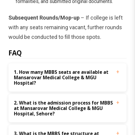
formalities, and submitted original documents.
Subsequent Rounds/Mop-up
– If college is left
with any seats remaining vacant, further rounds
would be conducted to fill those spots.
FAQ
1. How many MBBS seats are available at 
Mansarovar Medical College & MGU 
Hospital?
2. What is the admission process for MBBS 
at Mansarovar Medical College & MGU 
Hospital, Sehore?
3. What is the MBBS fee structure at 