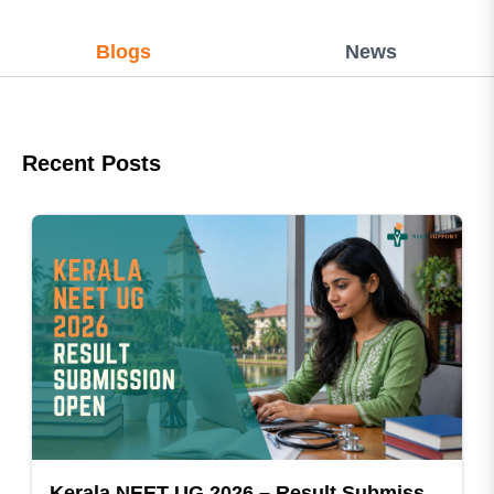
Blogs
News
Recent Posts
Kerala NEET UG 2026 – Result Submission Open