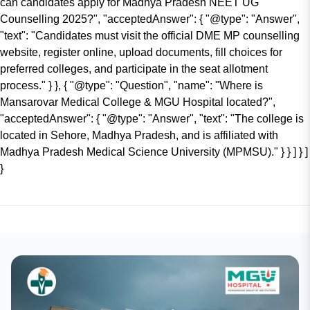
can candidates apply for Madhya Pradesh NEET UG
Counselling 2025?", "acceptedAnswer": { "@type": "Answer",
"text": "Candidates must visit the official DME MP counselling
website, register online, upload documents, fill choices for
preferred colleges, and participate in the seat allotment
process." } }, { "@type": "Question", "name": "Where is
Mansarovar Medical College & MGU Hospital located?",
"acceptedAnswer": { "@type": "Answer", "text": "The college is
located in Sehore, Madhya Pradesh, and is affiliated with
Madhya Pradesh Medical Science University (MPMSU)." } } ] } ]
}