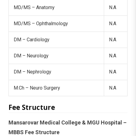
MD/MS – Anatomy
N.A
MD/MS – Ophthalmology
N.A
DM – Cardiology
N.A
DM – Neurology
N.A
DM – Nephrology
N.A
M.Ch – Neuro Surgery
N.A
Fee Structure
Mansarovar Medical College & MGU Hospital –
MBBS Fee Structure