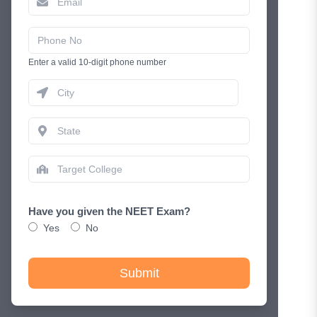
Enter a valid 10-digit phone number
Have you given the NEET Exam?
Yes
No
Submit