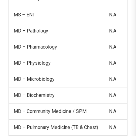
MS – ENT
N.A
MD – Pathology
N.A
MD – Pharmacology
N.A
MD – Physiology
N.A
MD – Microbiology
N.A
MD – Biochemistry
N.A
MD – Community Medicine / SPM
N.A
MD – Pulmonary Medicine (TB & Chest)
N.A