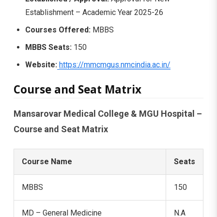
Establishment – Academic Year 2025-26
Courses Offered:
MBBS
MBBS Seats:
150
Website:
https://mmcmgus.nmcindia.ac.in/
Course and Seat Matrix
Mansarovar Medical College & MGU Hospital –
Course and Seat Matrix
Course Name
Seats
MBBS
150
MD – General Medicine
N.A