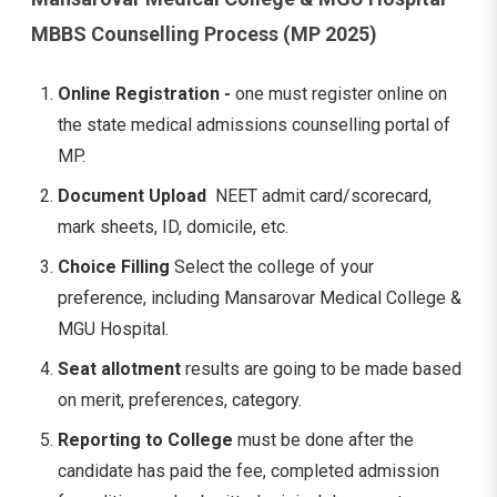
MBBS Counselling Process (MP 2025)
Online Registration -
one must register online on
the state medical admissions counselling portal of
MP.
Document Upload
NEET admit card/scorecard,
mark sheets, ID, domicile, etc.
Choice Filling
Select the college of your
preference, including Mansarovar Medical College &
MGU Hospital.
Seat allotment
results are going to be made based
on merit, preferences, category.
Reporting to College
must be done after the
candidate has paid the fee, completed admission