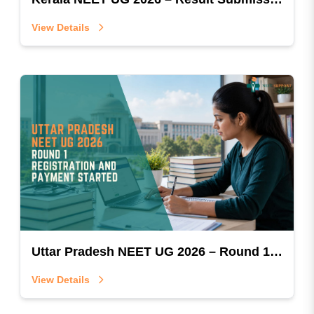
View Details
Uttar Pradesh NEET UG 2026 – Round 1 Registration & Payment Started
View Details