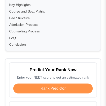
Key Highlights
Course and Seat Matrix
Fee Structure
Admission Process
Counselling Process
FAQ
Conclusion
Predict Your Rank Now
Enter your NEET score to get an estimated rank
Rank Predictor