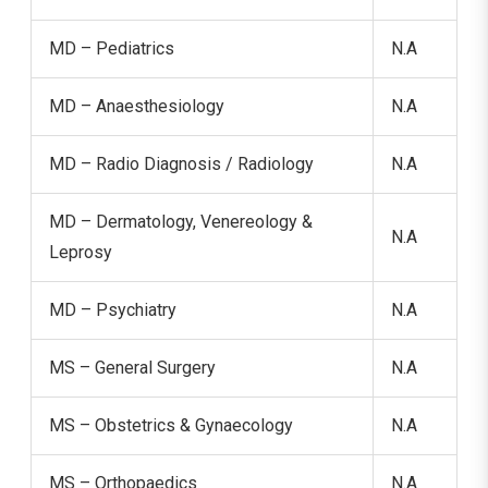
MD – Pediatrics
N.A
MD – Anaesthesiology
N.A
MD – Radio Diagnosis / Radiology
N.A
MD – Dermatology, Venereology &
N.A
Leprosy
MD – Psychiatry
N.A
MS – General Surgery
N.A
MS – Obstetrics & Gynaecology
N.A
MS – Orthopaedics
N.A