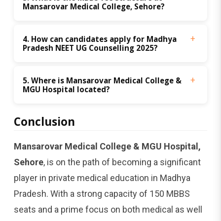
Mansarovar Medical College, Sehore?
4. How can candidates apply for Madhya 
Pradesh NEET UG Counselling 2025?
5. Where is Mansarovar Medical College & 
MGU Hospital located?
Conclusion
Mansarovar Medical College & MGU Hospital,
Sehore
, is on the path of becoming a significant
player in private medical education in Madhya
Pradesh. With a strong capacity of 150 MBBS
seats and a prime focus on both medical as well