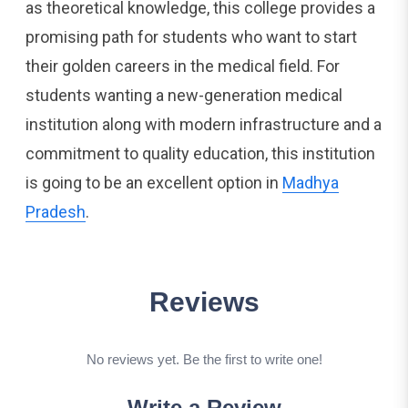
as theoretical knowledge, this college provides a
promising path for students who want to start
their golden careers in the medical field. For
students wanting a new-generation medical
institution along with modern infrastructure and a
commitment to quality education, this institution
is going to be an excellent option in
Madhya
Pradesh
.
Reviews
No reviews yet. Be the first to write one!
Write a Review