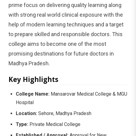
prime focus on delivering quality learning along
with strong real world clinical exposure with the
help of modern learning techniques and a target
to prepare skilled and responsible doctors. This
college aims to become one of the most
promising destinations for future doctors in
Madhya Pradesh.
Key Highlights
College Name:
Mansarovar Medical College & MGU
Hospital
Location:
Sehore, Madhya Pradesh
Type:
Private Medical College
Established / Approval:
Approval for New