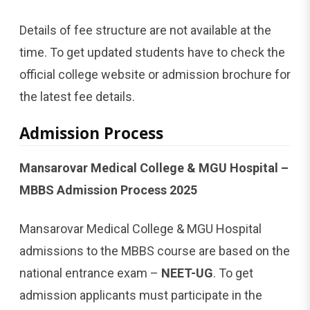
Details of fee structure are not available at the
time. To get updated students have to check the
official college website or admission brochure for
the latest fee details.
Admission Process
Mansarovar Medical College & MGU Hospital –
MBBS Admission Process 2025
Mansarovar Medical College & MGU Hospital
admissions to the MBBS course are based on the
national entrance exam –
NEET-UG
. To get
admission applicants must participate in the