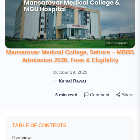
Mansarovar Medical College, Sehore – MBBS
Admission 2026, Fees & Eligibility
October 29, 2025
Kamal Rawat
6 min read
Comment
Share
TABLE OF CONTENTS
Overview