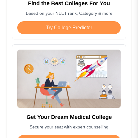
Find the Best Colleges For You
Based on your NEET rank, Category & more
Try College Predictor
Get Your Dream Medical College
Secure your seat with expert counselling