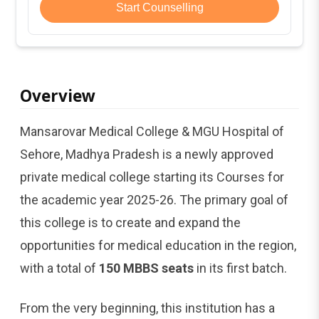
Start Counselling
Overview
Mansarovar Medical College & MGU Hospital of
Sehore, Madhya Pradesh is a newly approved
private medical college starting its Courses for
the academic year 2025-26. The primary goal of
this college is to create and expand the
opportunities for medical education in the region,
with a total of
150 MBBS seats
in its first batch.
From the very beginning, this institution has a