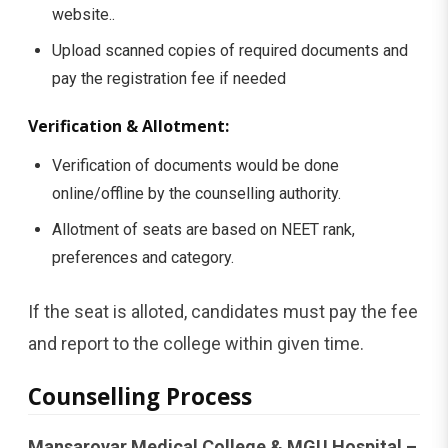
website..
Upload scanned copies of required documents and
pay the registration fee if needed
Verification & Allotment:
Verification of documents would be done
online/offline by the counselling authority.
Allotment of seats are based on NEET rank,
preferences and category.
If the seat is alloted, candidates must pay the fee
and report to the college within given time.
Counselling Process
Mansarovar Medical College & MGU Hospital –