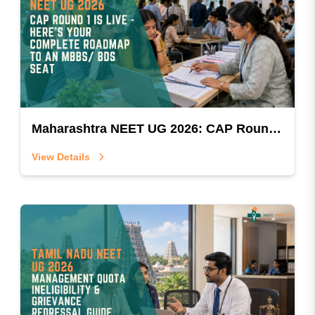
Maharashtra NEET UG 2026: CAP Round 1 Is Live — Here's Your Complete Roadmap To An MBBS/BDS Seat
View Details