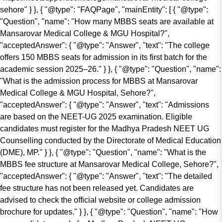
sehore" } }, { "@type": "FAQPage", "mainEntity": [ { "@type":
"Question", "name": "How many MBBS seats are available at
Mansarovar Medical College & MGU Hospital?",
"acceptedAnswer": { "@type": "Answer", "text": "The college
offers 150 MBBS seats for admission in its first batch for the
academic session 2025–26." } }, { "@type": "Question", "name":
"What is the admission process for MBBS at Mansarovar
Medical College & MGU Hospital, Sehore?",
"acceptedAnswer": { "@type": "Answer", "text": "Admissions
are based on the NEET-UG 2025 examination. Eligible
candidates must register for the Madhya Pradesh NEET UG
Counselling conducted by the Directorate of Medical Education
(DME), MP." } }, { "@type": "Question", "name": "What is the
MBBS fee structure at Mansarovar Medical College, Sehore?",
"acceptedAnswer": { "@type": "Answer", "text": "The detailed
fee structure has not been released yet. Candidates are
advised to check the official website or college admission
brochure for updates." } }, { "@type": "Question", "name": "How