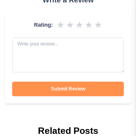
★
★
★
★
★
Rating:
Submit Review
Related Posts