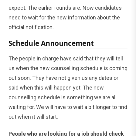
expect. The earlier rounds are. Now candidates
need to wait for the new information about the
official notification.
Schedule Announcement
The people in charge have said that they will tell
us when the new counselling schedule is coming
out soon. They have not given us any dates or
said when this will happen yet. The new
counselling schedule is something we are all
waiting for. We will have to wait a bit longer to find
out when it will start.
People who are looking for a job should check