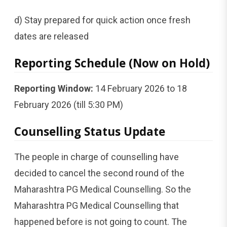
d) Stay prepared for quick action once fresh
dates are released
Reporting Schedule (Now on Hold)
Reporting Window:
14 February 2026 to 18
February 2026 (till 5:30 PM)
Counselling Status Update
The people in charge of counselling have
decided to cancel the second round of the
Maharashtra PG Medical Counselling. So the
Maharashtra PG Medical Counselling that
happened before is not going to count. The