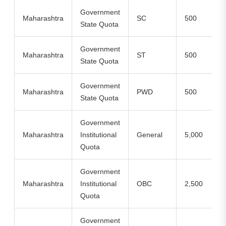
Government
Maharashtra
SC
500
State Quota
Government
Maharashtra
ST
500
State Quota
Government
Maharashtra
PWD
500
State Quota
Government
Maharashtra
Institutional
General
5,000
Quota
Government
Maharashtra
Institutional
OBC
2,500
Quota
Government