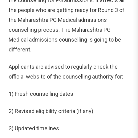
the counselling for PG admissions. It affects all
the people who are getting ready for Round 3 of
the Maharashtra PG Medical admissions
counselling process. The Maharashtra PG
Medical admissions counselling is going to be
different.
Applicants are advised to regularly check the
official website of the counselling authority for:
1) Fresh counselling dates
2) Revised eligibility criteria (if any)
3) Updated timelines