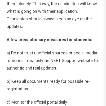
them closely. This way, the candidates will know
what is going on with their application.
Candidates should always keep an eye on the
updates.
A few precautionary measures for students:
a) Do not trust unofficial sources or social media
rumours. Trust onlythe NEET Support website for
authentic and real updates.
b) Keep all documents ready for possible re-
registration
c) Monitor the official portal daily