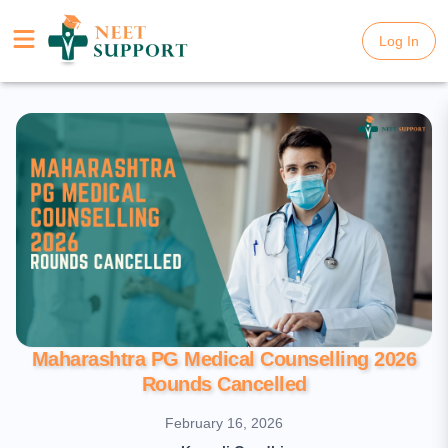
Log In
Log In
Maharashtra PG Medical Counselling 2026
Rounds Cancelled
February 16, 2026