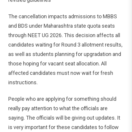
The cancellation impacts admissions to MBBS
and BDS under Maharashtra state quota seats
through NEET UG 2026. This decision affects all
candidates waiting for Round 3 allotment results,
as well as students planning for upgradation and
those hoping for vacant seat allocation. All
affected candidates must now wait for fresh
instructions.
People who are applying for something should
really pay attention to what the officials are
saying. The officials will be giving out updates. It
is very important for these candidates to follow