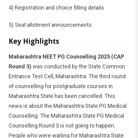
4) Registration and choice filling details
5) Seat allotment announcements
Key Highlights
Maharashtra NEET PG Counselling 2025 (CAP
Round 3)
was conducted by the State Common
Entrance Test Cell, Maharashtra. The third round
of counselling for postgraduate courses in
Maharashtra State has been cancelled. This
news is about the Maharashtra State PG Medical
Counselling. The Maharashtra State PG Medical
Counselling Round 3 is not going to happen.
People who were waiting for Maharashtra State