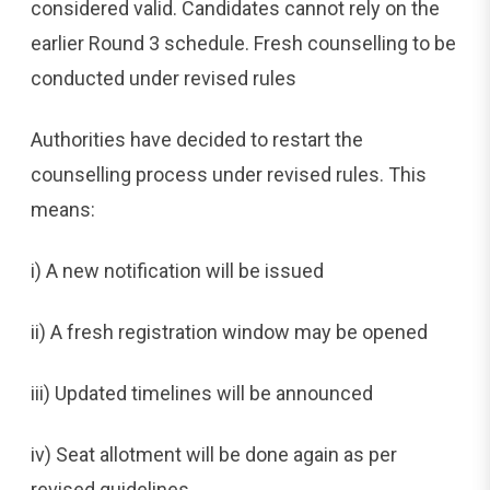
considered valid. Candidates cannot rely on the
earlier Round 3 schedule. Fresh counselling to be
conducted under revised rules
Authorities have decided to restart the
counselling process under revised rules. This
means:
i) A new notification will be issued
ii) A fresh registration window may be opened
iii) Updated timelines will be announced
iv) Seat allotment will be done again as per
revised guidelines