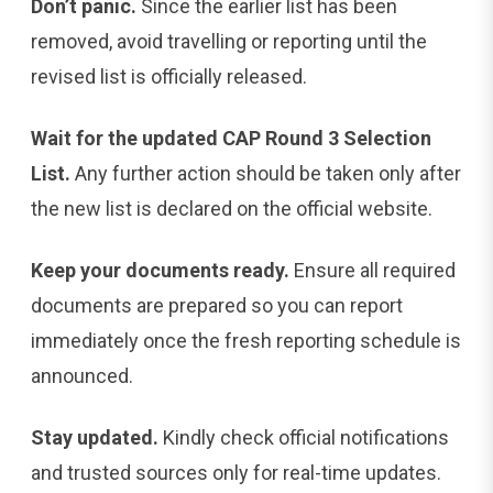
Don’t panic.
Since the earlier list has been
removed, avoid travelling or reporting until the
revised list is officially released.
Wait for the updated CAP Round 3 Selection
List.
Any further action should be taken only after
the new list is declared on the official website.
Keep your documents ready.
Ensure all required
documents are prepared so you can report
immediately once the fresh reporting schedule is
announced.
Stay updated.
Kindly check official notifications
and trusted sources only for real-time updates.