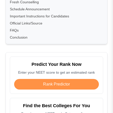
Fresh Counselling
Schedule Announcement
Important Instructions for Candidates
Official Links/Source
FAQs
Conclusion
Predict Your Rank Now
Enter your NEET score to get an estimated rank
Rank Predictor
Find the Best Colleges For You