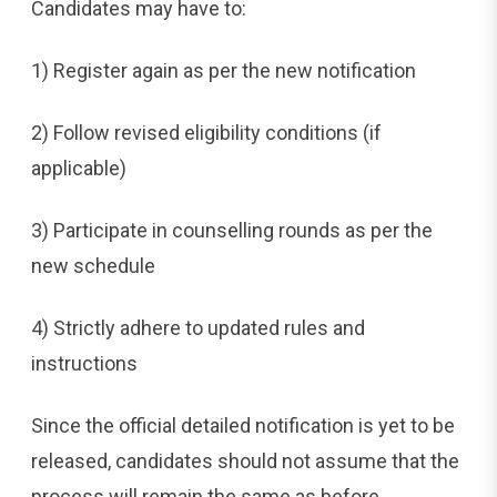
Candidates may have to:
1) Register again as per the new notification
2) Follow revised eligibility conditions (if
applicable)
3) Participate in counselling rounds as per the
new schedule
4) Strictly adhere to updated rules and
instructions
Since the official detailed notification is yet to be
released, candidates should not assume that the
process will remain the same as before.