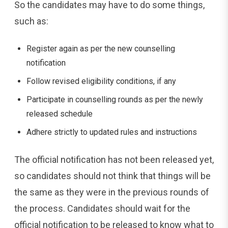
So the candidates may have to do some things,
such as:
Register again as per the new counselling
notification
Follow revised eligibility conditions, if any
Participate in counselling rounds as per the newly
released schedule
Adhere strictly to updated rules and instructions
The official notification has not been released yet,
so candidates should not think that things will be
the same as they were in the previous rounds of
the process. Candidates should wait for the
official notification to be released to know what to