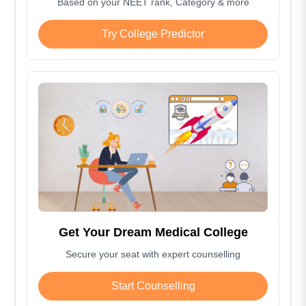
Based on your NEET rank, Category & more
Try College Predictor
Get Your Dream Medical College
Secure your seat with expert counselling
Start Counselling