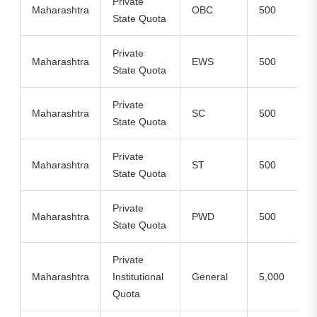
Private
Maharashtra
OBC
500
State Quota
Private
Maharashtra
EWS
500
State Quota
Private
Maharashtra
SC
500
State Quota
Private
Maharashtra
ST
500
State Quota
Private
Maharashtra
PWD
500
State Quota
Private
Maharashtra
Institutional
General
5,000
Quota