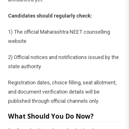
Candidates should regularly check:
1) The official Maharashtra NEET counselling
website
2) Official notices and notifications issued by the
state authority
Registration dates, choice filling, seat allotment,
and document verification details will be
published through official channels only.
What Should You Do Now?