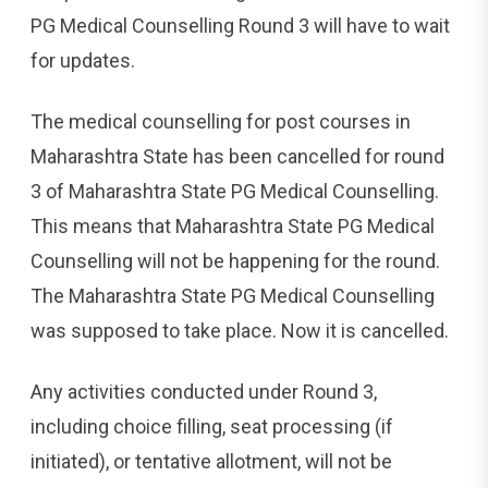
PG Medical Counselling Round 3 will have to wait
for updates.
The medical counselling for post courses in
Maharashtra State has been cancelled for round
3 of Maharashtra State PG Medical Counselling.
This means that Maharashtra State PG Medical
Counselling will not be happening for the round.
The Maharashtra State PG Medical Counselling
was supposed to take place. Now it is cancelled.
Any activities conducted under Round 3,
including choice filling, seat processing (if
initiated), or tentative allotment, will not be