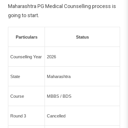
Maharashtra PG Medical Counselling process is
going to start.
Particulars
Status
Counselling Year
2026
State
Maharashtra
Course
MBBS / BDS
Round 3
Cancelled