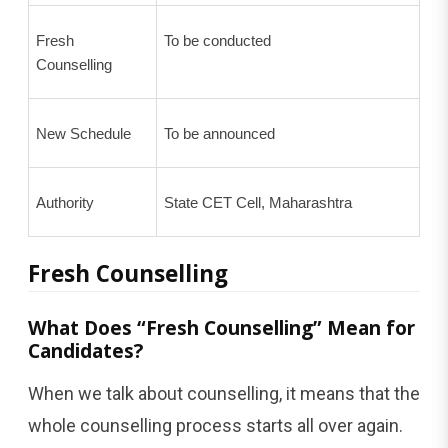
Fresh
To be conducted
Counselling
New Schedule
To be announced
Authority
State CET Cell, Maharashtra
Fresh Counselling
What Does “Fresh Counselling” Mean for
Candidates?
When we talk about counselling, it means that the
whole counselling process starts all over again.