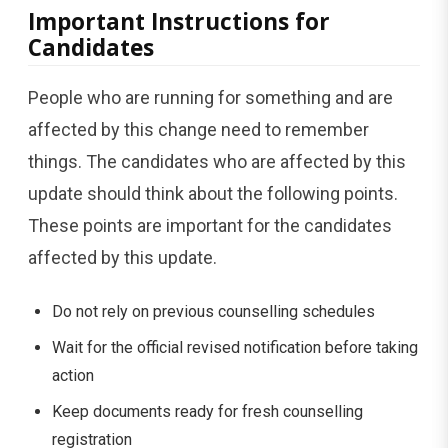
Important Instructions for
Candidates
People who are running for something and are
affected by this change need to remember
things. The candidates who are affected by this
update should think about the following points.
These points are important for the candidates
affected by this update.
Do not rely on previous counselling schedules
Wait for the official revised notification before taking
action
Keep documents ready for fresh counselling
registration