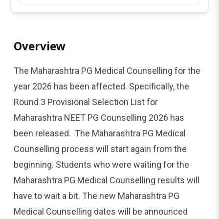
Overview
The Maharashtra PG Medical Counselling for the
year 2026 has been affected. Specifically, the
Round 3 Provisional Selection List for
Maharashtra NEET PG Counselling 2026 has
been released. The Maharashtra PG Medical
Counselling process will start again from the
beginning. Students who were waiting for the
Maharashtra PG Medical Counselling results will
have to wait a bit. The new Maharashtra PG
Medical Counselling dates will be announced