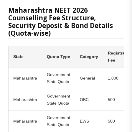
Maharashtra NEET 2026
Counselling Fee Structure,
Security Deposit & Bond Details
(Quota-wise)
Registratio
State
Quota Type
Category
Fee
Government
Maharashtra
General
1,000
State Quota
Government
Maharashtra
OBC
500
State Quota
Government
Maharashtra
EWS
500
State Quota