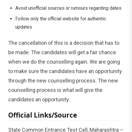
Avoid unofficial sources or rumours regarding dates
Follow only the official website for authentic
updates
The cancellation of this is a decision that has to
be made. The candidates will get a fair chance
when we do the counselling again. We are going
to make sure the candidates have an opportunity
through the new counselling process. The new
counselling process is what will give the
candidates an opportunity.
Official Links/Source
State Common Entrance Test Cell, Maharashtra –