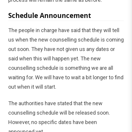
Schedule Announcement
The people in charge have said that they will tell
us when the new counselling schedule is coming
out soon. They have not given us any dates or
said when this will happen yet. The new
counselling schedule is something we are all
waiting for. We will have to wait a bit longer to find
out when it will start.
The authorities have stated that the new
counselling schedule will be released soon.
However, no specific dates have been
announced yet.