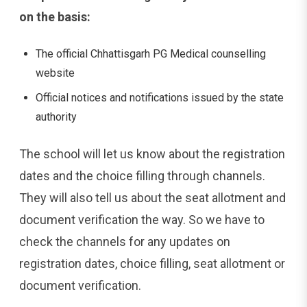
on the basis:
The official Chhattisgarh PG Medical counselling
website
Official notices and notifications issued by the state
authority
The school will let us know about the registration
dates and the choice filling through channels.
They will also tell us about the seat allotment and
document verification the way. So we have to
check the channels for any updates on
registration dates, choice filling, seat allotment or
document verification.