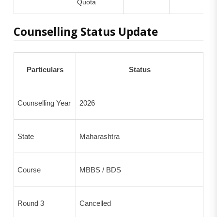
Quota
Counselling Status Update
Particulars
Status
Counselling Year
2026
State
Maharashtra
Course
MBBS / BDS
Round 3
Cancelled