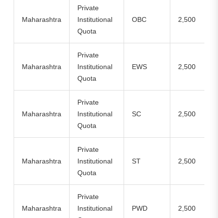
Private
Maharashtra
Institutional
OBC
2,500
Quota
Private
Maharashtra
Institutional
EWS
2,500
Quota
Private
Maharashtra
Institutional
SC
2,500
Quota
Private
Maharashtra
Institutional
ST
2,500
Quota
Private
Maharashtra
Institutional
PWD
2,500