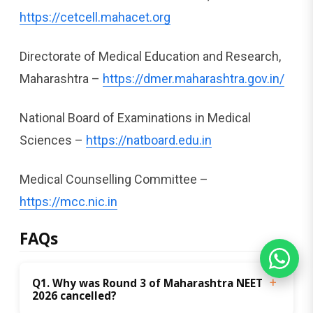
https://cetcell.mahacet.org
Directorate of Medical Education and Research,
Maharashtra –
https://dmer.maharashtra.gov.in/
National Board of Examinations in Medical
Sciences –
https://natboard.edu.in
Medical Counselling Committee –
https://mcc.nic.in
FAQs
Q1. Why was Round 3 of Maharashtra NEET 
2026 cancelled?