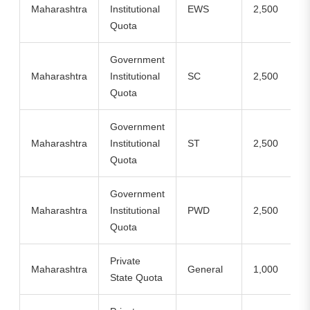
Maharashtra
Institutional
EWS
2,500
Quota
Government
Maharashtra
Institutional
SC
2,500
Quota
Government
Maharashtra
Institutional
ST
2,500
Quota
Government
Maharashtra
Institutional
PWD
2,500
Quota
Private
Maharashtra
General
1,000
State Quota