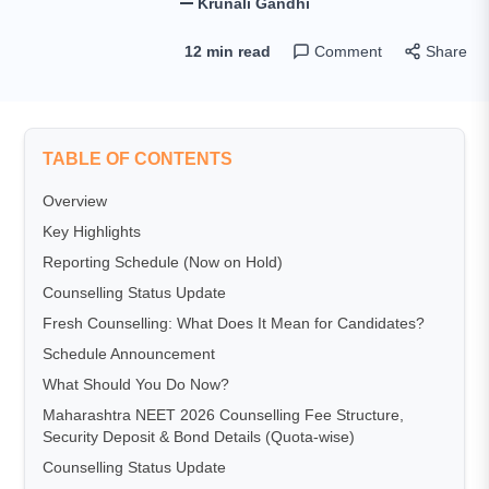
Krunali Gandhi
12 min read
Comment
Share
TABLE OF CONTENTS
Overview
Key Highlights
Reporting Schedule (Now on Hold)
Counselling Status Update
Fresh Counselling: What Does It Mean for Candidates?
Schedule Announcement
What Should You Do Now?
Maharashtra NEET 2026 Counselling Fee Structure,
Security Deposit & Bond Details (Quota-wise)
Counselling Status Update