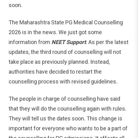
soon.
The Maharashtra State PG Medical Counselling
2026 is in the news. We just got some
information from
NEET Support
. As per the latest
updates, the third round of counselling will not
take place as previously planned. Instead,
authorities have decided to restart the
counselling process with revised guidelines.
The people in charge of counselling have said
that they will do the counselling again with rules.
They will tell us the dates soon. This change is
important for everyone who wants to be a part of