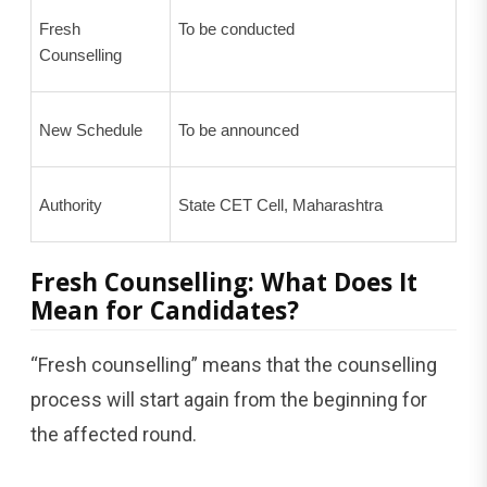
Fresh
To be conducted
Counselling
New Schedule
To be announced
Authority
State CET Cell, Maharashtra
Fresh Counselling: What Does It
Mean for Candidates?
“Fresh counselling” means that the counselling
process will start again from the beginning for
the affected round.