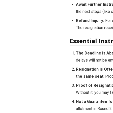
Await Further Instr
the next steps (like ch
Refund Inquiry:
For q
The resignation recei
Essential Ins
The Deadline is Abs
delays will not be en
Resignation is Ofte
the same seat
. Pro
Proof of Resignatio
Without it, you may f
Not a Guarantee fo
allotment in Round 2.