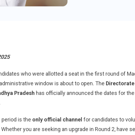
2025
idates who were allotted a seat in the first round of M
al administrative window is about to open. The
Directorate
adhya Pradesh
has officially announced the dates for th
.
 period is the
only official channel
for candidates to volu
. Whether you are seeking an upgrade in Round 2, have s