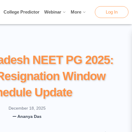
College Predictor
College Predictor
Webinar
Webinar
More
More
Log In
Log In
adesh NEET PG 2025:
Resignation Window
hedule Update
December 18, 2025
Ananya Das