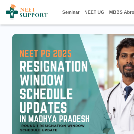
Seminar
Seminar
NEET UG
NEET UG
MBBS Abro
MBBS Abro