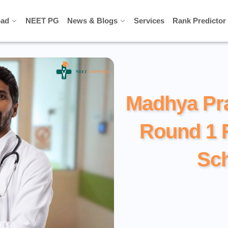
ad
ad
NEET PG
NEET PG
News & Blogs
News & Blogs
Services
Services
Rank Predictor
Rank Predictor
Madhya Pr
Round 1 
Sc