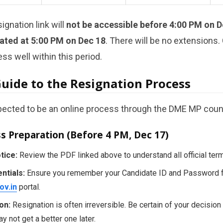
ignation link will
not be accessible before 4:00 PM on D
ated at 5:00 PM on Dec 18
. There will be no extensions
ss well within this period.
Guide to the Resignation Process
pected to be an online process through the DME MP couns
ss Preparation (Before 4 PM, Dec 17)
tice:
Review the PDF linked above to understand all official ter
ntials:
Ensure you remember your Candidate ID and Password 
ov.in
portal.
on:
Resignation is often irreversible. Be certain of your decision 
 not get a better one later.