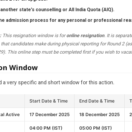
another state's counselling or All India Quota (AIQ).
he admission process for any personal or professional rea
:
This resignation window is for
online resignation
. It is separa
that candidates make during physical reporting for Round 2 (as 
9). This online step must be completed first if you wish to vacat
ion Window
a very specific and short window for this action.
Start Date & Time
End Date & Time
T
tal Active
17 December 2025
18 December 2025
2
04:00 PM (IST)
05:00 PM (IST)