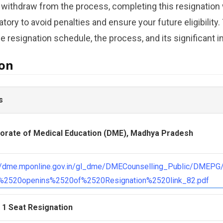
 withdraw from the process, completing this resignation w
ory to avoid penalties and ensure your future eligibility.
 resignation schedule, the process, and its significant i
ion
s
torate of Medical Education (DME), Madhya Pradesh
://dme.mponline.gov.in/gl_dme/DMECounselling_Public/DMEP
s%2520openins%2520of%2520Resignation%2520link_82.pdf
 1 Seat Resignation