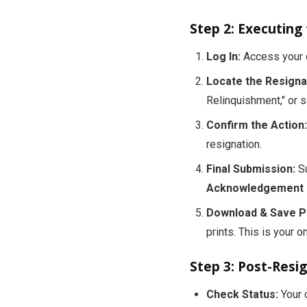
Step 2: Executing
Log In:
Access your c
Locate the Resignat
Relinquishment," or s
Confirm the Action:
resignation.
Final Submission:
Su
Acknowledgement R
Download & Save P
prints. This is your o
Step 3: Post-Resi
Check Status:
Your c