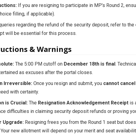
uctions:
If you are resigning to participate in MP's Round 2, ens
oice filling, if applicable).
ueries regarding the refund of the security deposit, refer to the o
pt will be essential for this process.
tructions & Warnings
olute:
The 5:00 PM cutoff on
December 18th is final
. Technic
tertained as excuses after the portal closes.
n Irreversible:
Once you resign and submit, you
cannot cancel 
ceed with certainty.
n is Crucial:
The
Resignation Acknowledgement Receipt
is 
ace difficulties in claiming security deposit refunds or proving y
r Upgrade:
Resigning frees you from the Round 1 seat but does
 Your new allotment will depend on your merit and seat availabilit