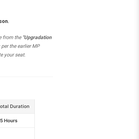
son.
te from the
"Upgradation
per the earlier MP
e your seat.
otal Duration
5 Hours