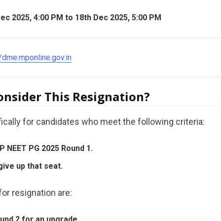
ec 2025, 4:00 PM to 18th Dec 2025, 5:00 PM
//dme.mponline.gov.in
nsider This Resignation?
ically for candidates who meet the following criteria:
 MP NEET PG 2025 Round 1.
give up that seat.
or resignation are:
ound 2 for an upgrade.