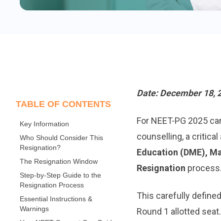
Date: December 18, 
TABLE OF CONTENTS
For NEET-PG 2025 cand
Key Information
counselling, a critic
Who Should Consider This
Resignation?
Education (DME), M
The Resignation Window
Resignation
process
Step-by-Step Guide to the
Resignation Process
This carefully defined
Essential Instructions &
Warnings
Round 1 allotted seat