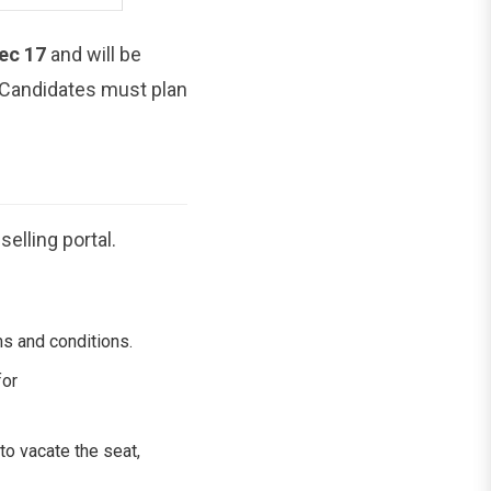
ec 17
and will be
. Candidates must plan
elling portal.
ms and conditions.
for
to vacate the seat,