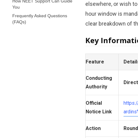
How NEET Support Can Guide
elsewhere, or wish to
You
hour window is mandat
Frequently Asked Questions
(FAQs)
clear breakdown of the
Key Informat
Feature
Detail
Conducting
Direc
Authority
Official
https
Notice Link
ardin
Action
Round