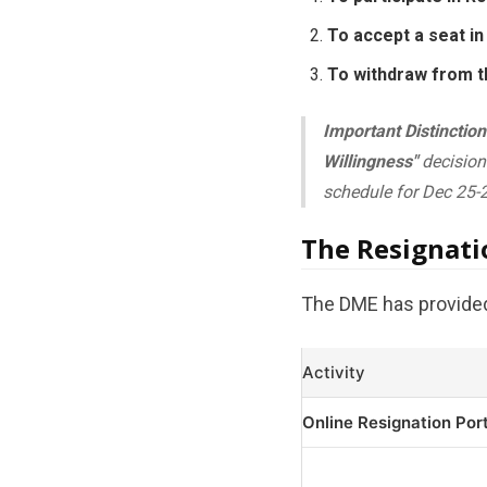
To accept a seat in 
To withdraw from t
Important Distinction
Willingness"
decision 
schedule for Dec 25-2
The Resignat
The DME has provided 
Activity
Online Resignation Por