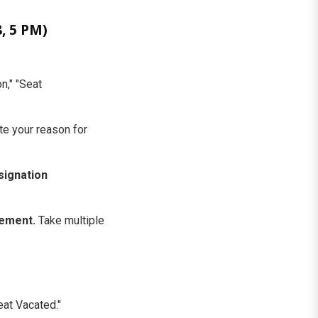
, 5 PM)
n," "Seat
te your reason for
signation
gement.
Take multiple
eat Vacated."