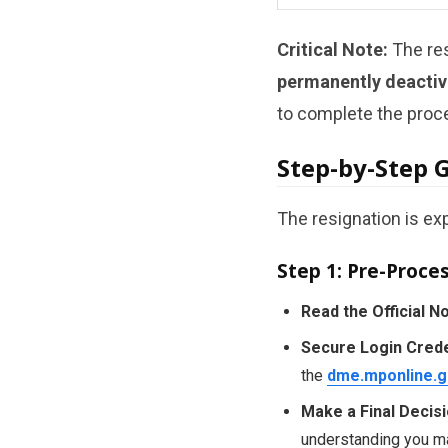
Critical Note:
The res
permanently deactiv
to complete the proce
Step-by-Step 
The resignation is ex
Step 1: Pre-Proce
Read the Official No
Secure Login Crede
the
dme.mponline.g
Make a Final Decisi
understanding you may