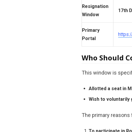
Resignation
17th D
Window
Primary
https:
Portal
Who Should Co
This window is specif
Allotted a seat in
Wish to voluntarily 
The primary reasons f
To participate in R