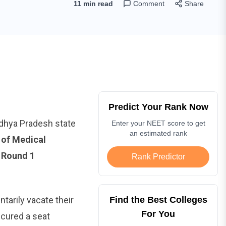
11 min read
Comment
Share
Predict Your Rank Now
adhya Pradesh state
Enter your NEET score to get
an estimated rank
 of Medical
e
Round 1
Rank Predictor
ntarily vacate their
Find the Best Colleges
For You
ecured a seat