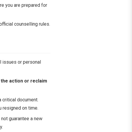
ure you are prepared for
fficial counselling rules.
al issues or personal
the action or reclaim
a critical document.
ou resigned on time.
 not guarantee a new
y.