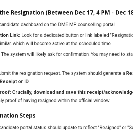
 the Resignation (Between Dec 17, 4 PM - Dec 18
andidate dashboard on the DME MP counselling portal.
ion Link:
Look for a dedicated button or link labeled "Resignatio
imilar, which will become active at the scheduled time.
The system will likely ask for confirmation. You may need to sta
bmit the resignation request. The system should generate a
Re
eceipt or ID
.
roof:
Crucially, download and save this receipt/acknowled
nly proof of having resigned within the official window.
gnation Steps
andidate portal status should update to reflect "Resigned" or "S