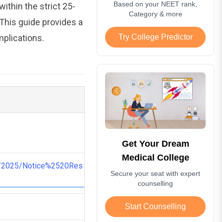
Based on your NEET rank,
ithin the strict 25-
Category & more
 This guide provides a
mplications.
Try College Predictor
Get Your Dream
Medical College
G/2025/Notice%2520Res
Secure your seat with expert
counselling
Start Counselling