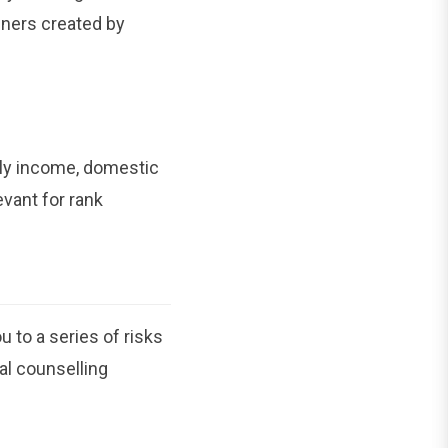
nners created by
ily income, domestic
evant for rank
u to a series of risks
al counselling