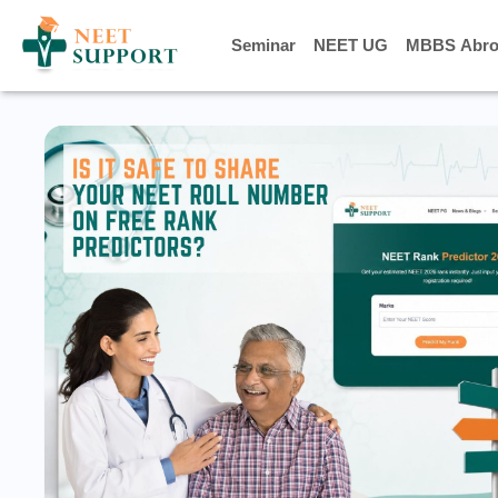
Seminar
Seminar
NEET UG
NEET UG
MBBS Abro
MBBS Abro