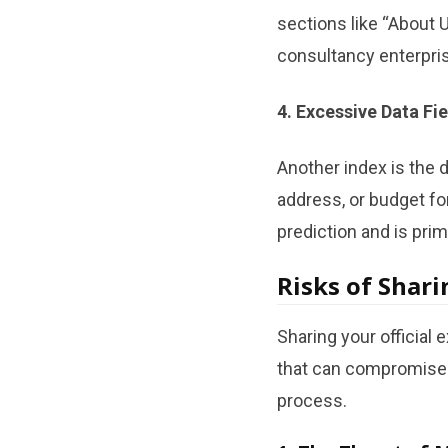
sections like “About 
consultancy enterpris
4. Excessive Data Fi
Another index is the 
address, or budget for
prediction and is prim
Risks of Shar
Sharing your official 
that can compromise 
process.