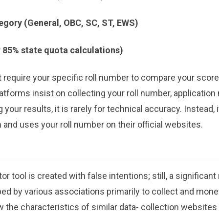
tegory (General, OBC, SC, ST, EWS)
 85% state quota calculations)
 require your specific roll number to compare your scor
tforms insist on collecting your roll number, application
 your results, it is rarely for technical accuracy. Instead, i
nd uses your roll number on their official websites.
or tool is created with false intentions; still, a significan
ed by various associations primarily to collect and monet
 the characteristics of similar data- collection websites 