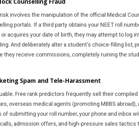
Mock Counselling Fraud
sk involves the manipulation of the official Medical Co
ling portals. If a third party obtains your NEET roll numbe
 acquires your date of birth, they may attempt to log into
ng. And deliberately alter a student's choice-filling list, p
e they receive commissions, completely ruining the stu
rketing Spam and Tele-Harassment
luable. Free rank predictors frequently sell their compiled
eges, overseas medical agents (promoting MBBS abroad),
s of submitting your roll number, your phone and inbox wil
alls, admission offers, and high-pressure sales tactics 