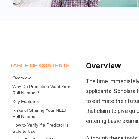
Overview
TABLE OF CONTENTS
Overview
The time immediately 
Why Do Predictors Want Your
applicants. Scholars 
Roll Number?
to estimate their futu
Key Features
Risks of Sharing Your NEET
that claim to give qui
Roll Number
entering basic examin
How to Verify if a Predictor is
Safe to Use
Although these tools 