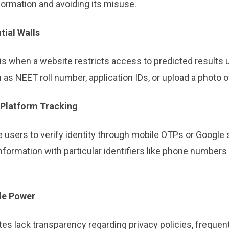
nformation and avoiding its misuse.
tial Walls
is when a website restricts access to predicted results 
 as NEET roll number, application IDs, or upload a photo o
-Platform Tracking
users to verify identity through mobile OTPs or Google 
ormation with particular identifiers like phone numbers
le Power
tes lack transparency regarding privacy policies, frequen