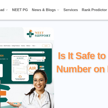
ad
ad
NEET PG
NEET PG
News & Blogs
News & Blogs
Services
Services
Rank Predictor
Rank Predictor
Is It Safe 
Number on 