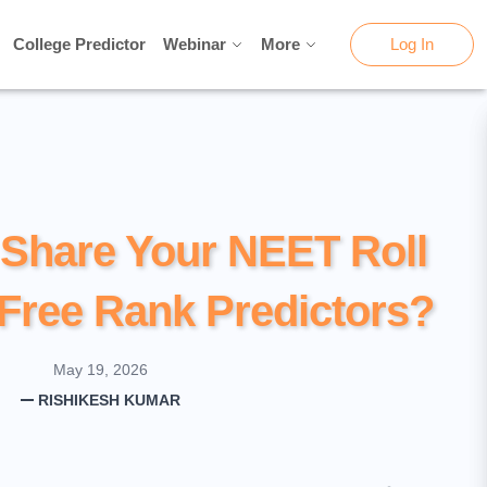
College Predictor
College Predictor
Webinar
Webinar
More
More
Log In
Log In
to Share Your NEET Roll
Free Rank Predictors?
May 19, 2026
RISHIKESH KUMAR