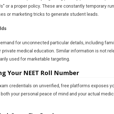
Us” or a proper policy. These are constantly temporary ru
es or marketing tricks to generate student leads.
elds
demand for unconnected particular details, including fam
 private medical education. Similar information is not rel
arily used for marketable targeting.
ing Your NEET Roll Number
exam credentials on unverified, free platforms exposes yo
both your personal peace of mind and your actual medic