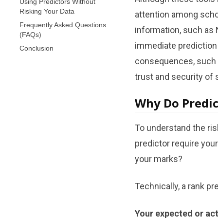
Using Predictors Without
Risking Your Data
attention among schol
Frequently Asked Questions
information, such as 
(FAQs)
immediate prediction 
Conclusion
consequences, such as
trust and security of 
Why Do Predic
To understand the ris
predictor require you
your marks?
Technically, a rank p
Your expected or act