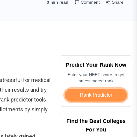
9 min read
Comment
Share
Predict Your Rank Now
Enter your NEET score to get
stressful for medical
an estimated rank
heir results and try
Rank Predictor
rank predictor tools
 allotments by simply
Find the Best Colleges
For You
s lately gained