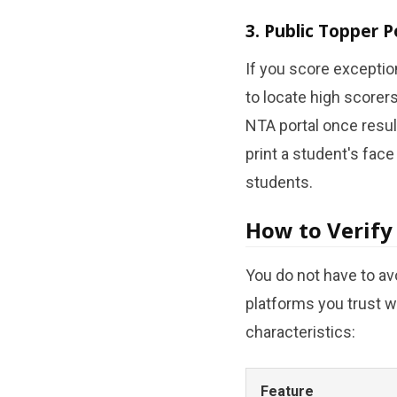
3. Public Topper 
If you score exceptio
to locate high scorer
NTA portal once resul
print a student's fac
students.
How to Verify 
You do not have to av
platforms you trust wi
characteristics:
Feature