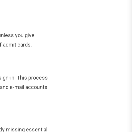
unless you give
f admit cards.
sign-in. This process
 and e-mail accounts
tly missing essential