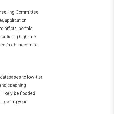
unselling Committee
r, application
 official portals
rioritising high-fee
dent's chances of a
 databases to low-tier
 and coaching
l likely be flooded
targeting your