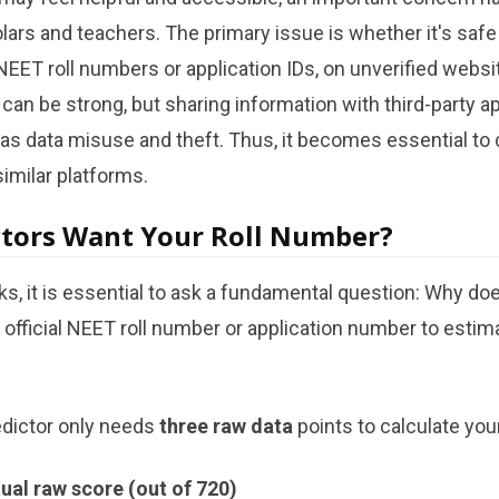
ars and teachers. The primary issue is whether it's safe
NEET roll numbers or application IDs, on unverified websi
can be strong, but sharing information with third-party 
 data misuse and theft. Thus, it becomes essential to cr
similar platforms.
tors Want Your Roll Number?
ks, it is essential to ask a fundamental question: Why doe
r official NEET roll number or application number to estim
redictor only needs
three raw data
points to calculate your
ual raw score (out of 720)