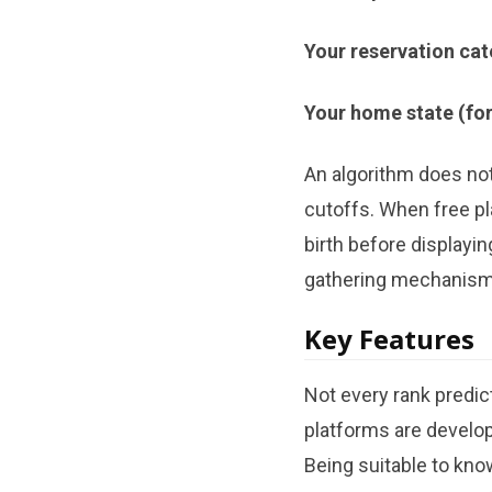
Your reservation ca
Your home state (for
An algorithm does not
cutoffs. When free pla
birth before displaying
gathering mechanism a
Key Features
Not every rank predict
platforms are develop
Being suitable to know