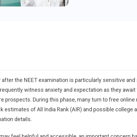
after the NEET examination is particularly sensitive and 
frequently witness anxiety and expectation as they await t
re prospects. During this phase, many turn to free online 
ck estimates of All India Rank (AIR) and possible college
ation details.
may feel helpful and accessible, an important concern ha