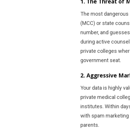
1. The Threat of 
The most dangerous ri
(MCC) or state counsel
number, and guesses or
during active counselli
private colleges wher
government seat.
2. Aggressive Ma
Your data is highly va
private medical coll
institutes. Within day
with spam marketing c
parents.