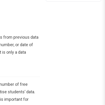
es from previous data
 number, or date of
t is only a data
t number of free
ise students’ data.
is important for