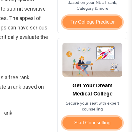
Based on your NEET rank,
 to submit sensitive
Category & more
tes. The appeal of
Try College Predictor
apps can have serious
itically evaluate the
s a free rank
Get Your Dream
ate a rank based on
Medical College
Secure your seat with expert
counselling
 rank:
Start Counselling