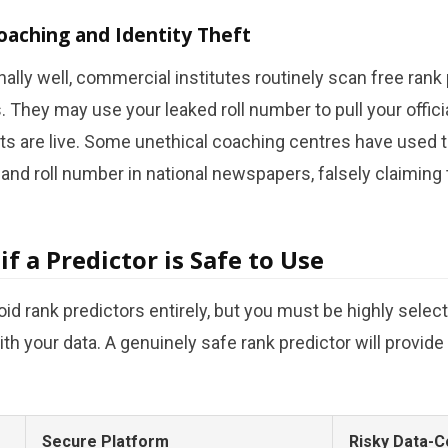
Poaching and Identity Theft
nally well, commercial institutes routinely scan free ran
s. They may use your leaked roll number to pull your offic
ts are live. Some unethical coaching centres have used t
e and roll number in national newspapers, falsely claiming
if a Predictor is Safe to Use
oid rank predictors entirely, but you must be highly selec
th your data. A genuinely safe rank predictor will provide
Secure Platform
Risky Data-C