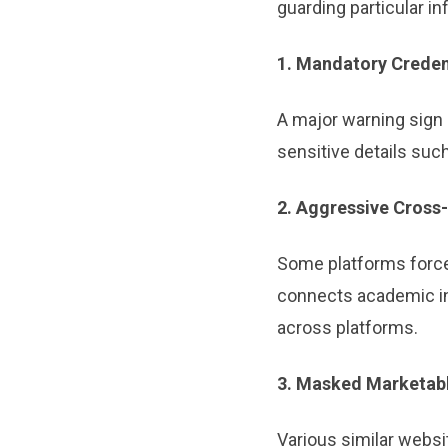
guarding particular i
1. Mandatory Creden
A major warning sign 
sensitive details such
2. Aggressive Cross
Some platforms force 
connects academic inf
across platforms.
3. Masked Marketab
Various similar websi