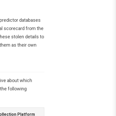
k predictor databases
ial scorecard from the
hese stolen details to
 them as their own
tive about which
 the following
ollection Platform