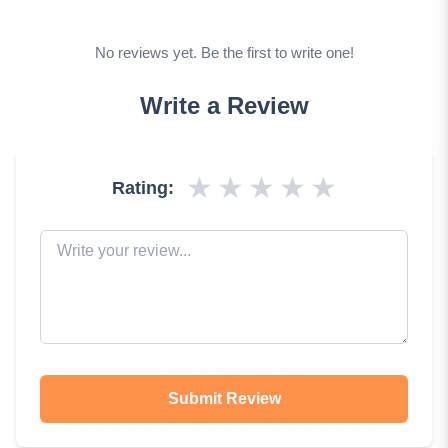
No reviews yet. Be the first to write one!
Write a Review
★
★
★
★
★
Rating:
Submit Review