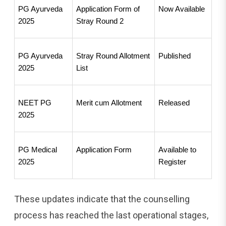
PG Ayurveda 
Application Form of 
Now Available
2025
Stray Round 2
PG Ayurveda 
Stray Round Allotment 
Published
2025
List
NEET PG 
Merit cum Allotment
Released
2025
PG Medical 
Application Form
Available to 
2025
Register
These updates indicate that the counselling
process has reached the last operational stages,