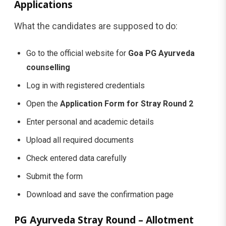
Applications
What the candidates are supposed to do:
Go to the official website for
Goa PG Ayurveda
counselling
Log in with registered credentials
Open the
Application Form for Stray Round 2
Enter personal and academic details
Upload all required documents
Check entered data carefully
Submit the form
Download and save the confirmation page
PG Ayurveda Stray Round – Allotment