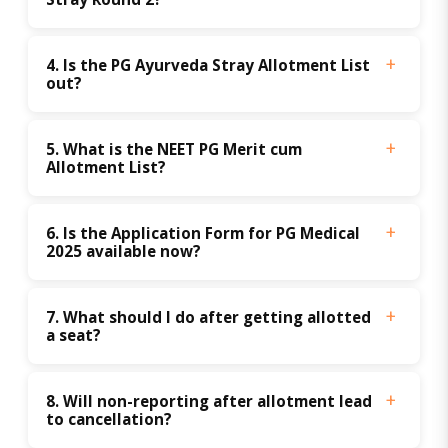
4. Is the PG Ayurveda Stray Allotment List 
out?
5. What is the NEET PG Merit cum 
Allotment List?
6. Is the Application Form for PG Medical 
2025 available now?
7. What should I do after getting allotted 
a seat?
8. Will non-reporting after allotment lead 
to cancellation?