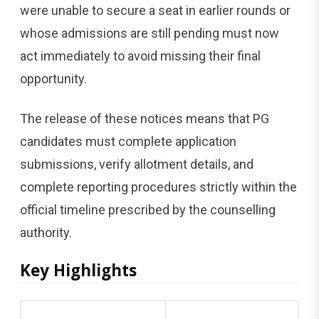
were unable to secure a seat in earlier rounds or
whose admissions are still pending must now
act immediately to avoid missing their final
opportunity.
The release of these notices means that PG
candidates must complete application
submissions, verify allotment details, and
complete reporting procedures strictly within the
official timeline prescribed by the counselling
authority.
Key Highlights