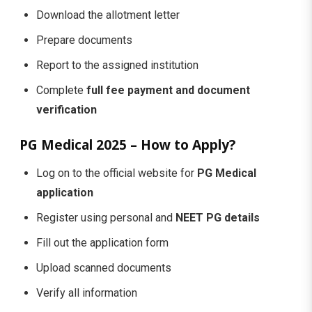
Download the allotment letter
Prepare documents
Report to the assigned institution
Complete
full fee payment and document
verification
PG Medical 2025 – How to Apply?
Log on to the official website for
PG Medical
application
Register using personal and
NEET PG details
Fill out the application form
Upload scanned documents
Verify all information