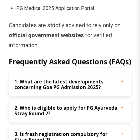
PG Medical 2025 Application Portal
Candidates are strictly advised to rely only on
official government websites
for verified
information.
Frequently Asked Questions (FAQs)
1. What are the latest developments 
concerning Goa PG Admission 2025?
2. Who is eligible to apply for PG Ayurveda 
Stray Round 2?
3. Is fresh registration compulsory for 
Stray Round 2?