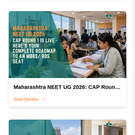
Maharashtra NEET UG 2026: CAP Round 1 Is Live — Here's Your Complete Roadmap To An MBBS/BDS Seat
View Details