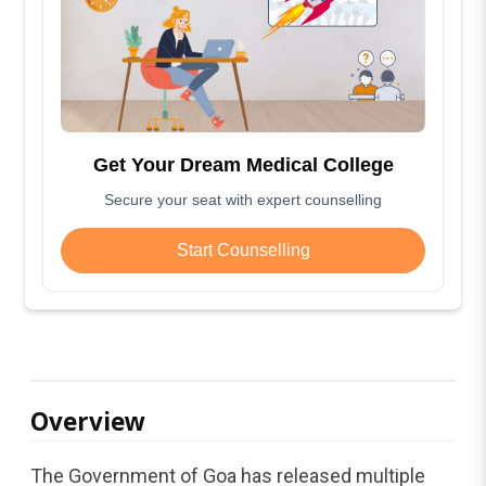
Get Your Dream Medical College
Secure your seat with expert counselling
Start Counselling
Overview
The Government of Goa has released multiple