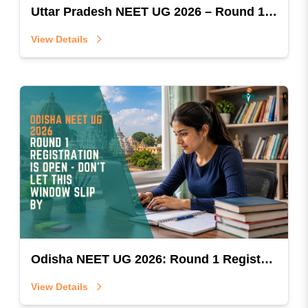
Uttar Pradesh NEET UG 2026 – Round 1 Registration & Payment Started
View Details
Odisha NEET UG 2026: Round 1 Registration Is Open — Don't Let This Window Slip By
View Details