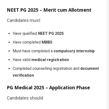
NEET PG 2025 – Merit cum Allotment
Candidates must:
Have qualified
NEET PG 2025
Have completed
MBBS
Must have completed a
compulsory internship
Have valid
medical registration
Completed counselling registration and
document
verification
PG Medical 2025 – Application Phase
Candidates should: