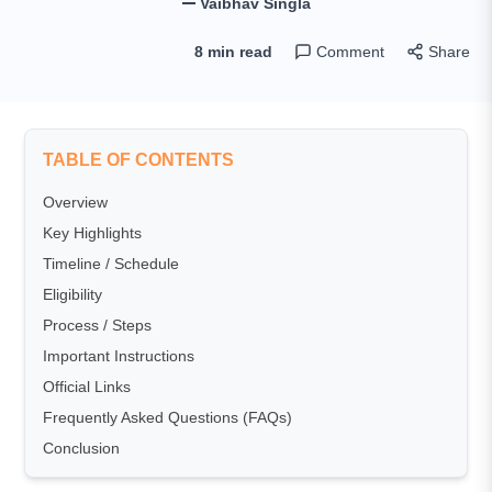
Vaibhav Singla
8 min read
Comment
Share
TABLE OF CONTENTS
Overview
Key Highlights
Timeline / Schedule
Eligibility
Process / Steps
Important Instructions
Official Links
Frequently Asked Questions (FAQs)
Conclusion