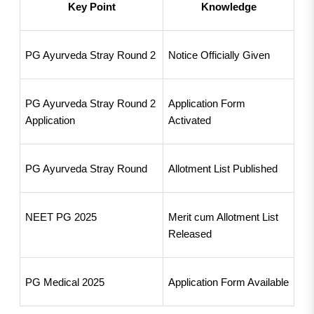
Key Point
Knowledge
PG Ayurveda Stray Round 2
Notice Officially Given
PG Ayurveda Stray Round 2 
Application Form 
Application
Activated
PG Ayurveda Stray Round
Allotment List Published
NEET PG 2025
Merit cum Allotment List 
Released
PG Medical 2025
Application Form Available