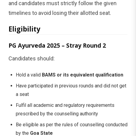
and candidates must strictly follow the given
timelines to avoid losing their allotted seat.
Eligibility
PG Ayurveda 2025 – Stray Round 2
Candidates should:
Hold a valid
BAMS or its equivalent qualification
Have participated in previous rounds and did not get
a seat
Fulfil all academic and regulatory requirements
prescribed by the counselling authority
Be eligible as per the rules of counselling conducted
by the
Goa State