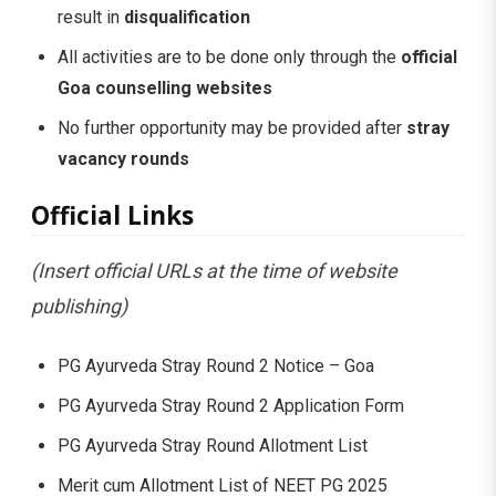
result in
disqualification
All activities are to be done only through the
official
Goa counselling websites
No further opportunity may be provided after
stray
vacancy rounds
Official Links
(Insert official URLs at the time of website
publishing)
PG Ayurveda Stray Round 2 Notice – Goa
PG Ayurveda Stray Round 2 Application Form
PG Ayurveda Stray Round Allotment List
Merit cum Allotment List of NEET PG 2025