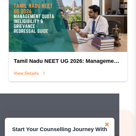
Tamil Nadu NEET UG 2026: Management Quota Ineligibility & Grievance Redressal Guide
View Details
Learn More!
✖
Start Your Counselling Journey With