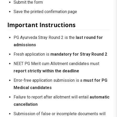
Submit the form
Save the printed confirmation page
Important Instructions
PG Ayurveda Stray Round 2 is the
last round for
admissions
Fresh application is
mandatory for Stray Round 2
NEET PG Merit cum Allotment candidates must
report strictly within the deadline
Error-free application submission is a
must for PG
Medical candidates
Failure to report after allotment will entail
automatic
cancellation
Submission of false or incomplete documents will