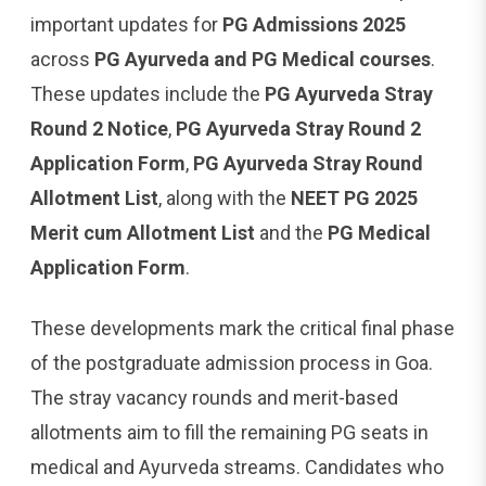
important updates for
PG Admissions 2025
across
PG Ayurveda and PG Medical courses
.
These updates include the
PG Ayurveda Stray
Round 2 Notice
,
PG Ayurveda Stray Round 2
Application Form
,
PG Ayurveda Stray Round
Allotment List
, along with the
NEET PG 2025
Merit cum Allotment List
and the
PG Medical
Application Form
.
These developments mark the critical final phase
of the postgraduate admission process in Goa.
The stray vacancy rounds and merit-based
allotments aim to fill the remaining PG seats in
medical and Ayurveda streams. Candidates who