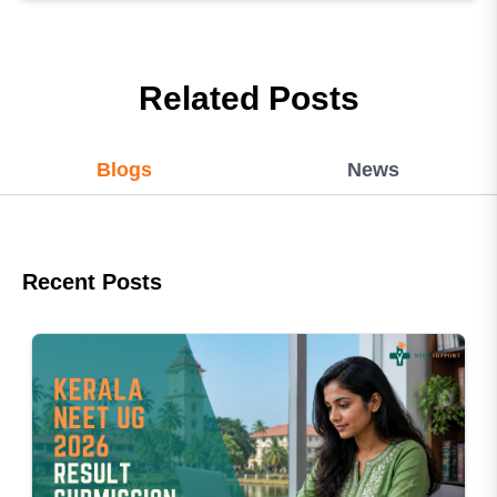
Related Posts
Blogs
News
Recent Posts