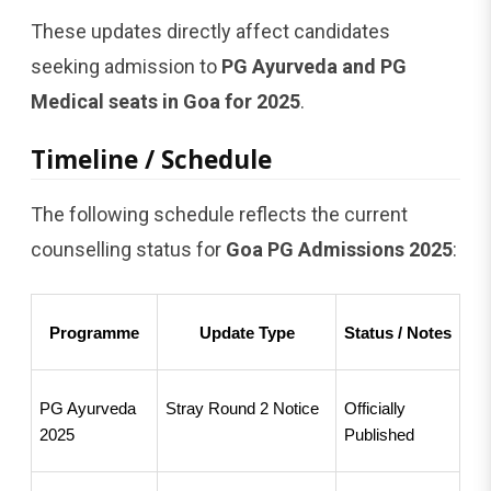
These updates directly affect candidates
seeking admission to
PG Ayurveda and PG
Medical seats in Goa for 2025
.
Timeline / Schedule
The following schedule reflects the current
counselling status for
Goa PG Admissions 2025
:
Programme
Update Type
Status / Notes
PG Ayurveda 
Stray Round 2 Notice
Officially 
2025
Published