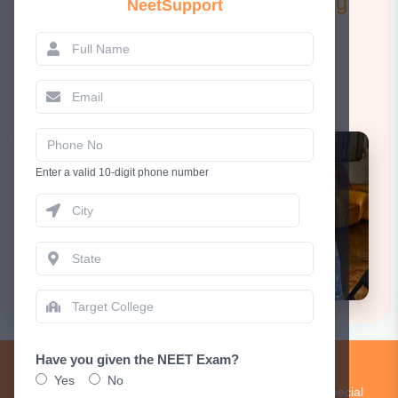
Attend a FREE 1-to-1 Counselling
NeetSupport
Session.
Book Now
Enter a valid 10-digit phone number
Have you given the NEET Exam?
Get Updates!
Yes
No
Subscribe to our newsletter to receive updates and special