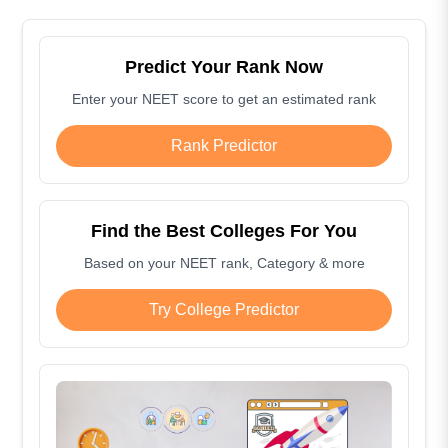
Predict Your Rank Now
Enter your NEET score to get an estimated rank
Rank Predictor
Find the Best Colleges For You
Based on your NEET rank, Category & more
Try College Predictor