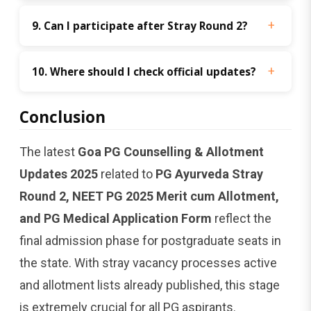
9. Can I participate after Stray Round 2?
10. Where should I check official updates?
Conclusion
The latest
Goa PG Counselling & Allotment
Updates 2025
related to
PG Ayurveda Stray
Round 2, NEET PG 2025 Merit cum Allotment,
and PG Medical Application Form
reflect the
final admission phase for postgraduate seats in
the state. With stray vacancy processes active
and allotment lists already published, this stage
is extremely crucial for all PG aspirants.