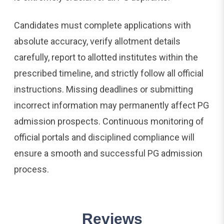
Candidates must complete applications with
absolute accuracy, verify allotment details
carefully, report to allotted institutes within the
prescribed timeline, and strictly follow all official
instructions. Missing deadlines or submitting
incorrect information may permanently affect PG
admission prospects. Continuous monitoring of
official portals and disciplined compliance will
ensure a smooth and successful PG admission
process.
Reviews