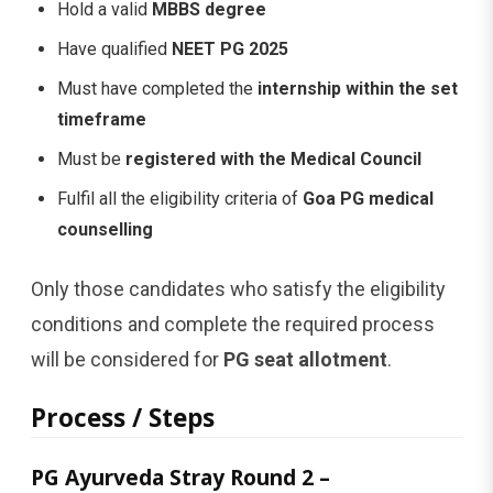
Hold a valid
MBBS degree
Have qualified
NEET PG 2025
Must have completed the
internship within the set
timeframe
Must be
registered with the Medical Council
Fulfil all the eligibility criteria of
Goa PG medical
counselling
Only those candidates who satisfy the eligibility
conditions and complete the required process
will be considered for
PG seat allotment
.
Process / Steps
PG Ayurveda Stray Round 2 –