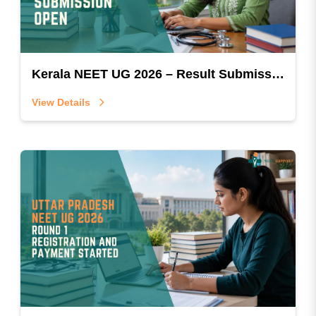
Kerala NEET UG 2026 – Result Submission Open
View Details