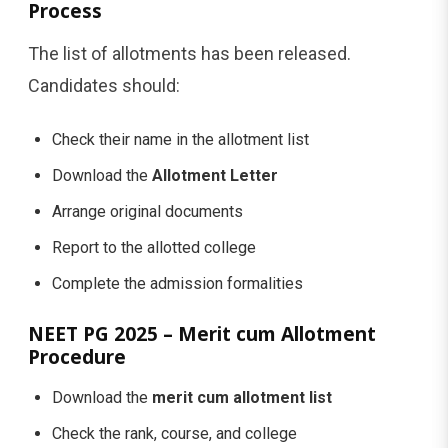
Process
The list of allotments has been released.
Candidates should:
Check their name in the allotment list
Download the
Allotment Letter
Arrange original documents
Report to the allotted college
Complete the admission formalities
NEET PG 2025 – Merit cum Allotment
Procedure
Download the
merit cum allotment list
Check the rank, course, and college