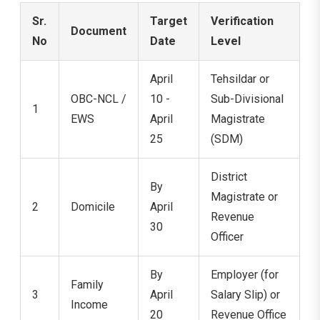
Sr.
Target
Verification
Document
No
Date
Level
April
Tehsildar or
OBC-NCL /
10 -
Sub-Divisional
1
EWS
April
Magistrate
25
(SDM)
District
By
Magistrate or
2
Domicile
April
Revenue
30
Officer
By
Employer (for
Family
3
April
Salary Slip) or
Income
20
Revenue Office