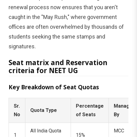
renewal process now ensures that you aren't
caught in the "May Rush," where government
offices are often overwhelmed by thousands of
students seeking the same stamps and
signatures.
Seat matrix and Reservation
criteria for NEET UG
Key Breakdown of Seat Quotas
Sr.
Percentage
Managed
Quota Type
No
of Seats
By
All India Quota
MCC
1
15%