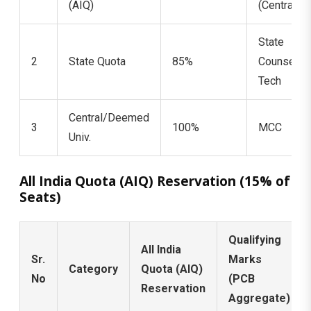
(AIQ)
(Central)
State
2
State Quota
85%
Counselin
Tech
Central/Deemed
3
100%
MCC
Univ.
All India Quota (AIQ) Reservation (15% of
Seats)
Qualifying
All India
Sr.
Marks
Category
Quota (AIQ)
No
(PCB
Reservation
Aggregate)