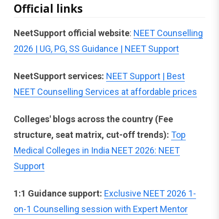
Official links
NeetSupport official website
:
NEET Counselling
2026 | UG, PG, SS Guidance | NEET Support
NeetSupport services:
NEET Support | Best
NEET Counselling Services at affordable prices
Colleges' blogs across the country (Fee
structure, seat matrix, cut-off trends):
Top
Medical Colleges in India NEET 2026: NEET
Support
1:1 Guidance support:
Exclusive NEET 2026 1-
on-1 Counselling session with Expert Mentor