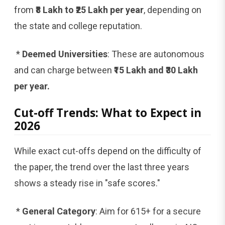
from
₹8 Lakh to ₹25 Lakh per year
, depending on
the state and college reputation.
*
Deemed Universities
: These are autonomous
and can charge between
₹15 Lakh and ₹30 Lakh
per year.
Cut-off Trends: What to Expect in
2026
While exact cut-offs depend on the difficulty of
the paper, the trend over the last three years
shows a steady rise in "safe scores."
*
General Category
: Aim for 615+ for a secure