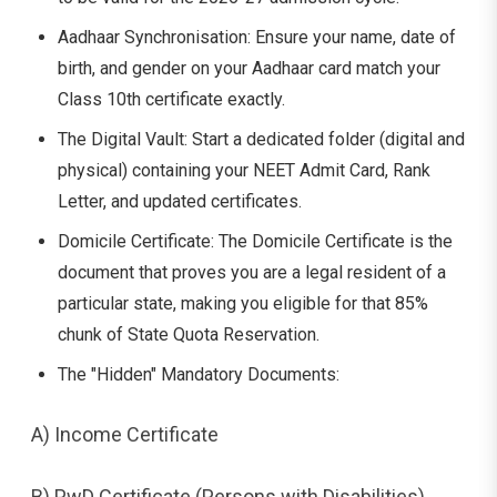
Aadhaar Synchronisation: Ensure your name, date of
birth, and gender on your Aadhaar card match your
Class 10th certificate exactly.
The Digital Vault: Start a dedicated folder (digital and
physical) containing your NEET Admit Card, Rank
Letter, and updated certificates.
Domicile Certificate: The Domicile Certificate is the
document that proves you are a legal resident of a
particular state, making you eligible for that 85%
chunk of State Quota Reservation.
The "Hidden" Mandatory Documents:
A) Income Certificate
B) PwD Certificate (Persons with Disabilities)