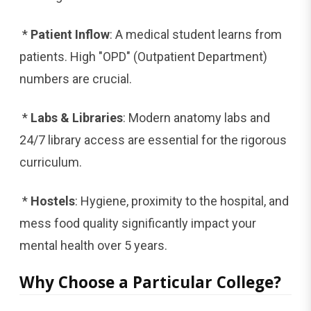
*
Patient Inflow
: A medical student learns from
patients. High "OPD" (Outpatient Department)
numbers are crucial.
*
Labs & Libraries
: Modern anatomy labs and
24/7 library access are essential for the rigorous
curriculum.
*
Hostels
: Hygiene, proximity to the hospital, and
mess food quality significantly impact your
mental health over 5 years.
Why Choose a Particular College?