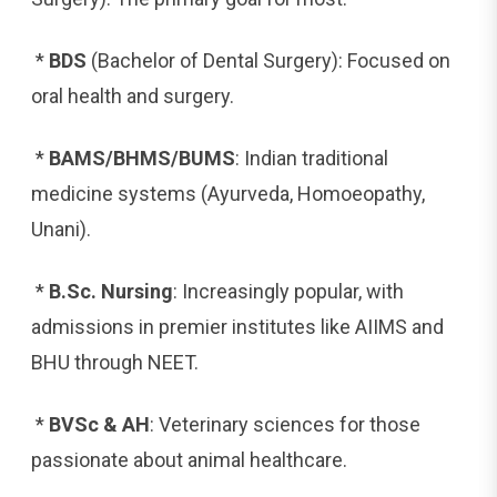
*
BDS
(Bachelor of Dental Surgery): Focused on
oral health and surgery.
*
BAMS/BHMS/BUMS
: Indian traditional
medicine systems (Ayurveda, Homoeopathy,
Unani).
*
B.Sc. Nursing
: Increasingly popular, with
admissions in premier institutes like AIIMS and
BHU through NEET.
*
BVSc & AH
: Veterinary sciences for those
passionate about animal healthcare.