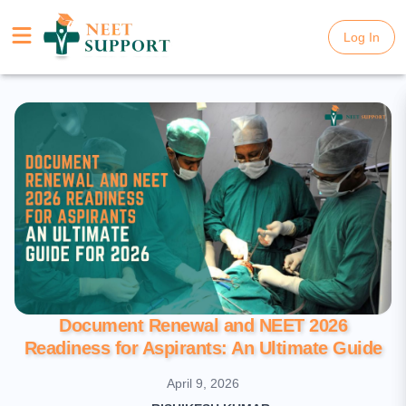
Log In
Log In
Document Renewal and NEET 2026
Readiness for Aspirants: An Ultimate Guide
April 9, 2026