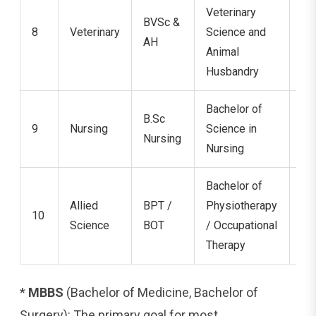
Veterinary
BVSc &
8
Veterinary
Science and
5.
AH
Animal
Husbandry
Bachelor of
B.Sc
9
Nursing
Science in
4 
Nursing
Nursing
Bachelor of
Allied
BPT /
Physiotherapy
10
4.
Science
BOT
/ Occupational
Therapy
*
MBBS
(Bachelor of Medicine, Bachelor of
Surgery): The primary goal for most.