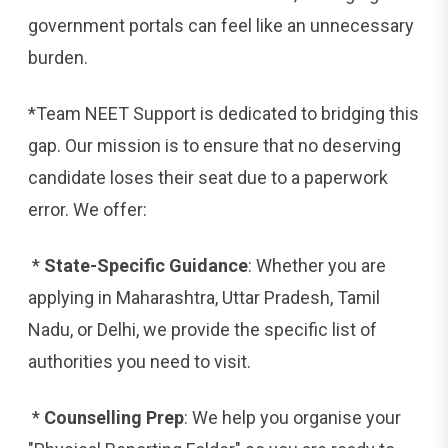
government portals can feel like an unnecessary
burden.
*Team NEET Support is dedicated to bridging this
gap. Our mission is to ensure that no deserving
candidate loses their seat due to a paperwork
error. We offer:
*
State-Specific Guidance
: Whether you are
applying in Maharashtra, Uttar Pradesh, Tamil
Nadu, or Delhi, we provide the specific list of
authorities you need to visit.
*
Counselling Prep
: We help you organise your