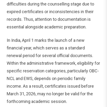
difficulties during the counselling stage due to
expired certificates or inconsistencies in their
records. Thus, attention to documentation is
essential alongside academic preparation.
In India, April 1 marks the launch of a new
financial year, which serves as a standard
renewal period for several official documents.
Within the administrative framework, eligibility for
specific reservation categories, particularly OBC-
NCL and EWS, depends on periodic family
income. As a result, certificates issued before
March 31, 2026, may no longer be valid for the
forthcoming academic session.