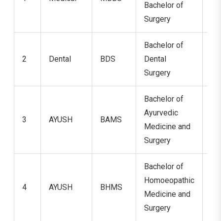
Bachelor of
Surgery
Bachelor of
2
Dental
BDS
Dental
5 
Surgery
Bachelor of
Ayurvedic
3
AYUSH
BAMS
5.
Medicine and
Surgery
Bachelor of
Homoeopathic
4
AYUSH
BHMS
5.
Medicine and
Surgery