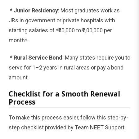
*
Junior Residency
: Most graduates work as
JRs in government or private hospitals with
starting salaries of *₹60,000 to ₹1,00,000 per
month*.
*
Rural Service Bond
: Many states require you to
serve for 1–2 years in rural areas or pay a bond
amount.
Checklist for a Smooth Renewal
Process
To make this process easier, follow this step-by-
step checklist provided by Team NEET Support: