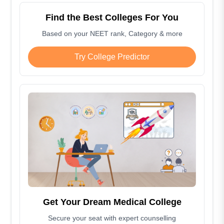
Find the Best Colleges For You
Based on your NEET rank, Category & more
Try College Predictor
Get Your Dream Medical College
Secure your seat with expert counselling