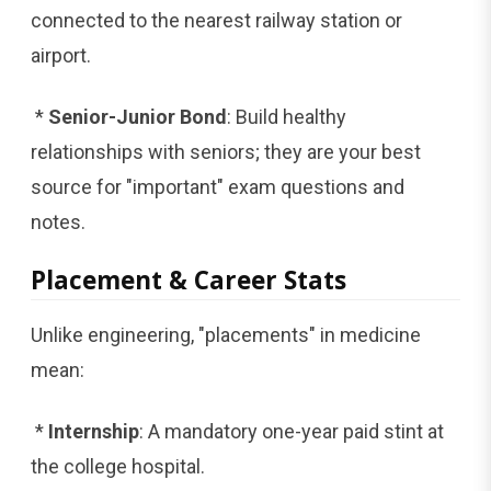
connected to the nearest railway station or
airport.
*
Senior-Junior Bond
: Build healthy
relationships with seniors; they are your best
source for "important" exam questions and
notes.
Placement & Career Stats
Unlike engineering, "placements" in medicine
mean:
*
Internship
: A mandatory one-year paid stint at
the college hospital.