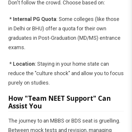
Don't follow the crowd. Choose based on:
*
Internal PG Quota
: Some colleges (like those
in Delhi or BHU) offer a quota for their own
graduates in Post-Graduation (MD/MS) entrance
exams.
*
Location
: Staying in your home state can
reduce the "culture shock" and allow you to focus
purely on studies.
How "Team NEET Support" Can
Assist You
The journey to an MBBS or BDS seat is gruelling.
Between mock tests and revision, managing