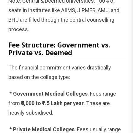
Note: Central & Deemed Universities: 100% of
seats in institutes like AIIMS, JIPMER, AMU, and
BHU are filled through the central counselling
process.
Fee Structure: Government vs.
Private vs. Deemed
The financial commitment varies drastically
based on the college type:
*
Government Medical Colleges
: Fees range
from
₹5,000 to ₹1.5 Lakh per year
. These are
heavily subsidised.
*
Private Medical Colleges
: Fees usually range