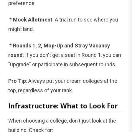
preference.
*
Mock Allotment
: A trial run to see where you
might land.
*
Rounds 1, 2, Mop-Up and Stray Vacancy
round
: If you don't get a seat in Round 1, you can
"upgrade" or participate in subsequent rounds.
Pro Tip
: Always put your dream colleges at the
top, regardless of your rank.
Infrastructure: What to Look For
When choosing a college, don't just look at the
building. Check for: