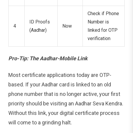
Check if Phone
ID Proofs
Number is
4
Now
(Aadhar)
linked for OTP
verification
Pro-Tip: The Aadhar-Mobile Link
Most certificate applications today are OTP-
based. If your Aadhar card is linked to an old
phone number that is no longer active, your first
priority should be visiting an Aadhar Seva Kendra.
Without this link, your digital certificate process
will come to a grinding halt.