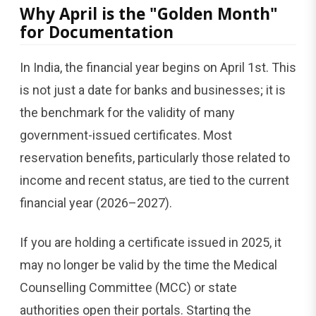
Why April is the "Golden Month"
for Documentation
In India, the financial year begins on April 1st. This
is not just a date for banks and businesses; it is
the benchmark for the validity of many
government-issued certificates. Most
reservation benefits, particularly those related to
income and recent status, are tied to the current
financial year (2026–2027).
If you are holding a certificate issued in 2025, it
may no longer be valid by the time the Medical
Counselling Committee (MCC) or state
authorities open their portals. Starting the