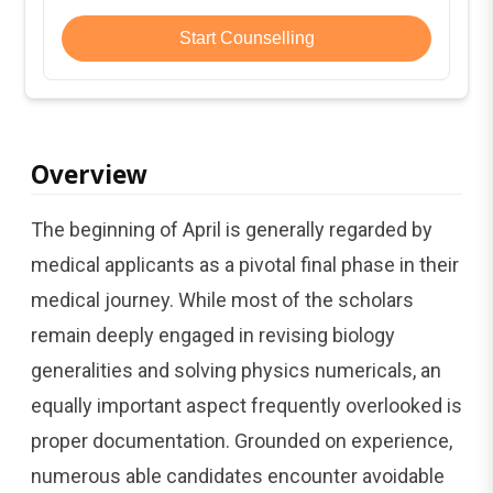
Start Counselling
Overview
The beginning of April is generally regarded by
medical applicants as a pivotal final phase in their
medical journey. While most of the scholars
remain deeply engaged in revising biology
generalities and solving physics numericals, an
equally important aspect frequently overlooked is
proper documentation. Grounded on experience,
numerous able candidates encounter avoidable