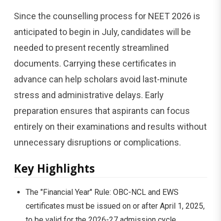
Since the counselling process for NEET 2026 is
anticipated to begin in July, candidates will be
needed to present recently streamlined
documents. Carrying these certificates in
advance can help scholars avoid last-minute
stress and administrative delays. Early
preparation ensures that aspirants can focus
entirely on their examinations and results without
unnecessary disruptions or complications.
Key Highlights
The "Financial Year" Rule: OBC-NCL and EWS
certificates must be issued on or after April 1, 2025,
to be valid for the 2026-27 admission cycle.