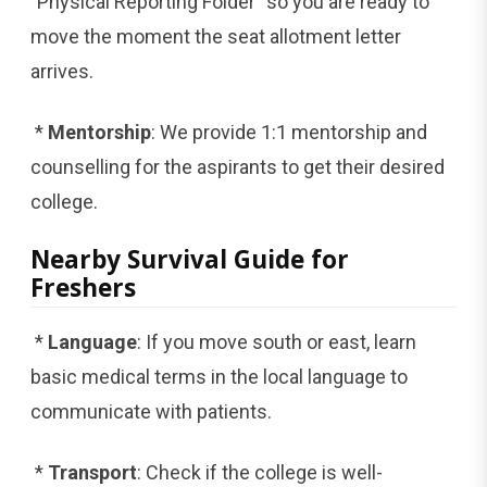
"Physical Reporting Folder" so you are ready to
move the moment the seat allotment letter
arrives.
*
Mentorship
: We provide 1:1 mentorship and
counselling for the aspirants to get their desired
college.
Nearby Survival Guide for
Freshers
*
Language
: If you move south or east, learn
basic medical terms in the local language to
communicate with patients.
*
Transport
: Check if the college is well-