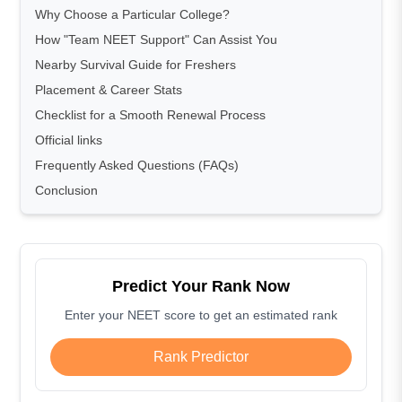
Why Choose a Particular College?
How "Team NEET Support" Can Assist You
Nearby Survival Guide for Freshers
Placement & Career Stats
Checklist for a Smooth Renewal Process
Official links
Frequently Asked Questions (FAQs)
Conclusion
Predict Your Rank Now
Enter your NEET score to get an estimated rank
Rank Predictor