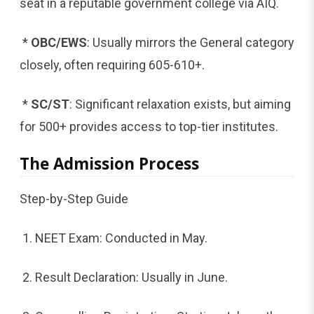
seat in a reputable government college via AIQ.
*
OBC/EWS
: Usually mirrors the General category
closely, often requiring 605-610+.
*
SC/ST
: Significant relaxation exists, but aiming
for 500+ provides access to top-tier institutes.
The Admission Process
Step-by-Step Guide
1. NEET Exam: Conducted in May.
2. Result Declaration: Usually in June.