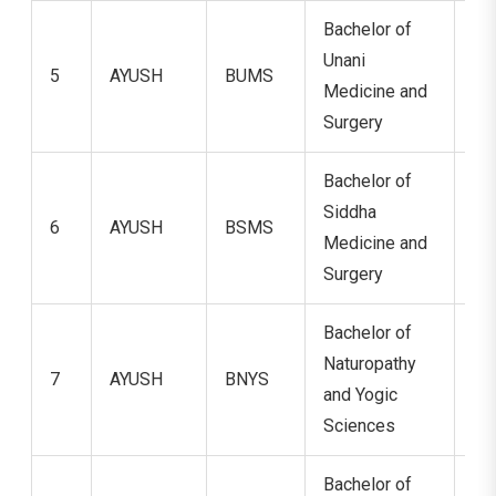
Bachelor of
Unani
5
AYUSH
BUMS
5.
Medicine and
Surgery
Bachelor of
Siddha
6
AYUSH
BSMS
5.
Medicine and
Surgery
Bachelor of
Naturopathy
7
AYUSH
BNYS
5.
and Yogic
Sciences
Bachelor of