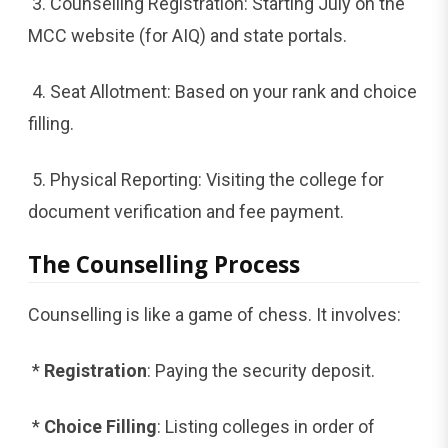
3. Counselling Registration: Starting July on the
MCC website (for AIQ) and state portals.
4. Seat Allotment: Based on your rank and choice
filling.
5. Physical Reporting: Visiting the college for
document verification and fee payment.
The Counselling Process
Counselling is like a game of chess. It involves:
*
Registration
: Paying the security deposit.
*
Choice Filling
: Listing colleges in order of