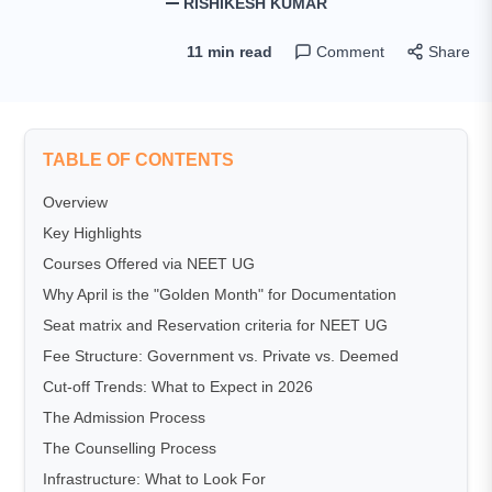
RISHIKESH KUMAR
11 min read
Comment
Share
TABLE OF CONTENTS
Overview
Key Highlights
Courses Offered via NEET UG
Why April is the "Golden Month" for Documentation
Seat matrix and Reservation criteria for NEET UG
Fee Structure: Government vs. Private vs. Deemed
Cut-off Trends: What to Expect in 2026
The Admission Process
The Counselling Process
Infrastructure: What to Look For