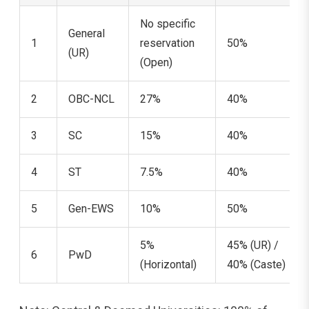
No specific
General
1
reservation
50%
(UR)
(Open)
2
OBC-NCL
27%
40%
3
SC
15%
40%
4
ST
7.5%
40%
5
Gen-EWS
10%
50%
5%
45% (UR) /
6
PwD
(Horizontal)
40% (Caste)