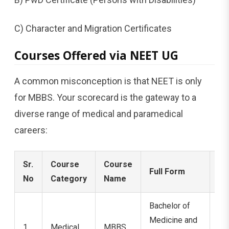
C) Character and Migration Certificates
Courses Offered via NEET UG
A common misconception is that NEET is only
for MBBS. Your scorecard is the gateway to a
diverse range of medical and paramedical
careers:
Sr.
Course
Course
Full Form
Du
No
Category
Name
Bachelor of
Medicine and
1
Medical
MBBS
5.