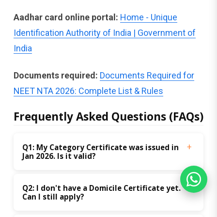
Aadhar card online portal:
Home - Unique
Identification Authority of India | Government of
India
Documents required:
Documents Required for
NEET NTA 2026: Complete List & Rules
Frequently Asked Questions (FAQs)
Q1: My Category Certificate was issued in 
Jan 2026. Is it valid?
Q2: I don't have a Domicile Certificate yet. 
Can I still apply?