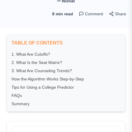
Nishat
8 min read
Comment
Share
TABLE OF CONTENTS
1. What Are Cutoffs?
2. What Is the Seat Matrix?
3. What Are Counseling Trends?
How the Algorithm Works Step-by-Step
Tips for Using a College Predictor
FAQs
Summary