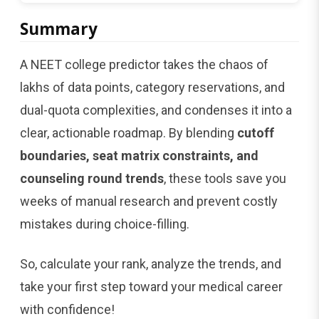
Summary
A NEET college predictor takes the chaos of
lakhs of data points, category reservations, and
dual-quota complexities, and condenses it into a
clear, actionable roadmap. By blending
cutoff
boundaries, seat matrix constraints, and
counseling round trends
, these tools save you
weeks of manual research and prevent costly
mistakes during choice-filling.
So, calculate your rank, analyze the trends, and
take your first step toward your medical career
with confidence!