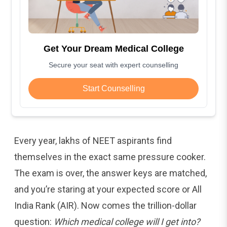
Get Your Dream Medical College
Secure your seat with expert counselling
Start Counselling
Every year, lakhs of NEET aspirants find
themselves in the exact same pressure cooker.
The exam is over, the answer keys are matched,
and you’re staring at your expected score or All
India Rank (AIR). Now comes the trillion-dollar
question:
Which medical college will I get into?