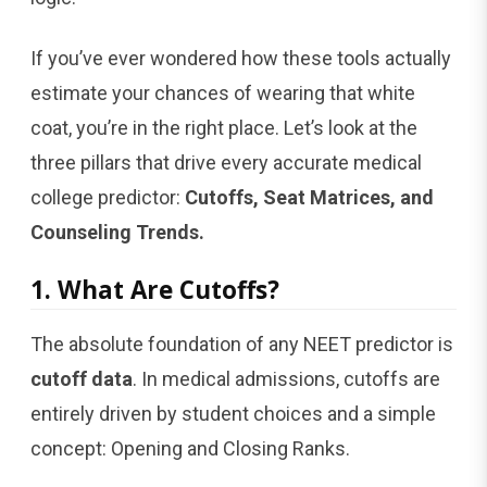
If you’ve ever wondered how these tools actually
estimate your chances of wearing that white
coat, you’re in the right place. Let’s look at the
three pillars that drive every accurate medical
college predictor:
Cutoffs, Seat Matrices, and
Counseling Trends.
1. What Are Cutoffs?
The absolute foundation of any NEET predictor is
cutoff data
. In medical admissions, cutoffs are
entirely driven by student choices and a simple
concept: Opening and Closing Ranks.