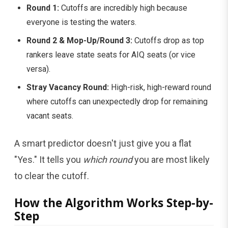
Round 1:
Cutoffs are incredibly high because
everyone is testing the waters.
Round 2 & Mop-Up/Round 3:
Cutoffs drop as top
rankers leave state seats for AIQ seats (or vice
versa).
Stray Vacancy Round:
High-risk, high-reward round
where cutoffs can unexpectedly drop for remaining
vacant seats.
A smart predictor doesn't just give you a flat
"Yes." It tells you
which round
you are most likely
to clear the cutoff.
How the Algorithm Works Step-by-
Step