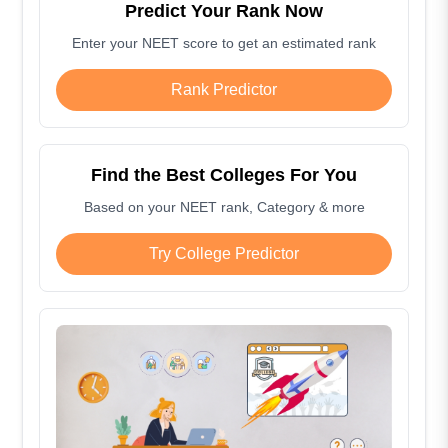
Predict Your Rank Now
Enter your NEET score to get an estimated rank
Rank Predictor
Find the Best Colleges For You
Based on your NEET rank, Category & more
Try College Predictor