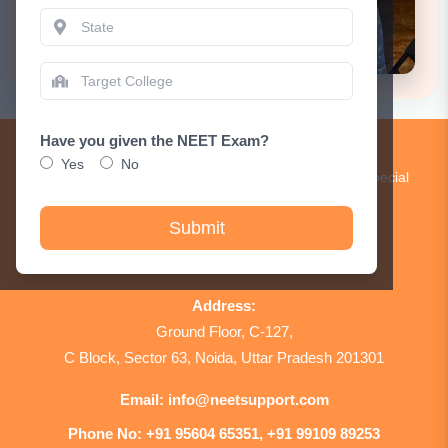
Have you given the NEET Exam?
Get Updates!
Yes
No
Subscribe to our newsletter to receive updates and special
announcements.
Submit
Sign Up
Address:
Ground Floor, C-127,
C Block, Sector 63, Noida, Uttar Pradesh 201301
Email:
info@neetsupport.com
Phone No:
+91 95604 65351, +91 99109 89253