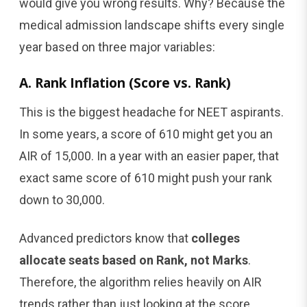
would give you wrong results. Why? Because the
medical admission landscape shifts every single
year based on three major variables:
A. Rank Inflation (Score vs. Rank)
This is the biggest headache for NEET aspirants.
In some years, a score of 610 might get you an
AIR of 15,000. In a year with an easier paper, that
exact same score of 610 might push your rank
down to 30,000.
Advanced predictors know that
colleges
allocate seats based on Rank, not Marks
.
Therefore, the algorithm relies heavily on AIR
trends rather than just looking at the score.