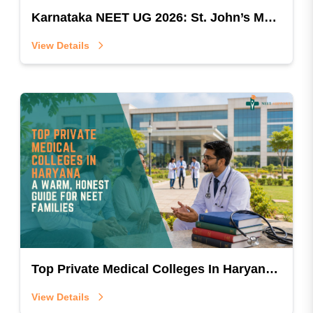
Karnataka NEET UG 2026: St. John’s Medical College MBBS Document Verification Guide (RC2–RC8)
View Details
Top Private Medical Colleges In Haryana: A Warm, Honest Guide For NEET Families
View Details