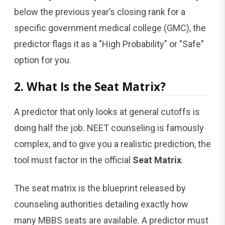
below the previous year’s closing rank for a
specific government medical college (GMC), the
predictor flags it as a "High Probability" or "Safe"
option for you.
2. What Is the Seat Matrix?
A predictor that only looks at general cutoffs is
doing half the job. NEET counseling is famously
complex, and to give you a realistic prediction, the
tool must factor in the official
Seat Matrix
.
The seat matrix is the blueprint released by
counseling authorities detailing exactly how
many MBBS seats are available. A predictor must