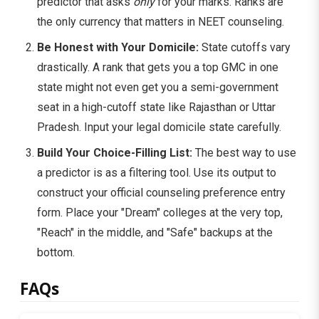
predictor that asks
only
for your marks. Ranks are
the only currency that matters in NEET counseling.
Be Honest with Your Domicile:
State cutoffs vary
drastically. A rank that gets you a top GMC in one
state might not even get you a semi-government
seat in a high-cutoff state like Rajasthan or Uttar
Pradesh. Input your legal domicile state carefully.
Build Your Choice-Filling List:
The best way to use
a predictor is as a filtering tool. Use its output to
construct your official counseling preference entry
form. Place your "Dream" colleges at the very top,
"Reach" in the middle, and "Safe" backups at the
bottom.
FAQs