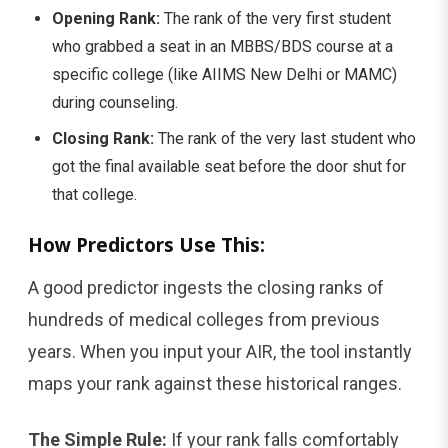
Opening Rank:
The rank of the very first student
who grabbed a seat in an MBBS/BDS course at a
specific college (like AIIMS New Delhi or MAMC)
during counseling.
Closing Rank:
The rank of the very last student who
got the final available seat before the door shut for
that college.
How Predictors Use This:
A good predictor ingests the closing ranks of
hundreds of medical colleges from previous
years. When you input your AIR, the tool instantly
maps your rank against these historical ranges.
The Simple Rule:
If your rank falls comfortably