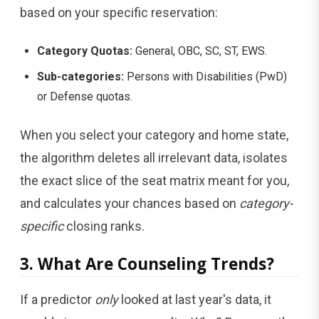
based on your specific reservation:
Category Quotas:
General, OBC, SC, ST, EWS.
Sub-categories:
Persons with Disabilities (PwD)
or Defense quotas.
When you select your category and home state,
the algorithm deletes all irrelevant data, isolates
the exact slice of the seat matrix meant for you,
and calculates your chances based on
category-
specific
closing ranks.
3. What Are Counseling Trends?
If a predictor
only
looked at last year's data, it