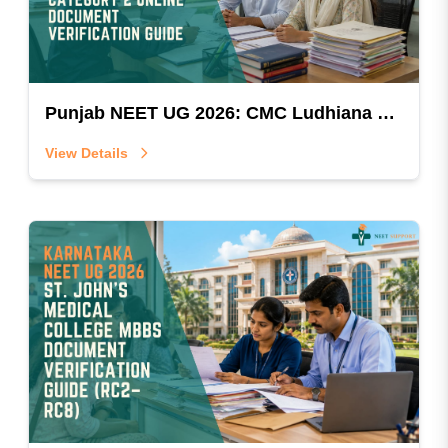
Punjab NEET UG 2026: CMC Ludhiana Christian Minority Category 2 Online Document Verification Guide
View Details