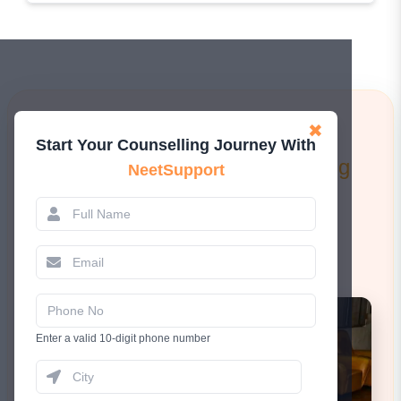
Learn More!
✖
Start Your Counselling Journey With
Attend a FREE 1-to-1 Counselling
NeetSupport
Session.
Book Now
Enter a valid 10-digit phone number