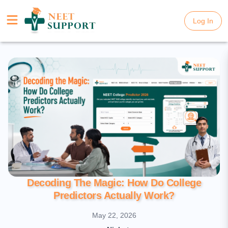
Log In
Log In
Decoding The Magic: How Do College
Predictors Actually Work?
May 22, 2026