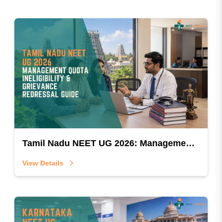
Tamil Nadu NEET UG 2026: Management Quota Ineligibility & Grievance Redressal Guide
View Details