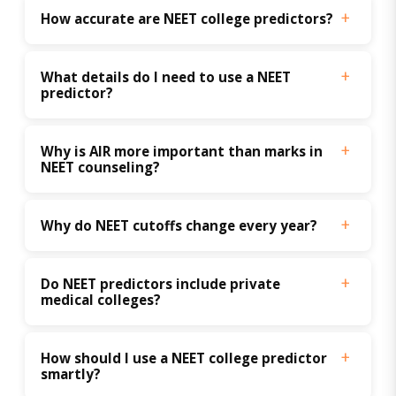
How accurate are NEET college predictors?
What details do I need to use a NEET 
predictor?
Why is AIR more important than marks in 
NEET counseling?
Why do NEET cutoffs change every year?
Do NEET predictors include private 
medical colleges?
How should I use a NEET college predictor 
smartly?