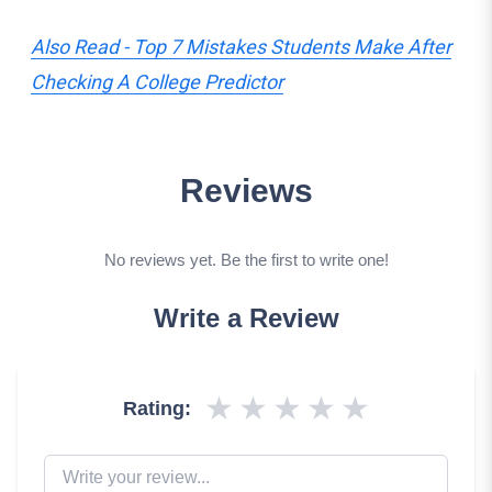
Also Read - Top 7 Mistakes Students Make After
Checking A College Predictor
Reviews
No reviews yet. Be the first to write one!
Write a Review
★
★
★
★
★
Rating: