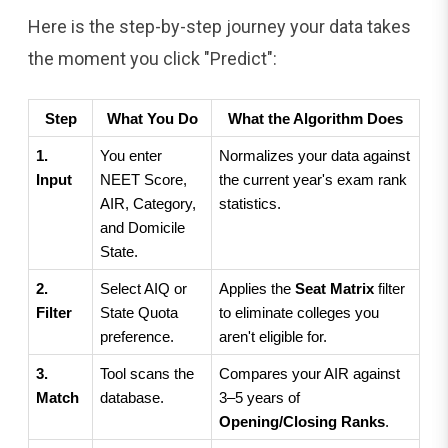
Here is the step-by-step journey your data takes
the moment you click "Predict":
Step
What You Do
What the Algorithm Does
1. 
You enter 
Normalizes your data against 
Input
NEET Score, 
the current year's exam rank 
AIR, Category, 
statistics.
and Domicile 
State.
2. 
Select AIQ or 
Applies the 
Seat Matrix
 filter 
Filter
State Quota 
to eliminate colleges you 
preference.
aren't eligible for.
3. 
Tool scans the 
Compares your AIR against 
Match
database.
3–5 years of 
Opening/Closing Ranks
.