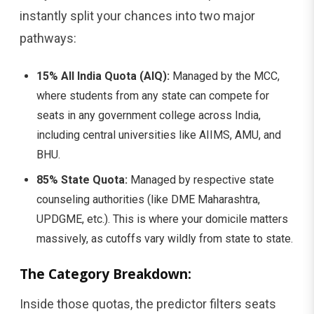
instantly split your chances into two major
pathways:
15% All India Quota (AIQ):
Managed by the MCC,
where students from any state can compete for
seats in any government college across India,
including central universities like AIIMS, AMU, and
BHU.
85% State Quota:
Managed by respective state
counseling authorities (like DME Maharashtra,
UPDGME, etc.). This is where your domicile matters
massively, as cutoffs vary wildly from state to state.
The Category Breakdown:
Inside those quotas, the predictor filters seats