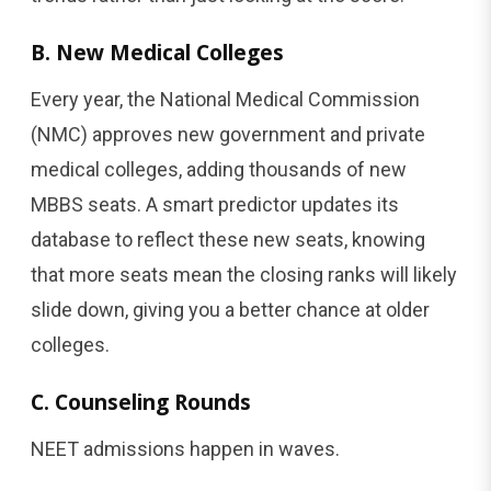
B. New Medical Colleges
Every year, the National Medical Commission
(NMC) approves new government and private
medical colleges, adding thousands of new
MBBS seats. A smart predictor updates its
database to reflect these new seats, knowing
that more seats mean the closing ranks will likely
slide down, giving you a better chance at older
colleges.
C. Counseling Rounds
NEET admissions happen in waves.