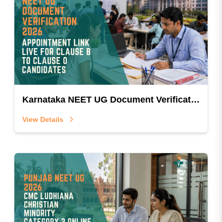
Karnataka NEET UG Document Verification 2026: Appointment Link Live for Clause B to Clause O Candidates
View Details