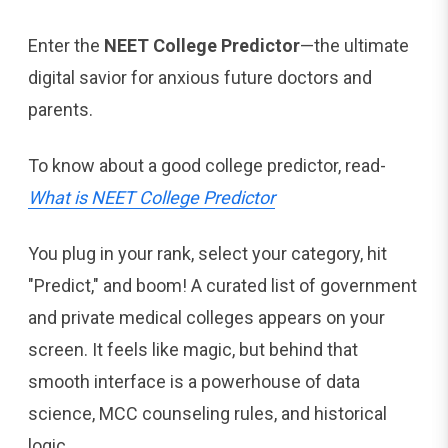
Enter the
NEET College Predictor
—the ultimate
digital savior for anxious future doctors and
parents.
To know about a good college predictor, read-
What is NEET College Predictor
You plug in your rank, select your category, hit
"Predict," and boom! A curated list of government
and private medical colleges appears on your
screen. It feels like magic, but behind that
smooth interface is a powerhouse of data
science, MCC counseling rules, and historical
logic.