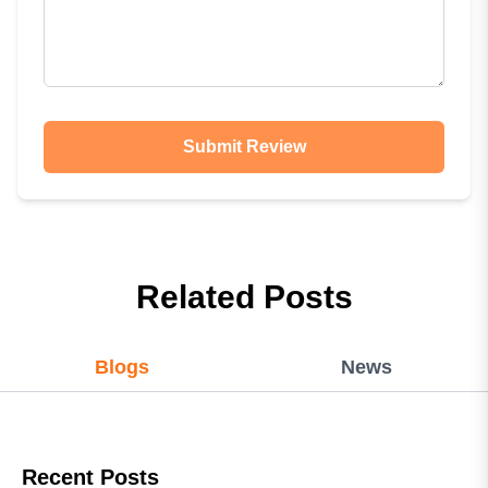
Submit Review
Related Posts
Blogs
News
Recent Posts