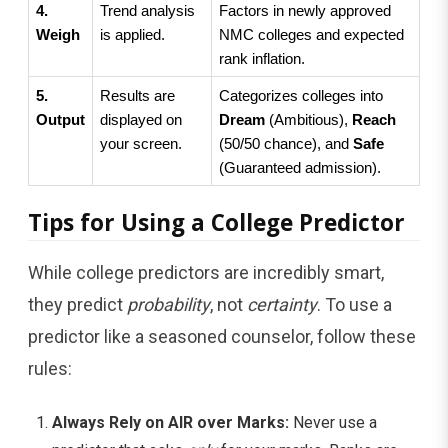
4. 
Trend analysis 
Factors in newly approved 
Weigh
is applied.
NMC colleges and expected 
rank inflation.
5. 
Results are 
Categorizes colleges into 
Output
displayed on 
Dream
 (Ambitious), 
Reach
your screen.
(50/50 chance), and 
Safe
(Guaranteed admission).
Tips for Using a College Predictor
While college predictors are incredibly smart,
they predict
probability
, not
certainty
. To use a
predictor like a seasoned counselor, follow these
rules:
Always Rely on AIR over Marks:
Never use a