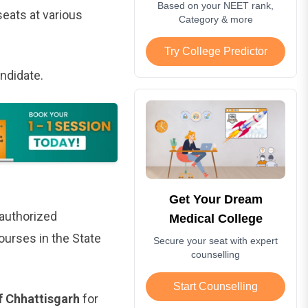
Based on your NEET rank,
eats at various
Category & more
Try College Predictor
andidate.
Get Your Dream
 authorized
Medical College
urses in the State
Secure your seat with expert
counselling
Start Counselling
f Chhattisgarh
for