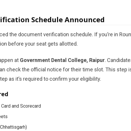
ification Schedule Announced
d the document verification schedule. If you’re in Round 
tion before your seat gets allotted.
happen at
Government Dental College, Raipur
. Candidate
can check the official notice for their time slot. This ste
tep as it’s required to confirm your eligibility.
red
 Card and Scorecard
eets
(Chhattisgarh)