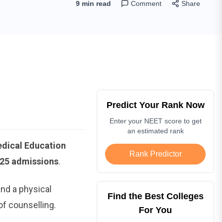
9 min read
Comment
Share
Predict Your Rank Now
Enter your NEET score to get
an estimated rank
edical Education
Rank Predictor
025 admissions
.
nd a physical
Find the Best Colleges
of counselling.
For You