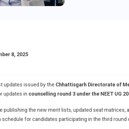
ber 8, 2025
st updates issued by the
Chhattisgarh Directorate of M
or updates in
counselling round 3 under the NEET UG 2
publishing the new merit lists, updated seat matrices, a
 schedule for candidates participating in the third round 