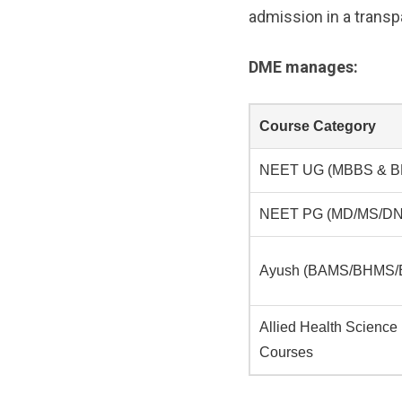
admission in a transpa
DME manages:
Course Category
NEET UG (MBBS & B
NEET PG (MD/MS/DN
Ayush (BAMS/BHMS
Allied Health Science
Courses