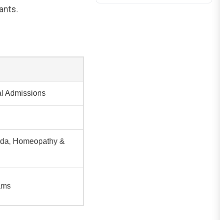
ants.
al Admissions
veda, Homeopathy &
ams