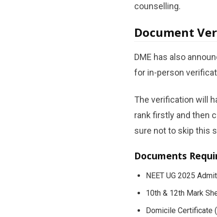
counselling.
Document Ver
DME has also announce
for in-person verifica
The verification will 
rank firstly and then 
sure not to skip this s
Documents Requi
NEET UG 2025 Admit
10th & 12th Mark Sh
Domicile Certificate 