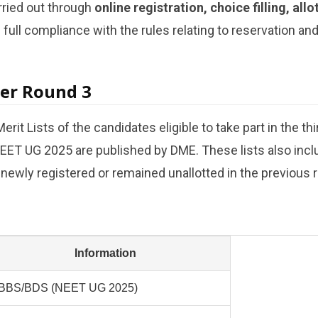
rried out through
online registration, choice filling, all
g full compliance with the rules relating to reservation an
ter Round 3
erit Lists of the candidates eligible to take part in the th
EET UG 2025 are published by DME. These lists also inclu
ewly registered or remained unallotted in the previous 
Information
BBS/BDS (NEET UG 2025)