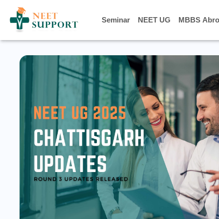
Seminar
Seminar
NEET UG
NEET UG
MBBS Abro
MBBS Abro