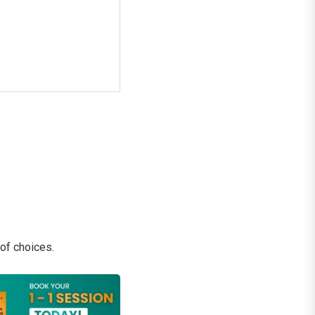
 of choices.