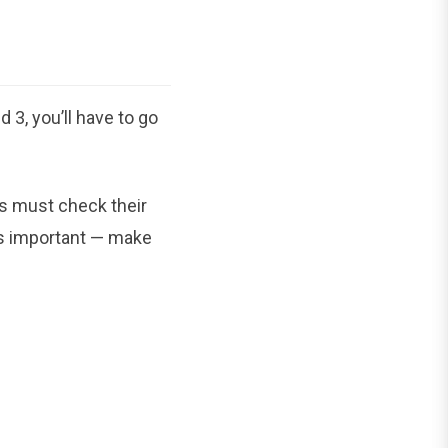
3, you’ll have to go
s must check their
p is important — make