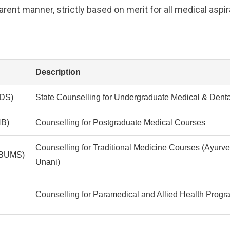
rent manner, strictly based on merit for all medical aspir
Description
DS)
State Counselling for Undergraduate Medical & Dent
B)
Counselling for Postgraduate Medical Courses
Counselling for Traditional Medicine Courses (Ayur
/BUMS)
Unani)
Counselling for Paramedical and Allied Health Progr