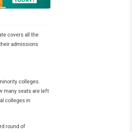
te covers all the
 their admissions
inority colleges.
w many seats are left
l colleges in
ird round of