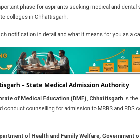
portant phase for aspirants seeking medical and dental s
e colleges in Chhattisgarh.
ch notification in detail and what it means for you as a c
sgarh – State Medical Admission Authority
orate of Medical Education (DME), Chhattisgarh
is the
d conduct counselling for admission to MBBS and BDS co
partment of Health and Family Welfare, Government o