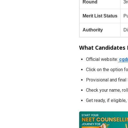
Round
3
Merit List Status
Pu
Authority
Di
What Candidates
Official website:
cgd
Click on the option 
Provisional and final
Check your name, roll
Get ready, if eligible