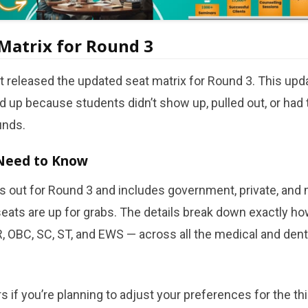
Matrix for Round 3
 released the updated seat matrix for Round 3. This upda
 up because students didn’t show up, pulled out, or had
unds.
Need to Know
s out for Round 3 and includes government, private, and m
ats are up for grabs. The details break down exactly ho
, OBC, SC, ST, and EWS — across all the medical and denta
rs if you’re planning to adjust your preferences for the th