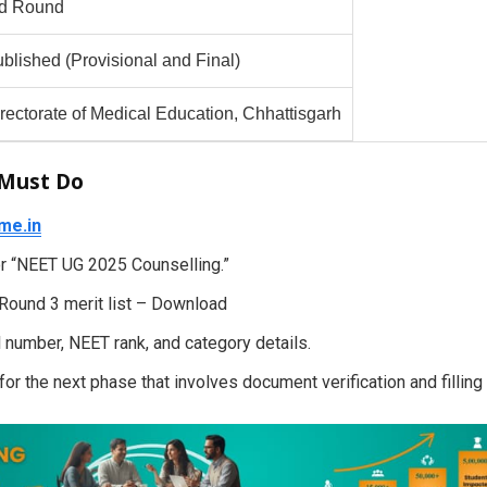
rd Round
blished (Provisional and Final)
rectorate of Medical Education, Chhattisgarh
 Must Do
me.in
for “NEET UG 2025 Counselling.”
 Round 3 merit list – Download
 number, NEET rank, and category details.
, for the next phase that involves document verification and filling