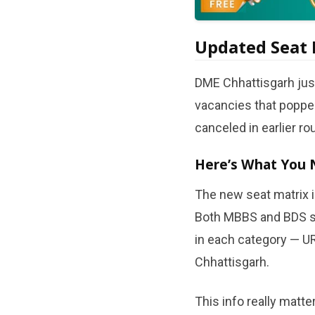
Updated Seat 
DME Chhattisgarh just
vacancies that popped
canceled in earlier ro
Here’s What You 
The new seat matrix i
Both MBBS and BDS se
in each category — UR
Chhattisgarh.
This info really matte