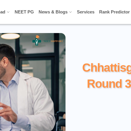
ad
ad
NEET PG
NEET PG
News & Blogs
News & Blogs
Services
Services
Rank Predictor
Rank Predictor
Chhattis
Round 3