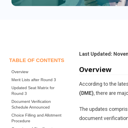
Last Updated: Novem
TABLE OF CONTENTS
Overview
Overview
Merit Lists after Round 3
According to the late
Updated Seat Matrix for
(DME)
, there are maj
Round 3
Document Verification
Schedule Announced
The updates comprise 
Choice Filling and Allotment
document verification
Procedure