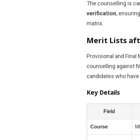
The counselling is ca
verification
, ensurin
matrix.
Merit Lists af
Provisional and Final M
counselling against N
candidates who have n
Key Details
Field
Course
M