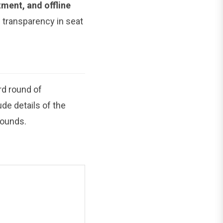
otment, and offline
d transparency in seat
ird round of
de details of the
rounds.