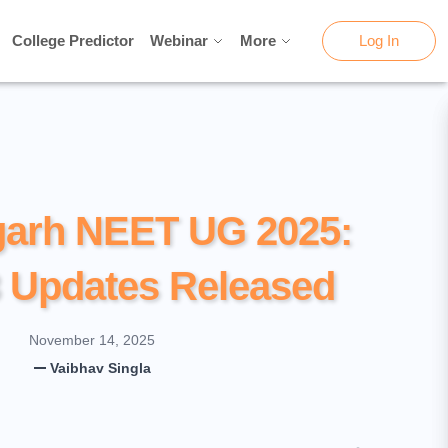
College Predictor
College Predictor
Webinar
Webinar
More
More
Log In
Log In
garh NEET UG 2025:
 Updates Released
November 14, 2025
Vaibhav Singla