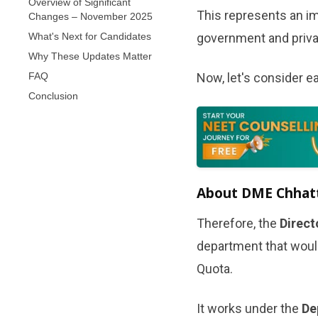
Overview of Significant
This represents an im
Changes – November 2025
What's Next for Candidates
government and privat
Why These Updates Matter
FAQ
Now, let's consider ea
Conclusion
About DME Chhatti
Therefore, the
Direct
department that woul
Quota.
It works under the
De