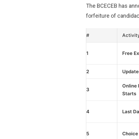
The BCECEB has announ
forfeiture of candidac
#
Activit
1
Free Ex
2
Update
Online 
3
Starts
4
Last Da
5
Choice 