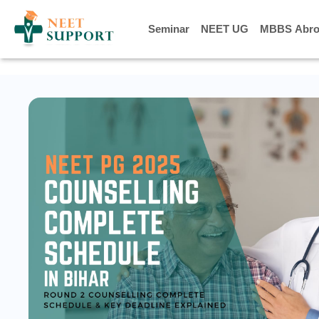
] } ] }
Seminar
Seminar
NEET UG
NEET UG
MBBS Abro
MBBS Abro