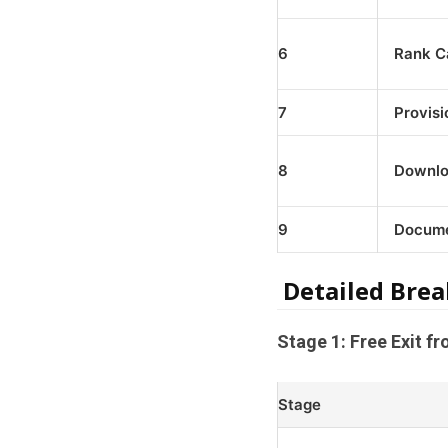
6
Rank Ca
7
Provisi
8
Downlo
9
Docume
Detailed Brea
Stage 1: Free Exit f
Stage