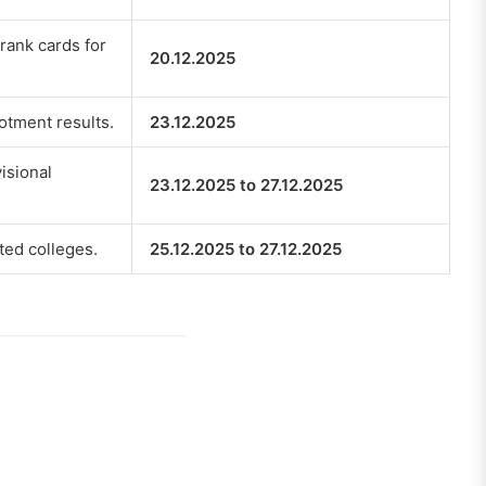
rank cards for
20.12.2025
otment results.
23.12.2025
isional
23.12.2025 to 27.12.2025
tted colleges.
25.12.2025 to 27.12.2025