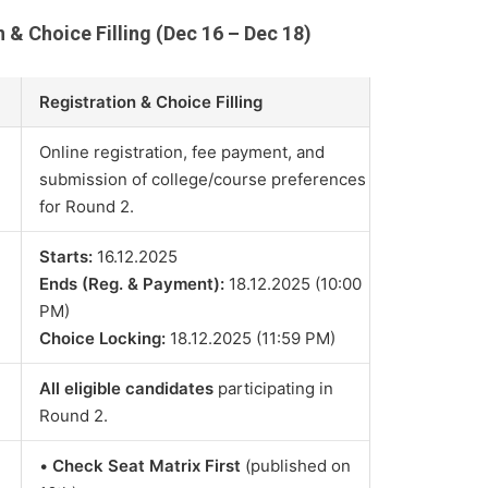
n & Choice Filling (Dec 16 – Dec 18)
Registration & Choice Filling
Online registration, fee payment, and
submission of college/course preferences
for Round 2.
Starts:
16.12.2025
Ends (Reg. & Payment):
18.12.2025 (10:00
PM)
Choice Locking:
18.12.2025 (11:59 PM)
All eligible candidates
participating in
Round 2.
•
Check Seat Matrix First
(published on