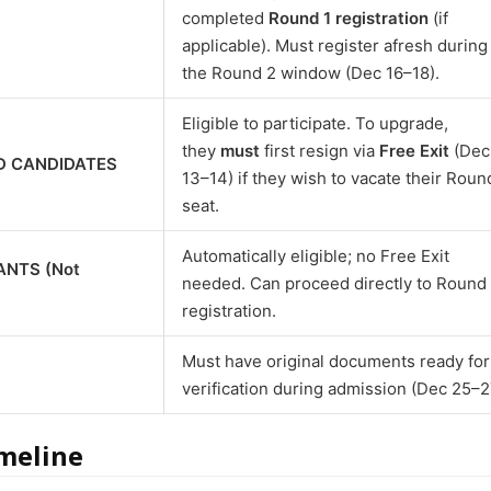
completed
Round 1 registration
(if
applicable). Must register afresh during
the Round 2 window (Dec 16–18).
Eligible to participate. To upgrade,
they
must
first resign via
Free Exit
(Dec
D CANDIDATES
13–14) if they wish to vacate their Roun
seat.
Automatically eligible; no Free Exit
ANTS (Not
needed. Can proceed directly to Round
registration.
Must have original documents ready for
verification during admission (Dec 25–2
meline