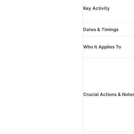
Key Activity
Dates & Timings
Who It Applies To
Crucial Actions & Note