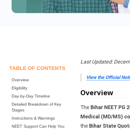
Last Updated: Decem
TABLE OF CONTENTS
View the Official Not
Overview
Eligibility
Overview
Day-by-Day Timeline
Detailed Breakdown of Key
The
Bihar NEET PG 2
Stages
Medical (MD/MS) co
Instructions & Warnings
the
Bihar State Quot
NEET Support Can Help You