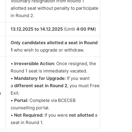
Voluntary resignation from Round 1
allotted seat without penalty to participate
in Round 2.
13.12.2025 to 14.12.2025
(Until
4:00 PM
)
Only candidates allotted a seat in Round
1
who wish to upgrade or withdraw.
•
Irreversible Action:
Once resigned, the
Round 1 seat is immediately vacated.
•
Mandatory for Upgrade:
If you want
a
different seat in Round 2
, you must Free
s
Exit.
•
Portal:
Complete via BCECEB
counselling portal.
•
Not Required:
If you were
not allotted
a
seat in Round 1.