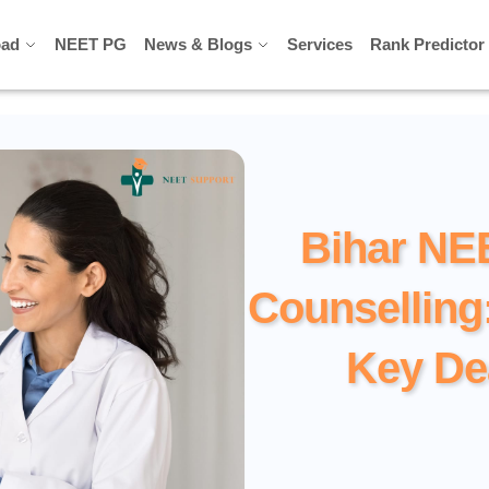
ad
ad
NEET PG
NEET PG
News & Blogs
News & Blogs
Services
Services
Rank Predictor
Rank Predictor
Bihar NE
Counselling
Key De