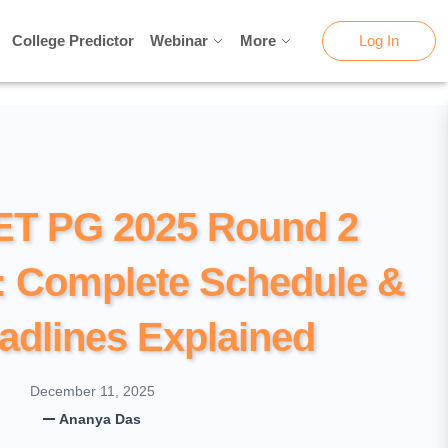
College Predictor
College Predictor
Webinar
Webinar
More
More
Log In
Log In
ET PG 2025 Round 2
: Complete Schedule &
adlines Explained
December 11, 2025
Ananya Das