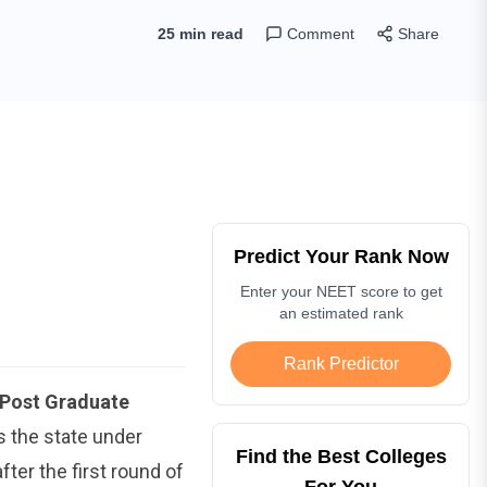
25 min read
Comment
Share
Predict Your Rank Now
Enter your NEET score to get
an estimated rank
Rank Predictor
Post Graduate
 the state under
Find the Best Colleges
fter the first round of
For You