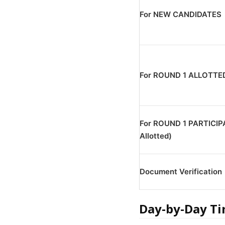
For NEW CANDIDATES
For ROUND 1 ALLOTTE
For ROUND 1 PARTICIP
Allotted)
Document Verification
Day-by-Day Ti