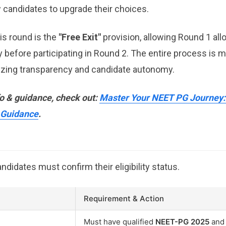
w candidates to upgrade their choices.
his round is the
"Free Exit"
provision, allowing Round 1 all
y before participating in Round 2. The entire process is 
izing transparency and candidate autonomy.
fo & guidance, check out:
Master Your NEET PG Journey: 
 Guidance
.
didates must confirm their eligibility status.
Requirement & Action
Must have qualified
NEET-PG 2025
and