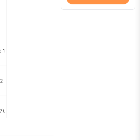
d 1
 2
7).