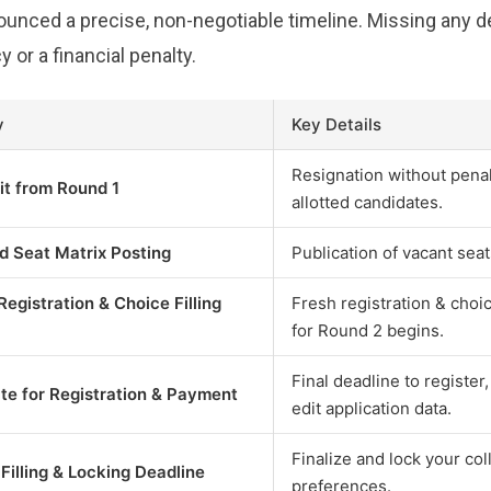
ced a precise, non-negotiable timeline. Missing any dea
y or a financial penalty.
y
Key Details
Resignation without penal
it from Round 1
allotted candidates.
d Seat Matrix Posting
Publication of vacant seat
Registration & Choice Filling
Fresh registration & cho
for Round 2 begins.
Final deadline to register
te for Registration & Payment
edit application data.
Finalize and lock your co
Filling & Locking Deadline
preferences.