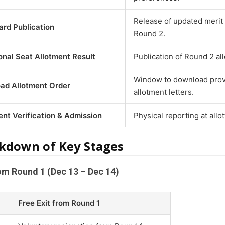
Release of updated merit 
rd Publication
Round 2.
onal Seat Allotment Result
Publication of Round 2 all
Window to download prov
ad Allotment Order
allotment letters.
nt Verification & Admission
Physical reporting at allo
kdown of Key Stages
rom Round 1 (Dec 13 – Dec 14)
Free Exit from Round 1