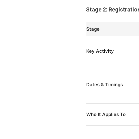
Stage 2: Registratio
Stage
Key Activity
Dates & Timings
Who It Applies To