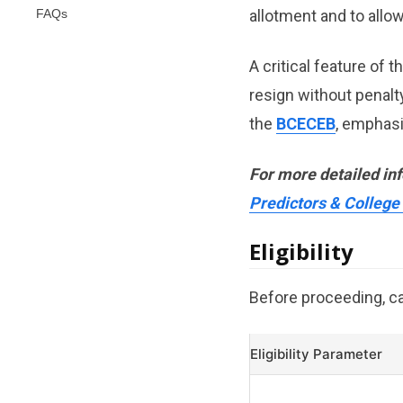
FAQs
allotment and to allo
A critical feature of t
resign without penalt
the
BCECEB
, emphas
For more detailed in
Predictors & College
Eligibility
Before proceeding, can
Eligibility Parameter