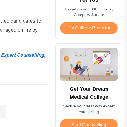
Based on your NEET rank,
Category & more
otted candidates to
Try College Predictor
managed online by
Expert Counselling,
Get Your Dream
Medical College
Secure your seat with expert
counselling
Start Counselling