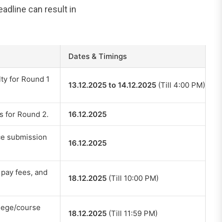
dline can result in
Dates & Timings
ty for Round 1
13.12.2025 to 14.12.2025
(Till 4:00 PM)
s for Round 2.
16.12.2025
ice submission
16.12.2025
, pay fees, and
18.12.2025
(Till 10:00 PM)
llege/course
18.12.2025
(Till 11:59 PM)