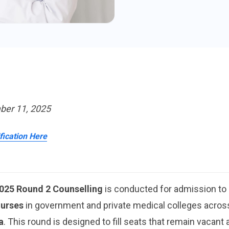
ber 11, 2025
ification Here
025 Round 2 Counselling
is conducted for admission to
urses
in government and private medical colleges across
a
. This round is designed to fill seats that remain vacant a