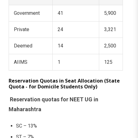
Government
41
5,900
Private
24
3,321
Deemed
14
2,500
AIIMS
1
125
Reservation Quotas in Seat Allocation (State
Quota - for Domicile Students Only)
Reservation quotas for NEET UG in
Maharashtra
SC – 13%
ST – 7%