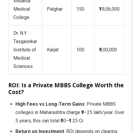
Vedanta
Medical
Palghar
150
₹19,06,000
1
College
Dr. N.Y.
Tasgaonkar
Institute of
Karjat
100
₹9,00,000
7
Medical
Sciences
ROI: Is a Private MBBS College Worth the
Cost?
High Fees vs Long-Term Gains
: Private MBBS
colleges in Maharashtra charge ₹9–25 lakh/year. Over
5 years, this can total ₹50–₹1.25 Cr.
Return on Investment
: ROI depends on clearing