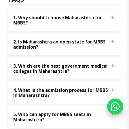
1. Why should I choose Maharashtra for 
MBBS?
2. Is Maharashtra an open state for MBBS 
admission?
3. Which are the best government medical 
colleges in Maharashtra?
4. What is the admission process for MBBS 
in Maharashtra?
5. Who can apply for MBBS seats in 
Maharashtra?