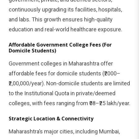
continuously upgrading its facilities, hospitals,
and labs. This growth ensures high-quality
education and real-world healthcare exposure.
Affordable Government College Fees (For
Domicile Students)
Government colleges in Maharashtra offer
affordable fees for domicile students (₹2000–
₹2,00,000/year). Non-domicile students are limited
to the Institutional Quota in private/deemed
colleges, with fees ranging from ₹08–₹25 lakh/year.
Strategic Location & Connectivity
Maharashtra’s major cities, including Mumbai,