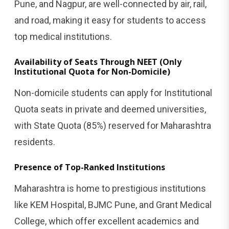
Pune, and Nagpur, are well-connected by air, rail,
and road, making it easy for students to access
top medical institutions.
Availability of Seats Through NEET (Only
Institutional Quota for Non-Domicile)
Non-domicile students can apply for Institutional
Quota seats in private and deemed universities,
with State Quota (85%) reserved for Maharashtra
residents.
Presence of Top-Ranked Institutions
Maharashtra is home to prestigious institutions
like KEM Hospital, BJMC Pune, and Grant Medical
College, which offer excellent academics and