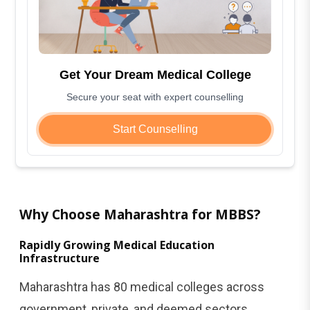
Get Your Dream Medical College
Secure your seat with expert counselling
Start Counselling
Why Choose Maharashtra for MBBS?
Rapidly Growing Medical Education
Infrastructure
Maharashtra has 80 medical colleges across
government, private, and deemed sectors,