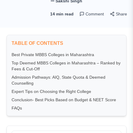
Sakshi Singh
14 min read
Comment
Share
TABLE OF CONTENTS
Best Private MBBS Colleges in Maharashtra
Top Deemed MBBS Colleges in Maharashtra – Ranked by
Fees & Cut-Off
Admission Pathways: AIQ, State Quota & Deemed
Counselling
Expert Tips on Choosing the Right College
Conclusion- Best Picks Based on Budget & NEET Score
FAQs