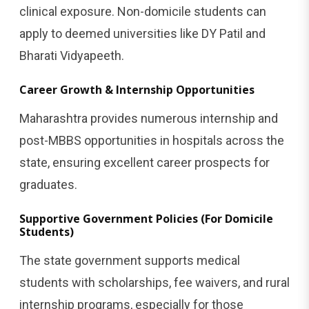
clinical exposure. Non-domicile students can
apply to deemed universities like DY Patil and
Bharati Vidyapeeth.
Career Growth & Internship Opportunities
Maharashtra provides numerous internship and
post-MBBS opportunities in hospitals across the
state, ensuring excellent career prospects for
graduates.
Supportive Government Policies (For Domicile
Students)
The state government supports medical
students with scholarships, fee waivers, and rural
internship programs, especially for those