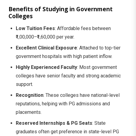
Benefits of Studying in Government
Colleges
Low Tuition Fees
: Affordable fees between
₹1,00,000–₹1,60,000 per year.
Excellent Clinical Exposure
: Attached to top-tier
government hospitals with high patient inflow.
Highly Experienced Faculty
: Most government
colleges have senior faculty and strong academic
support.
Recognition
: These colleges have national-level
reputations, helping with PG admissions and
placements.
Reserved Internships & PG Seats
: State
graduates often get preference in state-level PG