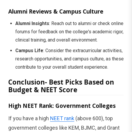
Alumni Reviews & Campus Culture
Alumni Insights
: Reach out to alumni or check online
forums for feedback on the college's academic rigor,
clinical training, and overall environment.
Campus Life
: Consider the extracurricular activities,
research opportunities, and campus culture, as these
contribute to your overall student experience.
Conclusion- Best Picks Based on
Budget & NEET Score
High NEET Rank: Government Colleges
If you have a high
NEET rank
(above 600), top
government colleges like KEM, BJMC, and Grant