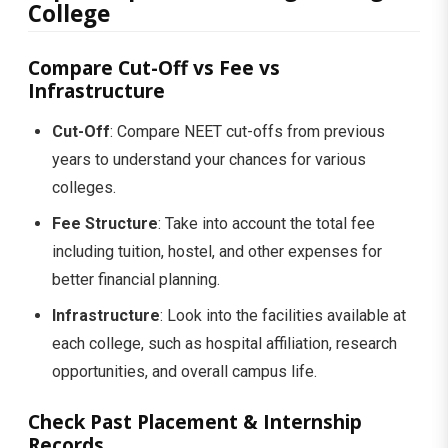
College
Compare Cut-Off vs Fee vs
Infrastructure
Cut-Off
: Compare NEET cut-offs from previous
years to understand your chances for various
colleges.
Fee Structure
: Take into account the total fee
including tuition, hostel, and other expenses for
better financial planning.
Infrastructure
: Look into the facilities available at
each college, such as hospital affiliation, research
opportunities, and overall campus life.
Check Past Placement & Internship
Records