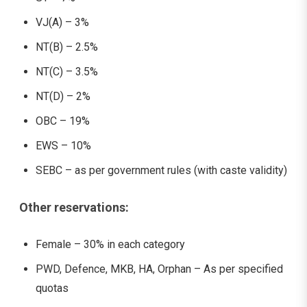
VJ(A) – 3%
NT(B) – 2.5%
NT(C) – 3.5%
NT(D) – 2%
OBC – 19%
EWS – 10%
SEBC – as per government rules (with caste validity)
Other reservations:
Female – 30% in each category
PWD, Defence, MKB, HA, Orphan – As per specified
quotas