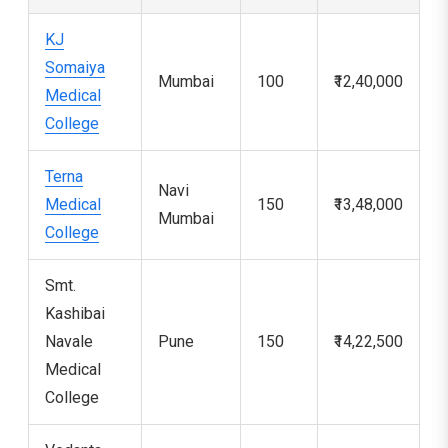
KJ
Somaiya
Mumbai
100
₹12,40,000
3
Medical
College
Terna
Navi
Medical
150
₹13,48,000
4
Mumbai
College
Smt.
Kashibai
Navale
Pune
150
₹14,22,500
1
Medical
College