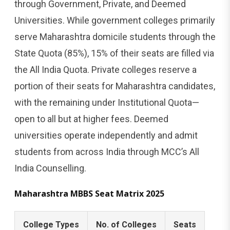
through Government, Private, and Deemed
Universities. While government colleges primarily
serve Maharashtra domicile students through the
State Quota (85%), 15% of their seats are filled via
the All India Quota. Private colleges reserve a
portion of their seats for Maharashtra candidates,
with the remaining under Institutional Quota—
open to all but at higher fees. Deemed
universities operate independently and admit
students from across India through MCC’s All
India Counselling.
Maharashtra MBBS Seat Matrix 2025
College Types
No. of Colleges
Seats