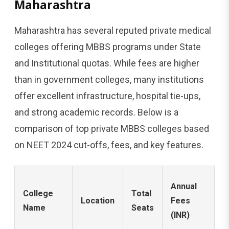
Maharashtra
Maharashtra has several reputed private medical
colleges offering MBBS programs under State
and Institutional quotas. While fees are higher
than in government colleges, many institutions
offer excellent infrastructure, hospital tie-ups,
and strong academic records. Below is a
comparison of top private MBBS colleges based
on NEET 2024 cut-offs, fees, and key features.
N
Annual
College
Total
2
Location
Fees
Name
Seats
C
(INR)
(