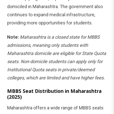
domiciled in Maharashtra. The government also
continues to expand medical infrastructure,
providing more opportunities for students.
Note:
Maharashtra is a closed state for MBBS
admissions, meaning only students with
Maharashtra domicile are eligible for State Quota
seats. Non-domicile students can apply only for
Institutional Quota seats in private/deemed
colleges, which are limited and have higher fees.
MBBS Seat Distribution in Maharashtra
(2025)
Maharashtra offers a wide range of MBBS seats