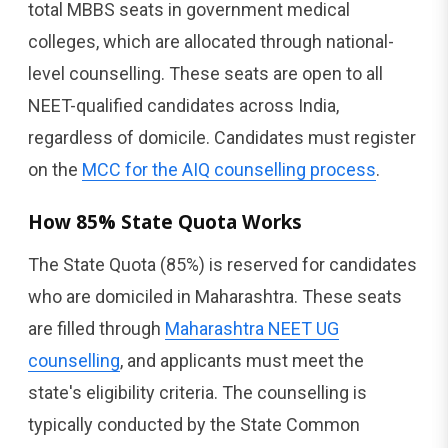
total MBBS seats in government medical
colleges, which are allocated through national-
level counselling. These seats are open to all
NEET-qualified candidates across India,
regardless of domicile. Candidates must register
on the
MCC for the AIQ counselling process
.
How 85% State Quota Works
The State Quota (85%) is reserved for candidates
who are domiciled in Maharashtra. These seats
are filled through
Maharashtra NEET UG
counselling
, and applicants must meet the
state's eligibility criteria. The counselling is
typically conducted by the State Common