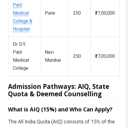
Patil
Medical
Pune
250
₹27,00,000
5
College &
Hospital
Dr. D.Y.
Patil
Navi
250
₹27,00,000
5
Medical
Mumbai
College
Admission Pathways: AIQ, State
Quota & Deemed Counselling
What is AIQ (15%) and Who Can Apply?
The All India Quota (AIQ) consists of 15% of the