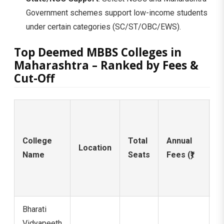
Government schemes support low-income students
under certain categories (SC/ST/OBC/EWS).
Top Deemed MBBS Colleges in
Maharashtra – Ranked by Fees &
Cut-Off
N
2
College
Total
Annual
C
Location
Name
Seats
Fees (₹)
O
(
Q
Bharati
Vidyapeeth