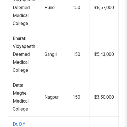
Deemed
Pune
150
₹28,57,000
7
Medical
College
Bharati
Vidyapeeth
Deemed
Sangli
150
₹25,43,000
5
Medical
College
Datta
Meghe
Nagpur
150
₹23,50,000
1
Medical
College
Dr. D.Y.