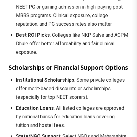
NEET PG or gaining admission in high-paying post-
MBBS programs. Clinical exposure, college
reputation, and PG success rates also matter.
Best ROI Picks
: Colleges like NKP Salve and ACPM
Dhule offer better affordability and fair clinical
exposure.
Scholarships or Financial Support Options
Institutional Scholarships
: Some private colleges
offer merit-based discounts or scholarships
(especially for top NEET scorers).
Education Loans
: All listed colleges are approved
by national banks for education loans covering
tuition and hostel fees.
State/NGO Support
: Select NGOs and Maharashtra