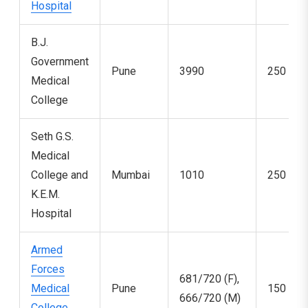
Hospital
B.J.
Government
Pune
3990
250
Medical
College
Seth G.S.
Medical
College and
Mumbai
1010
250
K.E.M.
Hospital
Armed
Forces
681/720 (F),
Medical
Pune
150
666/720 (M)
College