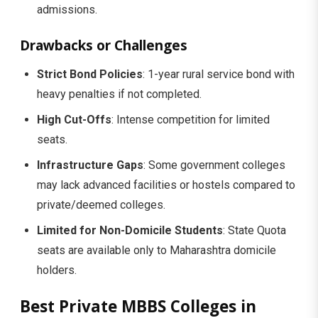
admissions.
Drawbacks or Challenges
Strict Bond Policies
: 1-year rural service bond with
heavy penalties if not completed.
High Cut-Offs
: Intense competition for limited
seats.
Infrastructure Gaps
: Some government colleges
may lack advanced facilities or hostels compared to
private/deemed colleges.
Limited for Non-Domicile Students
: State Quota
seats are available only to Maharashtra domicile
holders.
Best Private MBBS Colleges in