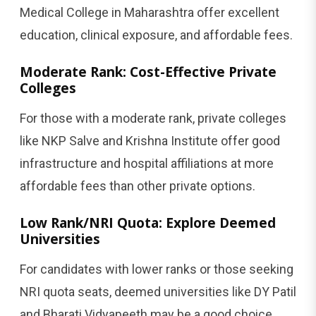
Medical College in Maharashtra offer excellent
education, clinical exposure, and affordable fees.
Moderate Rank: Cost-Effective Private
Colleges
For those with a moderate rank, private colleges
like NKP Salve and Krishna Institute offer good
infrastructure and hospital affiliations at more
affordable fees than other private options.
Low Rank/NRI Quota: Explore Deemed
Universities
For candidates with lower ranks or those seeking
NRI quota seats, deemed universities like DY Patil
and Bharati Vidyapeeth may be a good choice,