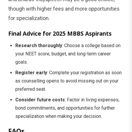
though with higher fees and more opportunities
for specialization.
Final Advice for 2025 MBBS Aspirants
Research thoroughly
: Choose a college based on
your NEET score, budget, and long-term career
goals.
Register early
: Complete your registration as soon
as counselling opens to avoid missing out on your
preferred seat.
Consider future costs
: Factor in living expenses,
bond commitments, and opportunities for further
specialization when making your decision.
FAQs