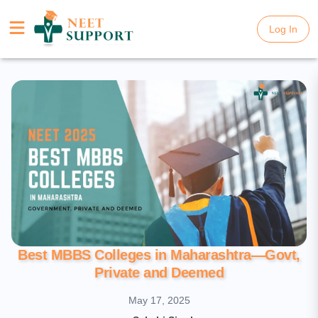
Log In
Log In
Best MBBS Colleges in Maharashtra—Govt,
Private and Deemed
May 17, 2025