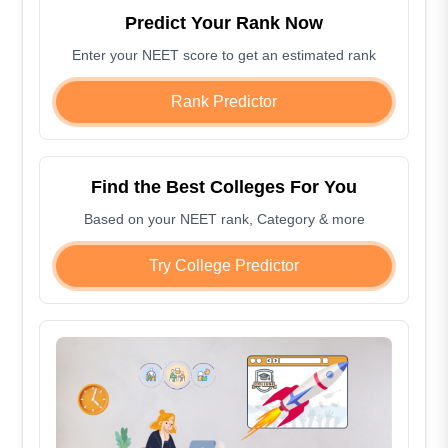
Predict Your Rank Now
Enter your NEET score to get an estimated rank
Rank Predictor
Find the Best Colleges For You
Based on your NEET rank, Category & more
Try College Predictor