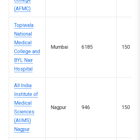
(AFMC)
Topiwala
National
Medical
Mumbai
6185
150
College and
BYL Nair
Hospital
All India
Institute of
Medical
Nagpur
946
150
Sciences
(AIIMS)
Nagpur