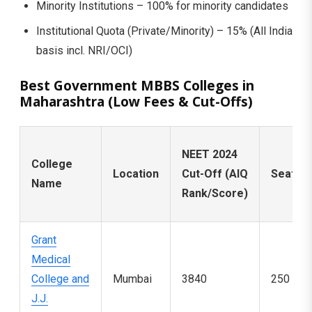
Minority Institutions – 100% for minority candidates
Institutional Quota (Private/Minority) – 15% (All India
basis incl. NRI/OCI)
Best Government MBBS Colleges in
Maharashtra (Low Fees & Cut-Offs)
NEET 2024
College
Location
Cut-Off (AIQ
Seats
Name
Rank/Score)
Grant
Medical
College and
Mumbai
3840
250
J.J.