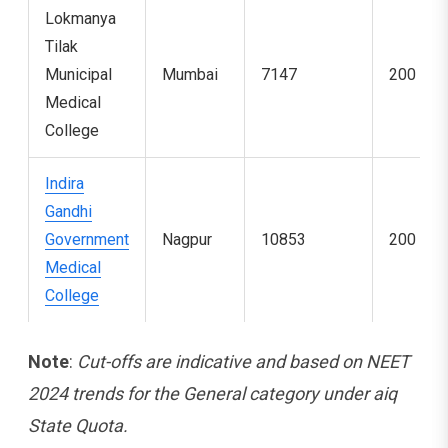
Lokmanya
Tilak
Municipal
Mumbai
7147
200
Medical
College
Indira
Gandhi
Government
Nagpur
10853
200
Medical
College
Note
:
Cut-offs are indicative and based on NEET
2024 trends for the General category under aiq
State Quota.