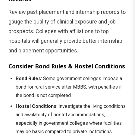
Review past placement and internship records to
gauge the quality of clinical exposure and job
prospects. Colleges with affiliations to top
hospitals will generally provide better internship
and placement opportunities.
Consider Bond Rules & Hostel Conditions
Bond Rules
: Some government colleges impose a
bond for rural service after MBBS, with penalties if
the bond is not completed.
Hostel Conditions
: Investigate the living conditions
and availability of hostel accommodations,
especially in government colleges where facilities
may be basic compared to private institutions.