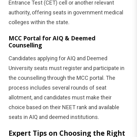
Entrance Test (CET) cell or another relevant
authority, offering seats in government medical
colleges within the state.
MCC Portal for AIQ & Deemed
Counselling
Candidates applying for AIQ and Deemed
University seats must register and participate in
the counselling through the MCC portal. The
process includes several rounds of seat
allotment, and candidates must make their
choice based on their NEET rank and available
seats in AIQ and deemed institutions.
Expert Tips on Choosing the Right